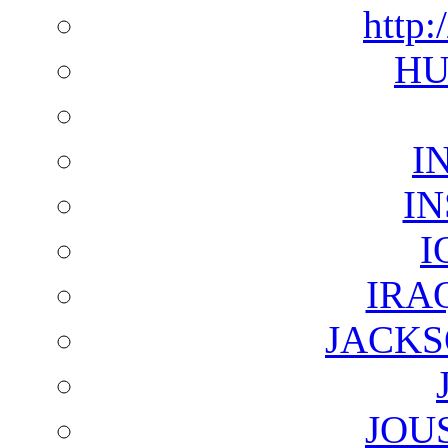
http:
HU
I
I
I
IRA
JACKS
JOU