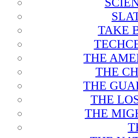
SCIE
SLA
TAKE 
TECHCE
THE AME
THE C
THE GUA
THE LO
THE MIG
T