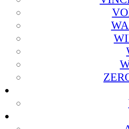
VO
WA
WI
W
ZER