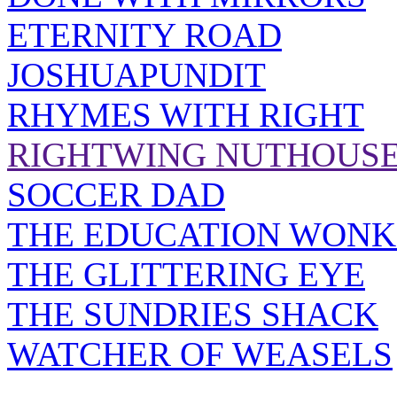
ETERNITY ROAD
JOSHUAPUNDIT
RHYMES WITH RIGHT
RIGHTWING NUTHOUS
SOCCER DAD
THE EDUCATION WONK
THE GLITTERING EYE
THE SUNDRIES SHACK
WATCHER OF WEASELS