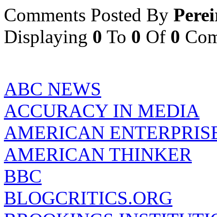
Comments Posted By
Perei
Displaying
0
To
0
Of
0
Com
ABC NEWS
ACCURACY IN MEDIA
AMERICAN ENTERPRISE
AMERICAN THINKER
BBC
BLOGCRITICS.ORG