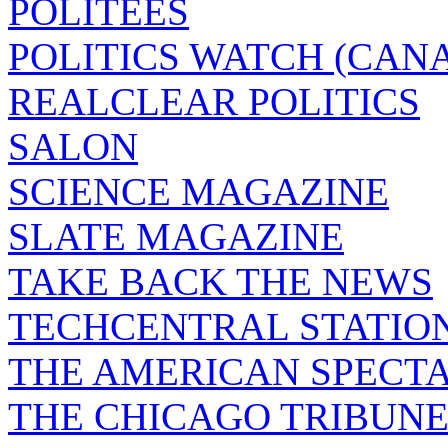
POLITEES
POLITICS WATCH (CAN
REALCLEAR POLITICS
SALON
SCIENCE MAGAZINE
SLATE MAGAZINE
TAKE BACK THE NEWS
TECHCENTRAL STATIO
THE AMERICAN SPECT
THE CHICAGO TRIBUN