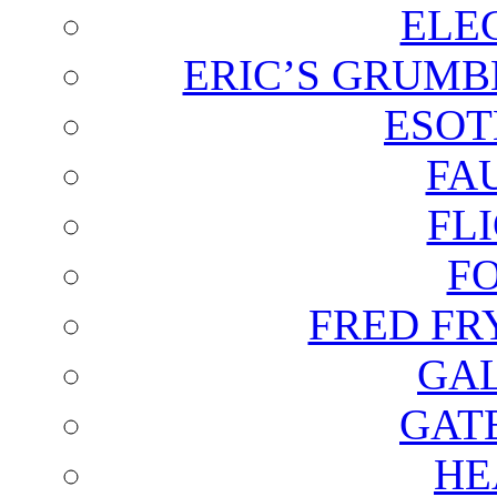
ELE
ERIC’S GRUMB
ESOT
FA
FL
F
FRED FR
GAL
GAT
HE