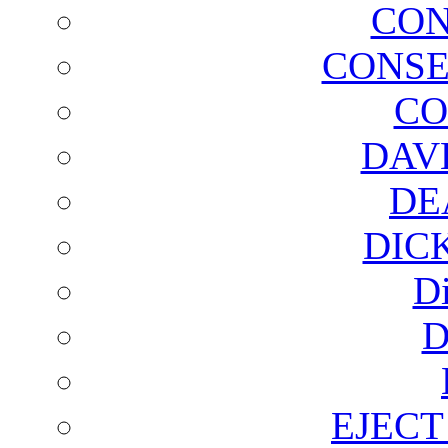
CON
CONSE
CO
DAV
DE
DIC
D
D
EJECT