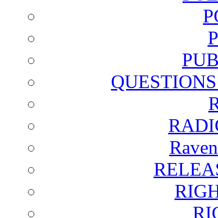
P
PUB
QUESTIONS
RADI
Raven
RELEA
RIG
RI