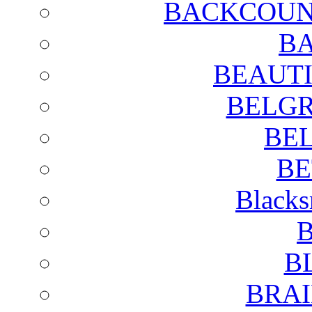
BACKCOUN
BA
BEAUTI
BELGR
BE
BE
Blacks
B
B
BRAI