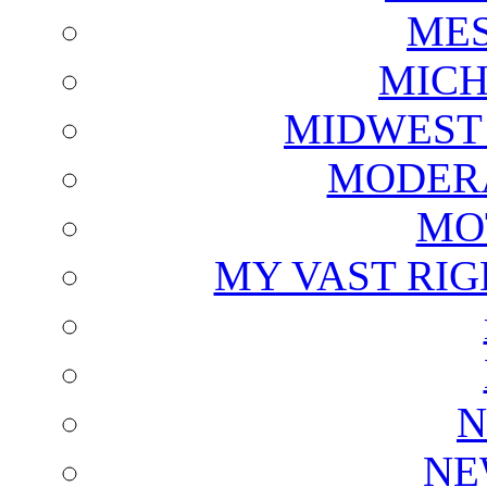
ME
MICH
MIDWEST
MODERA
MO
MY VAST RI
N
NE