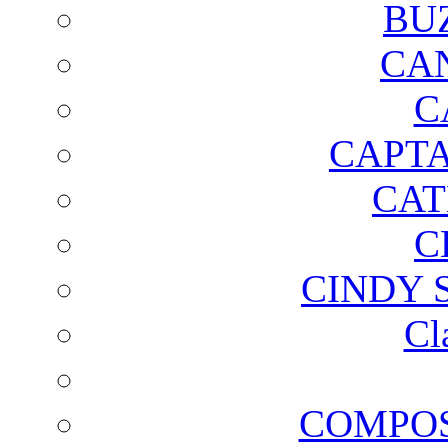
BU
CA
C
CAPTA
CAT
C
CINDY 
Cl
COMPOS