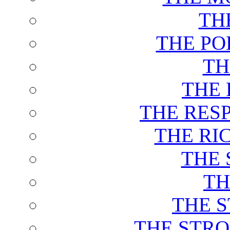
TH
THE PO
TH
THE 
THE RES
THE RI
THE 
TH
THE 
THE STRO