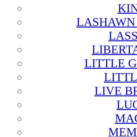
KI
LASHAWN 
LAS
LIBERT
LITTLE 
LITTL
LIVE B
LU
MAG
MEM