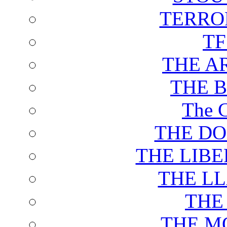
TERRO
T
THE A
THE 
The C
THE DO
THE LIB
THE L
THE
THE M