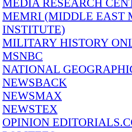
MEDIA RESEARCH CEN
MEMRI (MIDDLE EAST
INSTITUTE)
MILITARY HISTORY ON
MSNBC
NATIONAL GEOGRAPHI
NEWSBACK
NEWSMAX
NEWSTEX
OPINION EDITORIALS.