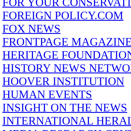
FOR YOUR CONSERVAT
FOREIGN POLICY.COM
FOX NEWS
FRONTPAGE MAGAZIN
HERITAGE FOUNDATIO
HISTORY NEWS NETW
HOOVER INSTITUTION
HUMAN EVENTS
INSIGHT ON THE NEWS
INTERNATIONAL HERA