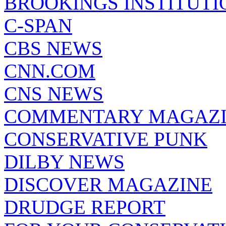
BROOKINGS INSTITUTI
C-SPAN
CBS NEWS
CNN.COM
CNS NEWS
COMMENTARY MAGAZ
CONSERVATIVE PUNK
DILBY NEWS
DISCOVER MAGAZINE
DRUDGE REPORT