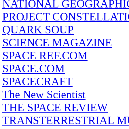
NATIONAL GEOGRAPHI
PROJECT CONSTELLATIO
QUARK SOUP
SCIENCE MAGAZINE
SPACE REF.COM
SPACE.COM
SPACECRAFT
The New Scientist
THE SPACE REVIEW
TRANSTERRESTRIAL M