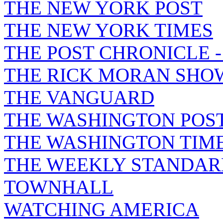
THE NEW YORK POST
THE NEW YORK TIMES
THE POST CHRONICLE 
THE RICK MORAN SHO
THE VANGUARD
THE WASHINGTON POS
THE WASHINGTON TIM
THE WEEKLY STANDAR
TOWNHALL
WATCHING AMERICA