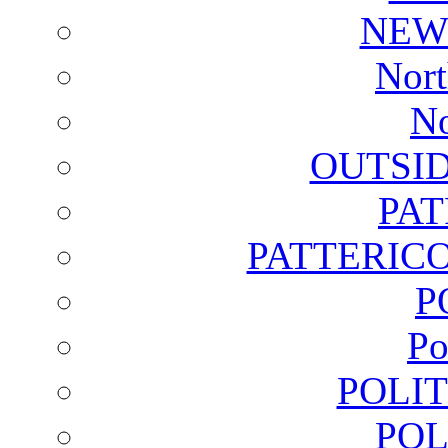
NEW
Nort
No
OUTSI
PA
PATTERICO
P
Po
POLI
POL