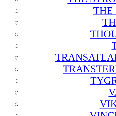
THE
TH
THOU
TRANSATLAN
TRANSTER
TYGR
V
VI
VINC