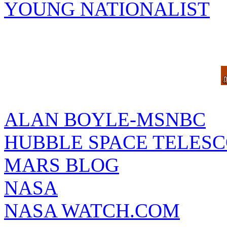
YOUNG NATIONALIST
ALAN BOYLE-MSNBC
HUBBLE SPACE TELES
MARS BLOG
NASA
NASA WATCH.COM