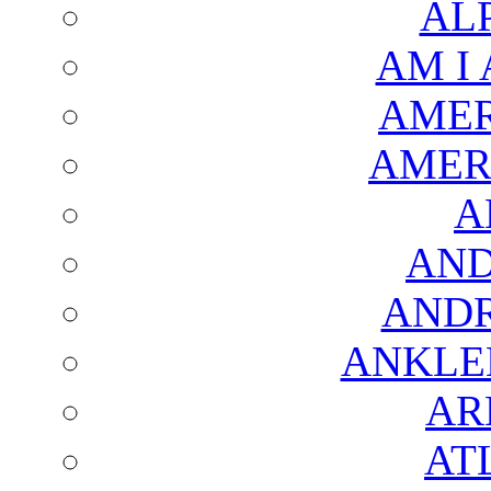
AL
AM I
AMER
AMER
A
AND
AND
ANKLE
AR
AT