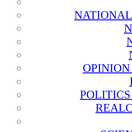
NATIONAL
N
OPINION
POLITIC
REALC