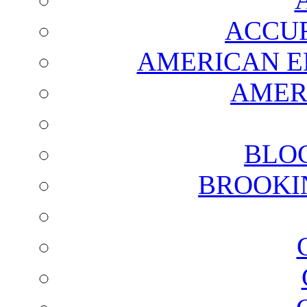
ACCUR
AMERICAN E
AMER
BLO
BROOKI