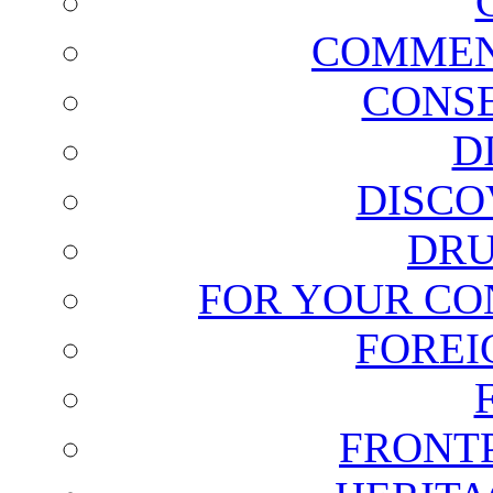
COMMEN
CONSE
D
DISCO
DRU
FOR YOUR CO
FOREI
FRONT