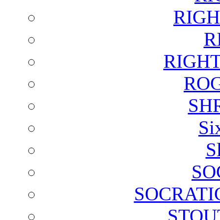
RIGH
R
RIGH
ROG
SH
Si
S
SO
SOCRATI
STOU