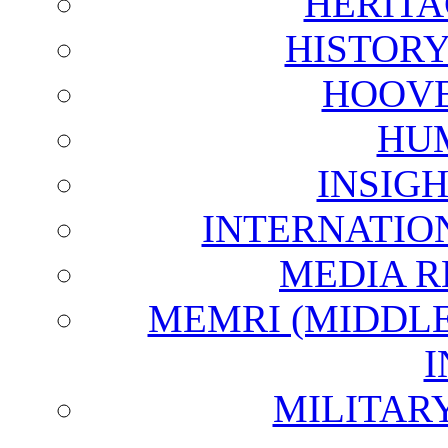
HERITA
HISTOR
HOOVE
HU
INSIG
INTERNATIO
MEDIA R
MEMRI (MIDDL
I
MILITAR