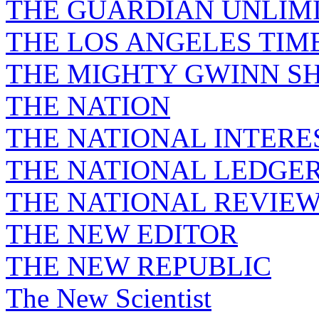
THE GUARDIAN UNLIM
THE LOS ANGELES TIM
THE MIGHTY GWINN S
THE NATION
THE NATIONAL INTERE
THE NATIONAL LEDGE
THE NATIONAL REVIE
THE NEW EDITOR
THE NEW REPUBLIC
The New Scientist