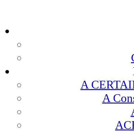
A CERTAI
A Cons
AC