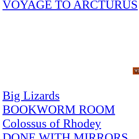
VOYAGE TO ARCTURUS
Big Lizards
BOOKWORM ROOM
Colossus of Rhodey
DONE WITH MIRRORS