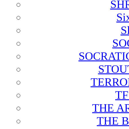
SH
Si
S
SO
SOCRATI
STOU
TERRO
T
THE A
THE 