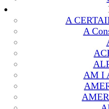
A CERTAI
A Cons
AC
AL
AM I
AMER
AMER
A