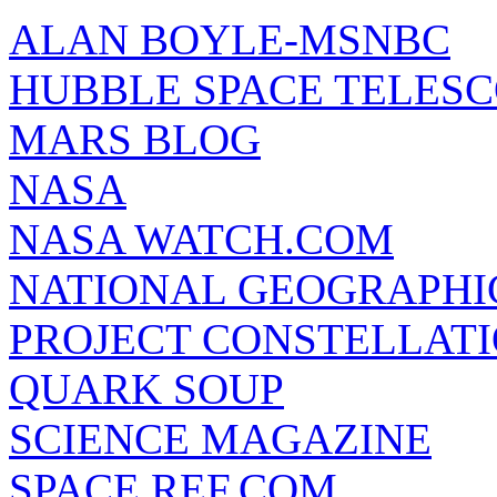
ALAN BOYLE-MSNBC
HUBBLE SPACE TELES
MARS BLOG
NASA
NASA WATCH.COM
NATIONAL GEOGRAPHI
PROJECT CONSTELLATIO
QUARK SOUP
SCIENCE MAGAZINE
SPACE REF.COM