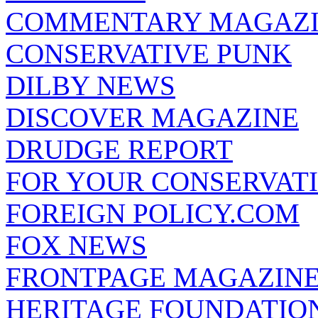
COMMENTARY MAGAZ
CONSERVATIVE PUNK
DILBY NEWS
DISCOVER MAGAZINE
DRUDGE REPORT
FOR YOUR CONSERVAT
FOREIGN POLICY.COM
FOX NEWS
FRONTPAGE MAGAZIN
HERITAGE FOUNDATIO