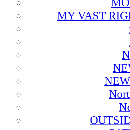
MO
MY VAST RI
N
NE
NEW
Nort
No
OUTSI