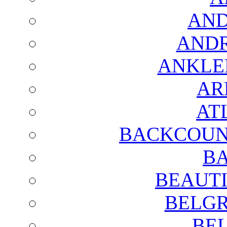
AND
AND
ANKLE
AR
AT
BACKCOUN
BA
BEAUTI
BELGR
BE