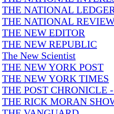
THE NATIONAL LEDGE
THE NATIONAL REVIE
THE NEW EDITOR
THE NEW REPUBLIC
The New Scientist
THE NEW YORK POST
THE NEW YORK TIMES
THE POST CHRONICLE 
THE RICK MORAN SHO
THE VANGUARD