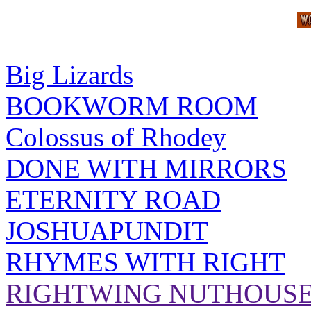
Big Lizards
BOOKWORM ROOM
Colossus of Rhodey
DONE WITH MIRRORS
ETERNITY ROAD
JOSHUAPUNDIT
RHYMES WITH RIGHT
RIGHTWING NUTHOUS