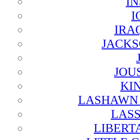
I
I
IRA
JACKS
JOU
KI
LASHAWN 
LAS
LIBERT