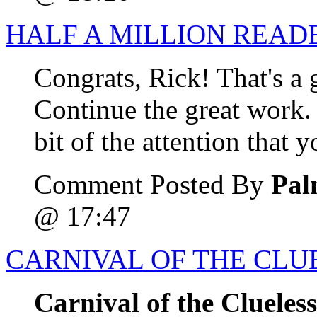
HALF A MILLION READ
Congrats, Rick! That's a
Continue the great work.
bit of the attention that 
Comment Posted By
Pal
@ 17:47
CARNIVAL OF THE CLUE
Carnival of the Clueles