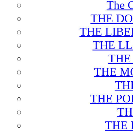
The C
THE DO
THE LIB
THE L
THE
THE M
TH
THE PO
TH
THE 