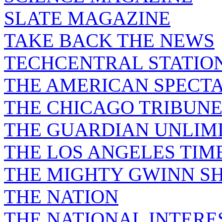
SLATE MAGAZINE
TAKE BACK THE NEWS
TECHCENTRAL STATIO
THE AMERICAN SPECT
THE CHICAGO TRIBUN
THE GUARDIAN UNLIM
THE LOS ANGELES TIM
THE MIGHTY GWINN S
THE NATION
THE NATIONAL INTERE