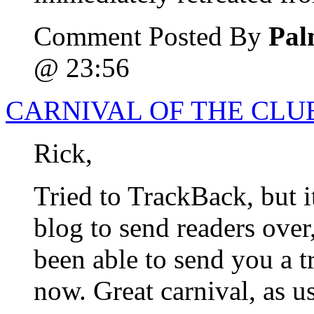
Comment Posted By
Pal
@ 23:56
CARNIVAL OF THE CLUE
Rick,
Tried to TrackBack, but i
blog to send readers over
been able to send you a t
now. Great carnival, as u