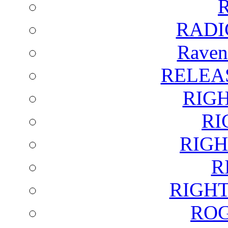
RADI
Raven
RELEA
RIG
RI
RIGH
R
RIGH
ROG