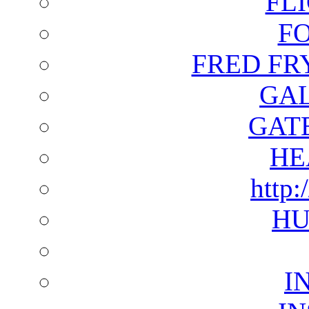
FL
F
FRED FR
GAL
GAT
HE
http:
HU
I