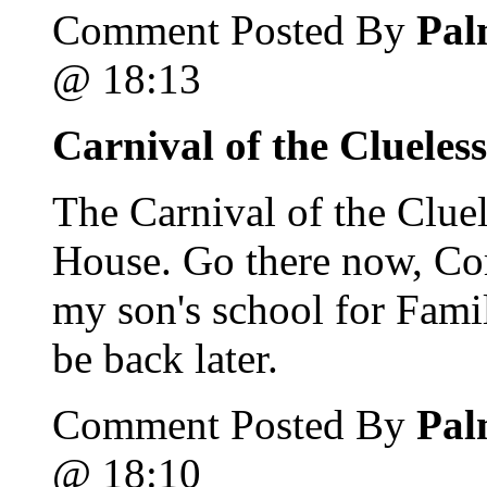
Comment Posted By
Pal
@ 18:13
Carnival of the Clueles
The Carnival of the Clue
House. Go there now, Com
my son's school for Fami
be back later.
Comment Posted By
Pal
@ 18:10