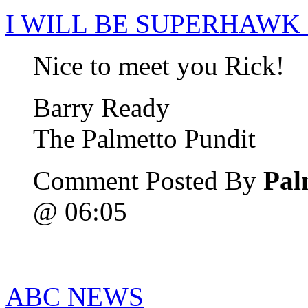
I WILL BE SUPERHAWK
Nice to meet you Rick!
Barry Ready
The Palmetto Pundit
Comment Posted By
Pal
@ 06:05
ABC NEWS