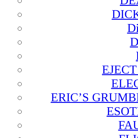
DE
DIC
D
D
EJECT
ELE
ERIC’S GRUMB
ESOT
FA