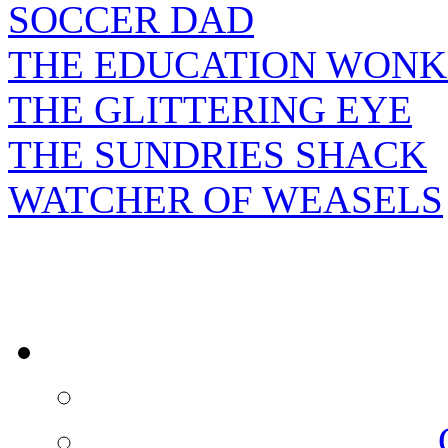
SOCCER DAD
THE EDUCATION WONK
THE GLITTERING EYE
THE SUNDRIES SHACK
WATCHER OF WEASELS