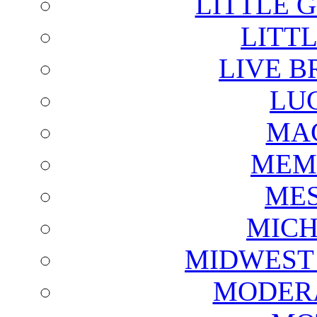
LITTLE 
LITTL
LIVE B
LU
MAG
MEM
ME
MICH
MIDWEST
MODERA