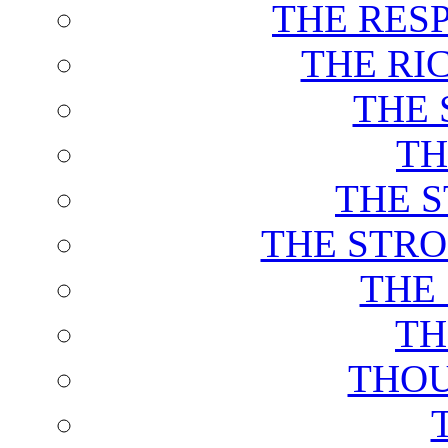
THE RES
THE RI
THE 
TH
THE 
THE STRO
THE
TH
THOU