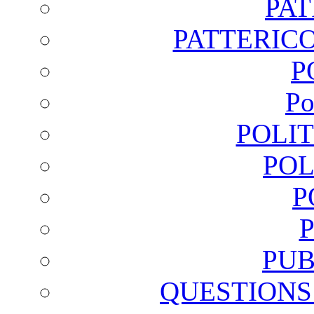
PA
PATTERICO
P
Po
POLI
POL
P
PUB
QUESTIONS