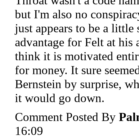
Throat wasn't a code name 
but I'm also no conspirac
just appears to be a little
advantage for Felt at his 
think it is motivated enti
for money. It sure seem
Bernstein by surprise, wh
it would go down.
Comment Posted By
Pal
16:09