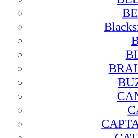
BE
Blacks
B
B
BRAI
BU
CA
C
CAPTA
CAT