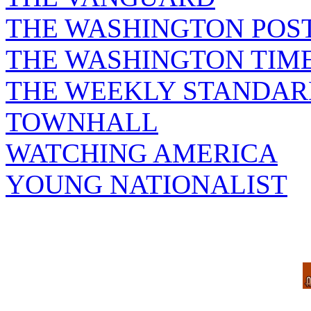
THE WASHINGTON POS
THE WASHINGTON TIM
THE WEEKLY STANDAR
TOWNHALL
WATCHING AMERICA
YOUNG NATIONALIST