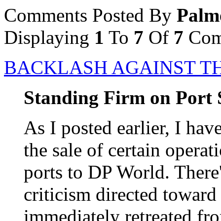
Comments Posted By
Palm
Displaying
1
To
7
Of
7
Com
BACKLASH AGAINST T
Standing Firm on Port 
As I posted earlier, I ha
the sale of certain operat
ports to DP World. There
criticism directed toward
immediately retreated fro