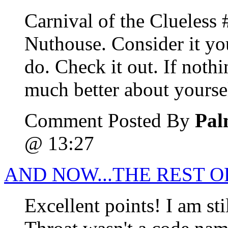
Carnival of the Clueless 
Nuthouse. Consider it you
do. Check it out. If nothi
much better about yourse
Comment Posted By
Pal
@ 13:27
AND NOW...THE REST O
Excellent points! I am st