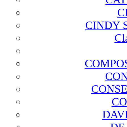
C
CINDY 
Cl
COMPOS
CON
CONSE
CO
DAV