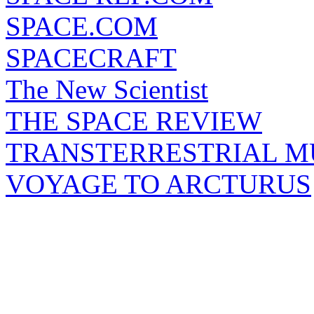
SPACE.COM
SPACECRAFT
The New Scientist
THE SPACE REVIEW
TRANSTERRESTRIAL M
VOYAGE TO ARCTURUS