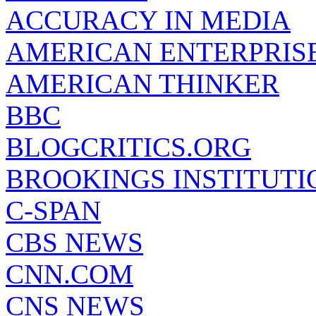
ACCURACY IN MEDIA
AMERICAN ENTERPRISE
AMERICAN THINKER
BBC
BLOGCRITICS.ORG
BROOKINGS INSTITUTI
C-SPAN
CBS NEWS
CNN.COM
CNS NEWS