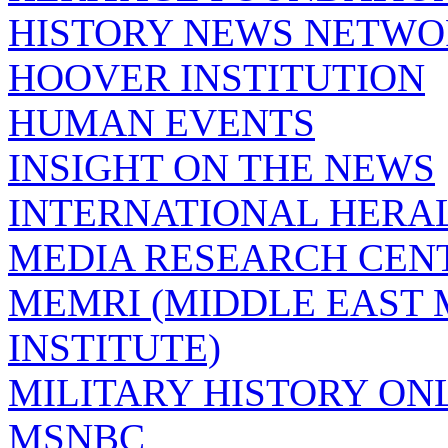
HISTORY NEWS NETW
HOOVER INSTITUTION
HUMAN EVENTS
INSIGHT ON THE NEWS
INTERNATIONAL HERA
MEDIA RESEARCH CEN
MEMRI (MIDDLE EAST
INSTITUTE)
MILITARY HISTORY ON
MSNBC