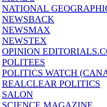
NATIONAL GEOGRAPHI
NEWSBACK
NEWSMAX
NEWSTEX
OPINION EDITORIALS.
POLITEES
POLITICS WATCH (CAN
REALCLEAR POLITICS
SALON
SCIENCE MAGAZINE