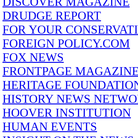
DISCOVER MAGAZINE
DRUDGE REPORT
FOR YOUR CONSERVAT
FOREIGN POLICY.COM
FOX NEWS
FRONTPAGE MAGAZIN
HERITAGE FOUNDATIO
HISTORY NEWS NETW
HOOVER INSTITUTION
HUMAN EVENTS