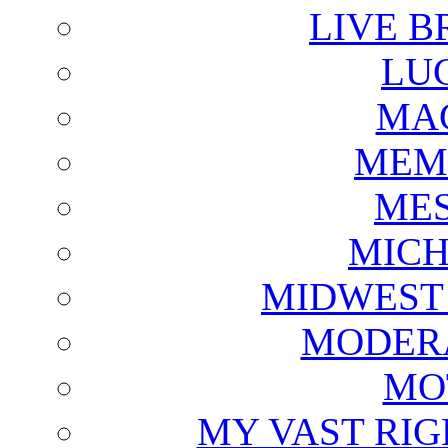
LIVE B
LU
MAG
MEM
ME
MICH
MIDWEST
MODERA
MO
MY VAST RI