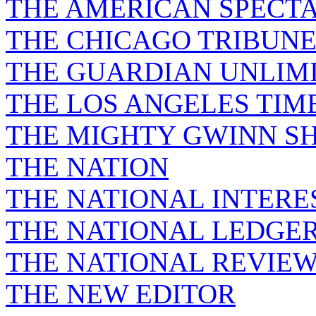
THE AMERICAN SPECT
THE CHICAGO TRIBUN
THE GUARDIAN UNLIM
THE LOS ANGELES TIM
THE MIGHTY GWINN S
THE NATION
THE NATIONAL INTERE
THE NATIONAL LEDGE
THE NATIONAL REVIE
THE NEW EDITOR