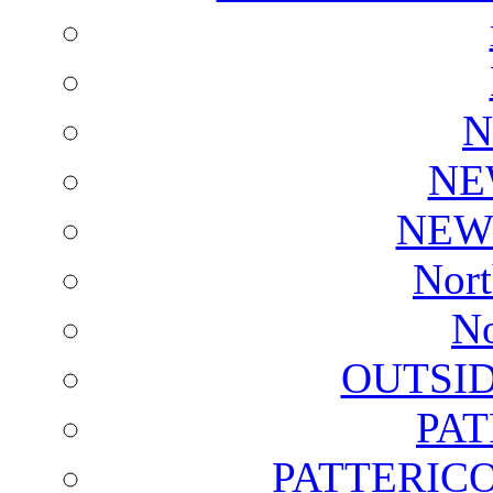
N
NE
NEW
Nort
No
OUTSI
PA
PATTERICO