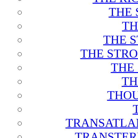
THE 
TH
THE 
THE STRO
THE
TH
THOU
TRANSATLAN
TRANSTER