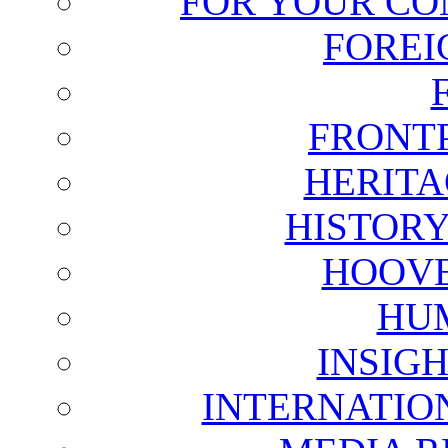
FOR YOUR CO
FOREI
FRONT
HERITA
HISTOR
HOOVE
HU
INSIG
INTERNATIO