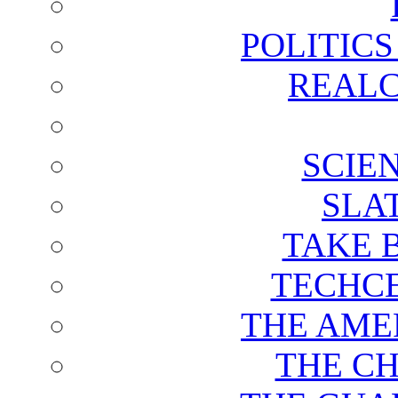
POLITIC
REALC
SCIE
SLA
TAKE 
TECHCE
THE AME
THE C