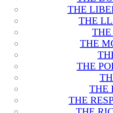
THE LIB
THE L
THE
THE M
TH
THE PO
TH
THE 
THE RES
THE RI