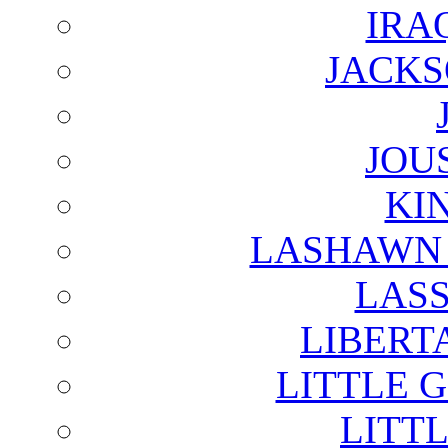
IRA
JACKS
JOU
KI
LASHAWN 
LAS
LIBERT
LITTLE 
LITTL