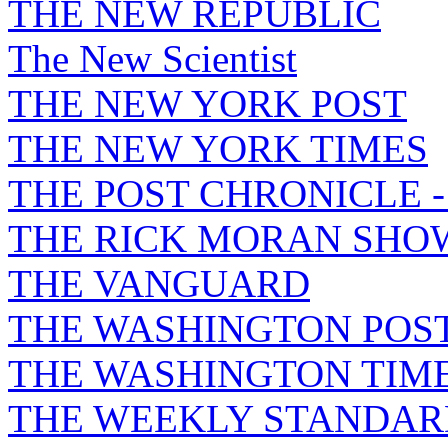
THE NEW REPUBLIC
The New Scientist
THE NEW YORK POST
THE NEW YORK TIMES
THE POST CHRONICLE 
THE RICK MORAN SHO
THE VANGUARD
THE WASHINGTON POS
THE WASHINGTON TIM
THE WEEKLY STANDAR