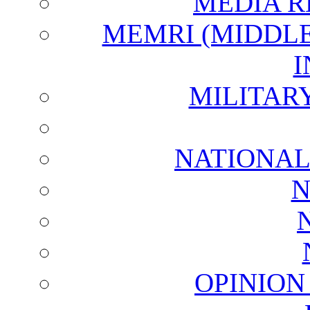
MEDIA R
MEMRI (MIDDL
I
MILITAR
NATIONAL
N
OPINION