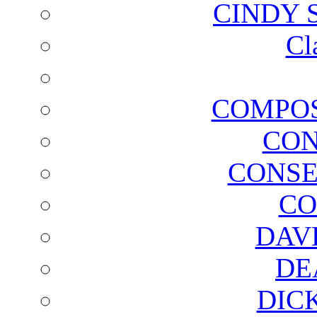
CINDY 
Cl
COMPOS
CON
CONSE
CO
DAV
DE
DIC