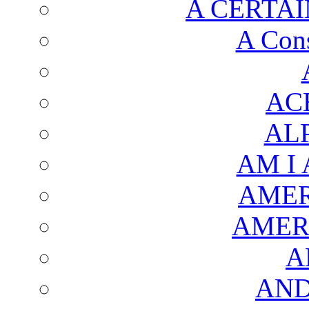
A CERTAI
A Cons
AC
AL
AM I
AMER
AMER
A
AND