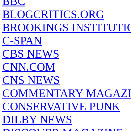
BBC
BLOGCRITICS.ORG
BROOKINGS INSTITUTI
C-SPAN
CBS NEWS
CNN.COM
CNS NEWS
COMMENTARY MAGAZ
CONSERVATIVE PUNK
DILBY NEWS