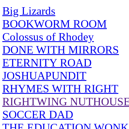
Big Lizards
BOOKWORM ROOM
Colossus of Rhodey
DONE WITH MIRRORS
ETERNITY ROAD
JOSHUAPUNDIT
RHYMES WITH RIGHT
RIGHTWING NUTHOUS
SOCCER DAD
THE EDUCATION WONK