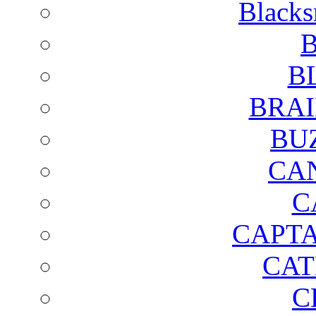
Blacks
B
B
BRAI
BU
CA
C
CAPTA
CAT
C