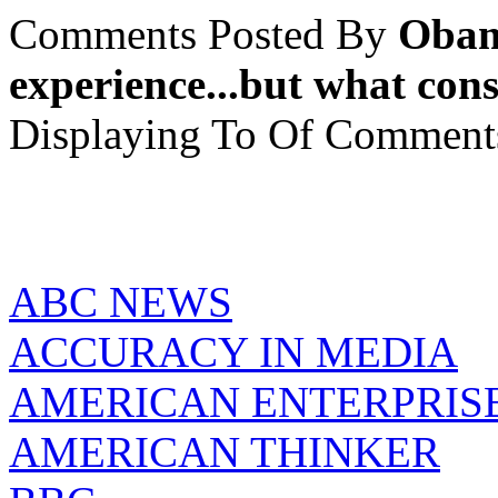
Comments Posted By
Obam
experience...but what cons
Displaying
To
Of
Comment
ABC NEWS
ACCURACY IN MEDIA
AMERICAN ENTERPRISE
AMERICAN THINKER