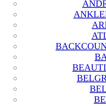
AND
ANKLE
AR
AT
BACKCOUN
BA
BEAUTI
BELGR
BE
BE