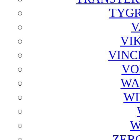
TYGR
V
VI
VINC
VO
WA
WI
W
ZER