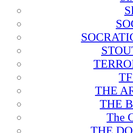
S
SO
SOCRATI
STOU
TERRO
T
THE A
THE 
The C
THE DO