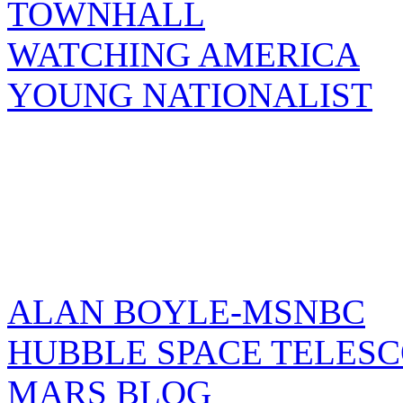
TOWNHALL
WATCHING AMERICA
YOUNG NATIONALIST
ALAN BOYLE-MSNBC
HUBBLE SPACE TELES
MARS BLOG