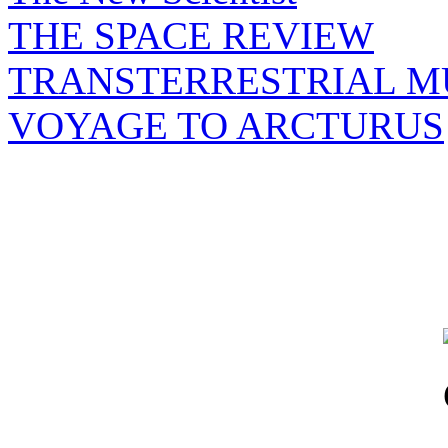
THE SPACE REVIEW
TRANSTERRESTRIAL M
VOYAGE TO ARCTURUS