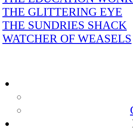
THE GLITTERING EYE
THE SUNDRIES SHACK
WATCHER OF WEASELS