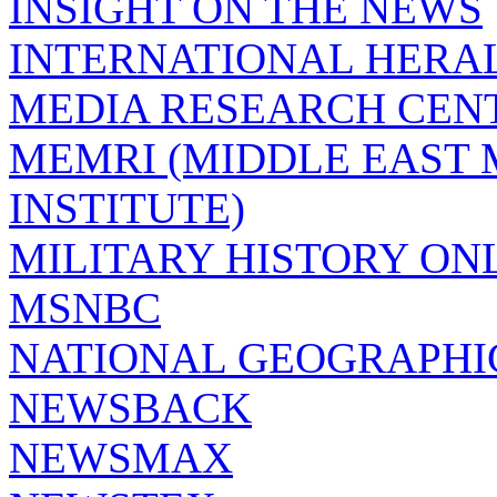
INSIGHT ON THE NEWS
INTERNATIONAL HERA
MEDIA RESEARCH CEN
MEMRI (MIDDLE EAST
INSTITUTE)
MILITARY HISTORY ON
MSNBC
NATIONAL GEOGRAPHI
NEWSBACK
NEWSMAX