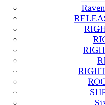
Raven
RELEA
RIG
RI
RIGH
R
RIGH
ROG
SH
Si