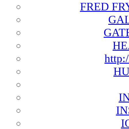
FRED FR
GAL
GAT
HE
http:
HU
I
I
I