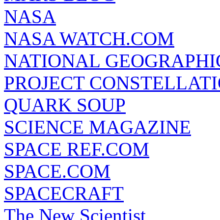
NASA
NASA WATCH.COM
NATIONAL GEOGRAPHI
PROJECT CONSTELLATIO
QUARK SOUP
SCIENCE MAGAZINE
SPACE REF.COM
SPACE.COM
SPACECRAFT
The New Scientist