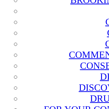
COMMEN
CONSE
D
DISCO
DRU