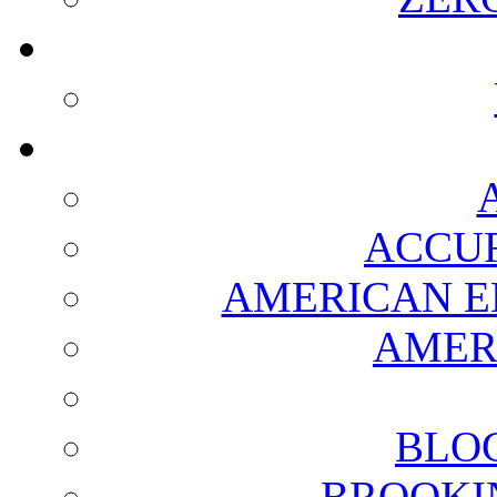
ACCUR
AMERICAN E
AMER
BLO
BROOKI