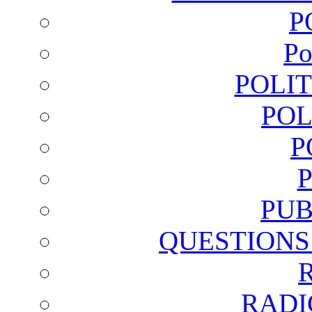
P
Po
POLI
POL
P
PUB
QUESTIONS
RADI