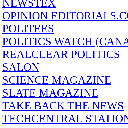
NEWSTEX
OPINION EDITORIALS.
POLITEES
POLITICS WATCH (CAN
REALCLEAR POLITICS
SALON
SCIENCE MAGAZINE
SLATE MAGAZINE
TAKE BACK THE NEWS
TECHCENTRAL STATIO