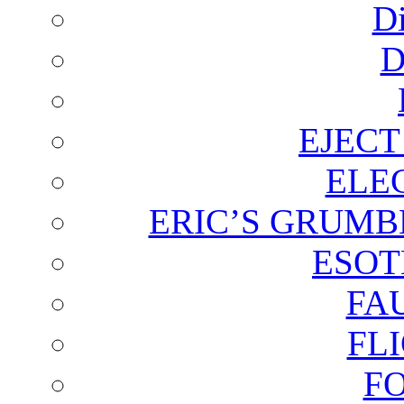
D
D
EJECT
ELE
ERIC’S GRUMB
ESOT
FA
FL
F