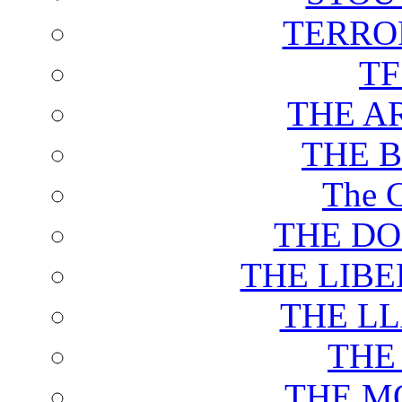
TERRO
T
THE A
THE 
The C
THE DO
THE LIB
THE L
THE
THE M