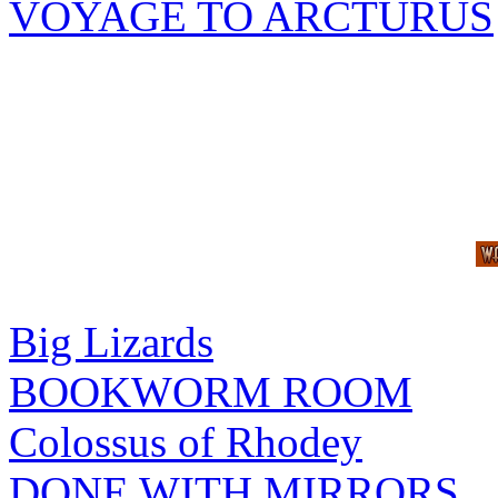
VOYAGE TO ARCTURUS
Big Lizards
BOOKWORM ROOM
Colossus of Rhodey
DONE WITH MIRRORS