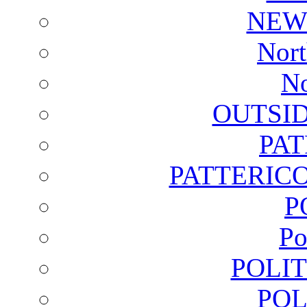
NEW
Nort
No
OUTSI
PA
PATTERICO
P
Po
POLI
POL