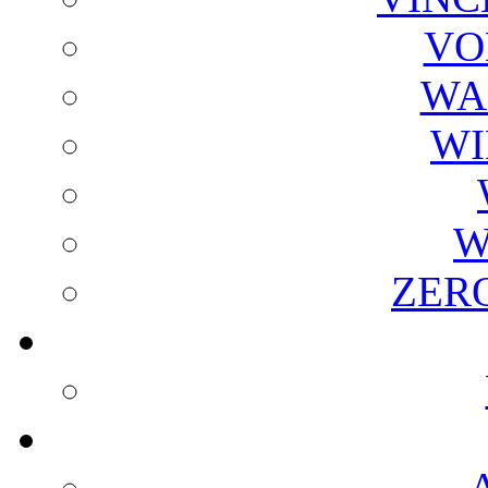
VO
WA
WI
W
ZER