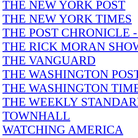
THE NEW YORK POST
THE NEW YORK TIMES
THE POST CHRONICLE 
THE RICK MORAN SHO
THE VANGUARD
THE WASHINGTON POS
THE WASHINGTON TIM
THE WEEKLY STANDAR
TOWNHALL
WATCHING AMERICA