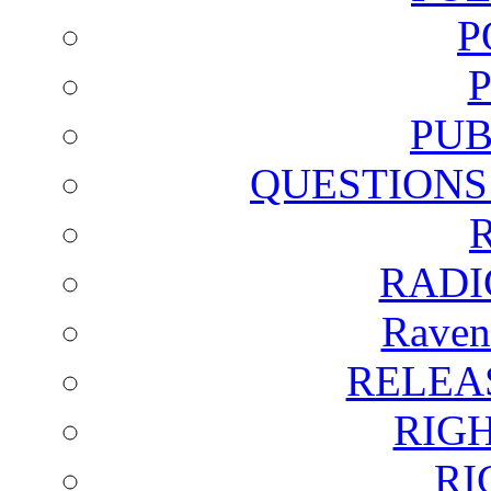
P
PUB
QUESTIONS
RADI
Raven
RELEA
RIG
RI