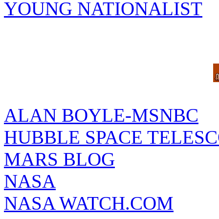
YOUNG NATIONALIST
ALAN BOYLE-MSNBC
HUBBLE SPACE TELES
MARS BLOG
NASA
NASA WATCH.COM