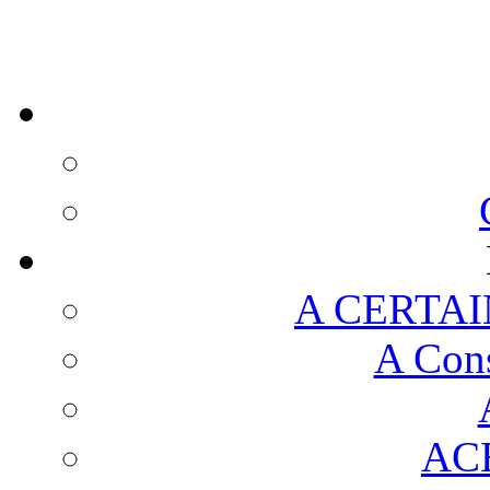
A CERTAI
A Cons
AC