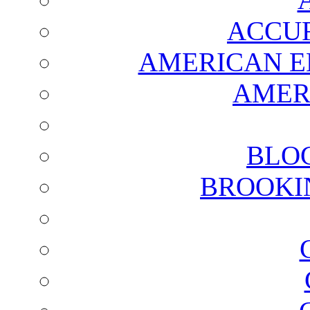
ACCUR
AMERICAN E
AMER
BLO
BROOKI