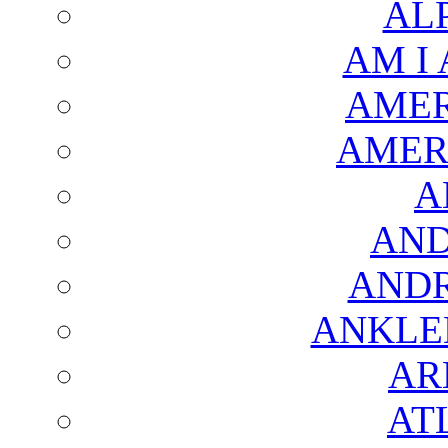
AL
AM I
AMER
AMER
A
AND
AND
ANKLE
AR
AT