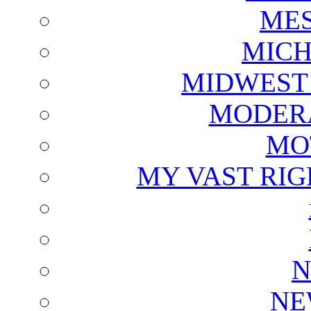
ME
MICH
MIDWEST
MODERA
MO
MY VAST RI
N
NE