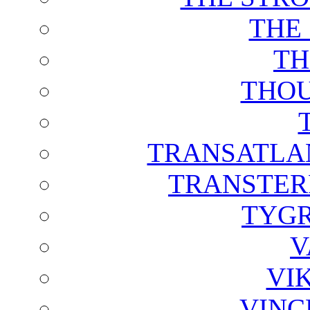
THE
TH
THOU
TRANSATLAN
TRANSTER
TYGR
V
VI
VINC