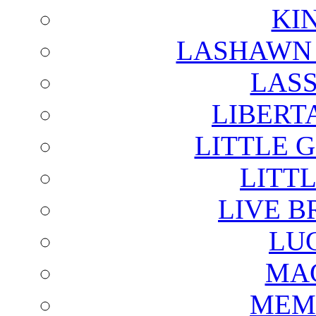
KI
LASHAWN 
LAS
LIBERT
LITTLE 
LITTL
LIVE B
LU
MAG
MEM