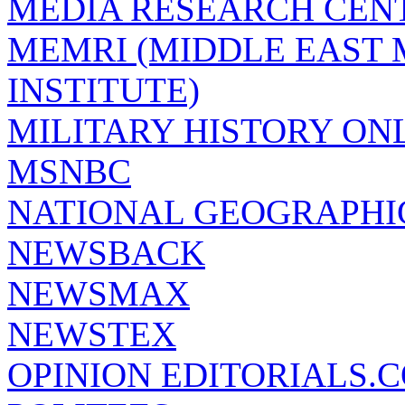
MEDIA RESEARCH CEN
MEMRI (MIDDLE EAST
INSTITUTE)
MILITARY HISTORY ON
MSNBC
NATIONAL GEOGRAPHI
NEWSBACK
NEWSMAX
NEWSTEX
OPINION EDITORIALS.