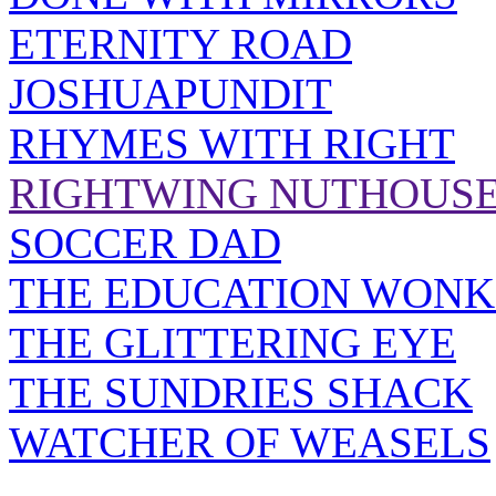
ETERNITY ROAD
JOSHUAPUNDIT
RHYMES WITH RIGHT
RIGHTWING NUTHOUS
SOCCER DAD
THE EDUCATION WONK
THE GLITTERING EYE
THE SUNDRIES SHACK
WATCHER OF WEASELS