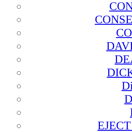
CON
CONSE
CO
DAV
DE
DIC
D
D
EJECT