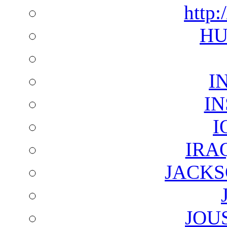
http:
HU
I
I
I
IRA
JACKS
JOU