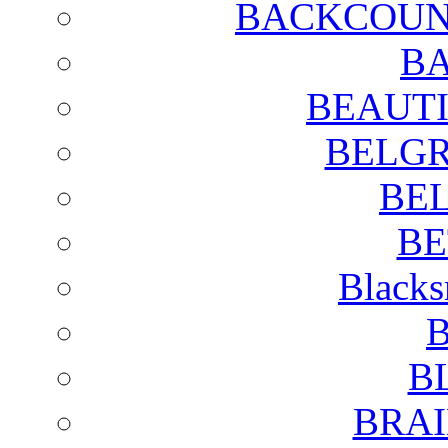
BACKCOUN
BA
BEAUTI
BELGR
BE
BE
Blacks
B
B
BRAI