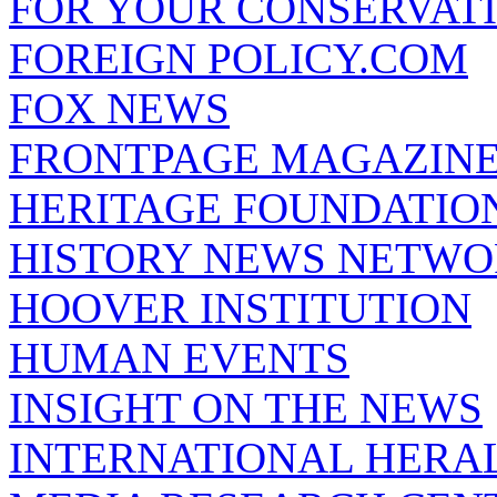
FOR YOUR CONSERVAT
FOREIGN POLICY.COM
FOX NEWS
FRONTPAGE MAGAZIN
HERITAGE FOUNDATIO
HISTORY NEWS NETW
HOOVER INSTITUTION
HUMAN EVENTS
INSIGHT ON THE NEWS
INTERNATIONAL HERA