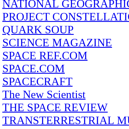
NATIONAL GEOGRAPHI
PROJECT CONSTELLATIO
QUARK SOUP
SCIENCE MAGAZINE
SPACE REF.COM
SPACE.COM
SPACECRAFT
The New Scientist
THE SPACE REVIEW
TRANSTERRESTRIAL M