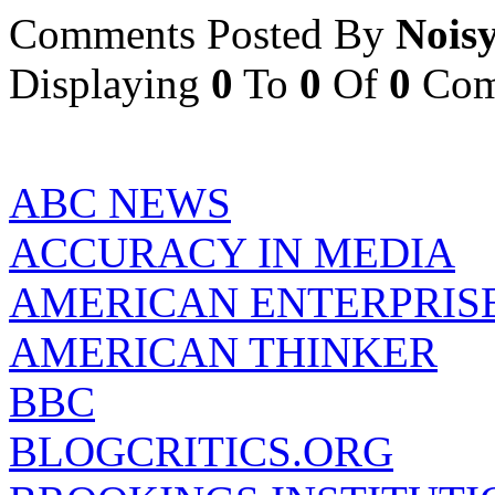
Comments Posted By
Nois
Displaying
0
To
0
Of
0
Com
ABC NEWS
ACCURACY IN MEDIA
AMERICAN ENTERPRISE
AMERICAN THINKER
BBC
BLOGCRITICS.ORG