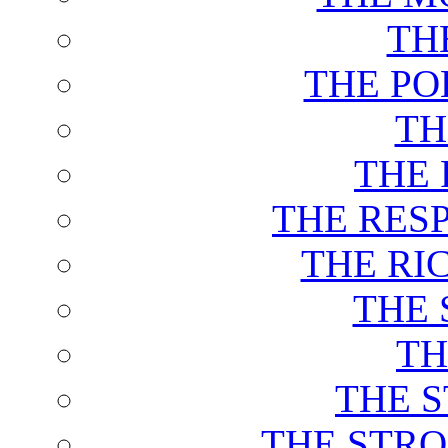
TH
THE PO
TH
THE 
THE RES
THE RI
THE 
TH
THE 
THE STRO