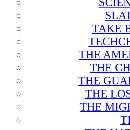
SCIE
SLA
TAKE 
TECHCE
THE AME
THE C
THE GUA
THE LO
THE MIG
T