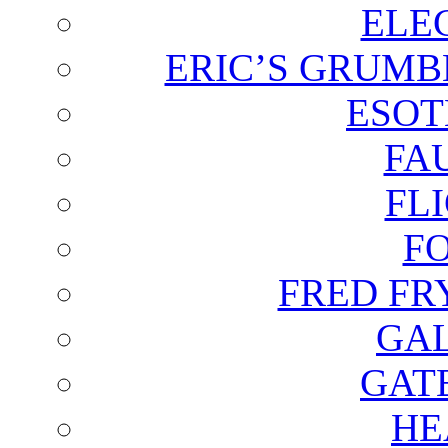
ELE
ERIC’S GRUMB
ESOT
FA
FL
F
FRED FR
GAL
GAT
HE