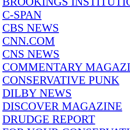
BROOKINGS INSTITUTI
C-SPAN
CBS NEWS
CNN.COM
CNS NEWS
COMMENTARY MAGAZ
CONSERVATIVE PUNK
DILBY NEWS
DISCOVER MAGAZINE
DRUDGE REPORT