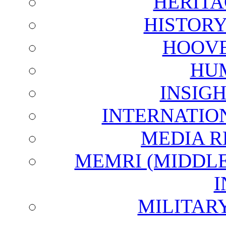
HERITA
HISTOR
HOOVE
HU
INSIG
INTERNATIO
MEDIA R
MEMRI (MIDDL
I
MILITAR