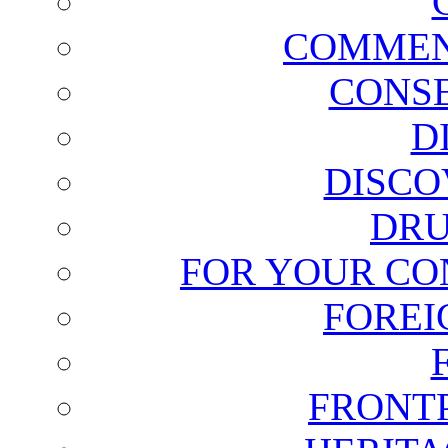
COMMEN
CONSE
D
DISCO
DRU
FOR YOUR CO
FOREI
FRONT