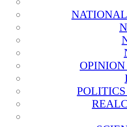
NATIONAL
N
OPINION
POLITIC
REALC