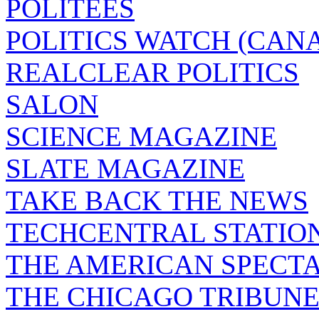
POLITEES
POLITICS WATCH (CAN
REALCLEAR POLITICS
SALON
SCIENCE MAGAZINE
SLATE MAGAZINE
TAKE BACK THE NEWS
TECHCENTRAL STATIO
THE AMERICAN SPECT
THE CHICAGO TRIBUN