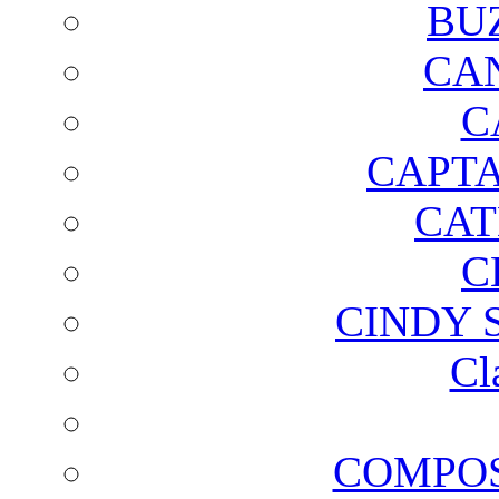
BU
CA
C
CAPTA
CAT
C
CINDY 
Cl
COMPOS