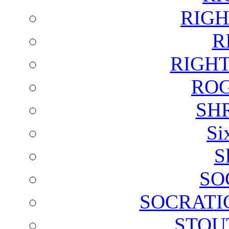
RIGH
R
RIGH
ROG
SH
Si
S
SO
SOCRATI
STOU