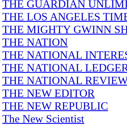
THE GUARDIAN UNLIM
THE LOS ANGELES TIM
THE MIGHTY GWINN S
THE NATION
THE NATIONAL INTERE
THE NATIONAL LEDGE
THE NATIONAL REVIE
THE NEW EDITOR
THE NEW REPUBLIC
The New Scientist