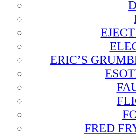
D
EJECT
ELE
ERIC’S GRUMB
ESOT
FA
FL
F
FRED FR