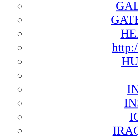
GAL
GAT
HE
http:
HU
I
I
I
IRA