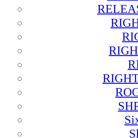
RELEA
RIG
RI
RIGH
R
RIGH
ROG
SH
Si
S