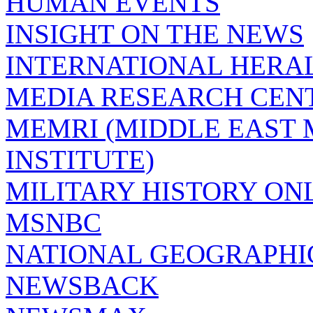
HUMAN EVENTS
INSIGHT ON THE NEWS
INTERNATIONAL HERA
MEDIA RESEARCH CEN
MEMRI (MIDDLE EAST
INSTITUTE)
MILITARY HISTORY ON
MSNBC
NATIONAL GEOGRAPHI
NEWSBACK