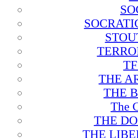
SO
SOCRATI
STOU
TERRO
T
THE A
THE 
The C
THE DO
THE LIB