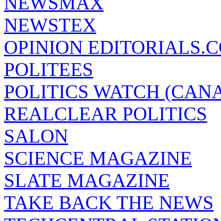
NEWSMAX
NEWSTEX
OPINION EDITORIALS.
POLITEES
POLITICS WATCH (CAN
REALCLEAR POLITICS
SALON
SCIENCE MAGAZINE
SLATE MAGAZINE
TAKE BACK THE NEWS