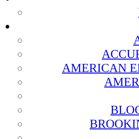
ACCUR
AMERICAN E
AMER
BLO
BROOKI