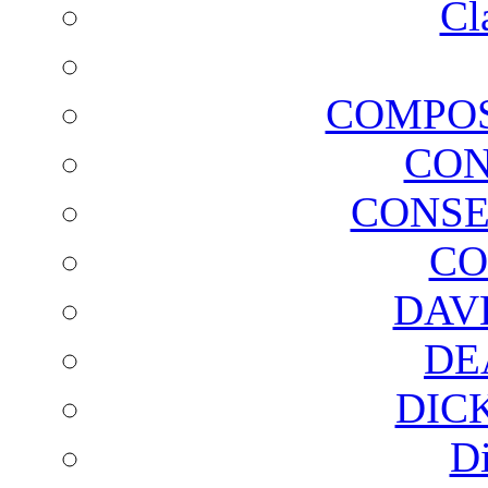
Cl
COMPOS
CON
CONSE
CO
DAV
DE
DIC
D