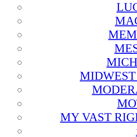
LU
MAG
MEM
ME
MICH
MIDWEST
MODERA
MO
MY VAST RI