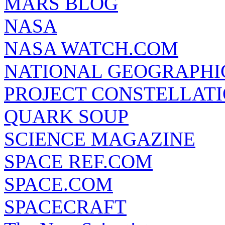
MARS BLOG
NASA
NASA WATCH.COM
NATIONAL GEOGRAPHI
PROJECT CONSTELLATIO
QUARK SOUP
SCIENCE MAGAZINE
SPACE REF.COM
SPACE.COM
SPACECRAFT