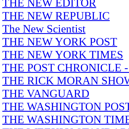
THE NEW EDITOR
THE NEW REPUBLIC
The New Scientist
THE NEW YORK POST
THE NEW YORK TIMES
THE POST CHRONICLE 
THE RICK MORAN SHO
THE VANGUARD
THE WASHINGTON POS
THE WASHINGTON TIM