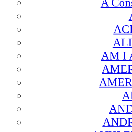
A Cons
AC
AL
AM I
AMER
AMER
A
AND
AND