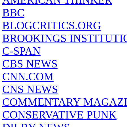
BBC
BLOGCRITICS.ORG
BROOKINGS INSTITUTI
C-SPAN
CBS NEWS
CNN.COM
CNS NEWS
COMMENTARY MAGAZ
CONSERVATIVE PUNK