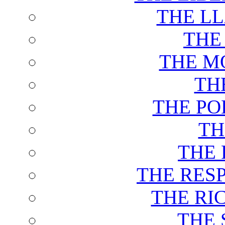
THE L
THE
THE M
TH
THE PO
TH
THE 
THE RES
THE RI
THE 