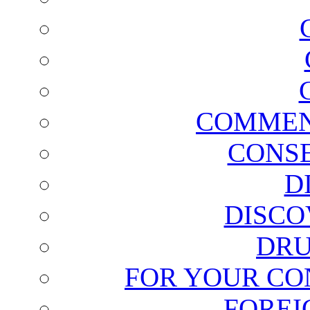
COMMEN
CONSE
D
DISCO
DRU
FOR YOUR CO
FOREI