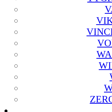
V
VI
VINC
VO
WA
WI
W
ZER