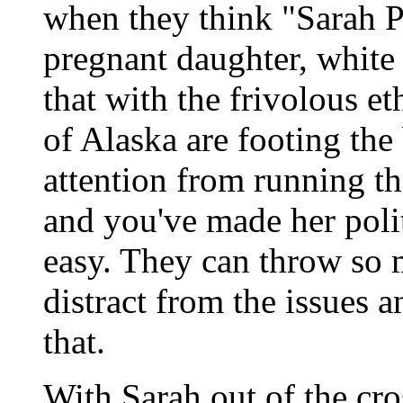
when they think "Sarah P
pregnant daughter, white 
that with the frivolous et
of Alaska are footing the 
attention from running the
and you've made her poli
easy. They can throw so 
distract from the issues 
that.
With Sarah out of the cro