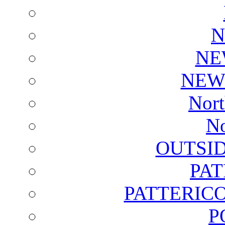
N
NE
NEW
Nort
No
OUTSI
PA
PATTERICO
P