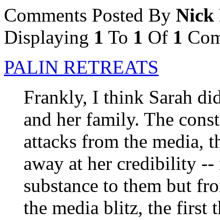
Comments Posted By
Nick
Displaying
1
To
1
Of
1
Com
PALIN RETREATS
Frankly, I think Sarah did
and her family. The cons
attacks from the media, 
away at her credibility --
substance to them but fro
the media blitz, the first