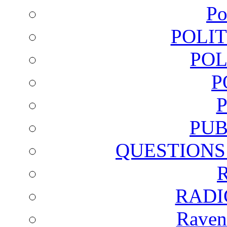
Po
POLI
POL
P
PUB
QUESTIONS
RADI
Raven