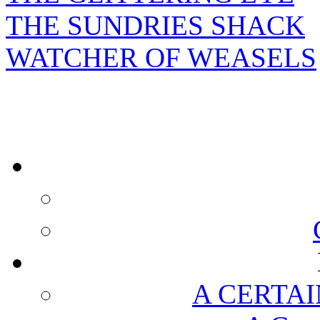
THE SUNDRIES SHACK
WATCHER OF WEASELS
A CERTAI