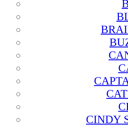
B
B
BRAI
BU
CA
C
CAPTA
CAT
C
CINDY 