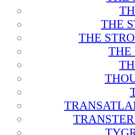
TH
THE 
THE STRO
THE
TH
THOU
TRANSATLAN
TRANSTER
TYGR