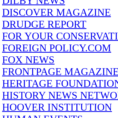
DILBY NEWS
DISCOVER MAGAZINE
DRUDGE REPORT
FOR YOUR CONSERVAT
FOREIGN POLICY.COM
FOX NEWS
FRONTPAGE MAGAZIN
HERITAGE FOUNDATIO
HISTORY NEWS NETW
HOOVER INSTITUTION