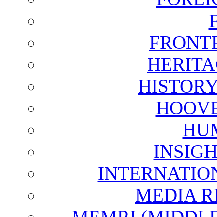
FRONT
HERITA
HISTOR
HOOVE
HU
INSIG
INTERNATIO
MEDIA R
MEMRI (MIDDL