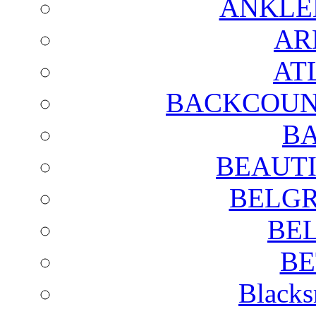
ANKLE
AR
AT
BACKCOUN
BA
BEAUTI
BELGR
BE
BE
Blacks