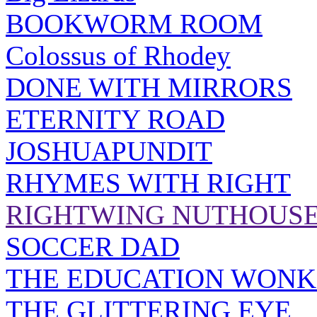
BOOKWORM ROOM
Colossus of Rhodey
DONE WITH MIRRORS
ETERNITY ROAD
JOSHUAPUNDIT
RHYMES WITH RIGHT
RIGHTWING NUTHOUS
SOCCER DAD
THE EDUCATION WONK
THE GLITTERING EYE