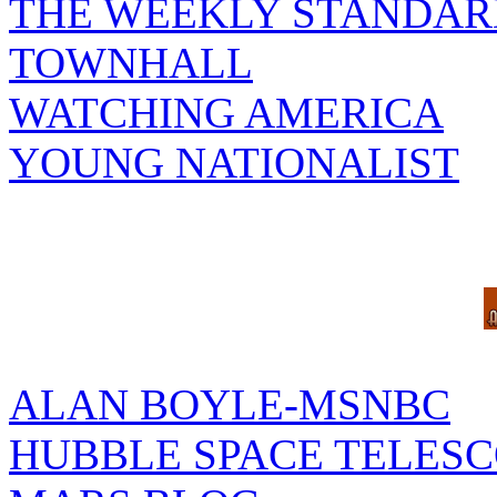
THE WEEKLY STANDAR
TOWNHALL
WATCHING AMERICA
YOUNG NATIONALIST
ALAN BOYLE-MSNBC
HUBBLE SPACE TELES