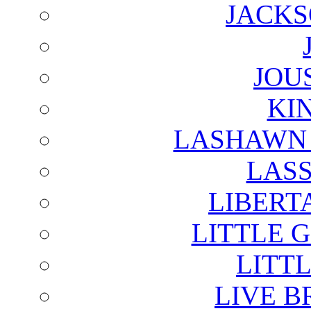
JACKS
JOU
KI
LASHAWN 
LAS
LIBERT
LITTLE 
LITTL
LIVE B