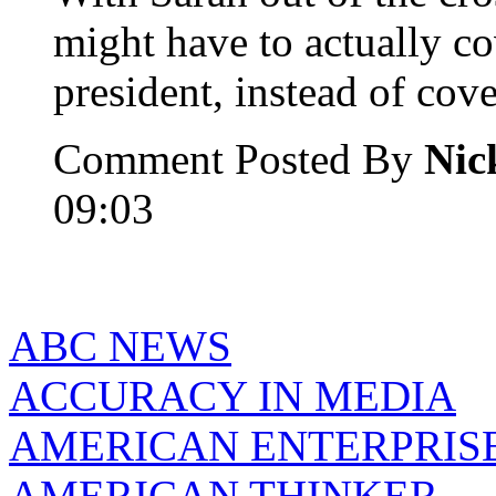
might have to actually co
president, instead of cov
Comment Posted By
Nic
09:03
ABC NEWS
ACCURACY IN MEDIA
AMERICAN ENTERPRISE
AMERICAN THINKER