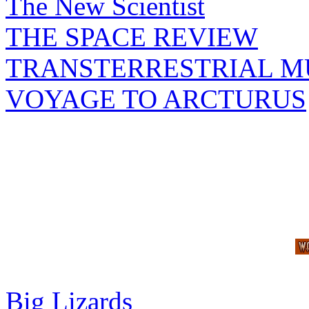
The New Scientist
THE SPACE REVIEW
TRANSTERRESTRIAL M
VOYAGE TO ARCTURUS
Big Lizards