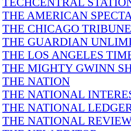
TECHCENTRAL STATIO
THE AMERICAN SPECT
THE CHICAGO TRIBUN
THE GUARDIAN UNLIM
THE LOS ANGELES TIM
THE MIGHTY GWINN S
THE NATION
THE NATIONAL INTERE
THE NATIONAL LEDGE
THE NATIONAL REVIE