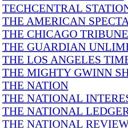
TECHCENTRAL STATIO
THE AMERICAN SPECT
THE CHICAGO TRIBUN
THE GUARDIAN UNLIM
THE LOS ANGELES TIM
THE MIGHTY GWINN S
THE NATION
THE NATIONAL INTERE
THE NATIONAL LEDGE
THE NATIONAL REVIE