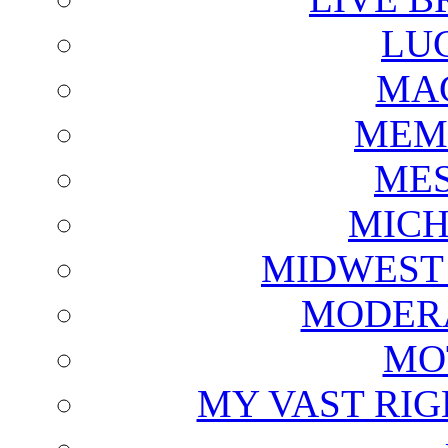
LU
MAG
MEM
ME
MICH
MIDWEST
MODERA
MO
MY VAST RI