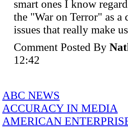
smart ones I know regard
the "War on Terror" as a 
issues that really make us 
Comment Posted By
Nat
12:42
ABC NEWS
ACCURACY IN MEDIA
AMERICAN ENTERPRISE