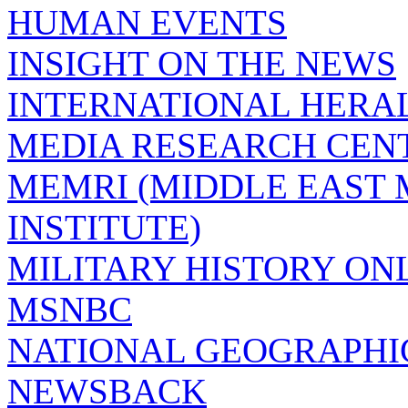
HUMAN EVENTS
INSIGHT ON THE NEWS
INTERNATIONAL HERA
MEDIA RESEARCH CEN
MEMRI (MIDDLE EAST
INSTITUTE)
MILITARY HISTORY ON
MSNBC
NATIONAL GEOGRAPHI
NEWSBACK