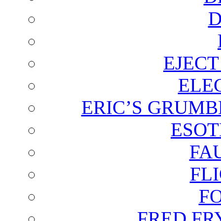
D
EJECT
ELE
ERIC’S GRUMB
ESOT
FA
FL
F
FRED FR