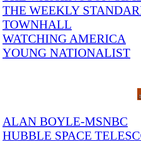
THE WEEKLY STANDAR
TOWNHALL
WATCHING AMERICA
YOUNG NATIONALIST
ALAN BOYLE-MSNBC
HUBBLE SPACE TELES