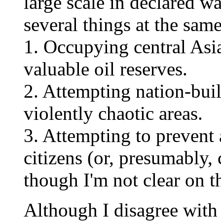
large scale in declared w
several things at the same
1. Occupying central Asia
valuable oil reserves.
2. Attempting nation-bui
violently chaotic areas.
3. Attempting to prevent
citizens (or, presumably, 
though I'm not clear on th
Although I disagree with 