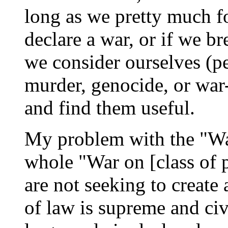
long as we pretty much fo
declare a war, or if we b
we consider ourselves (p
murder, genocide, or war-
and find them useful.
My problem with the "War
whole "War on [class of 
are not seeking to create
of law is supreme and civ