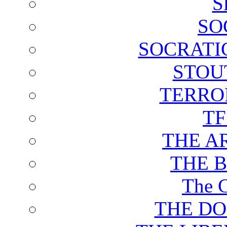
S
SO
SOCRATI
STOU
TERRO
T
THE A
THE 
The C
THE DO