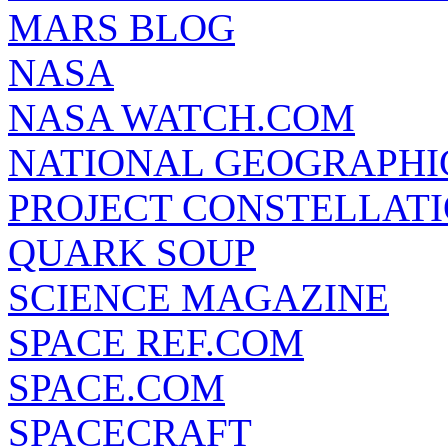
MARS BLOG
NASA
NASA WATCH.COM
NATIONAL GEOGRAPHI
PROJECT CONSTELLATIO
QUARK SOUP
SCIENCE MAGAZINE
SPACE REF.COM
SPACE.COM
SPACECRAFT