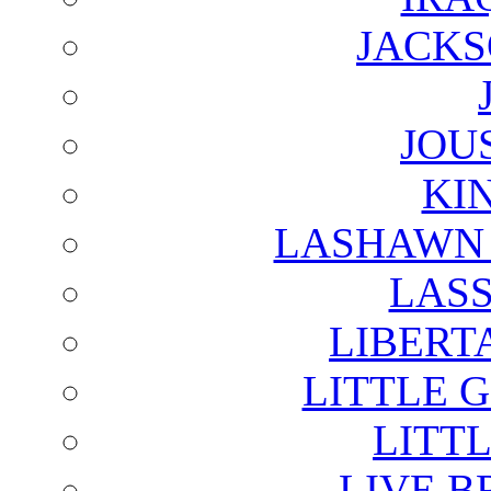
JACKS
JOU
KI
LASHAWN 
LAS
LIBERT
LITTLE 
LITTL
LIVE B