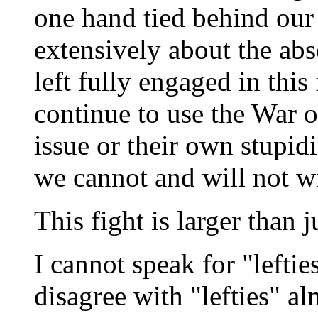
one hand tied behind our
extensively about the abs
left fully engaged in this
continue to use the War on
issue or their own stupid
we cannot and will not w
This fight is larger than 
I cannot speak for "leftie
disagree with "lefties" al