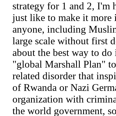
strategy for 1 and 2, I'm 
just like to make it more 
anyone, including Muslim
large scale without first 
about the best way to do 
"global Marshall Plan" t
related disorder that insp
of Rwanda or Nazi German
organization with crimina
the world government, sor