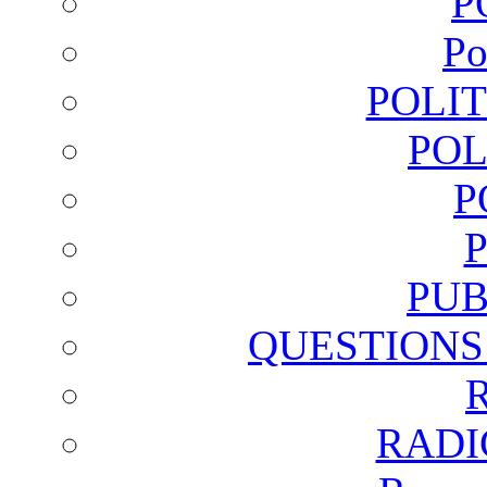
P
Po
POLI
POL
P
PUB
QUESTIONS
RADI