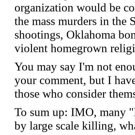
organization would be co
the mass murders in the S
shootings, Oklahoma bom
violent homegrown religi
You may say I'm not enoug
your comment, but I have
those who consider thems
To sum up: IMO, many "le
by large scale killing, wha