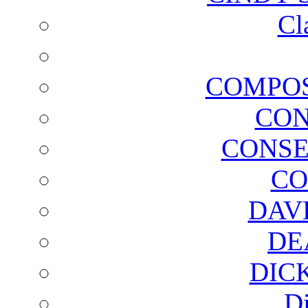
Cl
COMPOS
CON
CONSE
CO
DAV
DE
DIC
D