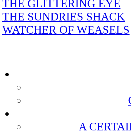
THE GLITTERING EYE
THE SUNDRIES SHACK
WATCHER OF WEASELS
A CERTAI