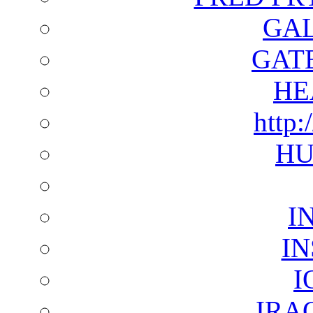
GAL
GAT
HE
http:
HU
I
I
I
IRA