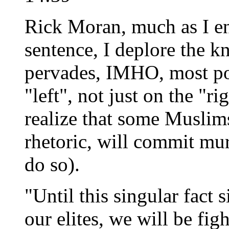
Rick Moran, much as I enj
sentence, I deplore the k
pervades, IMHO, most pol
"left", not just on the "ri
realize that some Muslim
rhetoric, will commit mur
do so).
"Until this singular fact 
our elites, we will be fi