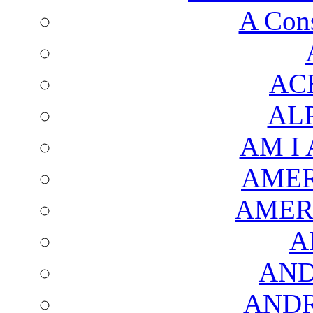
A Cons
AC
AL
AM I
AMER
AMER
A
AND
AND