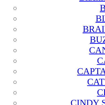
B
B
BRAI
BU
CA
C
CAPTA
CAT
C
CINDY 