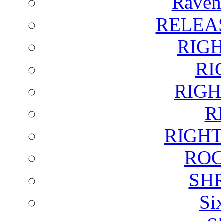
Raven
RELEA
RIG
RI
RIGH
R
RIGH
ROG
SH
Si