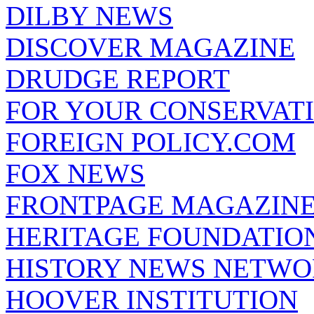
DILBY NEWS
DISCOVER MAGAZINE
DRUDGE REPORT
FOR YOUR CONSERVAT
FOREIGN POLICY.COM
FOX NEWS
FRONTPAGE MAGAZIN
HERITAGE FOUNDATIO
HISTORY NEWS NETW
HOOVER INSTITUTION