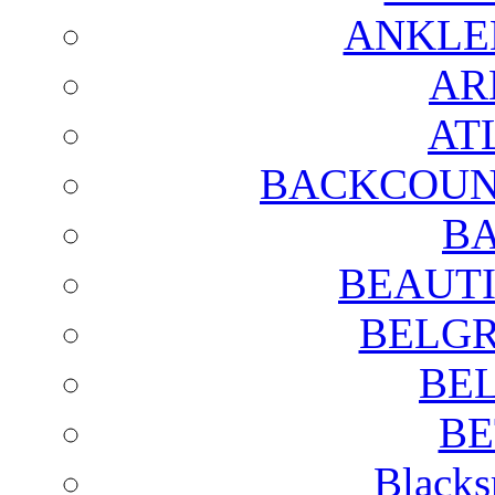
ANKLE
AR
AT
BACKCOUN
BA
BEAUTI
BELGR
BE
BE
Blacks