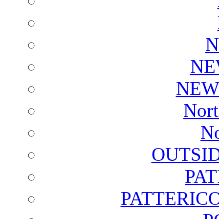
N
NE
NEW
Nort
No
OUTSI
PA
PATTERICO