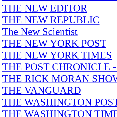
THE NEW EDITOR
THE NEW REPUBLIC
The New Scientist
THE NEW YORK POST
THE NEW YORK TIMES
THE POST CHRONICLE 
THE RICK MORAN SHO
THE VANGUARD
THE WASHINGTON POS
THE WASHINGTON TIM