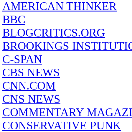
AMERICAN THINKER
BBC
BLOGCRITICS.ORG
BROOKINGS INSTITUTI
C-SPAN
CBS NEWS
CNN.COM
CNS NEWS
COMMENTARY MAGAZ
CONSERVATIVE PUNK