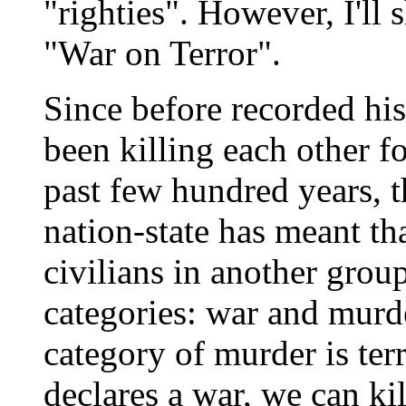
"righties". However, I'll
"War on Terror".
Since before recorded hi
been killing each other fo
past few hundred years, t
nation-state has meant tha
civilians in another grou
categories: war and murd
category of murder is ter
declares a war, we can kil