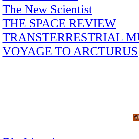
The New Scientist
THE SPACE REVIEW
TRANSTERRESTRIAL M
VOYAGE TO ARCTURUS