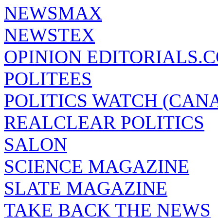
NEWSMAX
NEWSTEX
OPINION EDITORIALS.
POLITEES
POLITICS WATCH (CAN
REALCLEAR POLITICS
SALON
SCIENCE MAGAZINE
SLATE MAGAZINE
TAKE BACK THE NEWS