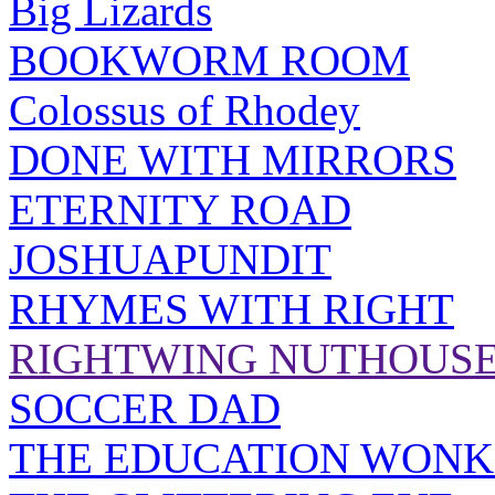
Big Lizards
BOOKWORM ROOM
Colossus of Rhodey
DONE WITH MIRRORS
ETERNITY ROAD
JOSHUAPUNDIT
RHYMES WITH RIGHT
RIGHTWING NUTHOUS
SOCCER DAD
THE EDUCATION WONK