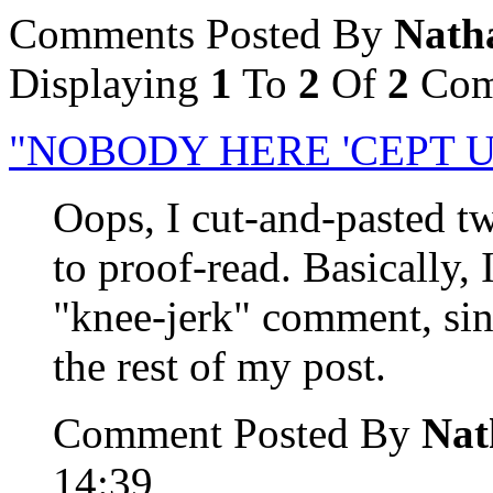
Comments Posted By
Nath
Displaying
1
To
2
Of
2
Com
"NOBODY HERE 'CEPT U
Oops, I cut-and-pasted tw
to proof-read. Basically, 
"knee-jerk" comment, sinc
the rest of my post.
Comment Posted By
Nat
14:39