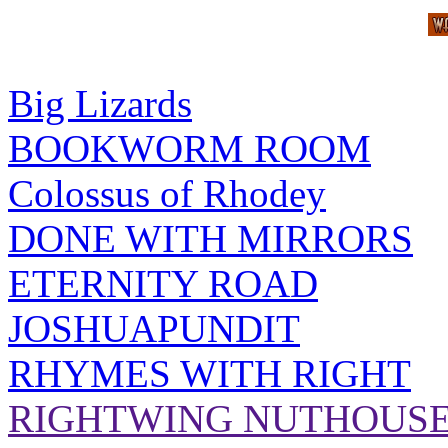
Big Lizards
BOOKWORM ROOM
Colossus of Rhodey
DONE WITH MIRRORS
ETERNITY ROAD
JOSHUAPUNDIT
RHYMES WITH RIGHT
RIGHTWING NUTHOUS