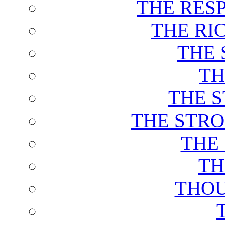
THE RES
THE RI
THE 
TH
THE 
THE STRO
THE
TH
THOU