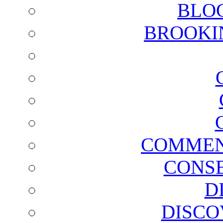
BLO
BROOKI
COMMEN
CONSE
D
DISCO