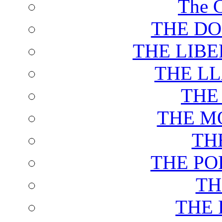
The C
THE DO
THE LIB
THE L
THE
THE M
TH
THE PO
TH
THE 