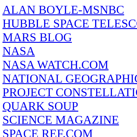
ALAN BOYLE-MSNBC
HUBBLE SPACE TELES
MARS BLOG
NASA
NASA WATCH.COM
NATIONAL GEOGRAPHI
PROJECT CONSTELLATIO
QUARK SOUP
SCIENCE MAGAZINE
SPACE REF.COM