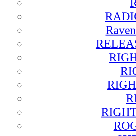
RADI
Raven
RELEA
RIG
RI
RIGH
R
RIGH
ROG