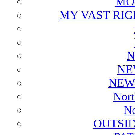
MO
MY VAST RI
N
NE
NEW
Nort
No
OUTSI