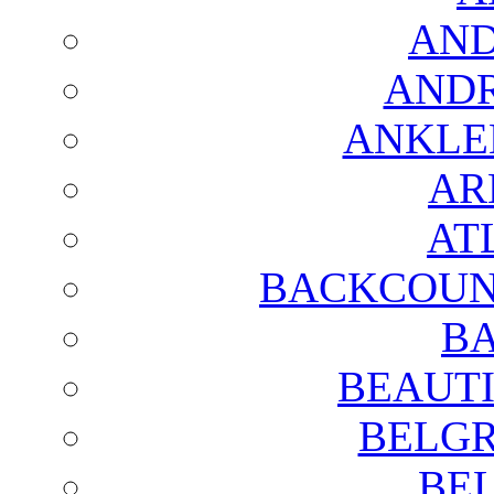
AND
AND
ANKLE
AR
AT
BACKCOUN
BA
BEAUTI
BELGR
BE