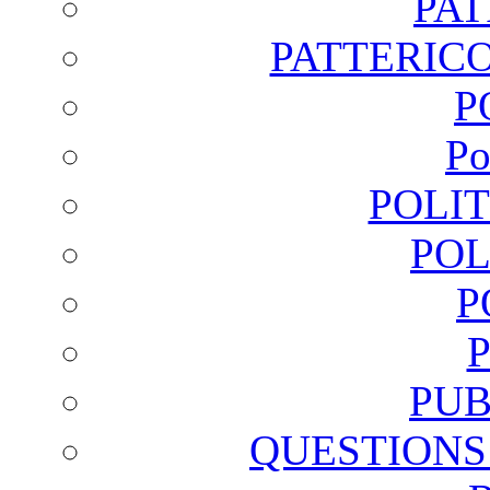
PA
PATTERICO
P
Po
POLI
POL
P
PUB
QUESTIONS