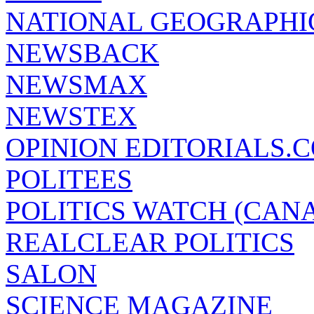
NATIONAL GEOGRAPHI
NEWSBACK
NEWSMAX
NEWSTEX
OPINION EDITORIALS.
POLITEES
POLITICS WATCH (CAN
REALCLEAR POLITICS
SALON
SCIENCE MAGAZINE