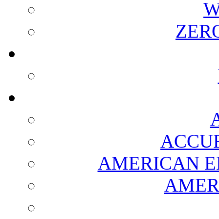
W
ZER
ACCUR
AMERICAN E
AMER