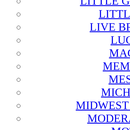
LITTLE 
LITTL
LIVE B
LU
MAG
MEM
ME
MICH
MIDWEST
MODERA