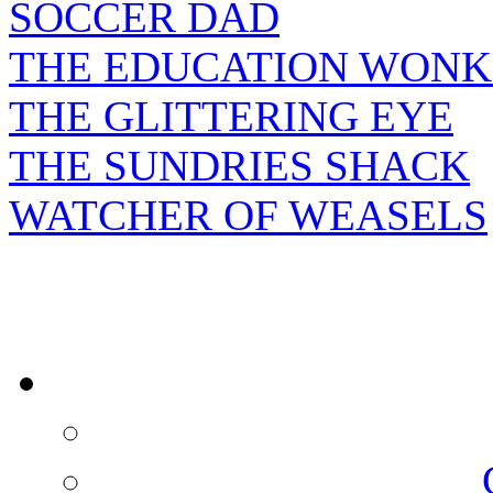
SOCCER DAD
THE EDUCATION WONK
THE GLITTERING EYE
THE SUNDRIES SHACK
WATCHER OF WEASELS