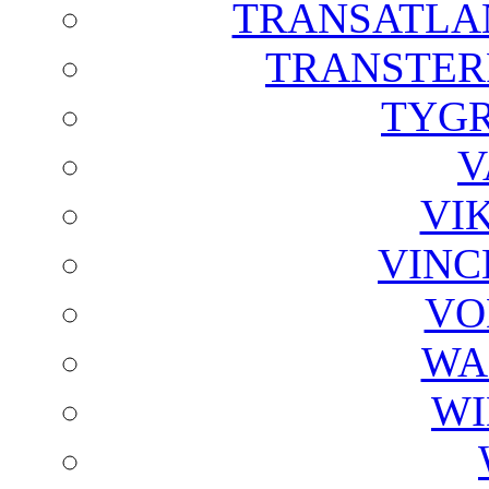
TRANSATLAN
TRANSTER
TYGR
V
VI
VINC
VO
WA
WI