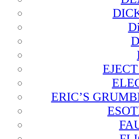
DIC
D
D
EJECT
ELE
ERIC’S GRUMB
ESOT
FA
FL