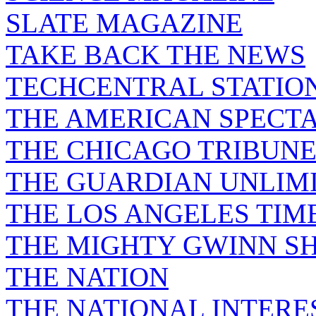
SLATE MAGAZINE
TAKE BACK THE NEWS
TECHCENTRAL STATIO
THE AMERICAN SPECT
THE CHICAGO TRIBUN
THE GUARDIAN UNLIM
THE LOS ANGELES TIM
THE MIGHTY GWINN S
THE NATION
THE NATIONAL INTERE