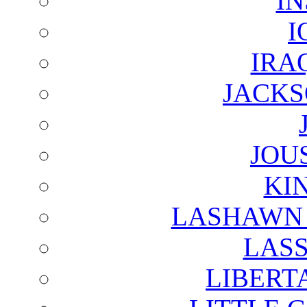
I
I
IRA
JACKS
JOU
KI
LASHAWN 
LAS
LIBERT