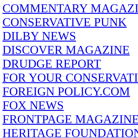
COMMENTARY MAGAZ
CONSERVATIVE PUNK
DILBY NEWS
DISCOVER MAGAZINE
DRUDGE REPORT
FOR YOUR CONSERVAT
FOREIGN POLICY.COM
FOX NEWS
FRONTPAGE MAGAZIN
HERITAGE FOUNDATIO