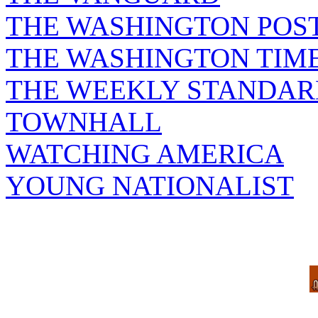
THE WASHINGTON POS
THE WASHINGTON TIM
THE WEEKLY STANDAR
TOWNHALL
WATCHING AMERICA
YOUNG NATIONALIST