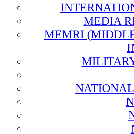
INTERNATIO
MEDIA R
MEMRI (MIDDL
I
MILITAR
NATIONAL
N