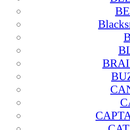
BE
Blacks
B
B
BRAI
BU
CA
C
CAPTA
CAT