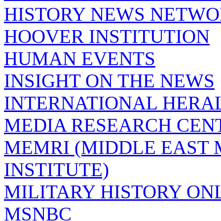
HISTORY NEWS NETW
HOOVER INSTITUTION
HUMAN EVENTS
INSIGHT ON THE NEWS
INTERNATIONAL HERA
MEDIA RESEARCH CEN
MEMRI (MIDDLE EAST
INSTITUTE)
MILITARY HISTORY ON
MSNBC