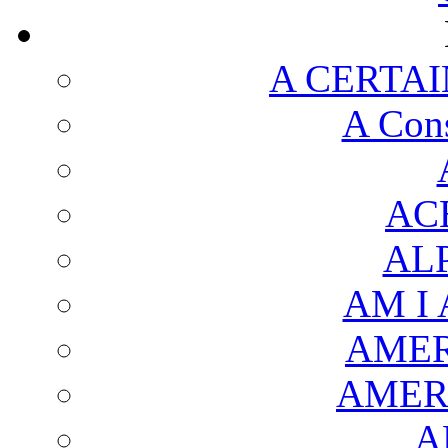
A CERTAI
A Cons
AC
AL
AM I
AMER
AMER
A