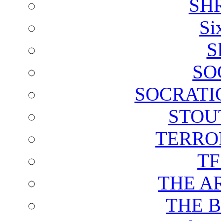
SH
Si
S
SO
SOCRATI
STOU
TERRO
T
THE A
THE 