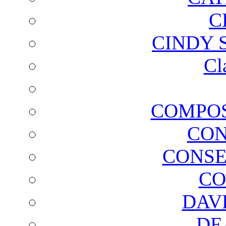
C
CINDY 
Cl
COMPOS
CON
CONSE
CO
DAV
DE