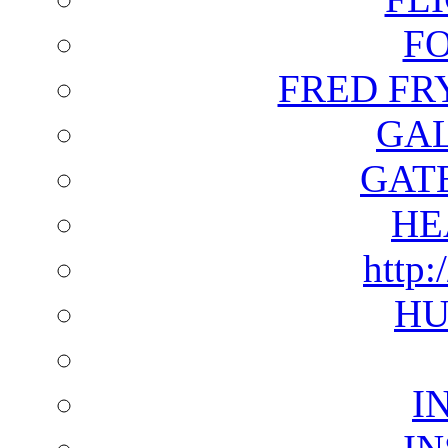
F
FRED FR
GAL
GAT
HE
http:
HU
I