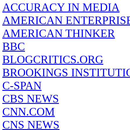
ACCURACY IN MEDIA
AMERICAN ENTERPRISE
AMERICAN THINKER
BBC
BLOGCRITICS.ORG
BROOKINGS INSTITUTI
C-SPAN
CBS NEWS
CNN.COM
CNS NEWS