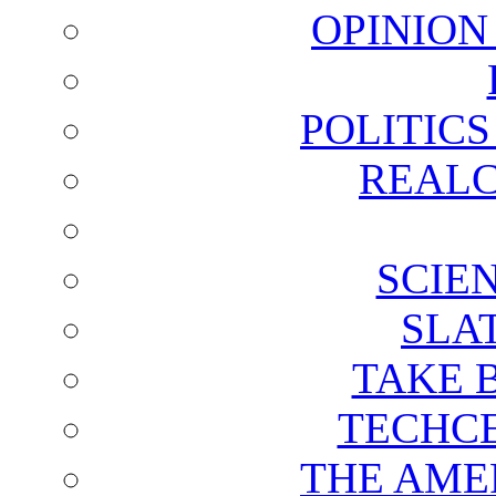
OPINION
POLITIC
REALC
SCIE
SLA
TAKE 
TECHCE
THE AME