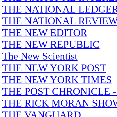
THE NATIONAL LEDGE
THE NATIONAL REVIE
THE NEW EDITOR
THE NEW REPUBLIC
The New Scientist
THE NEW YORK POST
THE NEW YORK TIMES
THE POST CHRONICLE 
THE RICK MORAN SHO
THE VANGUARD