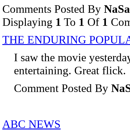
Comments Posted By
NaSa
Displaying
1
To
1
Of
1
Com
THE ENDURING POPULA
I saw the movie yesterday
entertaining. Great flick.
Comment Posted By
Na
ABC NEWS