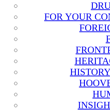
DRU
FOR YOUR CO
FOREI
FRONT
HERITA
HISTOR
HOOVE
HU
INSIG