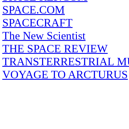
SPACE.COM
SPACECRAFT
The New Scientist
THE SPACE REVIEW
TRANSTERRESTRIAL M
VOYAGE TO ARCTURUS