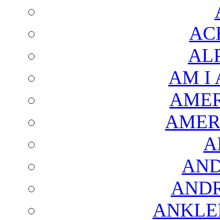
AC
AL
AM I
AMER
AMER
A
AND
AND
ANKLE