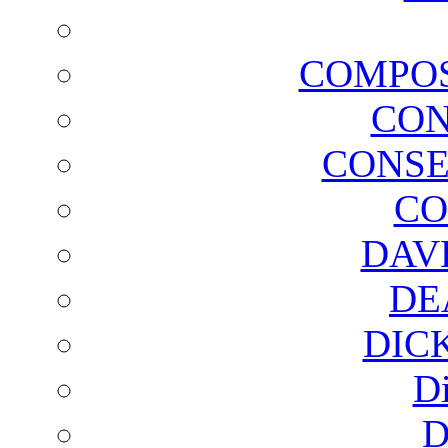
COMPOS
CON
CONSE
CO
DAV
DE
DIC
D
D