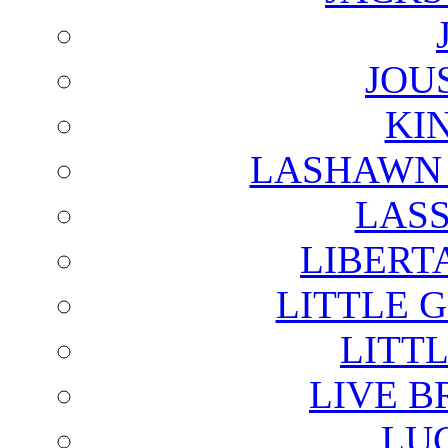
JOU
KI
LASHAWN 
LAS
LIBERT
LITTLE 
LITTL
LIVE B
LU