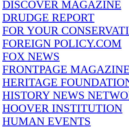
DISCOVER MAGAZINE
DRUDGE REPORT
FOR YOUR CONSERVAT
FOREIGN POLICY.COM
FOX NEWS
FRONTPAGE MAGAZIN
HERITAGE FOUNDATIO
HISTORY NEWS NETW
HOOVER INSTITUTION
HUMAN EVENTS