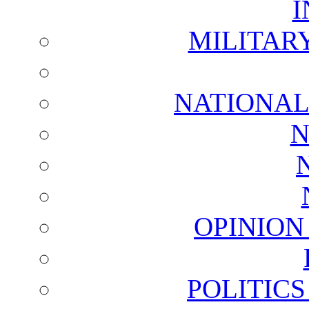
I
MILITAR
NATIONAL
N
OPINION
POLITIC