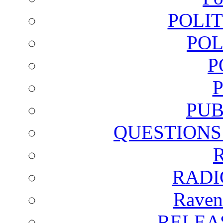
POLI
POL
P
PUB
QUESTIONS
RADI
Raven
RELEA