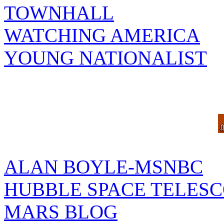
TOWNHALL
WATCHING AMERICA
YOUNG NATIONALIST
ALAN BOYLE-MSNBC
HUBBLE SPACE TELES
MARS BLOG