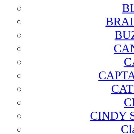
B
BRAI
BU
CA
C
CAPTA
CAT
C
CINDY 
Cl