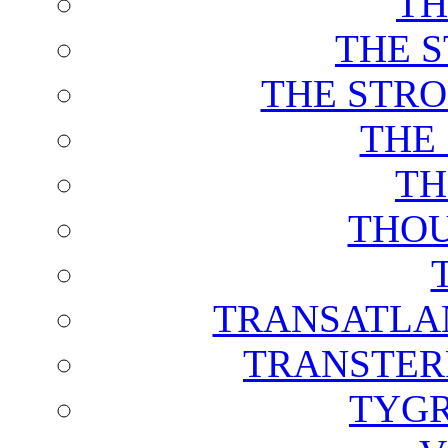
TH
THE 
THE STRO
THE
TH
THOU
TRANSATLAN
TRANSTER
TYGR