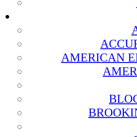
ACCUR
AMERICAN E
AMER
BLO
BROOKI