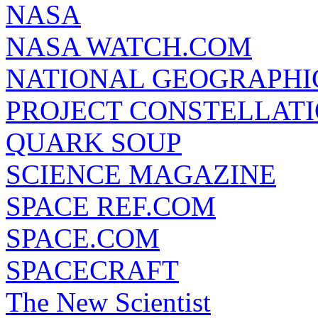
NASA
NASA WATCH.COM
NATIONAL GEOGRAPHI
PROJECT CONSTELLATIO
QUARK SOUP
SCIENCE MAGAZINE
SPACE REF.COM
SPACE.COM
SPACECRAFT
The New Scientist