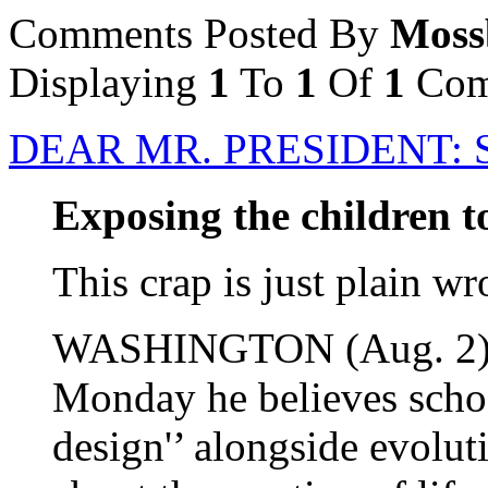
Comments Posted By
Moss
Displaying
1
To
1
Of
1
Com
DEAR MR. PRESIDENT: 
Exposing the children to
This crap is just plain wr
WASHINGTON (Aug. 2) -
Monday he believes school
design'’ alongside evolu