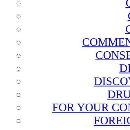
COMMEN
CONSE
D
DISCO
DRU
FOR YOUR CO
FOREI