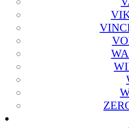
V
VI
VINC
VO
WA
WI
W
ZER