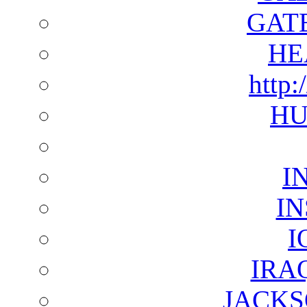
GAT
HE
http:
HU
I
I
I
IRA
JACKS