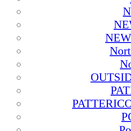
N
NE
NEW
Nort
No
OUTSI
PA
PATTERICO
P
Po