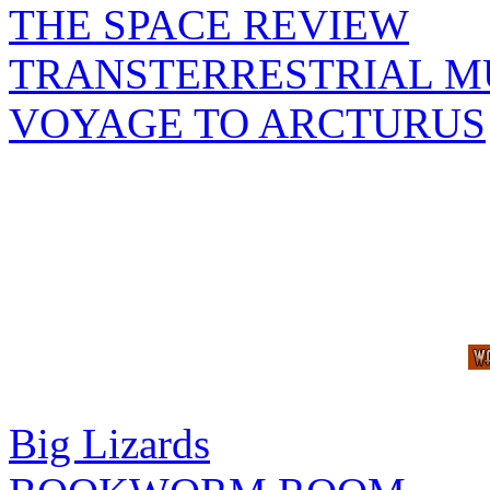
THE SPACE REVIEW
TRANSTERRESTRIAL M
VOYAGE TO ARCTURUS
Big Lizards