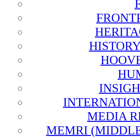
FRONT
HERITA
HISTOR
HOOVE
HU
INSIG
INTERNATIO
MEDIA R
MEMRI (MIDDL