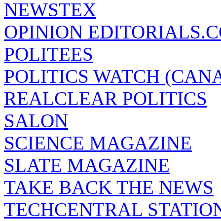
NEWSTEX
OPINION EDITORIALS.
POLITEES
POLITICS WATCH (CAN
REALCLEAR POLITICS
SALON
SCIENCE MAGAZINE
SLATE MAGAZINE
TAKE BACK THE NEWS
TECHCENTRAL STATIO