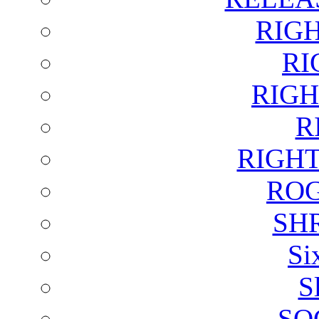
RIG
RI
RIGH
R
RIGH
ROG
SH
Si
S
SO