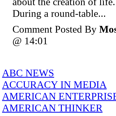
about the creation of life.
During a round-table...
Comment Posted By
Mos
@ 14:01
ABC NEWS
ACCURACY IN MEDIA
AMERICAN ENTERPRISE
AMERICAN THINKER