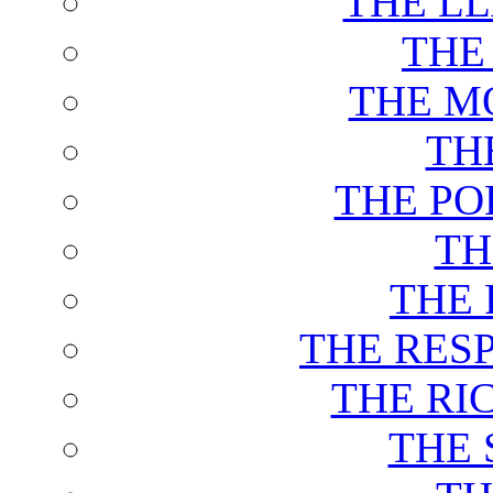
THE L
THE
THE M
TH
THE PO
TH
THE 
THE RES
THE RI
THE 