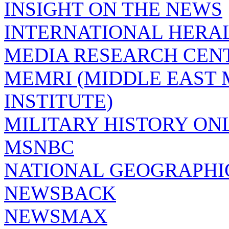
INSIGHT ON THE NEWS
INTERNATIONAL HERA
MEDIA RESEARCH CEN
MEMRI (MIDDLE EAST
INSTITUTE)
MILITARY HISTORY ON
MSNBC
NATIONAL GEOGRAPHI
NEWSBACK
NEWSMAX