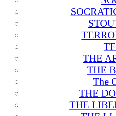
SOCRATI
STOU
TERRO
T
THE A
THE 
The C
THE DO
THE LIB