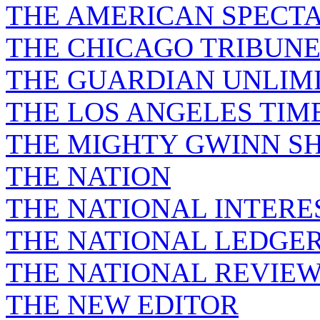
THE AMERICAN SPECT
THE CHICAGO TRIBUN
THE GUARDIAN UNLIM
THE LOS ANGELES TIM
THE MIGHTY GWINN S
THE NATION
THE NATIONAL INTERE
THE NATIONAL LEDGE
THE NATIONAL REVIE
THE NEW EDITOR