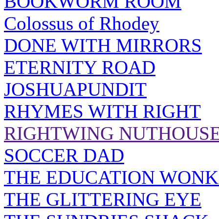
BOOKWORM ROOM
Colossus of Rhodey
DONE WITH MIRRORS
ETERNITY ROAD
JOSHUAPUNDIT
RHYMES WITH RIGHT
RIGHTWING NUTHOUS
SOCCER DAD
THE EDUCATION WONK
THE GLITTERING EYE