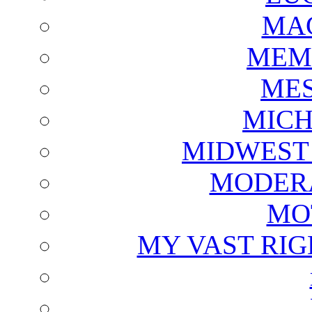
MAG
MEM
ME
MICH
MIDWEST
MODERA
MO
MY VAST RI