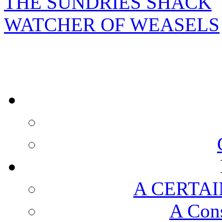
THE SUNDRIES SHACK
WATCHER OF WEASELS
A CERTAI
A Cons