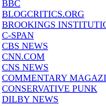
BBC
BLOGCRITICS.ORG
BROOKINGS INSTITUTI
C-SPAN
CBS NEWS
CNN.COM
CNS NEWS
COMMENTARY MAGAZ
CONSERVATIVE PUNK
DILBY NEWS