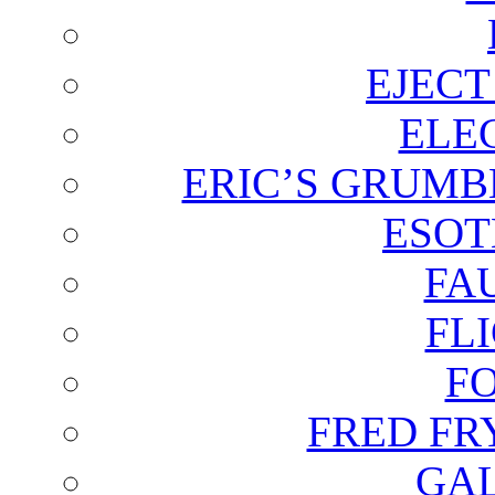
EJECT
ELE
ERIC’S GRUMB
ESOT
FA
FL
F
FRED FR
GAL