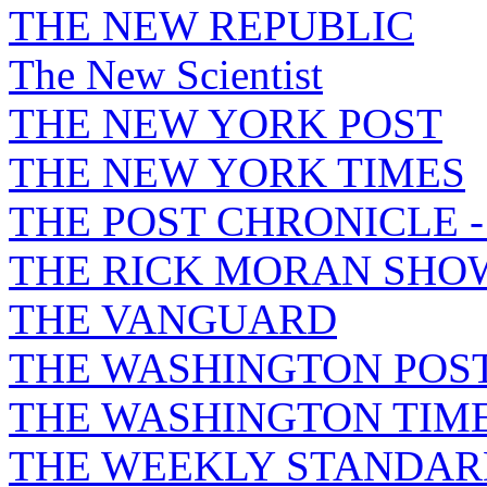
THE NEW REPUBLIC
The New Scientist
THE NEW YORK POST
THE NEW YORK TIMES
THE POST CHRONICLE 
THE RICK MORAN SHO
THE VANGUARD
THE WASHINGTON POS
THE WASHINGTON TIM
THE WEEKLY STANDAR