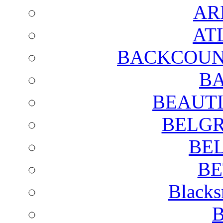
AR
AT
BACKCOUN
BA
BEAUTI
BELGR
BE
BE
Blacks
B