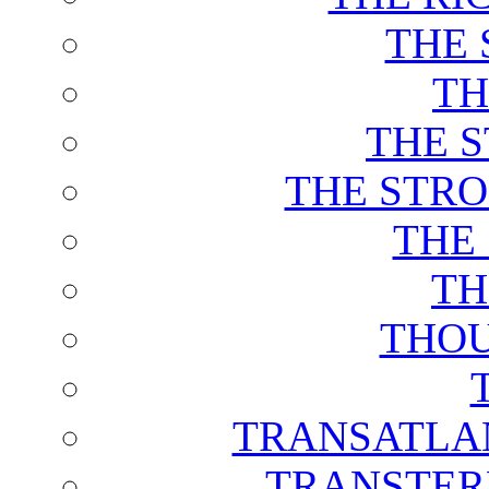
THE 
TH
THE 
THE STRO
THE
TH
THOU
TRANSATLAN
TRANSTER