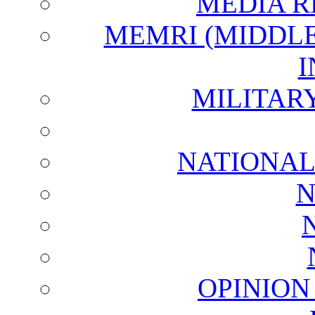
MEDIA R
MEMRI (MIDDL
I
MILITAR
NATIONAL
N
OPINION