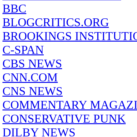
BBC
BLOGCRITICS.ORG
BROOKINGS INSTITUTI
C-SPAN
CBS NEWS
CNN.COM
CNS NEWS
COMMENTARY MAGAZ
CONSERVATIVE PUNK
DILBY NEWS