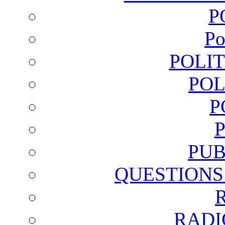
P
Po
POLI
POL
P
PUB
QUESTIONS
RADI