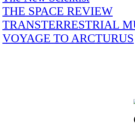
THE SPACE REVIEW
TRANSTERRESTRIAL M
VOYAGE TO ARCTURUS