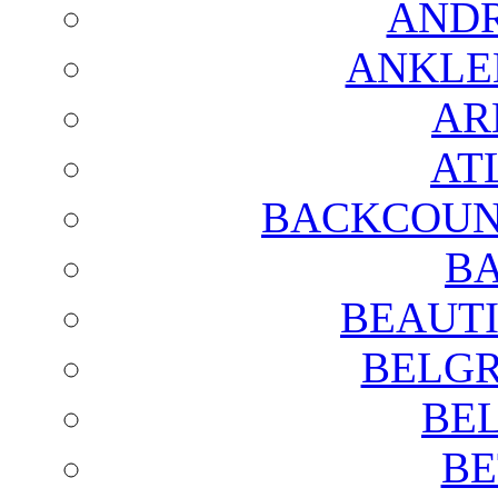
AND
ANKLE
AR
AT
BACKCOUN
BA
BEAUTI
BELGR
BE
BE