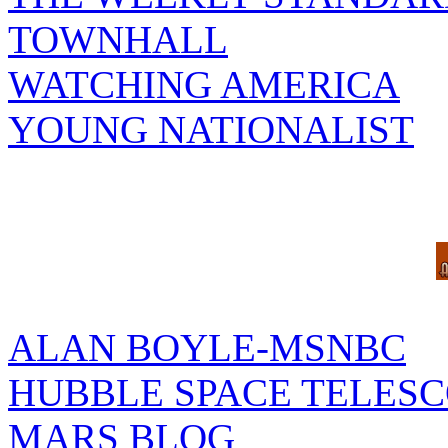
TOWNHALL
WATCHING AMERICA
YOUNG NATIONALIST
ALAN BOYLE-MSNBC
HUBBLE SPACE TELES
MARS BLOG