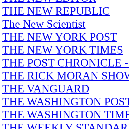
THE NEW REPUBLIC
The New Scientist
THE NEW YORK POST
THE NEW YORK TIMES
THE POST CHRONICLE 
THE RICK MORAN SHO
THE VANGUARD
THE WASHINGTON POS
THE WASHINGTON TIM
THE WEEKLY STANDAR