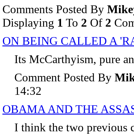
Comments Posted By
Mike
Displaying
1
To
2
Of
2
Com
ON BEING CALLED A 'R
Its McCarthyism, pure an
Comment Posted By
Mi
14:32
OBAMA AND THE ASSA
I think the two previou