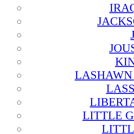
IRA
JACKS
JOU
KI
LASHAWN 
LAS
LIBERT
LITTLE 
LITTL