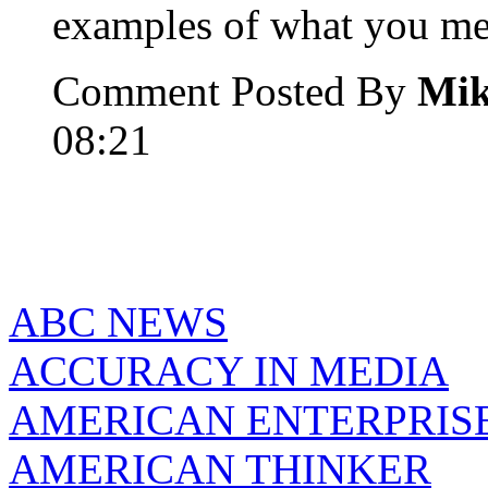
examples of what you me
Comment Posted By
Mi
08:21
ABC NEWS
ACCURACY IN MEDIA
AMERICAN ENTERPRISE
AMERICAN THINKER