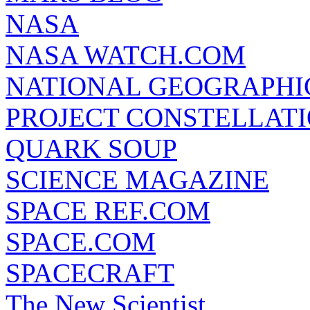
NASA
NASA WATCH.COM
NATIONAL GEOGRAPHI
PROJECT CONSTELLATIO
QUARK SOUP
SCIENCE MAGAZINE
SPACE REF.COM
SPACE.COM
SPACECRAFT
The New Scientist