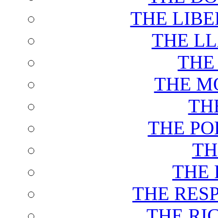
THE LIB
THE L
THE
THE M
TH
THE PO
TH
THE 
THE RES
THE RI