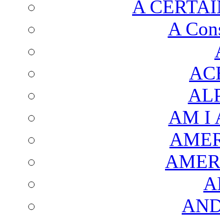
A CERTAI
A Cons
AC
AL
AM I
AMER
AMER
A
AND