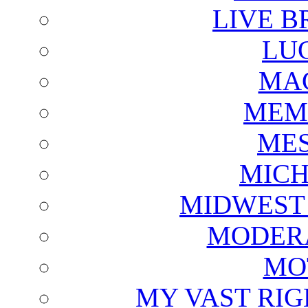
LIVE B
LU
MAG
MEM
ME
MICH
MIDWEST
MODERA
MO
MY VAST RI