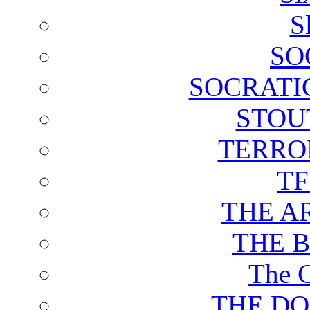
S
SO
SOCRATI
STOU
TERRO
T
THE A
THE 
The C
THE DO