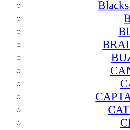
Blacks
B
B
BRAI
BU
CA
C
CAPTA
CAT
C