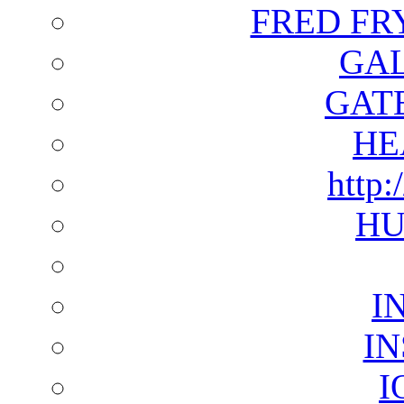
FRED FR
GAL
GAT
HE
http:
HU
I
I
I