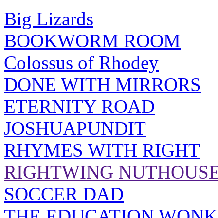
Big Lizards
BOOKWORM ROOM
Colossus of Rhodey
DONE WITH MIRRORS
ETERNITY ROAD
JOSHUAPUNDIT
RHYMES WITH RIGHT
RIGHTWING NUTHOUS
SOCCER DAD
THE EDUCATION WONK