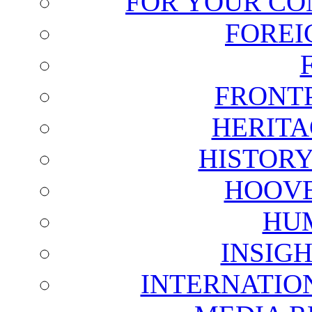
FOR YOUR CO
FOREI
FRONT
HERITA
HISTOR
HOOVE
HU
INSIG
INTERNATIO