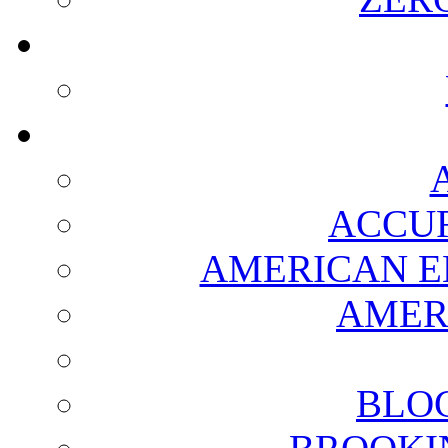
ACCUR
AMERICAN E
AMER
BLO