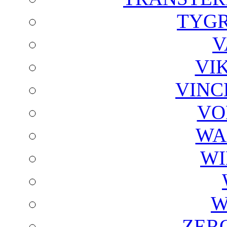
TYGR
V
VI
VINC
VO
WA
WI
W
ZER