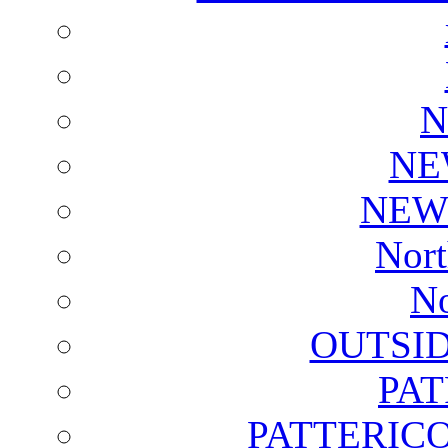
N
NE
NEW
Nort
No
OUTSI
PA
PATTERICO