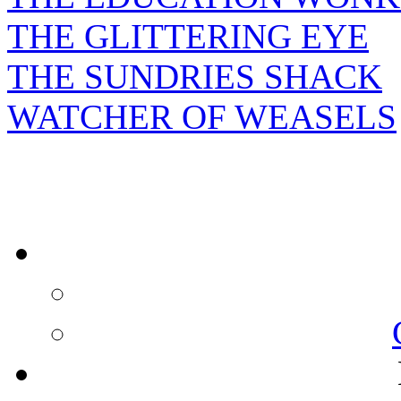
THE GLITTERING EYE
THE SUNDRIES SHACK
WATCHER OF WEASELS