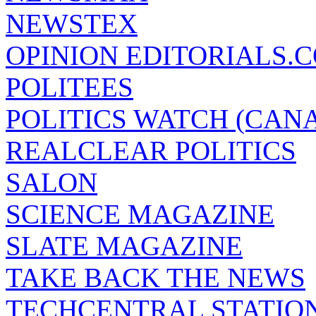
NEWSTEX
OPINION EDITORIALS.
POLITEES
POLITICS WATCH (CAN
REALCLEAR POLITICS
SALON
SCIENCE MAGAZINE
SLATE MAGAZINE
TAKE BACK THE NEWS
TECHCENTRAL STATIO