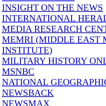
INSIGHT ON THE NEWS
INTERNATIONAL HERA
MEDIA RESEARCH CEN
MEMRI (MIDDLE EAST
INSTITUTE)
MILITARY HISTORY ON
MSNBC
NATIONAL GEOGRAPHI
NEWSBACK
NEWSMAX