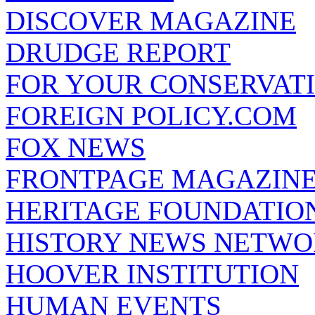
DISCOVER MAGAZINE
DRUDGE REPORT
FOR YOUR CONSERVAT
FOREIGN POLICY.COM
FOX NEWS
FRONTPAGE MAGAZIN
HERITAGE FOUNDATIO
HISTORY NEWS NETW
HOOVER INSTITUTION
HUMAN EVENTS