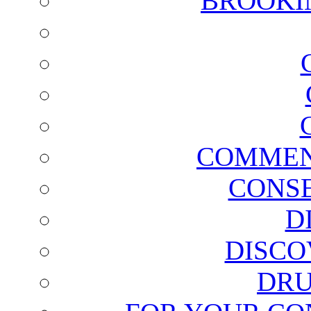
BROOKI
COMMEN
CONSE
D
DISCO
DRU