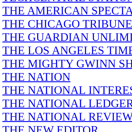
THE AMERICAN SPECT
THE CHICAGO TRIBUN
THE GUARDIAN UNLIM
THE LOS ANGELES TIM
THE MIGHTY GWINN S
THE NATION
THE NATIONAL INTERE
THE NATIONAL LEDGE
THE NATIONAL REVIE
THE NEW EDITOR