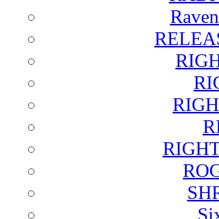
Raven
RELEA
RIG
RI
RIGH
R
RIGH
ROG
SH
Si