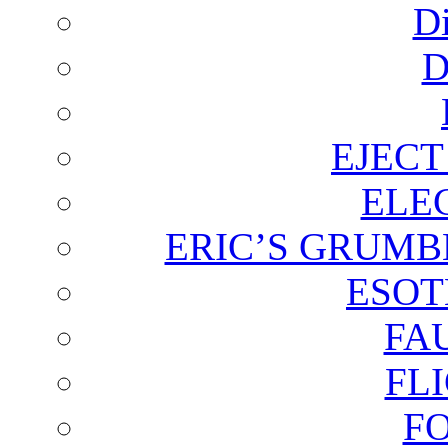
D
D
EJECT
ELE
ERIC’S GRUMB
ESOT
FA
FL
F