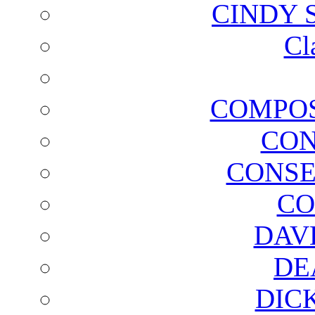
CINDY 
Cl
COMPOS
CON
CONSE
CO
DAV
DE
DIC