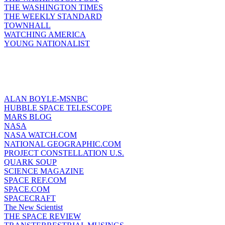
THE WASHINGTON TIMES
THE WEEKLY STANDARD
TOWNHALL
WATCHING AMERICA
YOUNG NATIONALIST
ALAN BOYLE-MSNBC
HUBBLE SPACE TELESCOPE
MARS BLOG
NASA
NASA WATCH.COM
NATIONAL GEOGRAPHIC.COM
PROJECT CONSTELLATION U.S.
QUARK SOUP
SCIENCE MAGAZINE
SPACE REF.COM
SPACE.COM
SPACECRAFT
The New Scientist
THE SPACE REVIEW