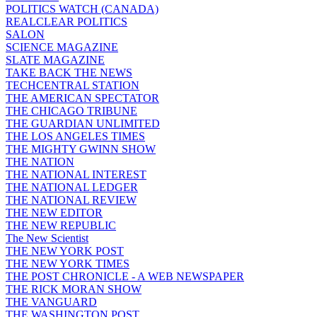
POLITICS WATCH (CANADA)
REALCLEAR POLITICS
SALON
SCIENCE MAGAZINE
SLATE MAGAZINE
TAKE BACK THE NEWS
TECHCENTRAL STATION
THE AMERICAN SPECTATOR
THE CHICAGO TRIBUNE
THE GUARDIAN UNLIMITED
THE LOS ANGELES TIMES
THE MIGHTY GWINN SHOW
THE NATION
THE NATIONAL INTEREST
THE NATIONAL LEDGER
THE NATIONAL REVIEW
THE NEW EDITOR
THE NEW REPUBLIC
The New Scientist
THE NEW YORK POST
THE NEW YORK TIMES
THE POST CHRONICLE - A WEB NEWSPAPER
THE RICK MORAN SHOW
THE VANGUARD
THE WASHINGTON POST