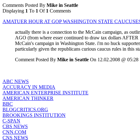
Comments Posted By
Mike in Seattle
Displaying
1
To
1
Of
1
Comments
AMATUER HOUR AT GOP WASHINGTON STATE CAUCUSE
actually there is a connection to the McCain campaign, as outli
AGO (from where esser continued to draw tax dollars AFTER he
McCain's campaign in Washington State. i'm no huck supporter, 
particularly given the republicans curious caucus rules in this 
Comment Posted By
Mike in Seattle
On 12.02.2008 @ 05:28
ABC NEWS
ACCURACY IN MEDIA
AMERICAN ENTERPRISE INSTITUTE
AMERICAN THINKER
BBC
BLOGCRITICS.ORG
BROOKINGS INSTITUTION
C-SPAN
CBS NEWS
CNN.COM
CNS NEWS