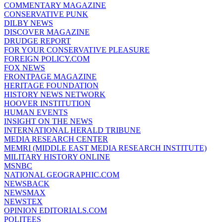
COMMENTARY MAGAZINE
CONSERVATIVE PUNK
DILBY NEWS
DISCOVER MAGAZINE
DRUDGE REPORT
FOR YOUR CONSERVATIVE PLEASURE
FOREIGN POLICY.COM
FOX NEWS
FRONTPAGE MAGAZINE
HERITAGE FOUNDATION
HISTORY NEWS NETWORK
HOOVER INSTITUTION
HUMAN EVENTS
INSIGHT ON THE NEWS
INTERNATIONAL HERALD TRIBUNE
MEDIA RESEARCH CENTER
MEMRI (MIDDLE EAST MEDIA RESEARCH INSTITUTE)
MILITARY HISTORY ONLINE
MSNBC
NATIONAL GEOGRAPHIC.COM
NEWSBACK
NEWSMAX
NEWSTEX
OPINION EDITORIALS.COM
POLITEES