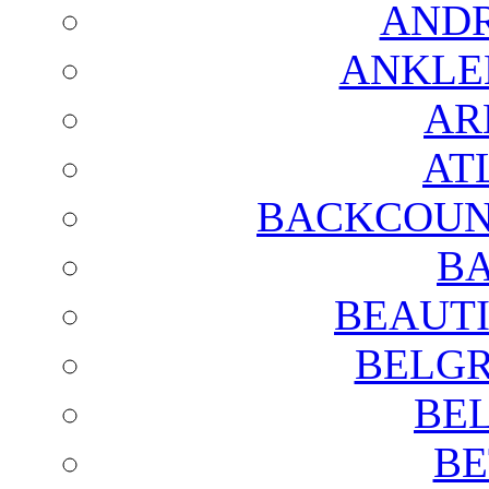
AND
ANKLE
AR
AT
BACKCOUN
BA
BEAUTI
BELGR
BE
BE