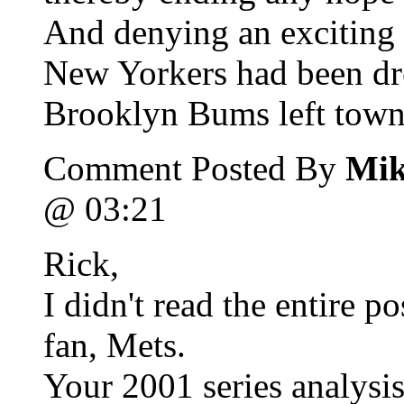
And denying an exciting f
New Yorkers had been dr
Brooklyn Bums left town 
Comment Posted By
Mik
@ 03:21
Rick,
I didn't read the entire 
fan, Mets.
Your 2001 series analysis