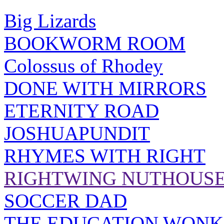
Big Lizards
BOOKWORM ROOM
Colossus of Rhodey
DONE WITH MIRRORS
ETERNITY ROAD
JOSHUAPUNDIT
RHYMES WITH RIGHT
RIGHTWING NUTHOUS
SOCCER DAD
THE EDUCATION WONK