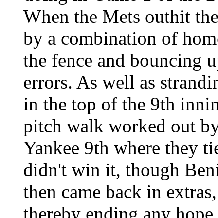
When the Mets outhit the
by a combination of home 
the fence and bouncing 
errors. As well as strand
in the top of the 9th inn
pitch walk worked out by 
Yankee 9th where they ti
didn't win it, though Beni
then came back in extras,
thereby ending any hope 