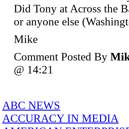
Did Tony at Across the 
or anyone else (Washingt
Mike
Comment Posted By
Mik
@ 14:21
ABC NEWS
ACCURACY IN MEDIA