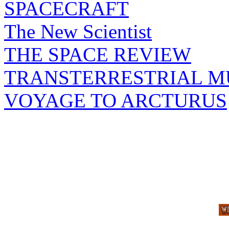
SPACECRAFT
The New Scientist
THE SPACE REVIEW
TRANSTERRESTRIAL M
VOYAGE TO ARCTURUS