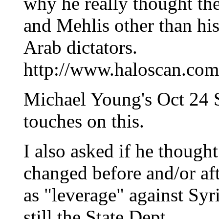
why he really thought th
and Mehlis other than hi
Arab dictators.
http://www.haloscan.c
Michael Young's Oct 24 Sl
touches on this.
I also asked if he though
changed before and/or afte
as "leverage" against Syria
still the State Dept.