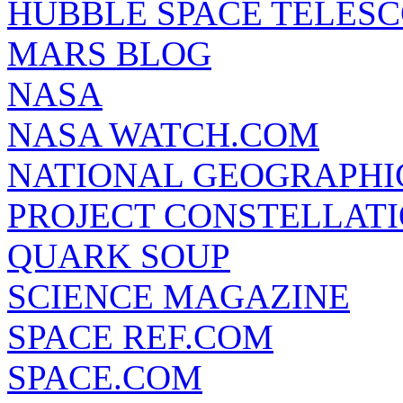
HUBBLE SPACE TELES
MARS BLOG
NASA
NASA WATCH.COM
NATIONAL GEOGRAPHI
PROJECT CONSTELLATIO
QUARK SOUP
SCIENCE MAGAZINE
SPACE REF.COM
SPACE.COM