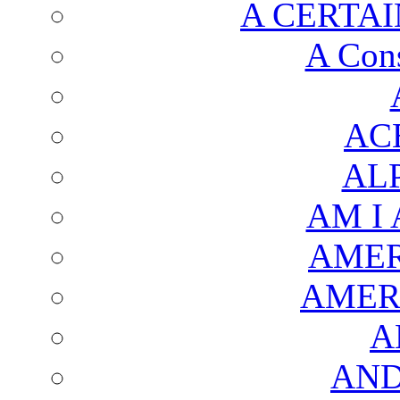
A CERTAI
A Cons
AC
AL
AM I
AMER
AMER
A
AND