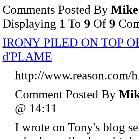
Comments Posted By
Mike
Displaying
1
To
9
Of
9
Com
IRONY PILED ON TOP O
d'PLAME
http://www.reason.com/h
Comment Posted By
Mik
@ 14:11
I wrote on Tony's blog s