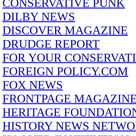
CONSERVATIVE PUNK
DILBY NEWS
DISCOVER MAGAZINE
DRUDGE REPORT
FOR YOUR CONSERVAT
FOREIGN POLICY.COM
FOX NEWS
FRONTPAGE MAGAZIN
HERITAGE FOUNDATIO
HISTORY NEWS NETW