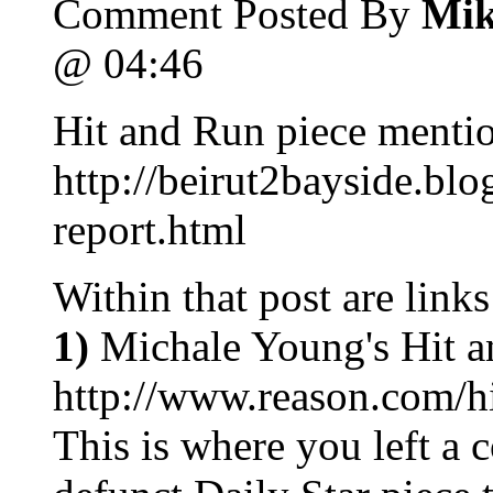
Comment Posted By
Mik
@ 04:46
Hit and Run piece mentio
http://beirut2bayside.bl
report.html
Within that post are links
1)
Michale Young's Hit a
http://www.reason.com/
This is where you left a