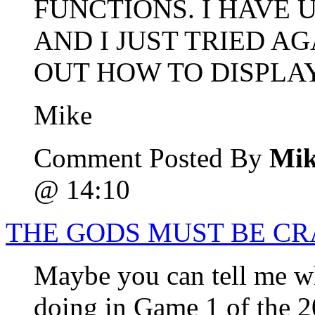
FUNCTIONS. I HAVE
AND I JUST TRIED A
OUT HOW TO DISPLA
Mike
Comment Posted By
Mik
@ 14:10
THE GODS MUST BE C
Maybe you can tell me wh
doing in Game 1 of the 2