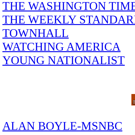
THE WASHINGTON TIM
THE WEEKLY STANDAR
TOWNHALL
WATCHING AMERICA
YOUNG NATIONALIST
ALAN BOYLE-MSNBC