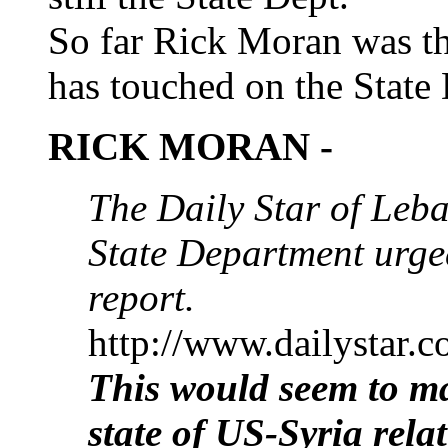
So far Rick Moran was t
has touched on the State 
RICK MORAN -
The Daily Star of Leba
State Department urged
report.
http://www.dailystar.
This would seem to ma
state of US-Syria relat