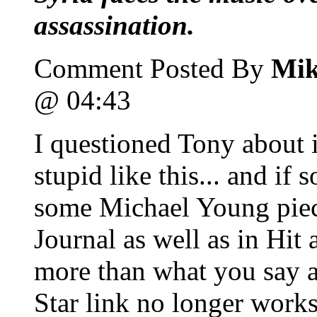
assassination.
Comment Posted By
Mik
@ 04:43
I questioned Tony about 
stupid like this... and if
some Michael Young piece
Journal as well as in Hit
more than what you say a
Star link no longer works