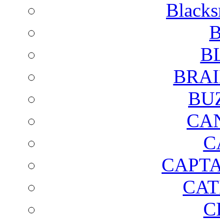
Blacks
B
B
BRAI
BU
CA
C
CAPTA
CAT
C