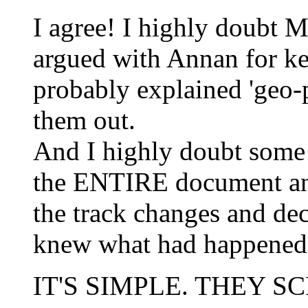
I agree! I highly doubt 
argued with Annan for k
probably explained 'geo-po
them out.
And I highly doubt some
the ENTIRE document and
the track changes and de
knew what had happened
IT'S SIMPLE. THEY 