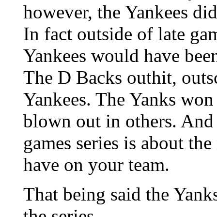
however, the Yankees did 
In fact outside of late g
Yankees would have been 
The D Backs outhit, outs
Yankees. The Yanks won 
blown out in others. And 
games series is about the
have on your team.
That being said the Yanks
the series.