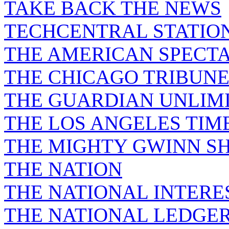
TAKE BACK THE NEWS
TECHCENTRAL STATIO
THE AMERICAN SPECT
THE CHICAGO TRIBUN
THE GUARDIAN UNLIM
THE LOS ANGELES TIM
THE MIGHTY GWINN S
THE NATION
THE NATIONAL INTERE
THE NATIONAL LEDGE