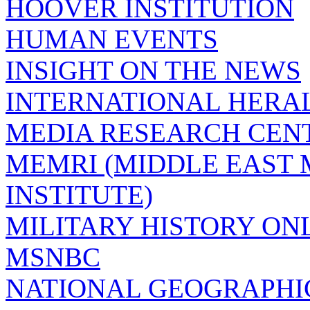
HOOVER INSTITUTION
HUMAN EVENTS
INSIGHT ON THE NEWS
INTERNATIONAL HERA
MEDIA RESEARCH CEN
MEMRI (MIDDLE EAST
INSTITUTE)
MILITARY HISTORY ON
MSNBC
NATIONAL GEOGRAPHI