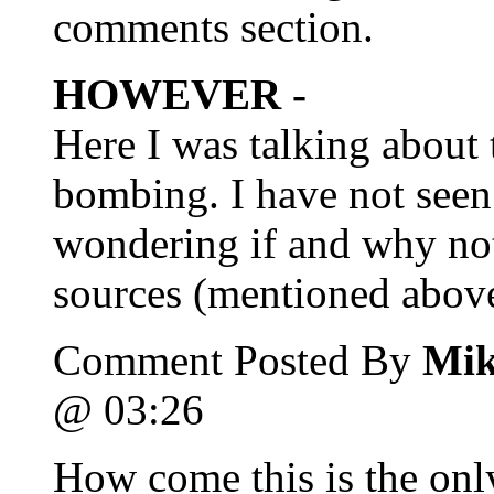
comments section.
HOWEVER -
Here I was talking about 
bombing. I have not see
wondering if and why no
sources (mentioned above
Comment Posted By
Mik
@ 03:26
How come this is the only