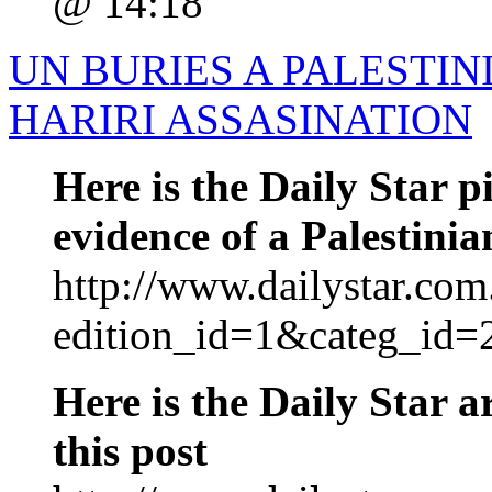
@ 14:18
UN BURIES A PALESTI
HARIRI ASSASINATION
Here is the Daily Star p
evidence of a Palestinia
http://www.dailystar.com.
edition_id=1&categ_id=
Here is the Daily Star ar
this post