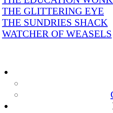
THE GLITTERING EYE
THE SUNDRIES SHACK
WATCHER OF WEASELS