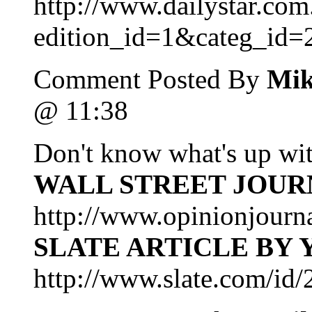
http://www.dailystar.com.
edition_id=1&categ_id=
Comment Posted By
Mik
@ 11:38
Don't know what's up wi
WALL STREET JOUR
http://www.opinionjourn
SLATE ARTICLE BY
http://www.slate.com/id