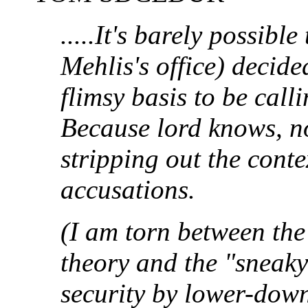
.....It's barely possibl
Mehlis's office) decide
flimsy basis to be call
Because lord knows, n
stripping out the cont
accusations.
(I am torn between the
theory and the "sneak
security by lower-dow