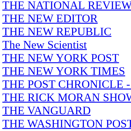
THE NATIONAL REVIE
THE NEW EDITOR
THE NEW REPUBLIC
The New Scientist
THE NEW YORK POST
THE NEW YORK TIMES
THE POST CHRONICLE 
THE RICK MORAN SHO
THE VANGUARD
THE WASHINGTON POS