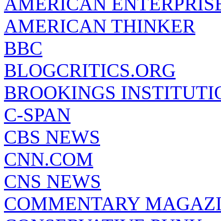
AMERICAN ENTERPRISE
AMERICAN THINKER
BBC
BLOGCRITICS.ORG
BROOKINGS INSTITUTI
C-SPAN
CBS NEWS
CNN.COM
CNS NEWS
COMMENTARY MAGAZ