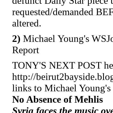
defunct Daily Star piece 
requested/demanded BEFO
altered.
2)
Michael Young's WSJo
Report
TONY'S NEXT POST he
http://beirut2bayside.bl
links to Michael Young's a
No Absence of Mehlis
Syria faces the music ov