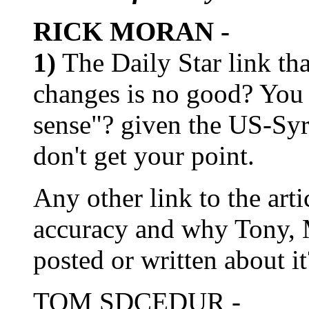
RICK MORAN -
1)
The Daily Star link tha
changes is no good? You
sense"? given the US-Syri
don't get your point.
Any other link to the art
accuracy and why Tony, 
posted or written about it
TOM SDCEDUR -