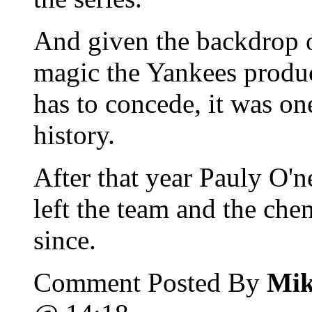
And given the backdrop o
magic the Yankees produc
has to concede, it was on
history.
After that year Pauly O'n
left the team and the che
since.
Comment Posted By
Mik