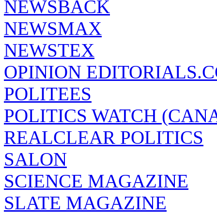
NEWSBACK
NEWSMAX
NEWSTEX
OPINION EDITORIALS.
POLITEES
POLITICS WATCH (CAN
REALCLEAR POLITICS
SALON
SCIENCE MAGAZINE
SLATE MAGAZINE