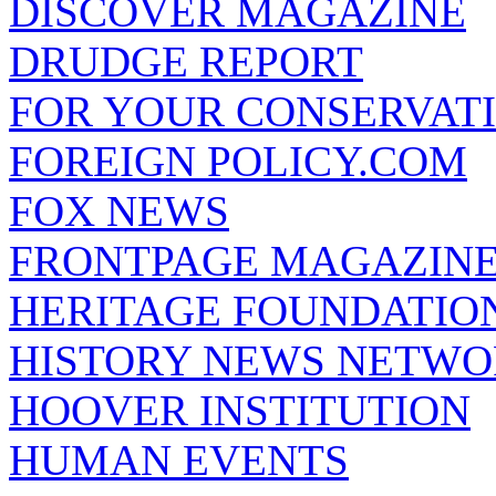
DISCOVER MAGAZINE
DRUDGE REPORT
FOR YOUR CONSERVAT
FOREIGN POLICY.COM
FOX NEWS
FRONTPAGE MAGAZIN
HERITAGE FOUNDATIO
HISTORY NEWS NETW
HOOVER INSTITUTION
HUMAN EVENTS