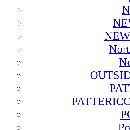
N
NE
NEW
Nort
No
OUTSI
PA
PATTERICO
P
Po