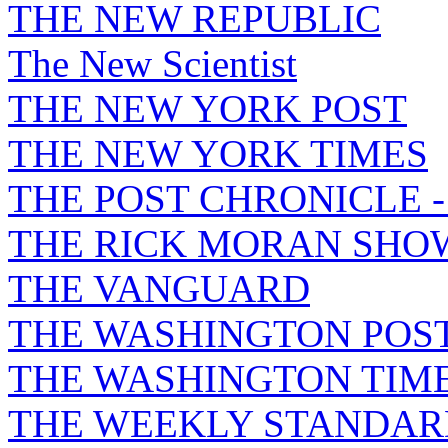
THE NEW REPUBLIC
The New Scientist
THE NEW YORK POST
THE NEW YORK TIMES
THE POST CHRONICLE 
THE RICK MORAN SHO
THE VANGUARD
THE WASHINGTON POS
THE WASHINGTON TIM
THE WEEKLY STANDAR