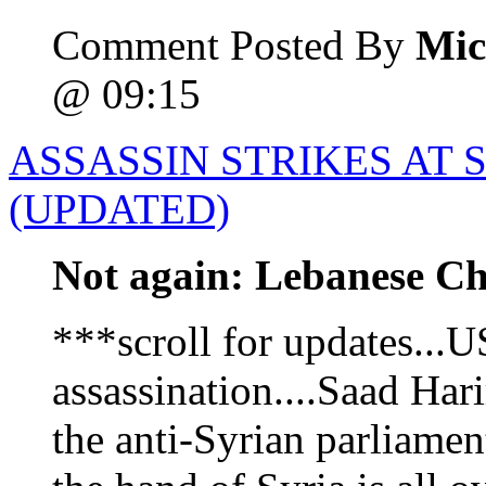
Comment Posted By
Mic
@ 09:15
ASSASSIN STRIKES AT
(UPDATED)
Not again: Lebanese Chr
***scroll for updates...
assassination....Saad Hari
the anti-Syrian parliamen