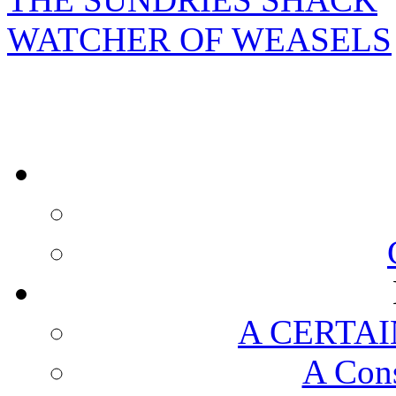
WATCHER OF WEASELS
A CERTAI
A Cons