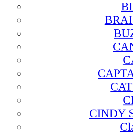
B
BRAI
BU
CA
C
CAPTA
CAT
C
CINDY 
Cl