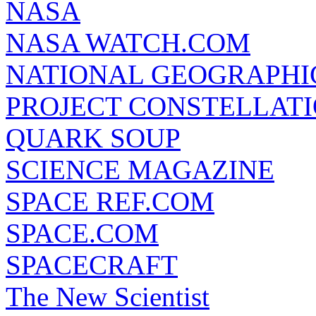
NASA
NASA WATCH.COM
NATIONAL GEOGRAPHI
PROJECT CONSTELLATIO
QUARK SOUP
SCIENCE MAGAZINE
SPACE REF.COM
SPACE.COM
SPACECRAFT
The New Scientist