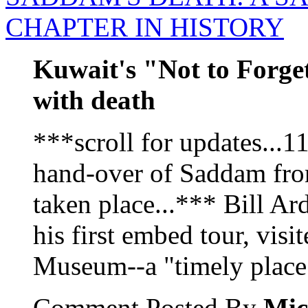
CHAPTER IN HISTORY
Kuwait's "Not to Forg
with death
***scroll for updates...
hand-over of Saddam from
taken place...*** Bill Ar
his first embed tour, vis
Museum--a "timely place t
Comment Posted By
Mic