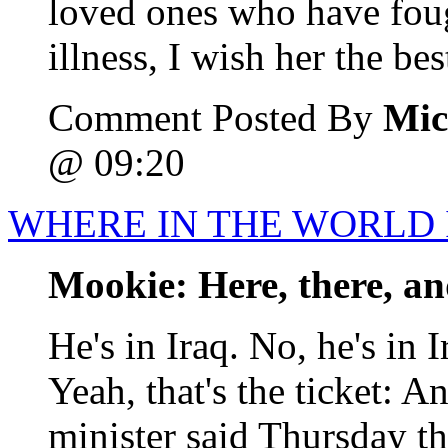
loved ones who have foug
illness, I wish her the best
Comment Posted By
Mic
@ 09:20
WHERE IN THE WORLD 
Mookie: Here, there, a
He's in Iraq. No, he's in I
Yeah, that's the ticket: A
minister said Thursday tha