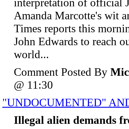
interpretation of officia
Amanda Marcotte's wit 
Times reports this morni
John Edwards to reach out
world...
Comment Posted By
Mic
@ 11:30
"UNDOCUMENTED" AND
Illegal alien demands fr