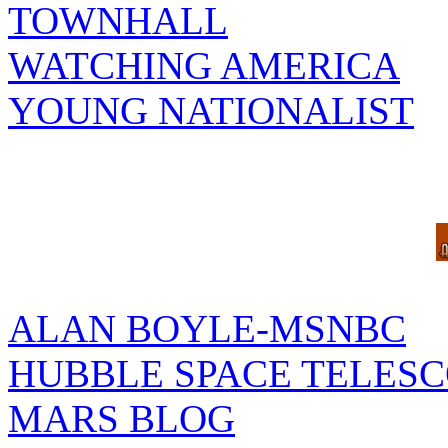
TOWNHALL
WATCHING AMERICA
YOUNG NATIONALIST
ALAN BOYLE-MSNBC
HUBBLE SPACE TELES
MARS BLOG