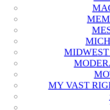
MAG
MEM
ME
MICH
MIDWEST
MODERA
MO
MY VAST RI