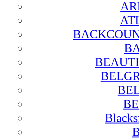
AR
AT
BACKCOUN
BA
BEAUTI
BELGR
BE
BE
Blacks
B