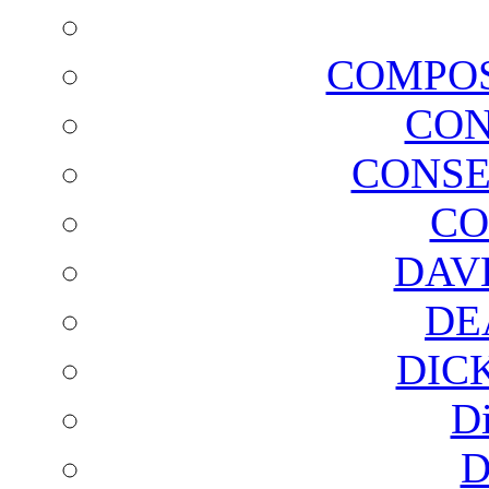
COMPOS
CON
CONSE
CO
DAV
DE
DIC
D
D