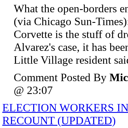
What the open-borders en
(via Chicago Sun-Times)
Corvette is the stuff of 
Alvarez's case, it has be
Little Village resident said
Comment Posted By
Mic
@ 23:07
ELECTION WORKERS IN
RECOUNT (UPDATED)