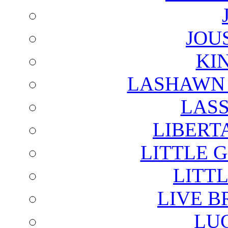
JOU
KI
LASHAWN 
LAS
LIBERT
LITTLE 
LITTL
LIVE B
LU