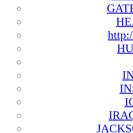
GAT
HE
http:
HU
I
I
I
IRA
JACKS