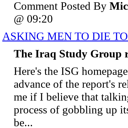
Comment Posted By
Mic
@ 09:20
ASKING MEN TO DIE TO
The Iraq Study Group 
Here's the ISG homepage
advance of the report's r
me if I believe that talkin
process of gobbling up it
be...