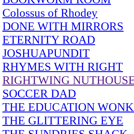
Colossus of Rhodey
DONE WITH MIRRORS
ETERNITY ROAD
JOSHUAPUNDIT
RHYMES WITH RIGHT
RIGHTWING NUTHOUS
SOCCER DAD
THE EDUCATION WONK
THE GLITTERING EYE
THE SUNDRIES SHACK