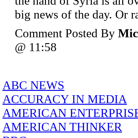
the hand of Syria is all o
big news of the day. Or ra
Comment Posted By
Mic
@ 11:58
ABC NEWS
ACCURACY IN MEDIA
AMERICAN ENTERPRISE
AMERICAN THINKER