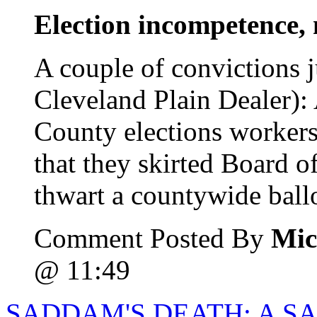
Election incompetence, 
A couple of convictions 
Cleveland Plain Dealer)
County elections workers
that they skirted Board o
thwart a countywide ballot
Comment Posted By
Mic
@ 11:49
SADDAM'S DEATH: A SA