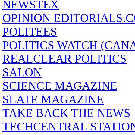
NEWSTEX
OPINION EDITORIALS.
POLITEES
POLITICS WATCH (CAN
REALCLEAR POLITICS
SALON
SCIENCE MAGAZINE
SLATE MAGAZINE
TAKE BACK THE NEWS
TECHCENTRAL STATIO