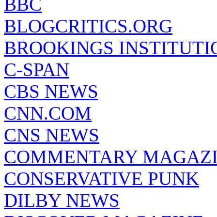
BBC
BLOGCRITICS.ORG
BROOKINGS INSTITUTI
C-SPAN
CBS NEWS
CNN.COM
CNS NEWS
COMMENTARY MAGAZ
CONSERVATIVE PUNK
DILBY NEWS