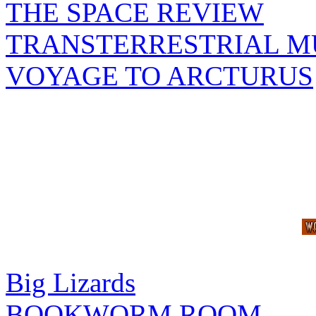
THE SPACE REVIEW
TRANSTERRESTRIAL M
VOYAGE TO ARCTURUS
Big Lizards
BOOKWORM ROOM