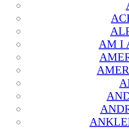
AC
AL
AM I
AMER
AMER
A
AND
AND
ANKLE