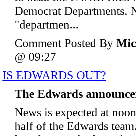
Democrat Departments. N
"departmen...
Comment Posted By
Mic
@ 09:27
IS EDWARDS OUT?
The Edwards announc
News is expected at noon 
half of the Edwards team