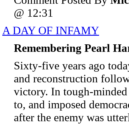
@ 12:31
A DAY OF INFAMY
Remembering Pearl Ha
Sixty-five years ago tod
and reconstruction follo
victory. In tough-minded
to, and imposed democrac
after the enemy was utter