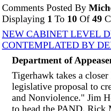
Comments Posted By
Mich
Displaying
1
To
10
Of
49
C
NEW CABINET LEVEL 
CONTEMPLATED BY D
Department of Appeasem
Tigerhawk takes a closer 
legislative proposal to c
and Nonviolence." Jim H
to head the PAND. Rick 