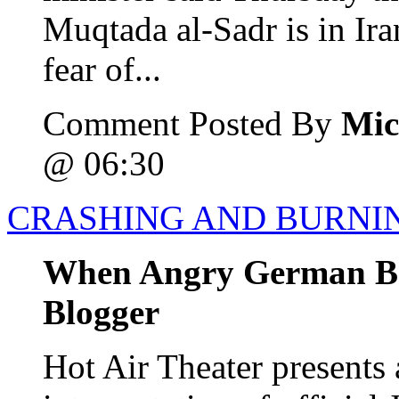
Muqtada al-Sadr is in Ira
fear of...
Comment Posted By
Mic
@ 06:30
CRASHING AND BURNI
When Angry German Bo
Blogger
Hot Air Theater presents