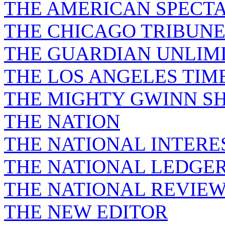
THE AMERICAN SPECT
THE CHICAGO TRIBUN
THE GUARDIAN UNLIM
THE LOS ANGELES TIM
THE MIGHTY GWINN S
THE NATION
THE NATIONAL INTERE
THE NATIONAL LEDGE
THE NATIONAL REVIE
THE NEW EDITOR