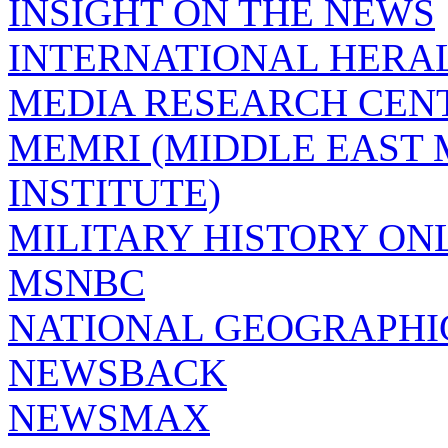
INSIGHT ON THE NEWS
INTERNATIONAL HERA
MEDIA RESEARCH CEN
MEMRI (MIDDLE EAST
INSTITUTE)
MILITARY HISTORY ON
MSNBC
NATIONAL GEOGRAPHI
NEWSBACK
NEWSMAX