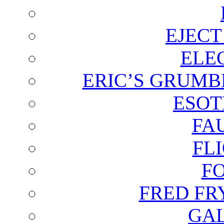
EJECT
ELE
ERIC’S GRUMB
ESOT
FA
FL
F
FRED FR
GAL