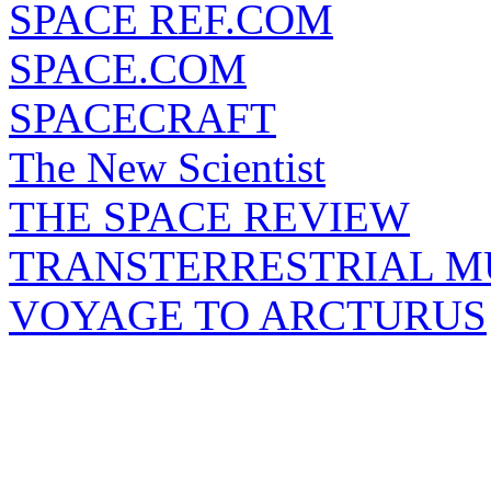
SPACE REF.COM
SPACE.COM
SPACECRAFT
The New Scientist
THE SPACE REVIEW
TRANSTERRESTRIAL M
VOYAGE TO ARCTURUS