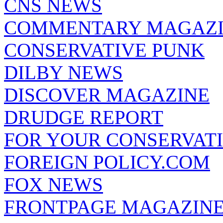
CNS NEWS
COMMENTARY MAGAZ
CONSERVATIVE PUNK
DILBY NEWS
DISCOVER MAGAZINE
DRUDGE REPORT
FOR YOUR CONSERVAT
FOREIGN POLICY.COM
FOX NEWS
FRONTPAGE MAGAZIN