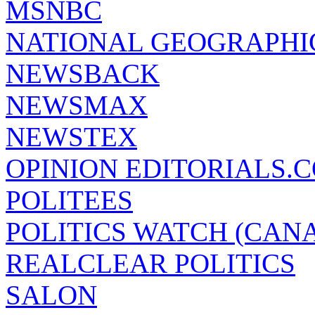
MSNBC
NATIONAL GEOGRAPHI
NEWSBACK
NEWSMAX
NEWSTEX
OPINION EDITORIALS.
POLITEES
POLITICS WATCH (CAN
REALCLEAR POLITICS
SALON