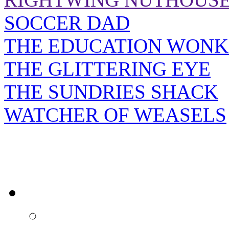
SOCCER DAD
THE EDUCATION WONK
THE GLITTERING EYE
THE SUNDRIES SHACK
WATCHER OF WEASELS