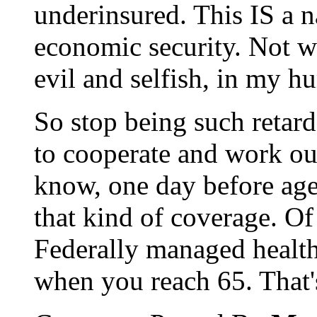
underinsured. This IS a na
economic security. Not w
evil and selfish, in my h
So stop being such retards
to cooperate and work out
know, one day before age
that kind of coverage. Of 
Federally managed health
when you reach 65. That'