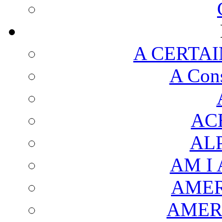
A CERTAI
A Cons
AC
AL
AM I
AMER
AMER