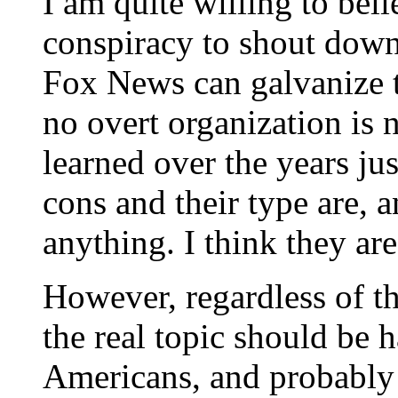
I am quite willing to beli
conspiracy to shout down
Fox News can galvanize t
no overt organization is
learned over the years j
cons and their type are, a
anything. I think they ar
However, regardless of th
the real topic should be
Americans, and probably