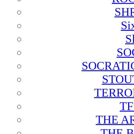
SH
Si
S
SO
SOCRATI
STOU
TERRO
T
THE A
THE 