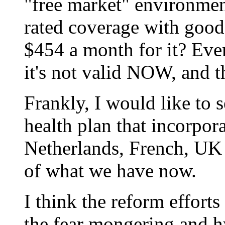
"free market" environment
rated coverage with good
$454 a month for it? Even 
it's not valid NOW, and t
Frankly, I would like to s
health plan that incorpora
Netherlands, French, UK
of what we have now.
I think the reform effort
the fear mongering and hy