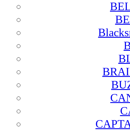
BE
BE
Blacks
B
B
BRAI
BU
CA
C
CAPTA