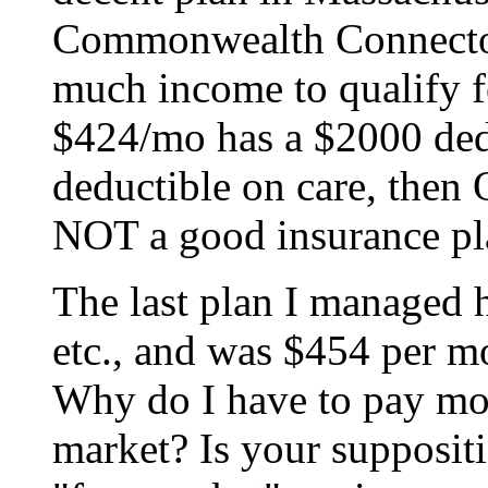
Commonwealth Connector
much income to qualify fo
$424/mo has a $2000 ded
deductible on care, then
NOT a good insurance pl
The last plan I managed 
etc., and was $454 per m
Why do I have to pay mor
market? Is your suppositi