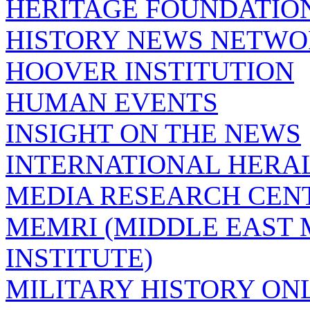
HERITAGE FOUNDATIO
HISTORY NEWS NETW
HOOVER INSTITUTION
HUMAN EVENTS
INSIGHT ON THE NEWS
INTERNATIONAL HERA
MEDIA RESEARCH CEN
MEMRI (MIDDLE EAST
INSTITUTE)
MILITARY HISTORY ON