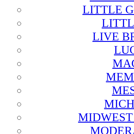
LITTLE 
LITTL
LIVE B
LU
MAG
MEM
ME
MICH
MIDWEST
MODERA