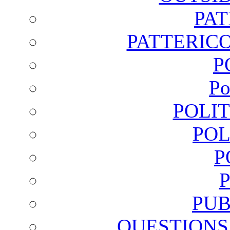
PA
PATTERICO
P
Po
POLI
POL
P
PUB
QUESTIONS