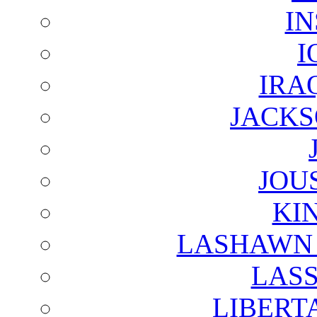
I
I
IRA
JACKS
JOU
KI
LASHAWN 
LAS
LIBERT