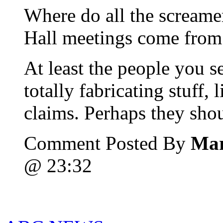
Where do all the screame
Hall meetings come from?
At least the people you s
totally fabricating stuff, 
claims. Perhaps they shou
Comment Posted By
Mar
@ 23:32