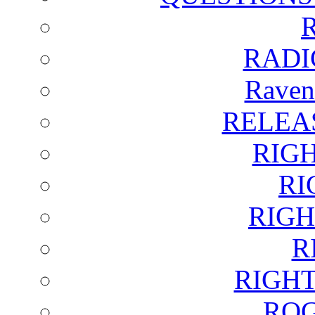
RADI
Raven
RELEA
RIG
RI
RIGH
R
RIGH
ROG