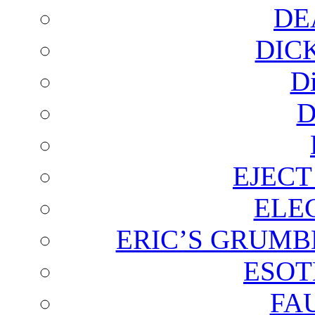
DE
DIC
D
D
EJECT
ELE
ERIC’S GRUMB
ESOT
FA