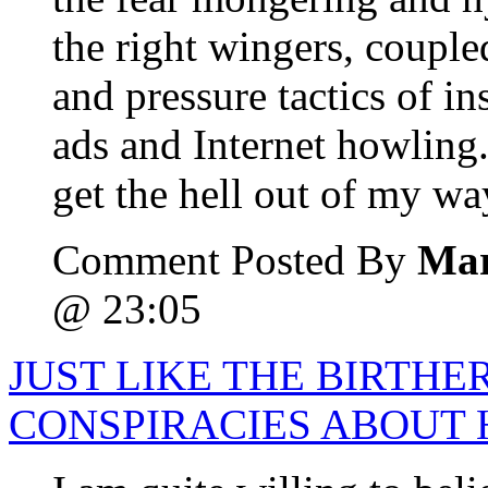
the right wingers, coupl
and pressure tactics of 
ads and Internet howling.
get the hell out of my wa
Comment Posted By
Mar
@ 23:05
JUST LIKE THE BIRTHE
CONSPIRACIES ABOUT