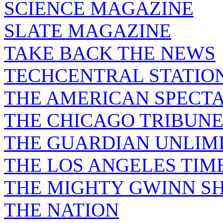
SCIENCE MAGAZINE
SLATE MAGAZINE
TAKE BACK THE NEWS
TECHCENTRAL STATIO
THE AMERICAN SPECT
THE CHICAGO TRIBUN
THE GUARDIAN UNLIM
THE LOS ANGELES TIM
THE MIGHTY GWINN S
THE NATION