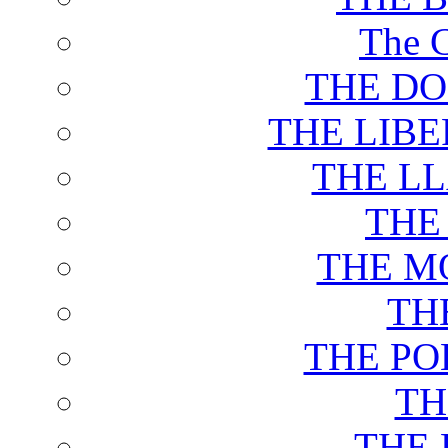
The C
THE DO
THE LIB
THE L
THE
THE M
TH
THE PO
TH
THE 