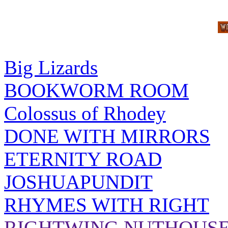
Big Lizards
BOOKWORM ROOM
Colossus of Rhodey
DONE WITH MIRRORS
ETERNITY ROAD
JOSHUAPUNDIT
RHYMES WITH RIGHT
RIGHTWING NUTHOUS