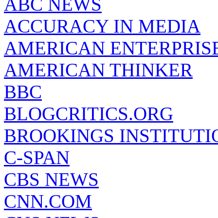
ABC NEWS
ACCURACY IN MEDIA
AMERICAN ENTERPRISE
AMERICAN THINKER
BBC
BLOGCRITICS.ORG
BROOKINGS INSTITUTI
C-SPAN
CBS NEWS
CNN.COM