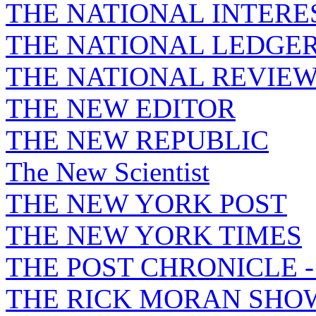
THE NATIONAL INTERE
THE NATIONAL LEDGE
THE NATIONAL REVIE
THE NEW EDITOR
THE NEW REPUBLIC
The New Scientist
THE NEW YORK POST
THE NEW YORK TIMES
THE POST CHRONICLE 
THE RICK MORAN SHO