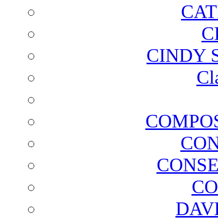
CAT
C
CINDY 
Cl
COMPOS
CON
CONSE
CO
DAV