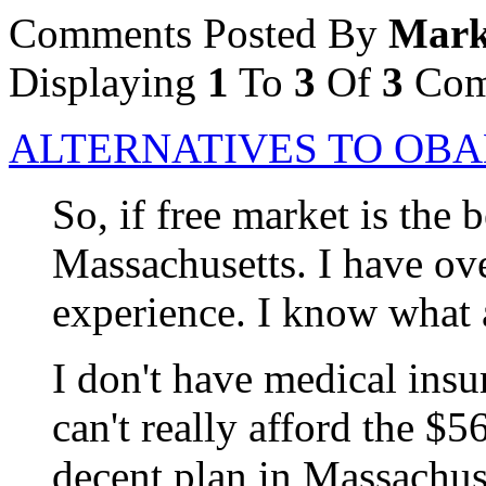
Comments Posted By
Mark
Displaying
1
To
3
Of
3
Com
ALTERNATIVES TO OB
So, if free market is the 
Massachusetts. I have ov
experience. I know what a
I don't have medical insu
can't really afford the $5
decent plan in Massachus