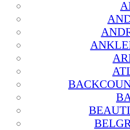
A
AND
AND
ANKLE
AR
AT
BACKCOUN
BA
BEAUTI
BELGR