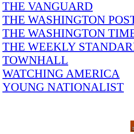
THE VANGUARD
THE WASHINGTON POS
THE WASHINGTON TIM
THE WEEKLY STANDAR
TOWNHALL
WATCHING AMERICA
YOUNG NATIONALIST