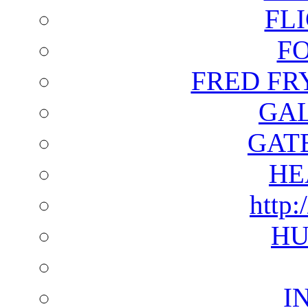
FL
F
FRED FR
GAL
GAT
HE
http:
HU
I