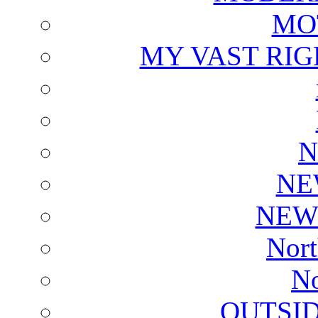
MO
MY VAST RI
N
NE
NEW
Nort
No
OUTSI