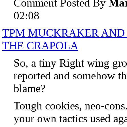
Comment Posted By
Mar
02:08
TPM MUCKRAKER AND 
THE CRAPOLA
So, a tiny Right wing gro
reported and somehow the
blame?
Tough cookies, neo-cons. I
your own tactics used aga