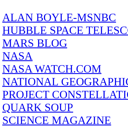
ALAN BOYLE-MSNBC
HUBBLE SPACE TELES
MARS BLOG
NASA
NASA WATCH.COM
NATIONAL GEOGRAPHI
PROJECT CONSTELLATIO
QUARK SOUP
SCIENCE MAGAZINE