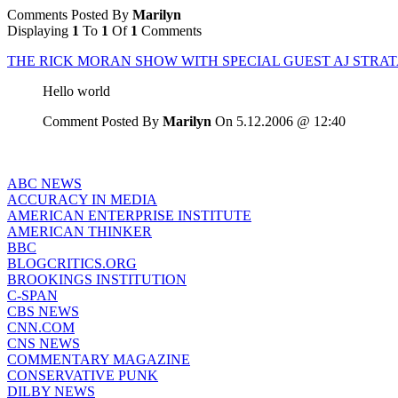
Comments Posted By
Marilyn
Displaying
1
To
1
Of
1
Comments
THE RICK MORAN SHOW WITH SPECIAL GUEST AJ STRA
Hello world
Comment Posted By
Marilyn
On 5.12.2006 @ 12:40
ABC NEWS
ACCURACY IN MEDIA
AMERICAN ENTERPRISE INSTITUTE
AMERICAN THINKER
BBC
BLOGCRITICS.ORG
BROOKINGS INSTITUTION
C-SPAN
CBS NEWS
CNN.COM
CNS NEWS
COMMENTARY MAGAZINE
CONSERVATIVE PUNK
DILBY NEWS