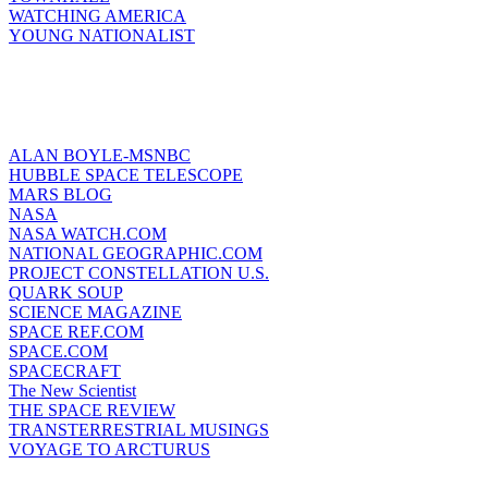
WATCHING AMERICA
YOUNG NATIONALIST
ALAN BOYLE-MSNBC
HUBBLE SPACE TELESCOPE
MARS BLOG
NASA
NASA WATCH.COM
NATIONAL GEOGRAPHIC.COM
PROJECT CONSTELLATION U.S.
QUARK SOUP
SCIENCE MAGAZINE
SPACE REF.COM
SPACE.COM
SPACECRAFT
The New Scientist
THE SPACE REVIEW
TRANSTERRESTRIAL MUSINGS
VOYAGE TO ARCTURUS