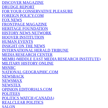
DISCOVER MAGAZINE
DRUDGE REPORT
FOR YOUR CONSERVATIVE PLEASURE
FOREIGN POLICY.COM
FOX NEWS
FRONTPAGE MAGAZINE
HERITAGE FOUNDATION
HISTORY NEWS NETWORK
HOOVER INSTITUTION
HUMAN EVENTS
INSIGHT ON THE NEWS
INTERNATIONAL HERALD TRIBUNE
MEDIA RESEARCH CENTER
MEMRI (MIDDLE EAST MEDIA RESEARCH INSTITUTE)
MILITARY HISTORY ONLINE
MSNBC
NATIONAL GEOGRAPHIC.COM
NEWSBACK
NEWSMAX
NEWSTEX
OPINION EDITORIALS.COM
POLITEES
POLITICS WATCH (CANADA)
REALCLEAR POLITICS
SALON