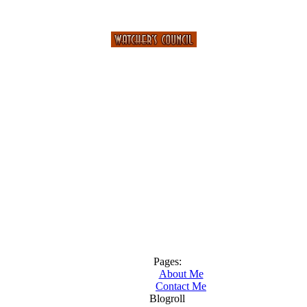
Pages:
About Me
Contact Me
Blogroll