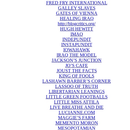
FRED FRY INTERNATIONAL
GALLEY SLAVES
GATES OF VIENNA
HEALING IRAQ
http://blogcritics.org/
HUGH HEWITT
IMAO
INDEPUNDIT
INSTAPUNDIT
IOWAHAWK
IRAQ THE MODEL
JACKSON’S JUNCTION
JO’S CAFE
JOUST THE FACTS
KING OF FOOLS
LASHAWN BARBER’S CORNER
LASSOO OF TRUTH
LIBERTARIAN LEANINGS
LITTLE GREEN FOOTBALLS
LITTLE MISS ATTILA
LIVE BREATHE AND DIE
LUCIANNE.COM
MAGGIE’S FARM
MEMENTO MORON
MESOPOTAMIAN