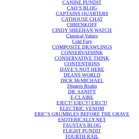
CANINE PUNDIT
CAO’S BLOG
CAPTAINS QUARTERS
CATHOUSE CHAT
CHRENKOFF
CINDY SHEEHAN WATCH
Classical Values
Cold Fury
COMPOSITE DRAWLINGS
CONSERVATHINK
CONSERVATIVE THINK
CONTENTIONS
DAVE’S NOT HERE
DEANS WORLD
DICK McMICHAEL
Diggers Realm
DR. SANITY
E-CLAIRE
EJECT! EJECT! EJECT!
ELECTRIC VENOM
ERIC’S GRUMBLES BEFORE THE GRAVE
ESOTERICALLY.NET
FAUSTA’S BLOG
FLIGHT PUNDIT
FOURTH RAIL