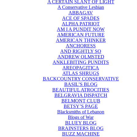
A CERTAIN SLANT OF LIGHT
A Conservative Lesbian
ABBAGAV
ACE OF SPADES
ALPHA PATRIOT
AM I A PUNDIT NOW
AMERICAN FUTURE
AMERICAN THINKER
ANCHORESS
AND RIGHTLY SO
ANDREW OLMSTED
ANKLEBITING PUNDITS
AREOPAGITICA
ATLAS SHRUGS
BACKCOUNTRY CONSERVATIVE
BASIL’S BLOG
BEAUTIFUL ATROCITIES
BELGRAVIA DISPATCH
BELMONT CLUB
BETSY’S PAGE
Blacksmiths of Lebanon
Blogs of War
BLUEY BLOG
BRAINSTERS BLOG
BUZZ MACHINE