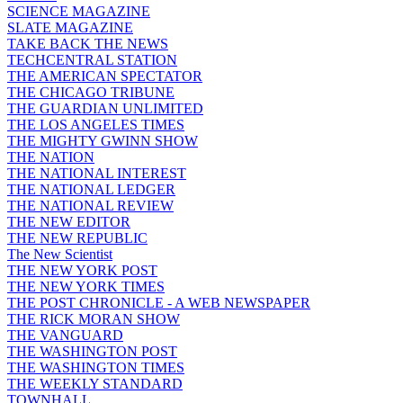
SCIENCE MAGAZINE
SLATE MAGAZINE
TAKE BACK THE NEWS
TECHCENTRAL STATION
THE AMERICAN SPECTATOR
THE CHICAGO TRIBUNE
THE GUARDIAN UNLIMITED
THE LOS ANGELES TIMES
THE MIGHTY GWINN SHOW
THE NATION
THE NATIONAL INTEREST
THE NATIONAL LEDGER
THE NATIONAL REVIEW
THE NEW EDITOR
THE NEW REPUBLIC
The New Scientist
THE NEW YORK POST
THE NEW YORK TIMES
THE POST CHRONICLE - A WEB NEWSPAPER
THE RICK MORAN SHOW
THE VANGUARD
THE WASHINGTON POST
THE WASHINGTON TIMES
THE WEEKLY STANDARD
TOWNHALL