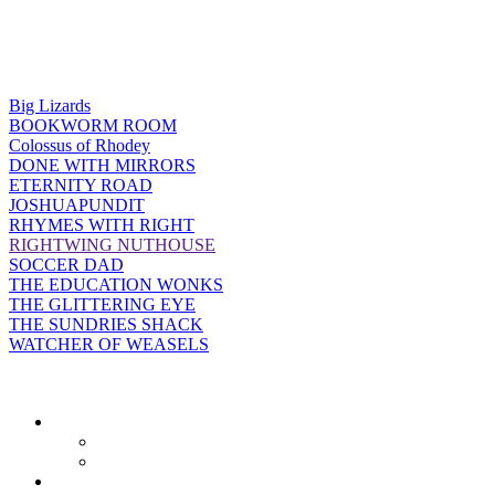
Big Lizards
BOOKWORM ROOM
Colossus of Rhodey
DONE WITH MIRRORS
ETERNITY ROAD
JOSHUAPUNDIT
RHYMES WITH RIGHT
RIGHTWING NUTHOUSE
SOCCER DAD
THE EDUCATION WONKS
THE GLITTERING EYE
THE SUNDRIES SHACK
WATCHER OF WEASELS