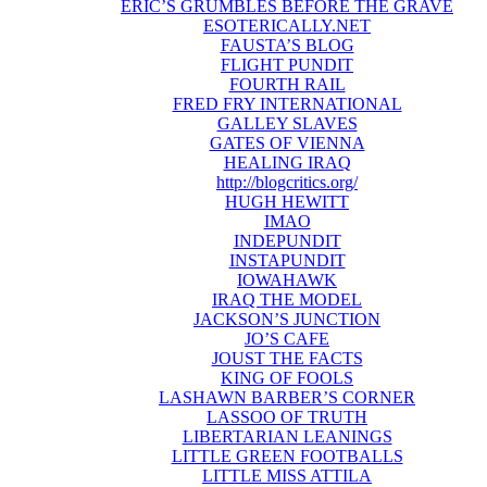
ERIC’S GRUMBLES BEFORE THE GRAVE
ESOTERICALLY.NET
FAUSTA’S BLOG
FLIGHT PUNDIT
FOURTH RAIL
FRED FRY INTERNATIONAL
GALLEY SLAVES
GATES OF VIENNA
HEALING IRAQ
http://blogcritics.org/
HUGH HEWITT
IMAO
INDEPUNDIT
INSTAPUNDIT
IOWAHAWK
IRAQ THE MODEL
JACKSON’S JUNCTION
JO’S CAFE
JOUST THE FACTS
KING OF FOOLS
LASHAWN BARBER’S CORNER
LASSOO OF TRUTH
LIBERTARIAN LEANINGS
LITTLE GREEN FOOTBALLS
LITTLE MISS ATTILA