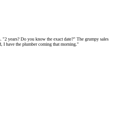
rs. "2 years? Do you know the exact date?" The grumpy sales
od, I have the plumber coming that morning."