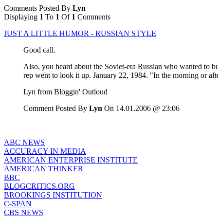
Comments Posted By
Lyn
Displaying
1
To
1
Of
1
Comments
JUST A LITTLE HUMOR - RUSSIAN STYLE
Good call.
Also, you heard about the Soviet-era Russian who wanted to bu
rep went to look it up. January 22, 1984. "In the morning or a
Lyn from Bloggin' Outloud
Comment Posted By
Lyn
On 14.01.2006 @ 23:06
ABC NEWS
ACCURACY IN MEDIA
AMERICAN ENTERPRISE INSTITUTE
AMERICAN THINKER
BBC
BLOGCRITICS.ORG
BROOKINGS INSTITUTION
C-SPAN
CBS NEWS