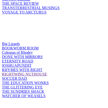
THE SPACE REVIEW
TRANSTERRESTRIAL MUSINGS
VOYAGE TO ARCTURUS
Big Lizards
BOOKWORM ROOM
Colossus of Rhodey
DONE WITH MIRRORS
ETERNITY ROAD
JOSHUAPUNDIT
RHYMES WITH RIGHT
RIGHTWING NUTHOUSE
SOCCER DAD
THE EDUCATION WONKS
THE GLITTERING EYE
THE SUNDRIES SHACK
WATCHER OF WEASELS