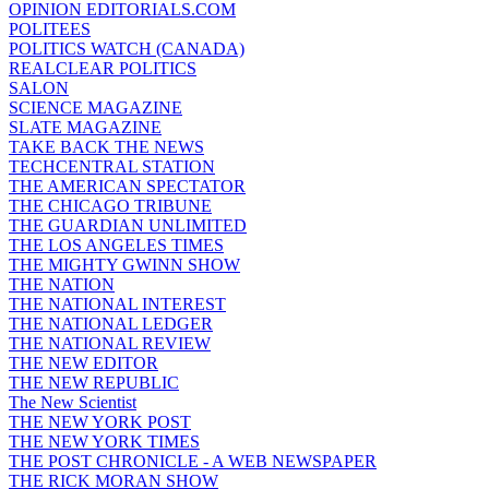
OPINION EDITORIALS.COM
POLITEES
POLITICS WATCH (CANADA)
REALCLEAR POLITICS
SALON
SCIENCE MAGAZINE
SLATE MAGAZINE
TAKE BACK THE NEWS
TECHCENTRAL STATION
THE AMERICAN SPECTATOR
THE CHICAGO TRIBUNE
THE GUARDIAN UNLIMITED
THE LOS ANGELES TIMES
THE MIGHTY GWINN SHOW
THE NATION
THE NATIONAL INTEREST
THE NATIONAL LEDGER
THE NATIONAL REVIEW
THE NEW EDITOR
THE NEW REPUBLIC
The New Scientist
THE NEW YORK POST
THE NEW YORK TIMES
THE POST CHRONICLE - A WEB NEWSPAPER
THE RICK MORAN SHOW