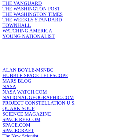
THE VANGUARD
THE WASHINGTON POST
THE WASHINGTON TIMES
THE WEEKLY STANDARD
TOWNHALL
WATCHING AMERICA
YOUNG NATIONALIST
ALAN BOYLE-MSNBC
HUBBLE SPACE TELESCOPE
MARS BLOG
NASA
NASA WATCH.COM
NATIONAL GEOGRAPHIC.COM
PROJECT CONSTELLATION U.S.
QUARK SOUP
SCIENCE MAGAZINE
SPACE REF.COM
SPACE.COM
SPACECRAFT
The New Scientist