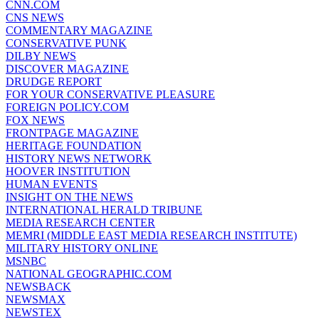
CNN.COM
CNS NEWS
COMMENTARY MAGAZINE
CONSERVATIVE PUNK
DILBY NEWS
DISCOVER MAGAZINE
DRUDGE REPORT
FOR YOUR CONSERVATIVE PLEASURE
FOREIGN POLICY.COM
FOX NEWS
FRONTPAGE MAGAZINE
HERITAGE FOUNDATION
HISTORY NEWS NETWORK
HOOVER INSTITUTION
HUMAN EVENTS
INSIGHT ON THE NEWS
INTERNATIONAL HERALD TRIBUNE
MEDIA RESEARCH CENTER
MEMRI (MIDDLE EAST MEDIA RESEARCH INSTITUTE)
MILITARY HISTORY ONLINE
MSNBC
NATIONAL GEOGRAPHIC.COM
NEWSBACK
NEWSMAX
NEWSTEX