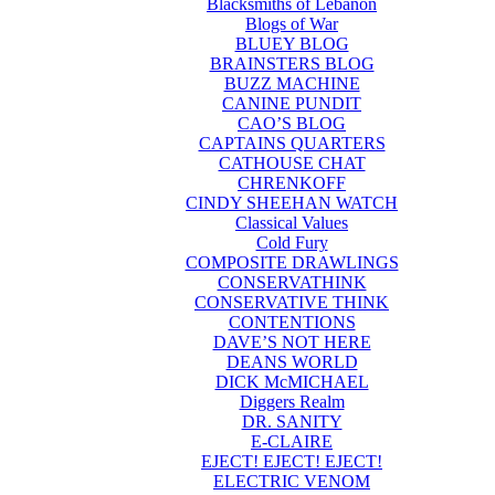
Blacksmiths of Lebanon
Blogs of War
BLUEY BLOG
BRAINSTERS BLOG
BUZZ MACHINE
CANINE PUNDIT
CAO’S BLOG
CAPTAINS QUARTERS
CATHOUSE CHAT
CHRENKOFF
CINDY SHEEHAN WATCH
Classical Values
Cold Fury
COMPOSITE DRAWLINGS
CONSERVATHINK
CONSERVATIVE THINK
CONTENTIONS
DAVE’S NOT HERE
DEANS WORLD
DICK McMICHAEL
Diggers Realm
DR. SANITY
E-CLAIRE
EJECT! EJECT! EJECT!
ELECTRIC VENOM