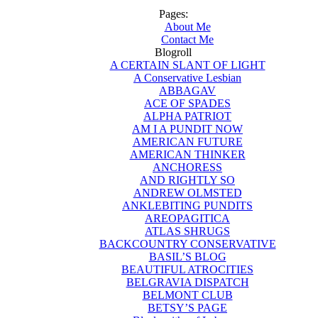
Pages:
About Me
Contact Me
Blogroll
A CERTAIN SLANT OF LIGHT
A Conservative Lesbian
ABBAGAV
ACE OF SPADES
ALPHA PATRIOT
AM I A PUNDIT NOW
AMERICAN FUTURE
AMERICAN THINKER
ANCHORESS
AND RIGHTLY SO
ANDREW OLMSTED
ANKLEBITING PUNDITS
AREOPAGITICA
ATLAS SHRUGS
BACKCOUNTRY CONSERVATIVE
BASIL’S BLOG
BEAUTIFUL ATROCITIES
BELGRAVIA DISPATCH
BELMONT CLUB
BETSY’S PAGE