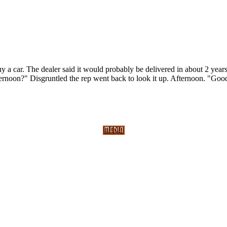
y a car. The dealer said it would probably be delivered in about 2 yea
fternoon?" Disgruntled the rep went back to look it up. Afternoon. "Go