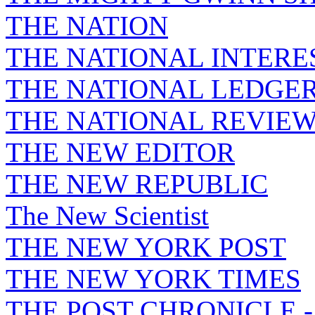
THE NATION
THE NATIONAL INTERE
THE NATIONAL LEDGE
THE NATIONAL REVIE
THE NEW EDITOR
THE NEW REPUBLIC
The New Scientist
THE NEW YORK POST
THE NEW YORK TIMES
THE POST CHRONICLE 