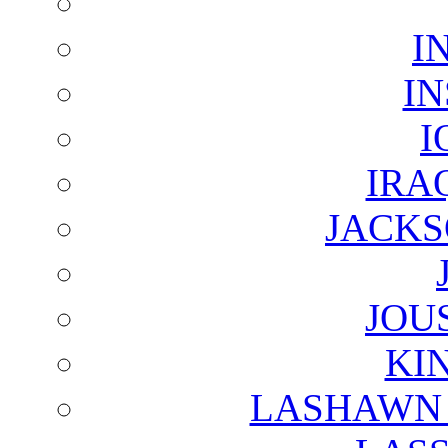
I
I
I
IRA
JACKS
JOU
KI
LASHAWN 