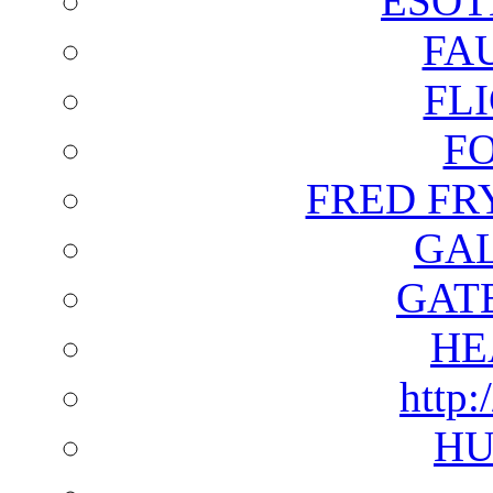
ESOT
FA
FL
F
FRED FR
GAL
GAT
HE
http:
HU