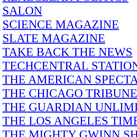
SALON
SCIENCE MAGAZINE
SLATE MAGAZINE
TAKE BACK THE NEWS
TECHCENTRAL STATIO
THE AMERICAN SPECT
THE CHICAGO TRIBUN
THE GUARDIAN UNLIM
THE LOS ANGELES TIM
THE MIGHTY GWINN S