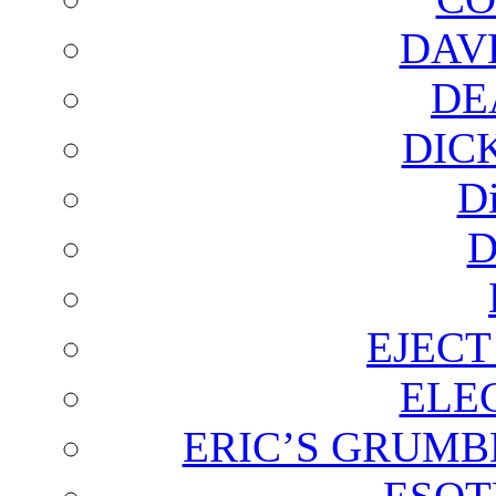
DAV
DE
DIC
D
D
EJECT
ELE
ERIC’S GRUMB