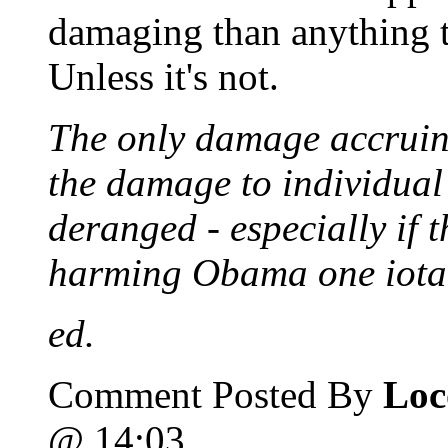
damaging than anything th
Unless it's not.
The only damage accruing
the damage to individual
deranged - especially if t
harming Obama one iota
ed.
Comment Posted By
Loc
@ 14:03