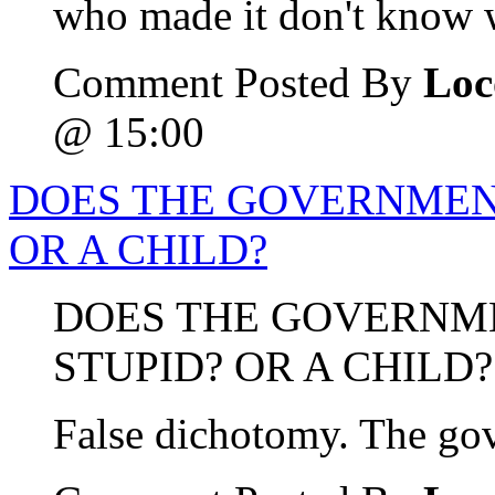
who made it don't know w
Comment Posted By
Loc
@ 15:00
DOES THE GOVERNMENT
OR A CHILD?
DOES THE GOVERNM
STUPID? OR A CHILD?
False dichotomy. The gov