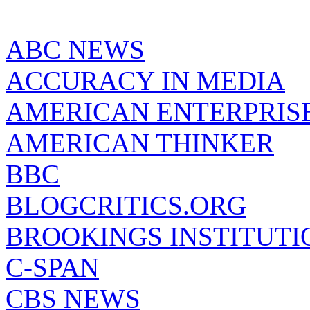
ABC NEWS
ACCURACY IN MEDIA
AMERICAN ENTERPRISE
AMERICAN THINKER
BBC
BLOGCRITICS.ORG
BROOKINGS INSTITUTI
C-SPAN
CBS NEWS