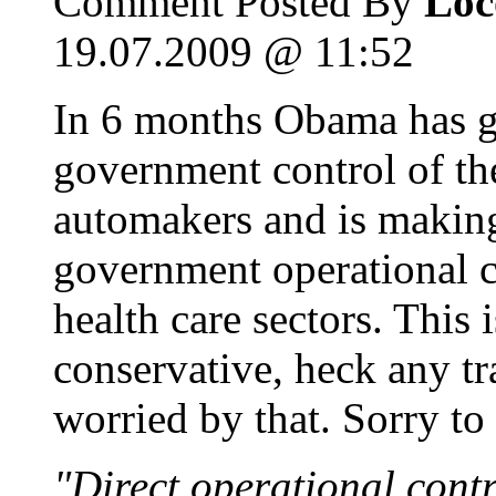
Comment Posted By
Loc
19.07.2009 @ 11:52
In 6 months Obama has go
government control of th
automakers and is making 
government operational c
health care sectors. This
conservative, heck any tra
worried by that. Sorry to 
"Direct operational contro