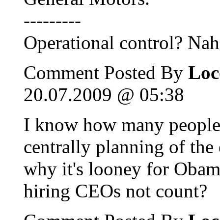
---------
Operational control? Nah
Comment Posted By
Loc
20.07.2009 @ 05:38
I know how many people 
centrally planning of th
why it's looney for Obama
hiring CEOs not count?