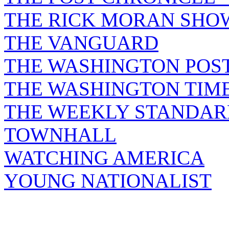
THE RICK MORAN SHO
THE VANGUARD
THE WASHINGTON POS
THE WASHINGTON TIM
THE WEEKLY STANDAR
TOWNHALL
WATCHING AMERICA
YOUNG NATIONALIST