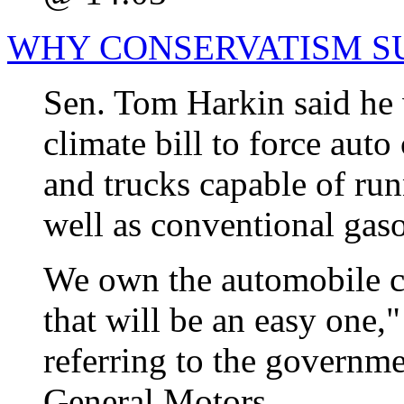
WHY CONSERVATISM S
Sen. Tom Harkin said he 
climate bill to force aut
and trucks capable of run
well as conventional gaso
We own the automobile c
that will be an easy one,
referring to the governme
General Motors.