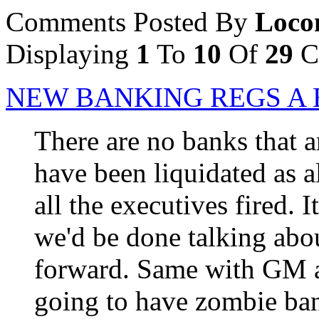
Comments Posted By
Loco
Displaying
1
To
10
Of
29
C
NEW BANKING REGS A 
There are no banks that a
have been liquidated as 
all the executives fired. 
we'd be done talking ab
forward. Same with GM a
going to have zombie ba