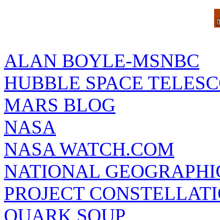
ALAN BOYLE-MSNBC
HUBBLE SPACE TELES
MARS BLOG
NASA
NASA WATCH.COM
NATIONAL GEOGRAPHI
PROJECT CONSTELLATIO
QUARK SOUP