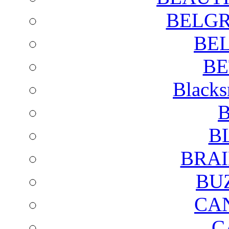
BELGR
BE
BE
Blacks
B
B
BRAI
BU
CA
C