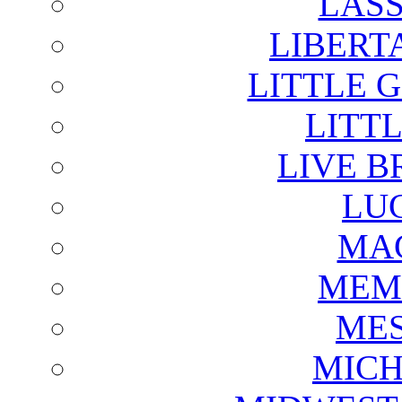
LAS
LIBERT
LITTLE 
LITTL
LIVE B
LU
MAG
MEM
ME
MICH