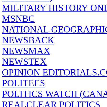
MILITARY HISTORY ON
MSNBC
NATIONAL GEOGRAPHI
NEWSBACK
NEWSMAX
NEWSTEX
OPINION EDITORIALS.
POLITEES
POLITICS WATCH (CAN
REALCLEAR POLITICS