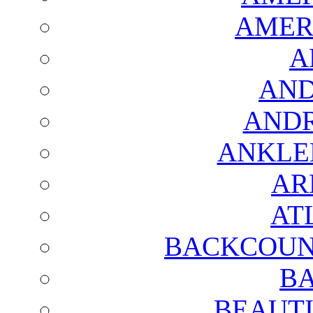
AMER
A
AND
AND
ANKLE
AR
AT
BACKCOUN
BA
BEAUTI