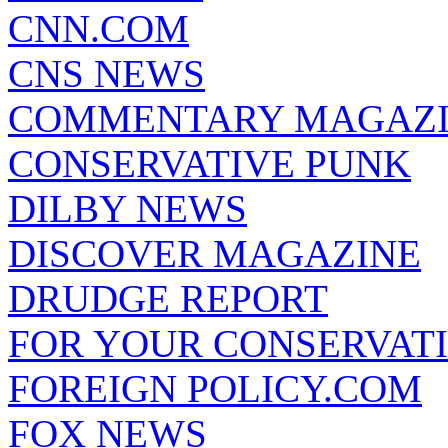
CNN.COM
CNS NEWS
COMMENTARY MAGAZ
CONSERVATIVE PUNK
DILBY NEWS
DISCOVER MAGAZINE
DRUDGE REPORT
FOR YOUR CONSERVAT
FOREIGN POLICY.COM
FOX NEWS