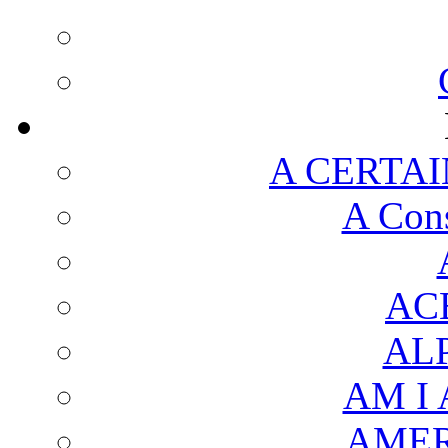
A CERTAI
A Cons
AC
AL
AM I
AMER