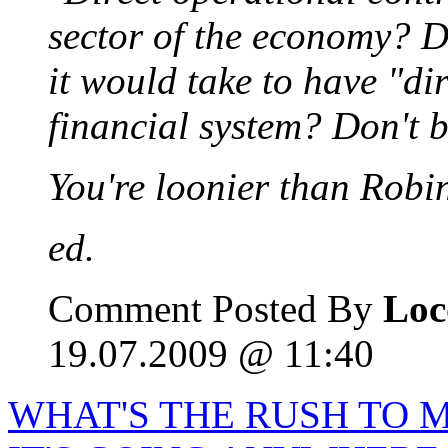
sector of the economy? 
it would take to have "di
financial system? Don't b
You're loonier than Robi
ed.
Comment Posted By
Loc
19.07.2009 @ 11:40
WHAT'S THE RUSH TO M