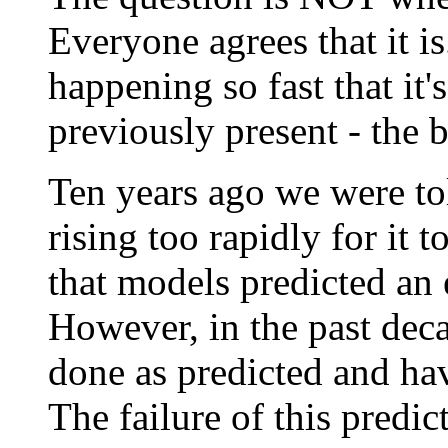
Everyone agrees that it is
happening so fast that it'
previously present - the 
Ten years ago we were to
rising too rapidly for it 
that models predicted an e
However, in the past de
done as predicted and have
The failure of this predic