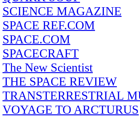
SCIENCE MAGAZINE
SPACE REF.COM
SPACE.COM
SPACECRAFT
The New Scientist
THE SPACE REVIEW
TRANSTERRESTRIAL M
VOYAGE TO ARCTURUS