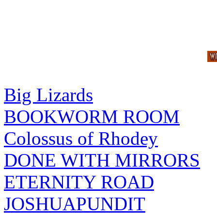
Big Lizards
BOOKWORM ROOM
Colossus of Rhodey
DONE WITH MIRRORS
ETERNITY ROAD
JOSHUAPUNDIT