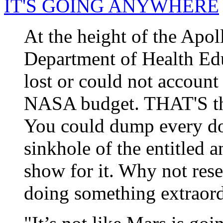
IT'S GOING ANYWHERE
At the height of the Apol
Department of Health Ed
lost or could not account
NASA budget. THAT'S the 
You could dump every do
sinkhole of the entitled a
show for it. Why not res
doing something extraor