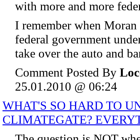
with more and more feder
I remember when Moran tr
federal government unde
take over the auto and ba
Comment Posted By
Loc
25.01.2010 @ 06:24
WHAT'S SO HARD TO 
CLIMATEGATE? EVERY
The question is NOT whet