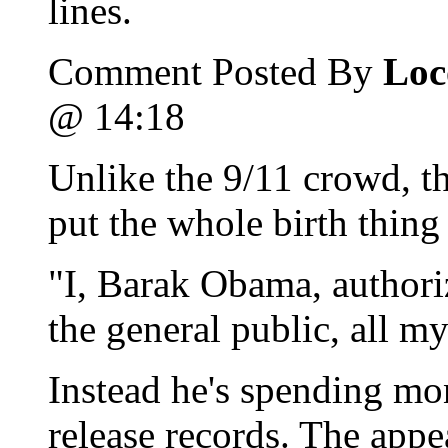
lines.
Comment Posted By
Loc
@ 14:18
Unlike the 9/11 crowd, t
put the whole birth thing 
"I, Barak Obama, authoriz
the general public, all m
Instead he's spending mon
release records. The appe