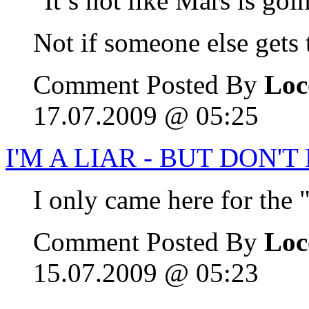
"It’s not like Mars is go
Not if someone else gets t
Comment Posted By
Loc
17.07.2009 @ 05:25
I'M A LIAR - BUT DON'
I only came here for the
Comment Posted By
Loc
15.07.2009 @ 05:23