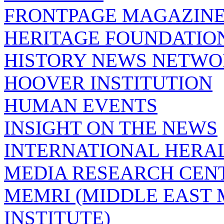
FRONTPAGE MAGAZIN
HERITAGE FOUNDATIO
HISTORY NEWS NETW
HOOVER INSTITUTION
HUMAN EVENTS
INSIGHT ON THE NEWS
INTERNATIONAL HERA
MEDIA RESEARCH CEN
MEMRI (MIDDLE EAST
INSTITUTE)