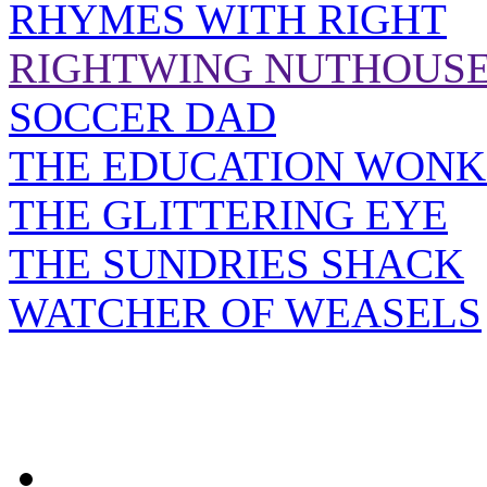
RHYMES WITH RIGHT
RIGHTWING NUTHOUS
SOCCER DAD
THE EDUCATION WONK
THE GLITTERING EYE
THE SUNDRIES SHACK
WATCHER OF WEASELS