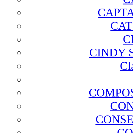
CAPTA
CAT
C
CINDY 
Cl
COMPOS
CON
CONSE
CO