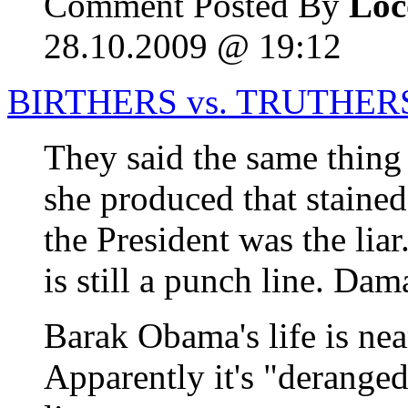
Comment Posted By
Loc
28.10.2009 @ 19:12
BIRTHERS vs. TRUTHER
They said the same thin
she produced that stained
the President was the liar
is still a punch line. D
Barak Obama's life is ne
Apparently it's "deranged