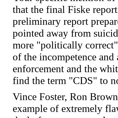
that the final Fiske repo
preliminary report prepa
pointed away from suicide
more "politically correct"
of the incompetence and 
enforcement and the whit
find the term "CDS" to n
Vince Foster, Ron Brown
example of extremely fla