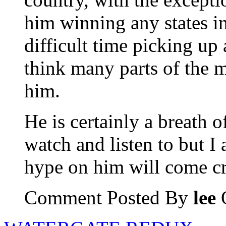
him winning any states i
difficult time picking up 
think many parts of the m
him.
He is certainly a breath o
watch and listen to but I 
hype on him will come c
Comment Posted By
lee
O