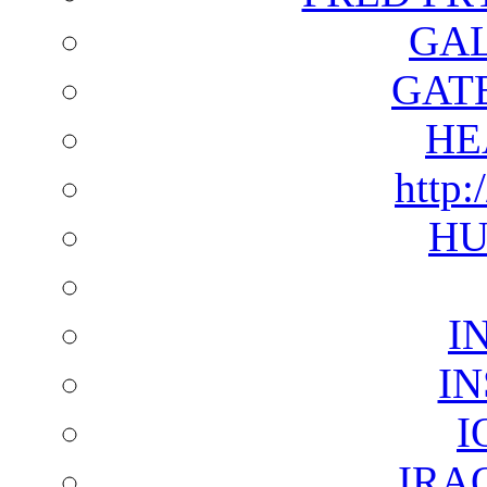
GAL
GAT
HE
http:
HU
I
I
I
IRA