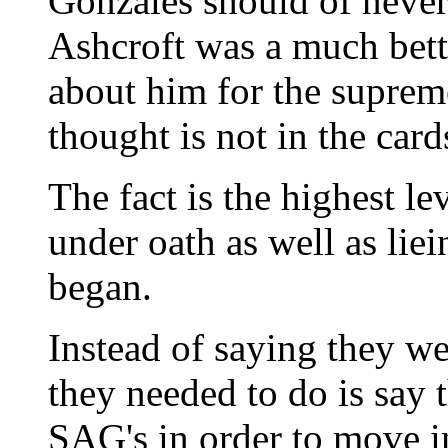
Gonzales should of never
Ashcroft was a much bet
about him for the supreme
thought is not in the card
The fact is the highest le
under oath as well as liei
began.
Instead of saying they we
they needed to do is say 
SAG's in order to move i