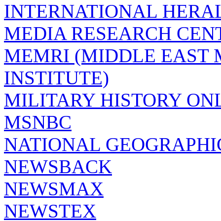
INTERNATIONAL HERA
MEDIA RESEARCH CEN
MEMRI (MIDDLE EAST
INSTITUTE)
MILITARY HISTORY ON
MSNBC
NATIONAL GEOGRAPHI
NEWSBACK
NEWSMAX
NEWSTEX