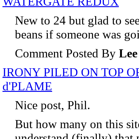
WATERGATE REDUX
New to 24 but glad to see 
beans if someone was goi
Comment Posted By
Lee
IRONY PILED ON TOP O
d'PLAME
Nice post, Phil.
But how many on this site
understand (finally) that p