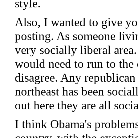
style.
Also, I wanted to give y
posting. As someone living
very socially liberal ar
would need to run to the c
disagree. Any republican
northeast has been social
out here they are all socia
I think Obama's problems w
country, with the exceptio