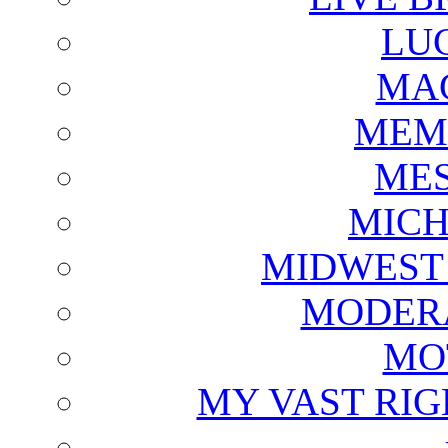
LU
MAG
MEM
ME
MICH
MIDWEST
MODERA
MO
MY VAST RI