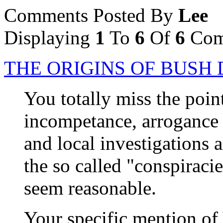
Comments Posted By
Lee
Displaying
1
To
6
Of
6
Com
THE ORIGINS OF BUS
You totally miss the point
incompetance, arrogance a
and local investigations a
the so called "conspiraci
seem reasonable.
Your specific mention of 