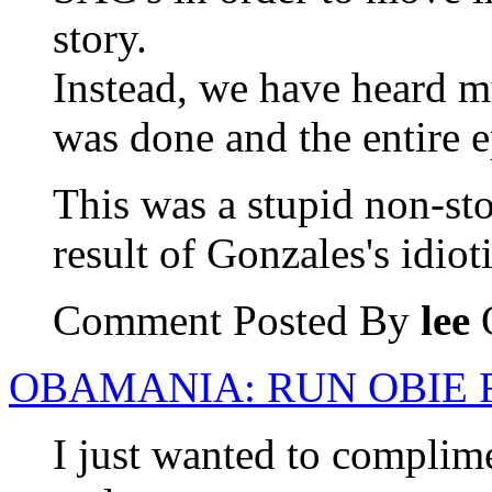
story.
Instead, we have heard mu
was done and the entire 
This was a stupid non-stor
result of Gonzales's idiot
Comment Posted By
lee
O
OBAMANIA: RUN OBIE 
I just wanted to complime