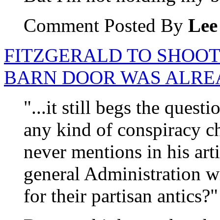
Comment Posted By
Lee
FITZGERALD TO SHOOT
BARN DOOR WAS ALRE
"...it still begs the ques
any kind of conspiracy 
never mentions in his arti
general Administration w
for their partisan antics?"