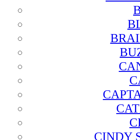
B
B
BRAI
BU
CA
C
CAPTA
CAT
C
CINDY 