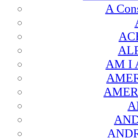
A Cons
AC
AL
AM I
AMER
AMER
A
AND
AND