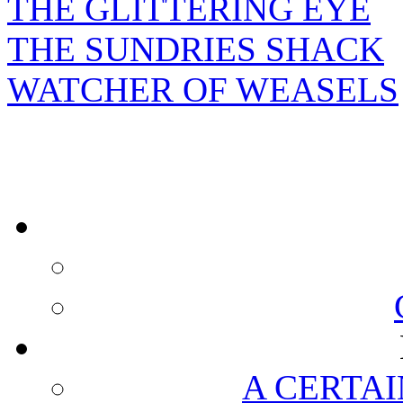
THE GLITTERING EYE
THE SUNDRIES SHACK
WATCHER OF WEASELS
A CERTAI