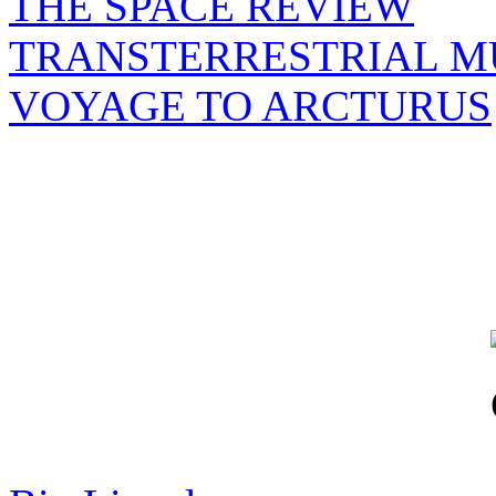
THE SPACE REVIEW
TRANSTERRESTRIAL M
VOYAGE TO ARCTURUS