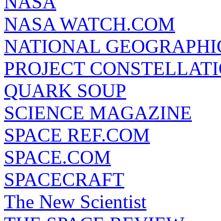
NASA
NASA WATCH.COM
NATIONAL GEOGRAPHI
PROJECT CONSTELLATIO
QUARK SOUP
SCIENCE MAGAZINE
SPACE REF.COM
SPACE.COM
SPACECRAFT
The New Scientist