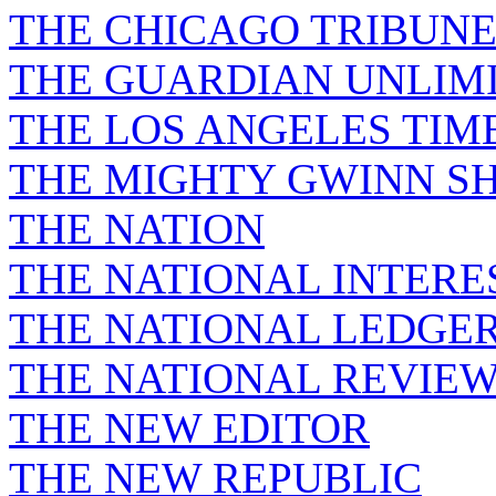
THE CHICAGO TRIBUN
THE GUARDIAN UNLIM
THE LOS ANGELES TIM
THE MIGHTY GWINN S
THE NATION
THE NATIONAL INTERE
THE NATIONAL LEDGE
THE NATIONAL REVIE
THE NEW EDITOR
THE NEW REPUBLIC