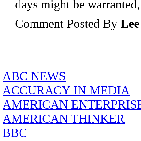
days might be warranted,
Comment Posted By
Lee
ABC NEWS
ACCURACY IN MEDIA
AMERICAN ENTERPRISE
AMERICAN THINKER
BBC