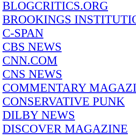
BLOGCRITICS.ORG
BROOKINGS INSTITUTI
C-SPAN
CBS NEWS
CNN.COM
CNS NEWS
COMMENTARY MAGAZ
CONSERVATIVE PUNK
DILBY NEWS
DISCOVER MAGAZINE