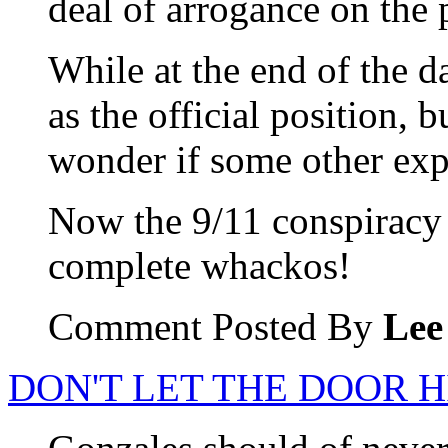
deal of arrogance on the 
While at the end of the d
as the official position, b
wonder if some other expl
Now the 9/11 conspiracy th
complete whackos!
Comment Posted By
Lee
DON'T LET THE DOOR H