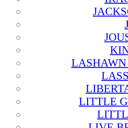
JACKS
JOU
KI
LASHAWN 
LAS
LIBERT
LITTLE 
LITTL
LIVE B