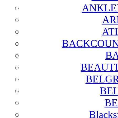
ANKLE
AR
AT
BACKCOUN
BA
BEAUTI
BELGR
BE
BE
Blacks