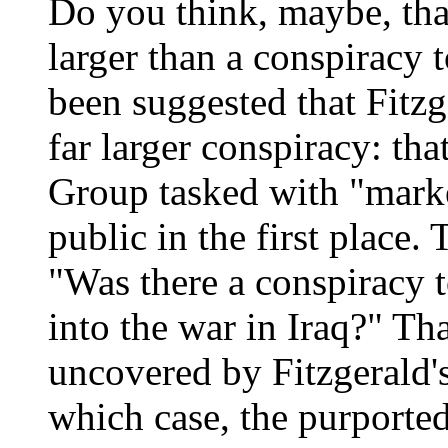
Do you think, maybe, tha
larger than a conspiracy t
been suggested that Fitzge
far larger conspiracy: th
Group tasked with "marke
public in the first place
"Was there a conspiracy 
into the war in Iraq?" Th
uncovered by Fitzgerald's
which case, the purporte