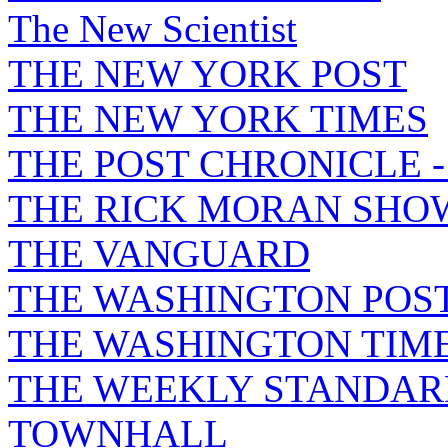
The New Scientist
THE NEW YORK POST
THE NEW YORK TIMES
THE POST CHRONICLE 
THE RICK MORAN SHO
THE VANGUARD
THE WASHINGTON POS
THE WASHINGTON TIM
THE WEEKLY STANDAR
TOWNHALL