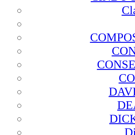
Cl
COMPOS
CON
CONSE
CO
DAV
DE
DIC
D