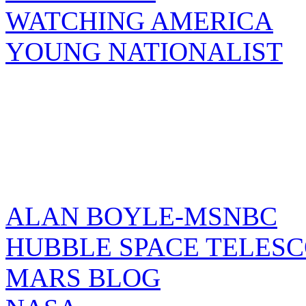
WATCHING AMERICA
YOUNG NATIONALIST
ALAN BOYLE-MSNBC
HUBBLE SPACE TELES
MARS BLOG