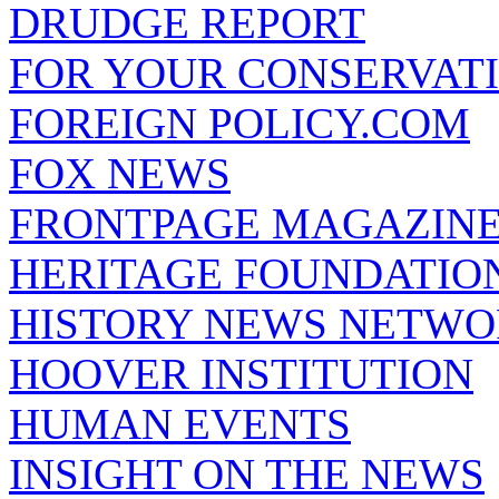
DRUDGE REPORT
FOR YOUR CONSERVAT
FOREIGN POLICY.COM
FOX NEWS
FRONTPAGE MAGAZIN
HERITAGE FOUNDATIO
HISTORY NEWS NETW
HOOVER INSTITUTION
HUMAN EVENTS
INSIGHT ON THE NEWS