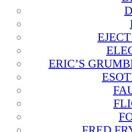
D
EJECT
ELE
ERIC’S GRUMB
ESOT
FA
FL
F
FRED FR