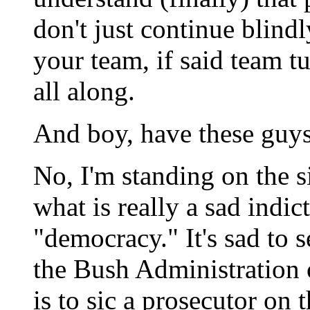
don't just continue blind
your team, if said team t
all along.
And boy, have these guy
No, I'm standing on the s
what is really a sad indi
"democracy." It's sad to 
the Bush Administration 
is to sic a prosecutor on 