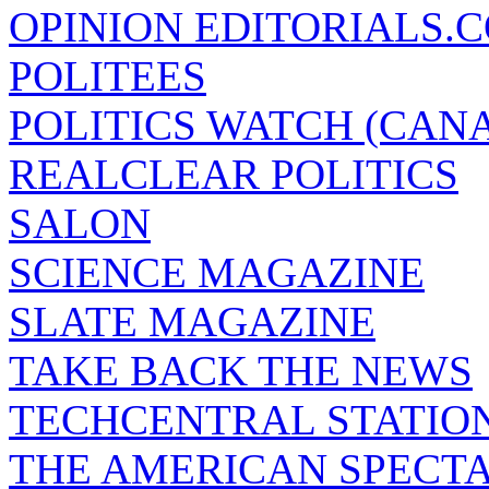
OPINION EDITORIALS.
POLITEES
POLITICS WATCH (CAN
REALCLEAR POLITICS
SALON
SCIENCE MAGAZINE
SLATE MAGAZINE
TAKE BACK THE NEWS
TECHCENTRAL STATIO
THE AMERICAN SPECT