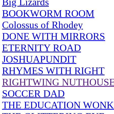
Big Lizards
BOOKWORM ROOM
Colossus of Rhodey
DONE WITH MIRRORS
ETERNITY ROAD
JOSHUAPUNDIT
RHYMES WITH RIGHT
RIGHTWING NUTHOUS
SOCCER DAD
THE EDUCATION WONK