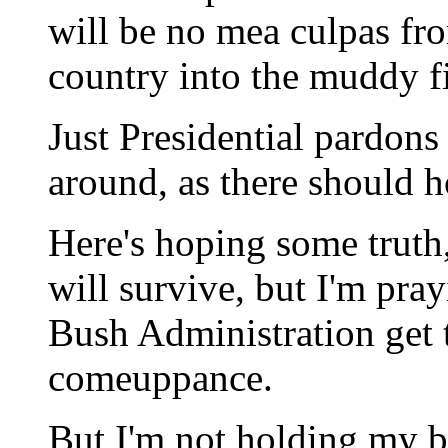
will be no mea culpas fr
country into the muddy f
Just Presidential pardons 
around, as there should h
Here's hoping some truth,
will survive, but I'm pra
Bush Administration get 
comeuppance.
But I'm not holding my b