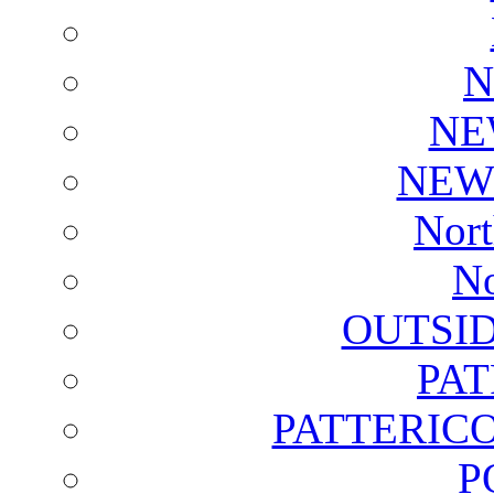
N
NE
NEW
Nort
No
OUTSI
PA
PATTERICO
P