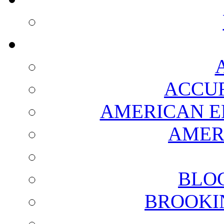
ACCUR
AMERICAN E
AMER
BLO
BROOKI