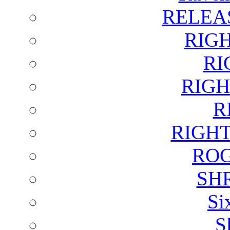
RELEA
RIG
RI
RIGH
R
RIGH
ROG
SH
Si
S