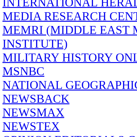
INTERNATIONAL HERA
MEDIA RESEARCH CEN
MEMRI (MIDDLE EAST
INSTITUTE)
MILITARY HISTORY ON
MSNBC
NATIONAL GEOGRAPHI
NEWSBACK
NEWSMAX
NEWSTEX