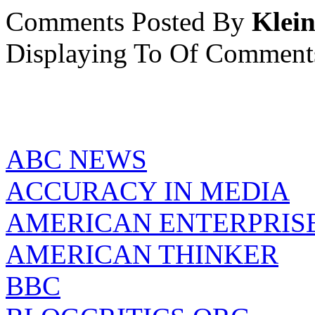
Comments Posted By
Klein
Displaying
To
Of
Comment
ABC NEWS
ACCURACY IN MEDIA
AMERICAN ENTERPRISE
AMERICAN THINKER
BBC