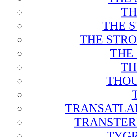
TH
THE 
THE STRO
THE
TH
THOU
TRANSATLAN
TRANSTER
TYGR