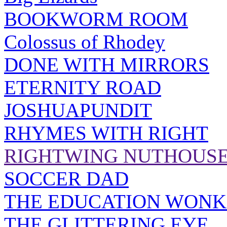
BOOKWORM ROOM
Colossus of Rhodey
DONE WITH MIRRORS
ETERNITY ROAD
JOSHUAPUNDIT
RHYMES WITH RIGHT
RIGHTWING NUTHOUS
SOCCER DAD
THE EDUCATION WONK
THE GLITTERING EYE