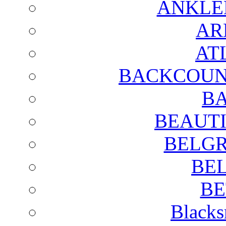
ANKLE
AR
AT
BACKCOUN
BA
BEAUTI
BELGR
BE
BE
Blacks