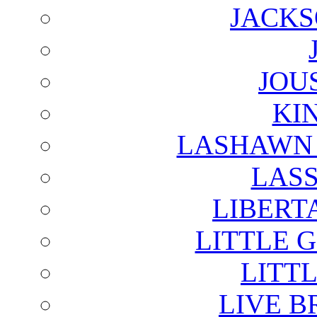
JACKS
JOU
KI
LASHAWN 
LAS
LIBERT
LITTLE 
LITTL
LIVE B