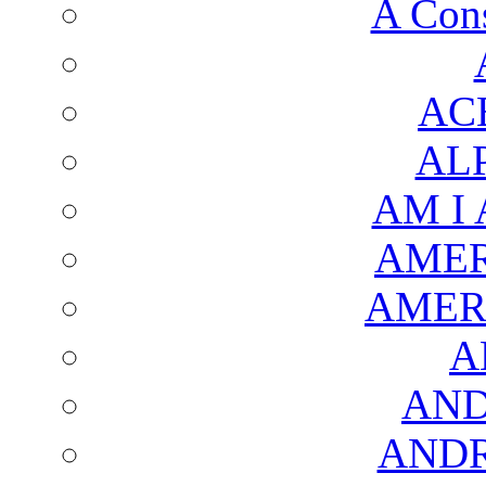
A Cons
AC
AL
AM I
AMER
AMER
A
AND
AND