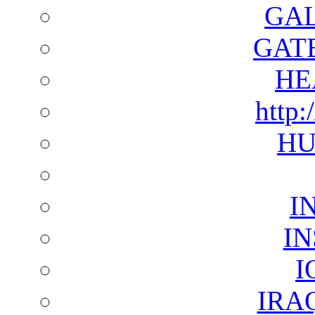
GAL
GAT
HE
http:
HU
I
I
I
IRA