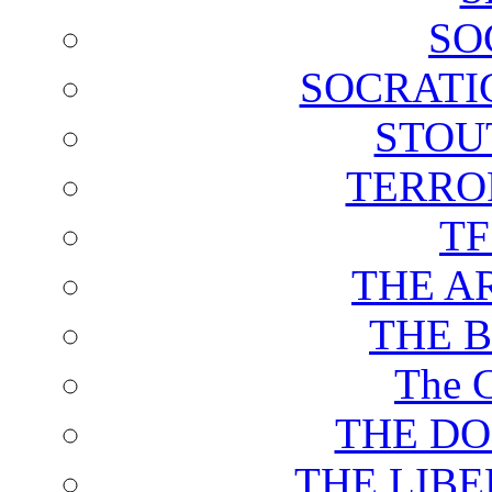
SO
SOCRATI
STOU
TERRO
T
THE A
THE 
The C
THE DO
THE LIB