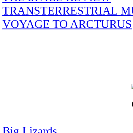
TRANSTERRESTRIAL M
VOYAGE TO ARCTURUS
Big Lizards