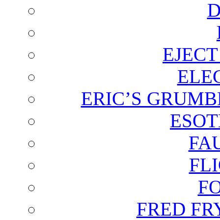
D
EJECT
ELE
ERIC’S GRUMB
ESOT
FA
FL
F
FRED FR