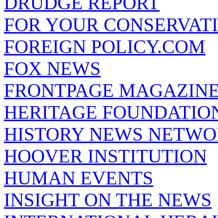
DRUDGE REPORT
FOR YOUR CONSERVAT
FOREIGN POLICY.COM
FOX NEWS
FRONTPAGE MAGAZIN
HERITAGE FOUNDATIO
HISTORY NEWS NETW
HOOVER INSTITUTION
HUMAN EVENTS
INSIGHT ON THE NEWS