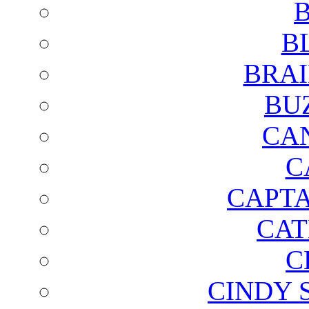
B
B
BRAI
BU
CA
C
CAPTA
CAT
C
CINDY 