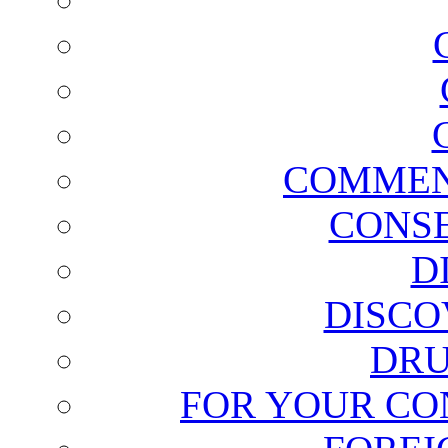
COMMEN
CONSE
D
DISCO
DRU
FOR YOUR CO