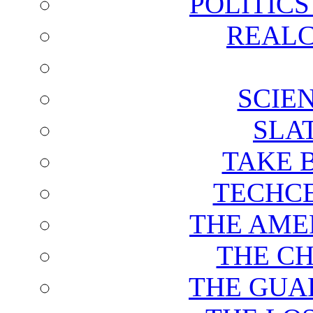
POLITIC
REALC
SCIE
SLA
TAKE 
TECHCE
THE AME
THE C
THE GUA