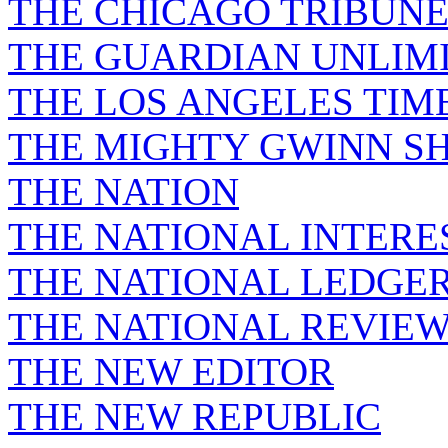
THE CHICAGO TRIBUN
THE GUARDIAN UNLIM
THE LOS ANGELES TIM
THE MIGHTY GWINN S
THE NATION
THE NATIONAL INTERE
THE NATIONAL LEDGE
THE NATIONAL REVIE
THE NEW EDITOR
THE NEW REPUBLIC