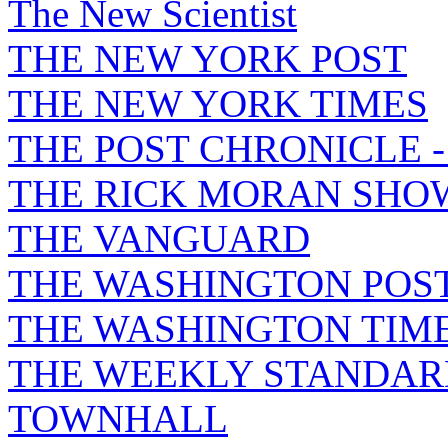
The New Scientist
THE NEW YORK POST
THE NEW YORK TIMES
THE POST CHRONICLE 
THE RICK MORAN SHO
THE VANGUARD
THE WASHINGTON POS
THE WASHINGTON TIM
THE WEEKLY STANDAR
TOWNHALL