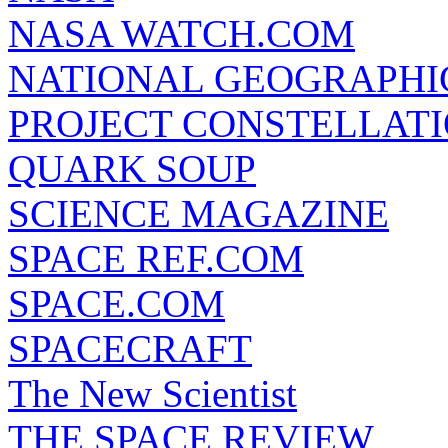
NASA WATCH.COM
NATIONAL GEOGRAPHI
PROJECT CONSTELLATIO
QUARK SOUP
SCIENCE MAGAZINE
SPACE REF.COM
SPACE.COM
SPACECRAFT
The New Scientist
THE SPACE REVIEW