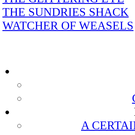
THE SUNDRIES SHACK
WATCHER OF WEASELS
A CERTAI