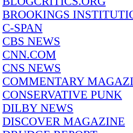
BLOGCRITICS.ORG
BROOKINGS INSTITUTI
C-SPAN
CBS NEWS
CNN.COM
CNS NEWS
COMMENTARY MAGAZ
CONSERVATIVE PUNK
DILBY NEWS
DISCOVER MAGAZINE