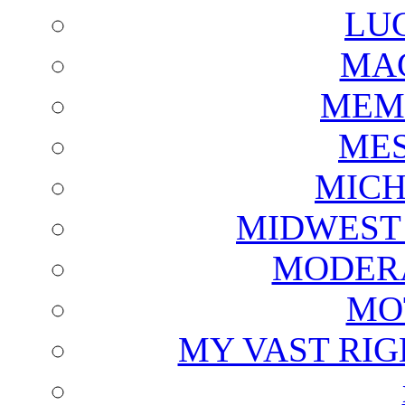
LU
MAG
MEM
ME
MICH
MIDWEST
MODERA
MO
MY VAST RI