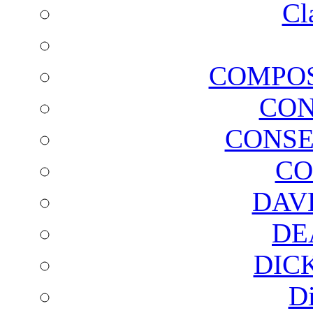
Cl
COMPOS
CON
CONSE
CO
DAV
DE
DIC
D