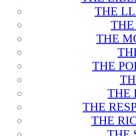
THE L
THE
THE M
TH
THE PO
TH
THE 
THE RES
THE RI
THE 