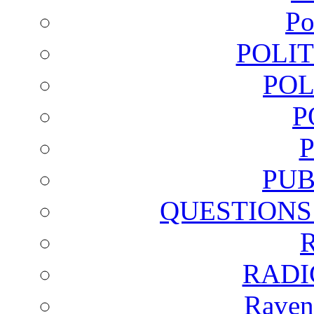
Po
POLI
POL
P
PUB
QUESTIONS
RADI
Raven