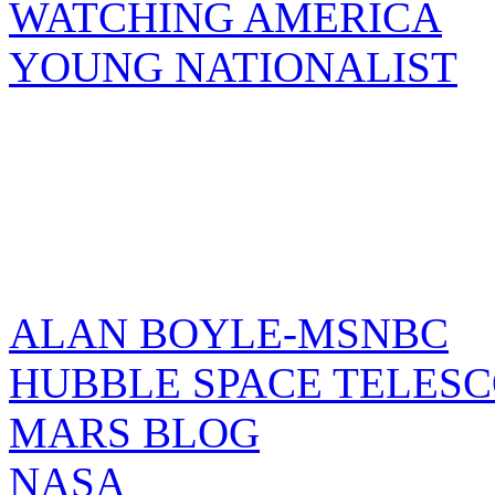
WATCHING AMERICA
YOUNG NATIONALIST
ALAN BOYLE-MSNBC
HUBBLE SPACE TELES
MARS BLOG
NASA