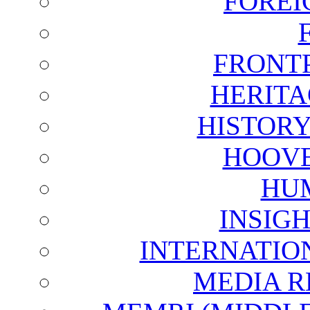
FOREI
FRONT
HERITA
HISTOR
HOOVE
HU
INSIG
INTERNATIO
MEDIA R