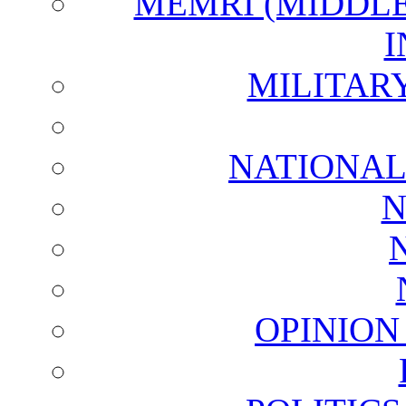
MEMRI (MIDDL
I
MILITAR
NATIONAL
N
OPINION