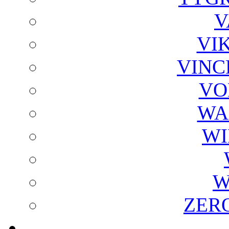
V
VI
VINC
VO
WA
WI
W
ZER