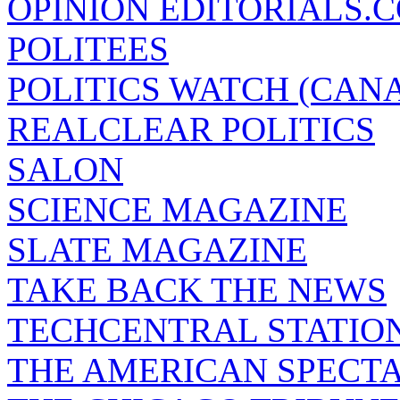
OPINION EDITORIALS.
POLITEES
POLITICS WATCH (CAN
REALCLEAR POLITICS
SALON
SCIENCE MAGAZINE
SLATE MAGAZINE
TAKE BACK THE NEWS
TECHCENTRAL STATIO
THE AMERICAN SPECT