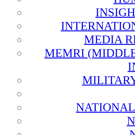
INSIG
INTERNATIO
MEDIA R
MEMRI (MIDDL
I
MILITAR
NATIONAL
N