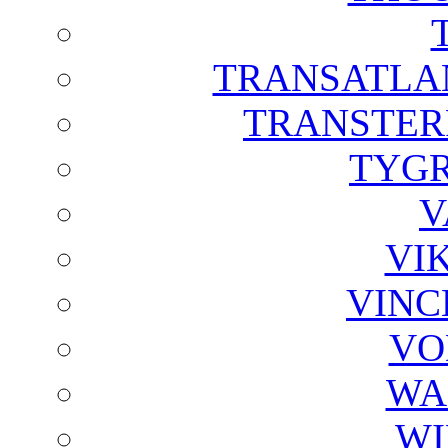
TRANSATLAN
TRANSTER
TYGR
V
VI
VINC
VO
WA
WI