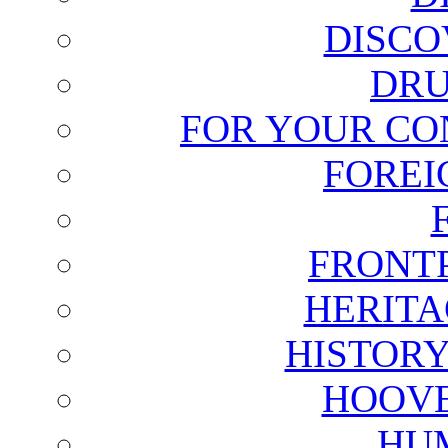
DISCO
DRU
FOR YOUR CO
FOREI
FRONT
HERITA
HISTOR
HOOVE
HU