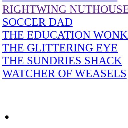
RIGHTWING NUTHOUS
SOCCER DAD
THE EDUCATION WONK
THE GLITTERING EYE
THE SUNDRIES SHACK
WATCHER OF WEASELS