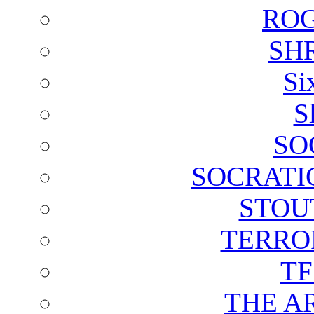
ROG
SH
Si
S
SO
SOCRATI
STOU
TERRO
T
THE A