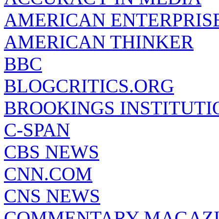
AMERICAN ENTERPRISE
AMERICAN THINKER
BBC
BLOGCRITICS.ORG
BROOKINGS INSTITUTI
C-SPAN
CBS NEWS
CNN.COM
CNS NEWS
COMMENTARY MAGAZ