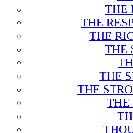
THE 
THE RES
THE RI
THE 
TH
THE 
THE STRO
THE
TH
THOU