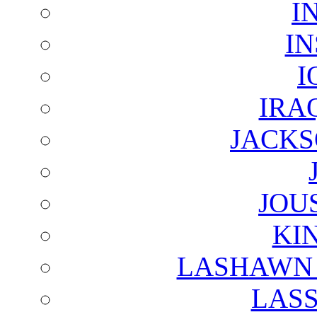
I
I
I
IRA
JACKS
JOU
KI
LASHAWN 
LAS