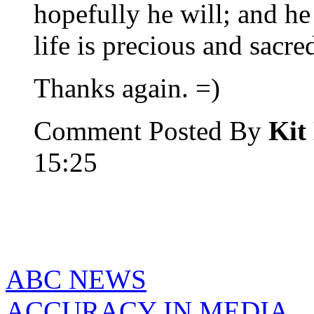
hopefully he will; and he 
life is precious and sacre
Thanks again. =)
Comment Posted By
Kit
15:25
ABC NEWS
ACCURACY IN MEDIA