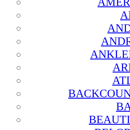
AMER
A
AND
AND
ANKLE
AR
AT
BACKCOUN
BA
BEAUTI