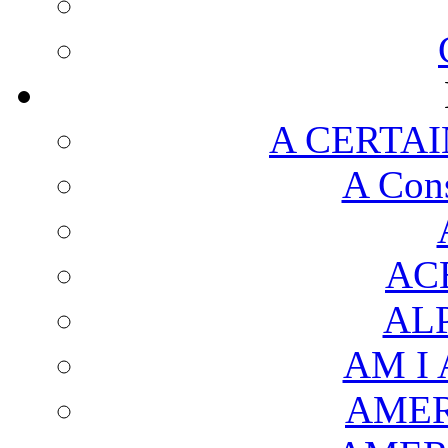
A CERTAI
A Cons
AC
AL
AM I
AMER