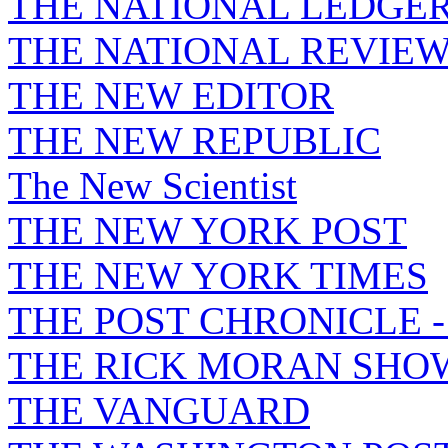
THE NATIONAL LEDGE
THE NATIONAL REVIE
THE NEW EDITOR
THE NEW REPUBLIC
The New Scientist
THE NEW YORK POST
THE NEW YORK TIMES
THE POST CHRONICLE 
THE RICK MORAN SHO
THE VANGUARD