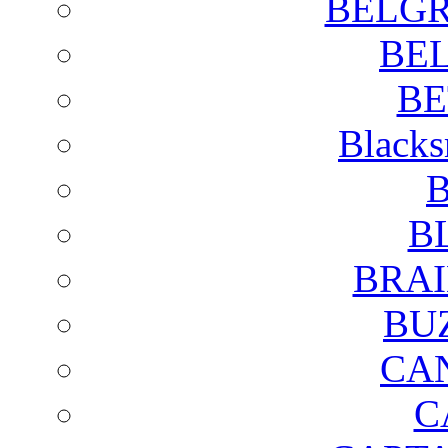
BELGR
BE
BE
Blacks
B
B
BRAI
BU
CA
C