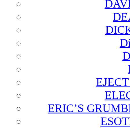
DAV
DE
DIC
D
D
EJECT
ELE
ERIC’S GRUMB
ESOT