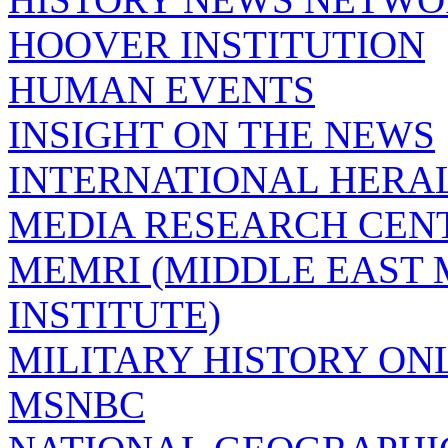
HOOVER INSTITUTION
HUMAN EVENTS
INSIGHT ON THE NEWS
INTERNATIONAL HERA
MEDIA RESEARCH CEN
MEMRI (MIDDLE EAST
INSTITUTE)
MILITARY HISTORY ON
MSNBC