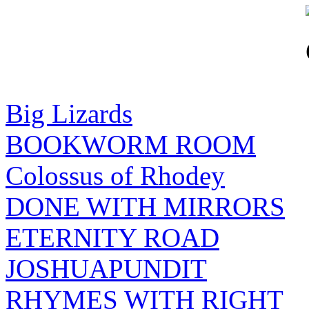
Big Lizards
BOOKWORM ROOM
Colossus of Rhodey
DONE WITH MIRRORS
ETERNITY ROAD
JOSHUAPUNDIT
RHYMES WITH RIGHT