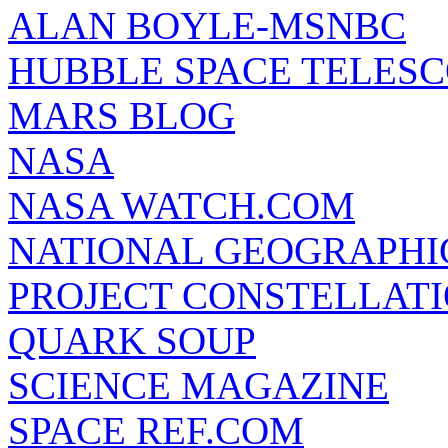
ALAN BOYLE-MSNBC
HUBBLE SPACE TELES
MARS BLOG
NASA
NASA WATCH.COM
NATIONAL GEOGRAPHI
PROJECT CONSTELLATIO
QUARK SOUP
SCIENCE MAGAZINE
SPACE REF.COM