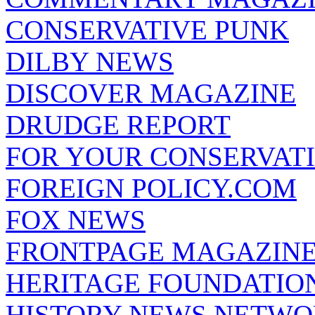
CONSERVATIVE PUNK
DILBY NEWS
DISCOVER MAGAZINE
DRUDGE REPORT
FOR YOUR CONSERVAT
FOREIGN POLICY.COM
FOX NEWS
FRONTPAGE MAGAZIN
HERITAGE FOUNDATIO
HISTORY NEWS NETW