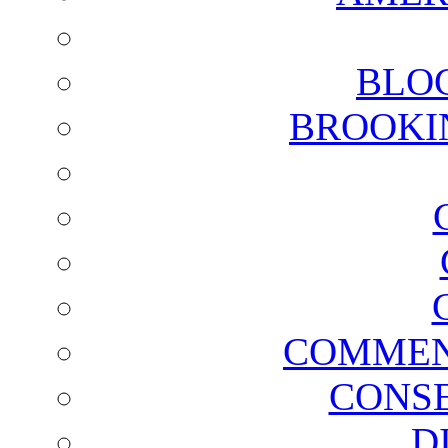
BLO
BROOKI
COMMEN
CONSE
D