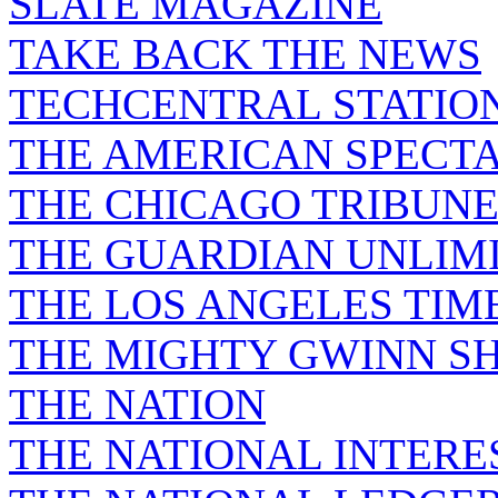
SLATE MAGAZINE
TAKE BACK THE NEWS
TECHCENTRAL STATIO
THE AMERICAN SPECT
THE CHICAGO TRIBUN
THE GUARDIAN UNLIM
THE LOS ANGELES TIM
THE MIGHTY GWINN S
THE NATION
THE NATIONAL INTERE