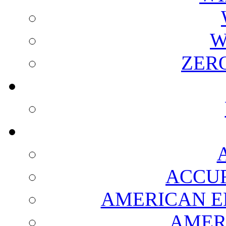
W
ZER
ACCUR
AMERICAN E
AMER