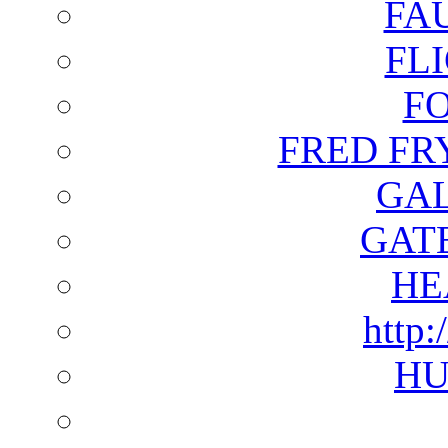
FA
FL
F
FRED FR
GAL
GAT
HE
http:
HU