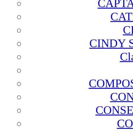
CAPTA
CAT
C
CINDY 
Cl
COMPOS
CON
CONSE
CO