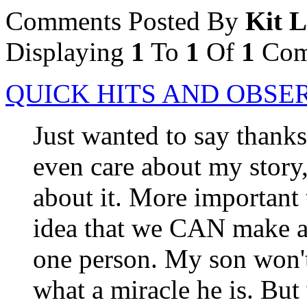
Comments Posted By
Kit 
Displaying
1
To
1
Of
1
Com
QUICK HITS AND OBSE
Just wanted to say thank
even care about my story,
about it. More important 
idea that we CAN make a d
one person. My son won't
what a miracle he is. Bu