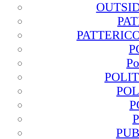
OUTSI
PA
PATTERICO
P
Po
POLI
POL
P
PUB