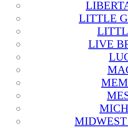
LIBERT
LITTLE 
LITTL
LIVE B
LU
MAG
MEM
ME
MICH
MIDWEST