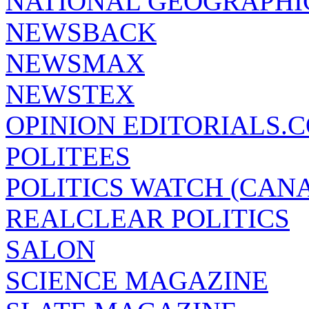
NATIONAL GEOGRAPHI
NEWSBACK
NEWSMAX
NEWSTEX
OPINION EDITORIALS.
POLITEES
POLITICS WATCH (CAN
REALCLEAR POLITICS
SALON
SCIENCE MAGAZINE