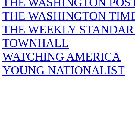
THE WASHINGTON POS
THE WASHINGTON TIM
THE WEEKLY STANDAR
TOWNHALL
WATCHING AMERICA
YOUNG NATIONALIST