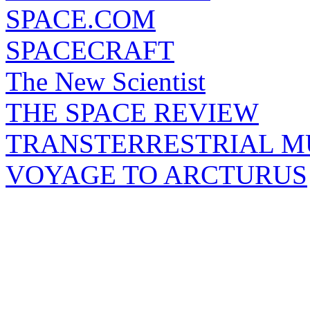
SPACE.COM
SPACECRAFT
The New Scientist
THE SPACE REVIEW
TRANSTERRESTRIAL M
VOYAGE TO ARCTURUS