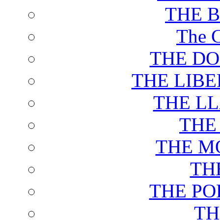
THE 
The C
THE DO
THE LIB
THE L
THE
THE M
TH
THE PO
TH