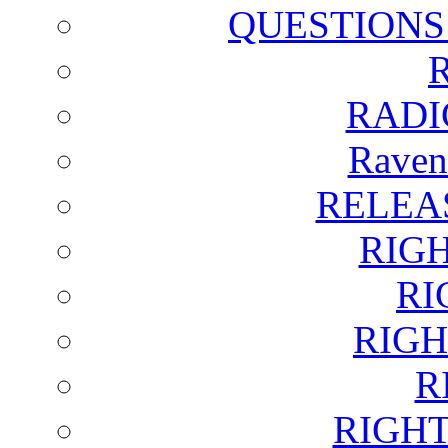
QUESTIONS
RADI
Raven
RELEA
RIG
RI
RIGH
R
RIGH