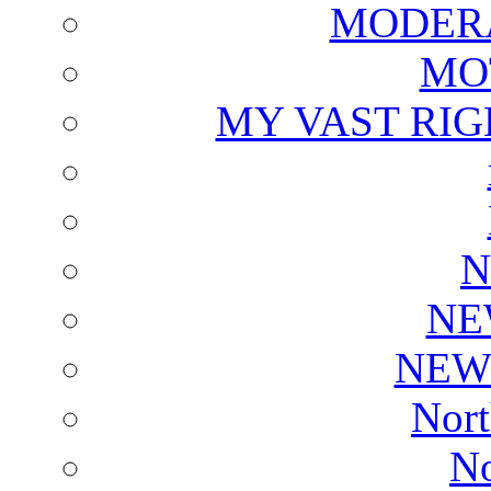
MODERA
MO
MY VAST RI
N
NE
NEW
Nort
No