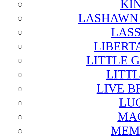
KI
LASHAWN 
LAS
LIBERT
LITTLE 
LITTL
LIVE B
LU
MAG
MEM