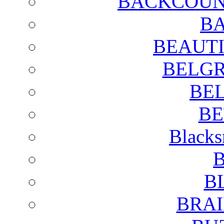
BACKCOUN
BA
BEAUTI
BELGR
BE
BE
Blacks
B
B
BRAI