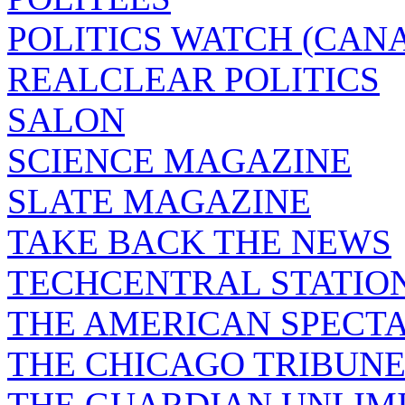
POLITICS WATCH (CAN
REALCLEAR POLITICS
SALON
SCIENCE MAGAZINE
SLATE MAGAZINE
TAKE BACK THE NEWS
TECHCENTRAL STATIO
THE AMERICAN SPECT
THE CHICAGO TRIBUN
THE GUARDIAN UNLIM