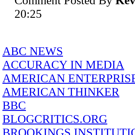
Comment Posted By
Kev
20:25
ABC NEWS
ACCURACY IN MEDIA
AMERICAN ENTERPRISE
AMERICAN THINKER
BBC
BLOGCRITICS.ORG
BROOKINGS INSTITUTI