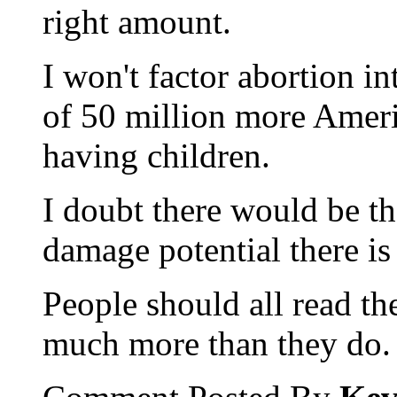
right amount.
I won't factor abortion in
of 50 million more Ameri
having children.
I doubt there would be t
damage potential there is
People should all read t
much more than they do.