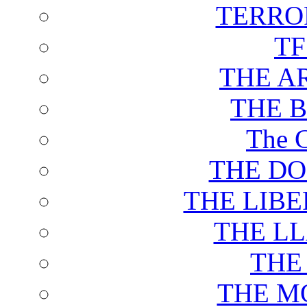
TERRO
T
THE A
THE 
The C
THE DO
THE LIB
THE L
THE
THE M