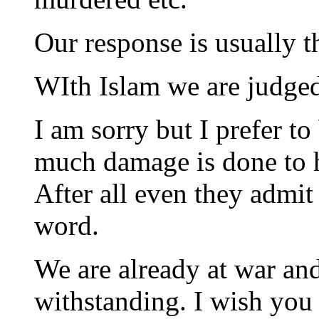
Our response is usually t
WIth Islam we are judged
I am sorry but I prefer 
much damage is done to h
After all even they admit 
word.
We are already at war an
withstanding. I wish you c