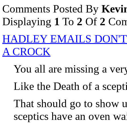
Comments Posted By
Kevi
Displaying
1
To
2
Of
2
Com
HADLEY EMAILS DON'T
A CROCK
You all are missing a ver
Like the Death of a scepti
That should go to show us
sceptics have an oven wai