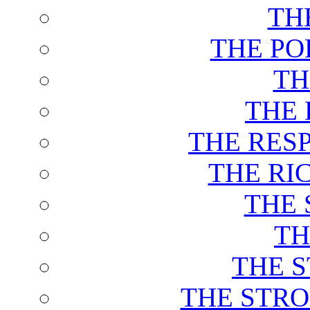
TH
THE PO
TH
THE 
THE RES
THE RI
THE 
TH
THE 
THE STRO