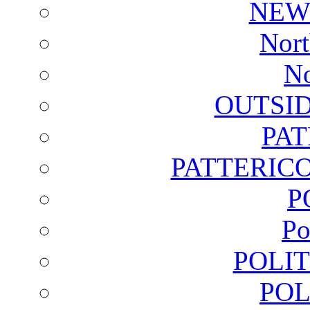
NEW
Nort
No
OUTSI
PA
PATTERICO
P
Po
POLI
POL