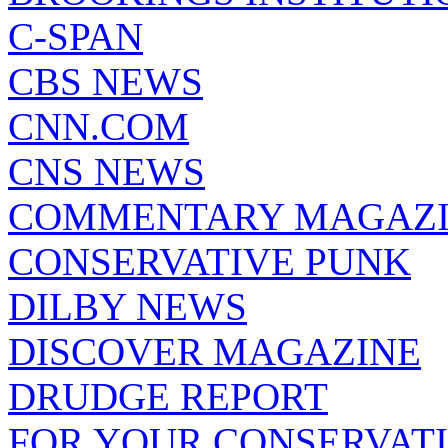
C-SPAN
CBS NEWS
CNN.COM
CNS NEWS
COMMENTARY MAGAZ
CONSERVATIVE PUNK
DILBY NEWS
DISCOVER MAGAZINE
DRUDGE REPORT
FOR YOUR CONSERVAT