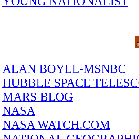
YOUNG NATIONALIST
ALAN BOYLE-MSNBC
HUBBLE SPACE TELES
MARS BLOG
NASA
NASA WATCH.COM
NATIONAL GEOGRAPHI