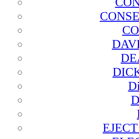
CON
CONSE
CO
DAV
DE
DIC
D
D
EJECT