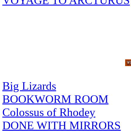
VOYAGE TO ARCTURUS
Big Lizards
BOOKWORM ROOM
Colossus of Rhodey
DONE WITH MIRRORS