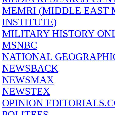
MEMRI (MIDDLE EAST
INSTITUTE)
MILITARY HISTORY ON
MSNBC
NATIONAL GEOGRAPHI
NEWSBACK
NEWSMAX
NEWSTEX
OPINION EDITORIALS.
POLITEES