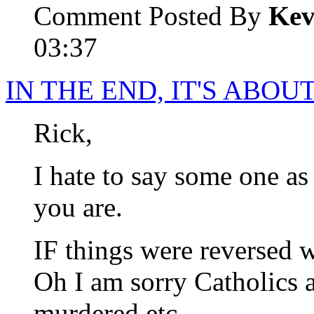
Comment Posted By
Kev
03:37
IN THE END, IT'S ABO
Rick,
I hate to say some one as
you are.
IF things were reversed 
Oh I am sorry Catholics 
murdered etc.