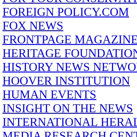
FOREIGN POLICY.COM
FOX NEWS
FRONTPAGE MAGAZIN
HERITAGE FOUNDATIO
HISTORY NEWS NETW
HOOVER INSTITUTION
HUMAN EVENTS
INSIGHT ON THE NEWS
INTERNATIONAL HERA
MEDIA RESEARCH CEN