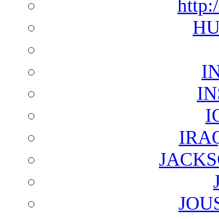
http:
HU
I
I
I
IRA
JACKS
JOU