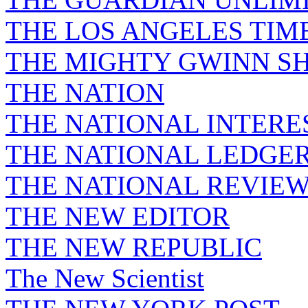
THE LOS ANGELES TIM
THE MIGHTY GWINN S
THE NATION
THE NATIONAL INTERE
THE NATIONAL LEDGE
THE NATIONAL REVIE
THE NEW EDITOR
THE NEW REPUBLIC
The New Scientist