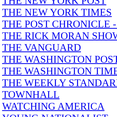
THE NEW YORK POST
THE NEW YORK TIMES
THE POST CHRONICLE 
THE RICK MORAN SHO
THE VANGUARD
THE WASHINGTON POS
THE WASHINGTON TIM
THE WEEKLY STANDAR
TOWNHALL
WATCHING AMERICA