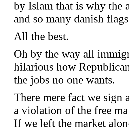
by Islam that is why the 
and so many danish flags
All the best.
Oh by the way all immigr
hilarious how Republican
the jobs no one wants.
There mere fact we sign a 
a violation of the free ma
If we left the market alo