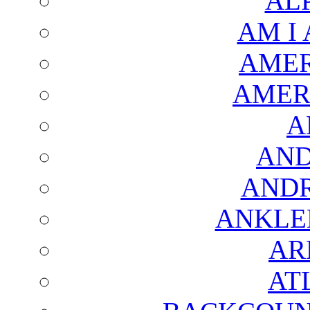
AL
AM I
AMER
AMER
A
AND
AND
ANKLE
AR
AT