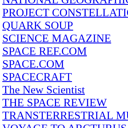
PROJECT CONSTELLATIO
QUARK SOUP
SCIENCE MAGAZINE
SPACE REF.COM
SPACE.COM
SPACECRAFT
The New Scientist
THE SPACE REVIEW
TRANSTERRESTRIAL M