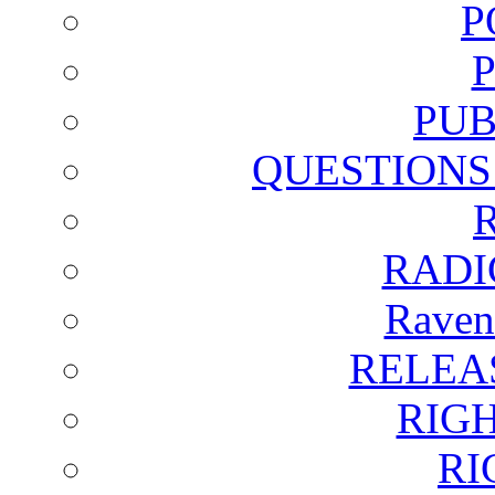
P
PUB
QUESTIONS
RADI
Raven
RELEA
RIG
RI