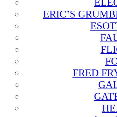
ELE
ERIC’S GRUMB
ESOT
FA
FL
F
FRED FR
GAL
GAT
HE