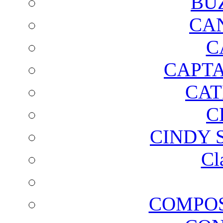
BU
CA
C
CAPTA
CAT
C
CINDY 
Cl
COMPOS