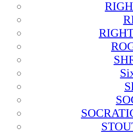
RIGH
R
RIGH
ROG
SH
Si
S
SO
SOCRATI
STOU