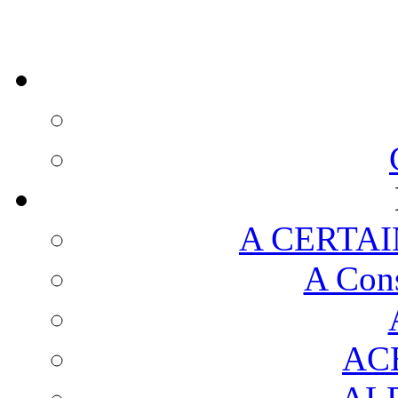
A CERTAI
A Cons
AC