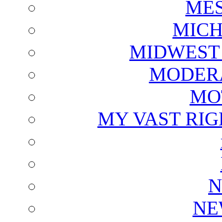
ME
MICH
MIDWEST
MODERA
MO
MY VAST RI
N
NE