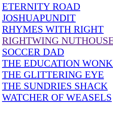
ETERNITY ROAD
JOSHUAPUNDIT
RHYMES WITH RIGHT
RIGHTWING NUTHOUS
SOCCER DAD
THE EDUCATION WONK
THE GLITTERING EYE
THE SUNDRIES SHACK
WATCHER OF WEASELS