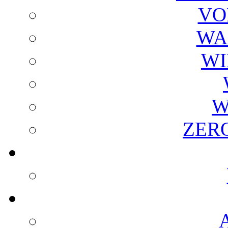
VO
WA
WI
W
ZER