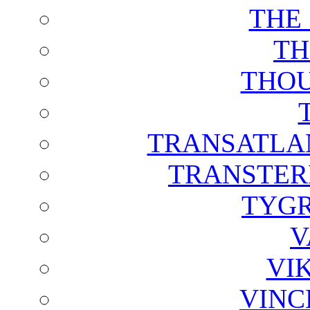
THE
TH
THOU
TRANSATLAN
TRANSTER
TYGR
V
VI
VINC