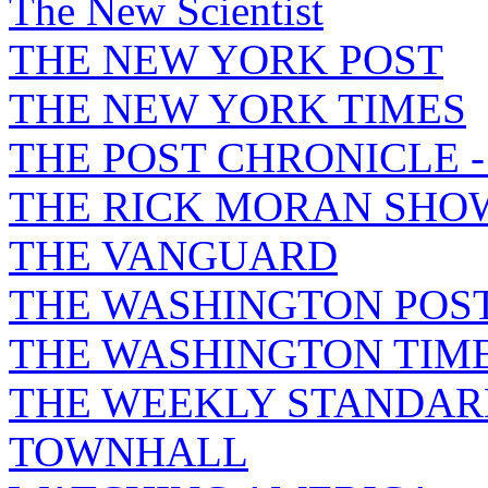
The New Scientist
THE NEW YORK POST
THE NEW YORK TIMES
THE POST CHRONICLE 
THE RICK MORAN SHO
THE VANGUARD
THE WASHINGTON POS
THE WASHINGTON TIM
THE WEEKLY STANDAR
TOWNHALL