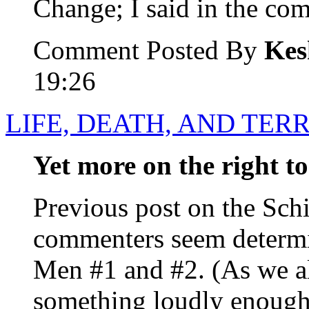
Change; I said in the com
Comment Posted By
Kes
19:26
LIFE, DEATH, AND TER
Yet more on the right to
Previous post on the Sch
commenters seem determi
Men #1 and #2. (As we al
something loudly enough