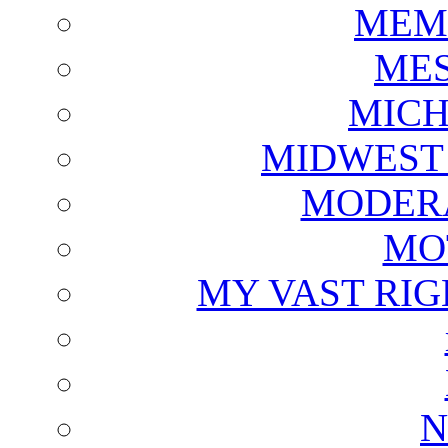
MEM
ME
MICH
MIDWEST
MODERA
MO
MY VAST RI
N