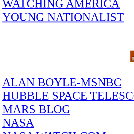
WATCHING AMERICA
YOUNG NATIONALIST
ALAN BOYLE-MSNBC
HUBBLE SPACE TELES
MARS BLOG
NASA