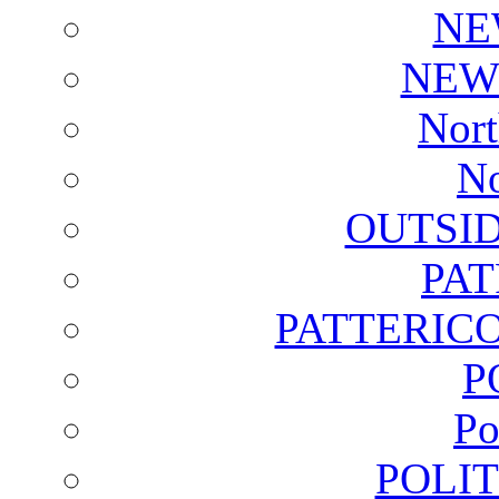
NE
NEW
Nort
No
OUTSI
PA
PATTERICO
P
Po
POLI