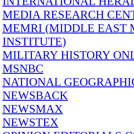
INTERNATIONAL HERA
MEDIA RESEARCH CEN
MEMRI (MIDDLE EAST
INSTITUTE)
MILITARY HISTORY ON
MSNBC
NATIONAL GEOGRAPHI
NEWSBACK
NEWSMAX
NEWSTEX