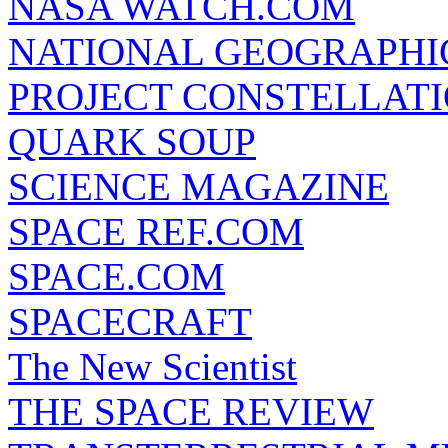
NASA WATCH.COM
NATIONAL GEOGRAPHI
PROJECT CONSTELLATIO
QUARK SOUP
SCIENCE MAGAZINE
SPACE REF.COM
SPACE.COM
SPACECRAFT
The New Scientist
THE SPACE REVIEW