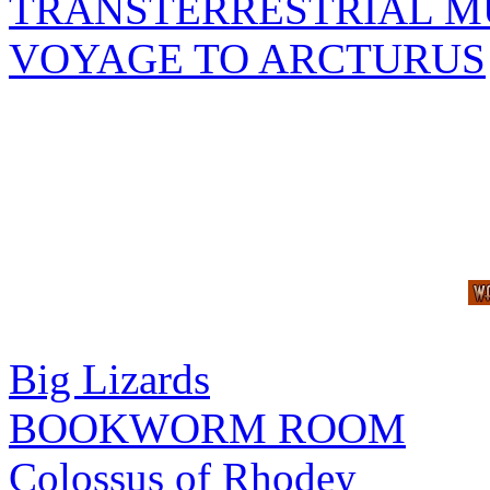
TRANSTERRESTRIAL M
VOYAGE TO ARCTURUS
Big Lizards
BOOKWORM ROOM
Colossus of Rhodey