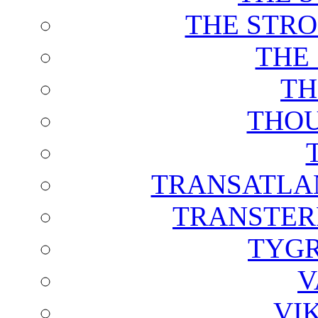
THE STRO
THE
TH
THOU
TRANSATLAN
TRANSTER
TYGR
V
VI