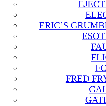
EJECT
ELE
ERIC’S GRUMB
ESOT
FA
FL
F
FRED FR
GAL
GAT