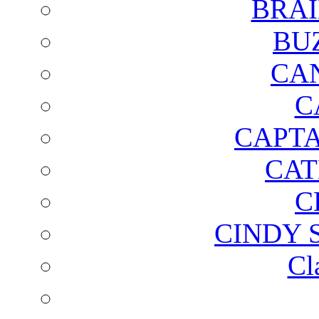
BRAI
BU
CA
C
CAPTA
CAT
C
CINDY 
Cl