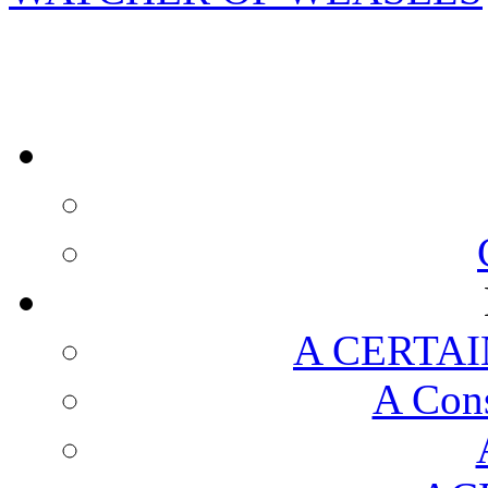
A CERTAI
A Cons