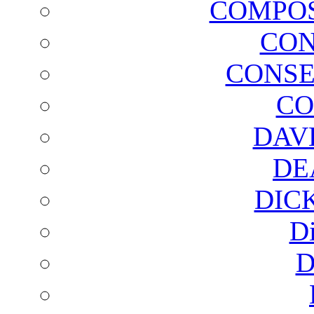
COMPOS
CON
CONSE
CO
DAV
DE
DIC
D
D