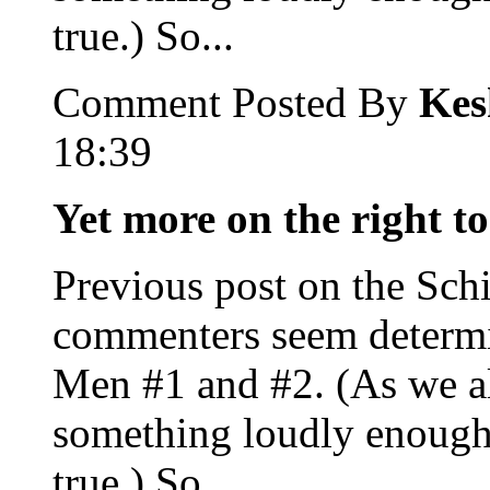
true.) So...
Comment Posted By
Kes
18:39
Yet more on the right to
Previous post on the Sch
commenters seem determi
Men #1 and #2. (As we al
something loudly enough
true.) So...