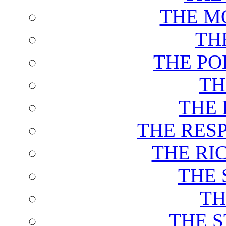
THE M
TH
THE PO
TH
THE 
THE RES
THE RI
THE 
TH
THE 