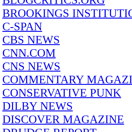
BROOKINGS INSTITUTI
C-SPAN
CBS NEWS
CNN.COM
CNS NEWS
COMMENTARY MAGAZ
CONSERVATIVE PUNK
DILBY NEWS
DISCOVER MAGAZINE