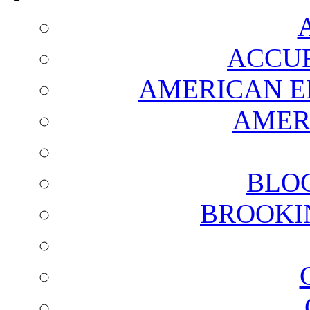
ACCUR
AMERICAN E
AMER
BLO
BROOKI