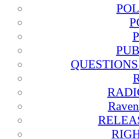
POL
P
PUB
QUESTIONS
RADI
Raven
RELEA
RIG