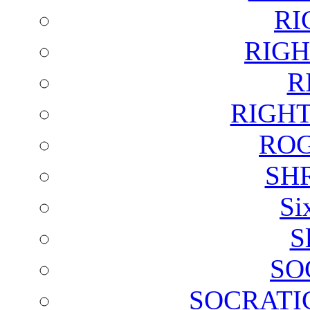
RI
RIGH
R
RIGH
ROG
SH
Si
S
SO
SOCRATI