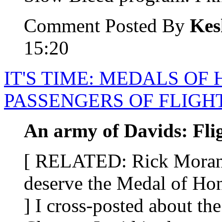
Comment Posted By
Kes
15:20
IT'S TIME: MEDALS OF
PASSENGERS OF FLIGHT
An army of Davids: Fli
[ RELATED: Rick Moran s
deserve the Medal of Hon
] I cross-posted about th