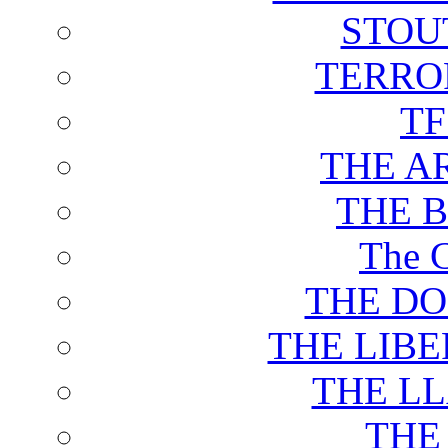
STOU
TERRO
T
THE A
THE 
The C
THE DO
THE LIB
THE L
THE