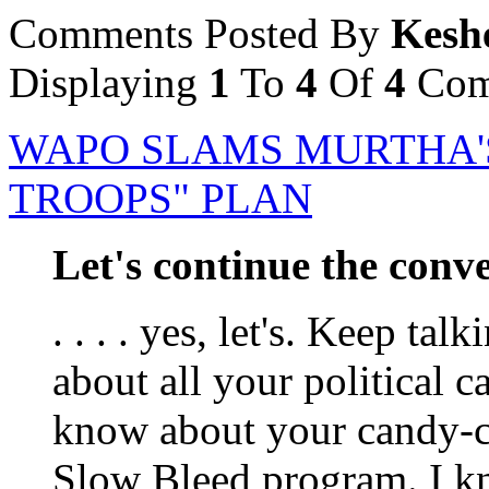
Comments Posted By
Kesh
Displaying
1
To
4
Of
4
Com
WAPO SLAMS MURTHA'
TROOPS" PLAN
Let's continue the conver
. . . . yes, let's. Keep ta
about all your political c
know about your candy-c
Slow Bleed program. I kn