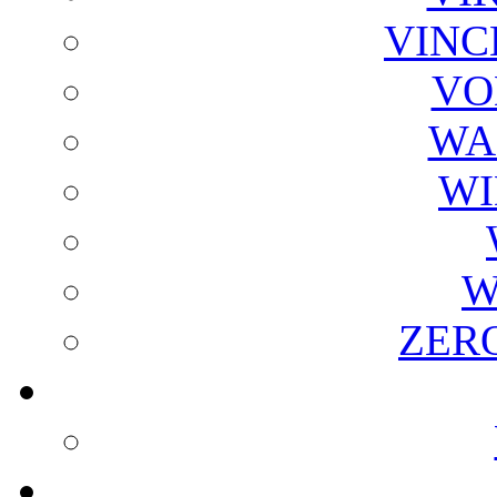
VINC
VO
WA
WI
W
ZER