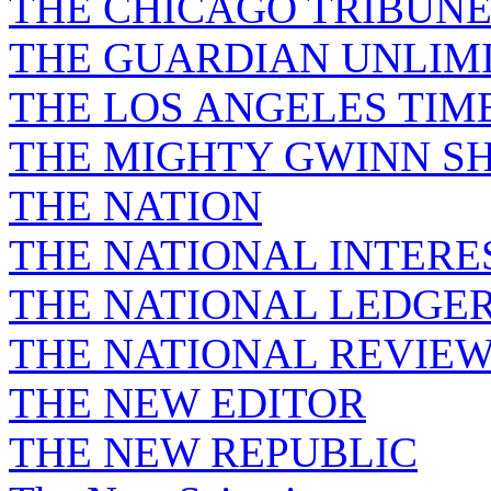
THE CHICAGO TRIBUN
THE GUARDIAN UNLIM
THE LOS ANGELES TIM
THE MIGHTY GWINN S
THE NATION
THE NATIONAL INTERE
THE NATIONAL LEDGE
THE NATIONAL REVIE
THE NEW EDITOR
THE NEW REPUBLIC