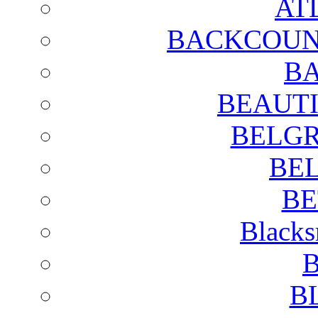
AT
BACKCOUN
BA
BEAUTI
BELGR
BE
BE
Blacks
B
B