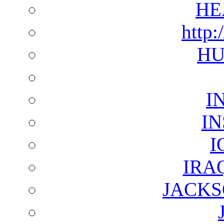
HE
http:
HU
I
I
I
IRA
JACKS