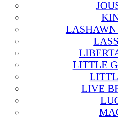
JOU
KI
LASHAWN 
LAS
LIBERT
LITTLE 
LITTL
LIVE B
LU
MAG