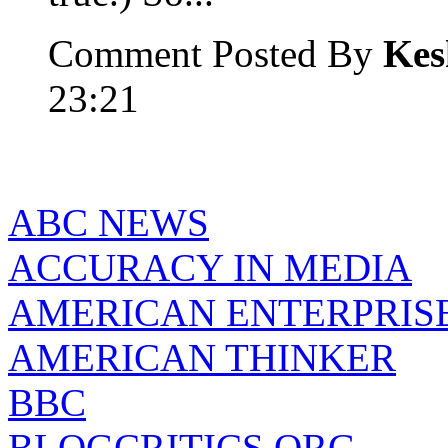
Comment Posted By
Kes
23:21
ABC NEWS
ACCURACY IN MEDIA
AMERICAN ENTERPRISE
AMERICAN THINKER
BBC
BLOGCRITICS.ORG