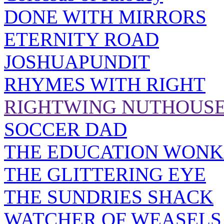
DONE WITH MIRRORS
ETERNITY ROAD
JOSHUAPUNDIT
RHYMES WITH RIGHT
RIGHTWING NUTHOUS
SOCCER DAD
THE EDUCATION WONK
THE GLITTERING EYE
THE SUNDRIES SHACK
WATCHER OF WEASELS