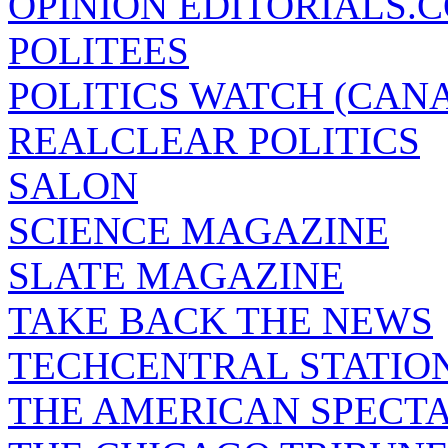
OPINION EDITORIALS.
POLITEES
POLITICS WATCH (CAN
REALCLEAR POLITICS
SALON
SCIENCE MAGAZINE
SLATE MAGAZINE
TAKE BACK THE NEWS
TECHCENTRAL STATIO
THE AMERICAN SPECT