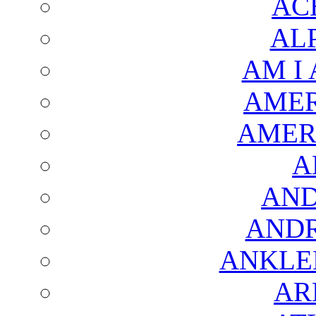
AC
AL
AM I
AMER
AMER
A
AND
AND
ANKLE
AR