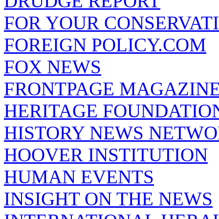
DRUDGE REPORT
FOR YOUR CONSERVAT
FOREIGN POLICY.COM
FOX NEWS
FRONTPAGE MAGAZIN
HERITAGE FOUNDATIO
HISTORY NEWS NETW
HOOVER INSTITUTION
HUMAN EVENTS
INSIGHT ON THE NEWS