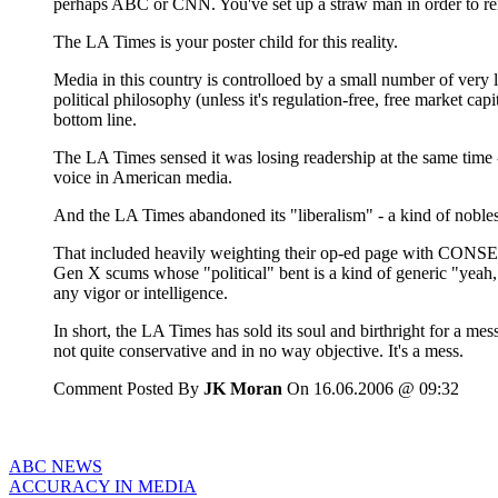
perhaps ABC or CNN. You've set up a straw man in order to rein
The LA Times is your poster child for this reality.
Media in this country is controlloed by a small number of ver
political philosophy (unless it's regulation-free, free market ca
bottom line.
The LA Times sensed it was losing readership at the same time 
voice in American media.
And the LA Times abandoned its "liberalism" - a kind of nobless
That included heavily weighting their op-ed page with CONSERV
Gen X scums whose "political" bent is a kind of generic "yeah,
any vigor or intelligence.
In short, the LA Times has sold its soul and birthright for a mess
not quite conservative and in no way objective. It's a mess.
Comment Posted By
JK Moran
On 16.06.2006 @ 09:32
ABC NEWS
ACCURACY IN MEDIA