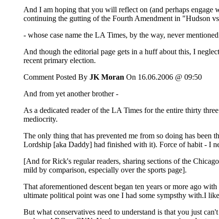
And I am hoping that you will reflect on (and perhaps engage 
continuing the gutting of the Fourth Amendment in "Hudson vs
- whose case name the LA Times, by the way, never mentioned in 
And though the editorial page gets in a huff about this, I negle
recent primary election.
Comment Posted By
JK Moran
On 16.06.2006 @ 09:50
And from yet another brother -
As a dedicated reader of the LA Times for the entire thirty thre
mediocrity.
The only thing that has prevented me from so doing has been tha
Lordship [aka Daddy] had finished with it). Force of habit - I 
[And for Rick's regular readers, sharing sections of the Chica
mild by comparison, especially over the sports page].
That aforementioned descent began ten years or more ago with a 
ultimate political point was one I had some sympsthy with.I like
But what conservatives need to understand is that you just can'