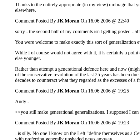
Thanks to the entirely appropriate (in my view) umbrage that you
elsewhere.
Comment Posted By
JK Moran
On 16.06.2006 @ 22:40
sorry - the second half of my comments isn't getting posted - af
You were welcome to make exactly this sort of generalization e
While I of course would not agree with it, it is certainly a poi
else younger.
Rather than attempt a generational defence here and now (might
of the conservative revolution of the last 25 years has been du
decades to counteract what they regarded as the excesses of a 
Comment Posted By
JK Moran
On 16.06.2006 @ 19:25
Andy -
>>you still make generational generalizations. I supposed I ca
Comment Posted By
JK Moran
On 16.06.2006 @ 19:23
- is silly. No one I know on the Left "define themselves as a Cen
with preferring generally unshaded news anyway.