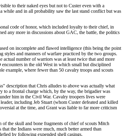
sible to their naked eyes but not to Custer even with a
a while and in all probability saw the last stand conflict but was
nal code of honor, which included loyalty to their chief, in
ed any more in discussions about GAC, the battle, the politics
ased on incomplete and flawed intelligence (this being the point
ng styles and manners of warfare practiced by the two groups.
 actual number of warriors was at least twice that and more
 encounters in the old West in which small but disciplined
able example, where fewer than 50 cavalry troops and scouts
s" description that Chris alludes to above was actually what
y to a frontal charge which, by the way, the brigadier was
 under him in the Civil War. Cavalry troopers lives were
 leader, including Jeb Stuart (whom Custer defeated and killed
versial at the time, and Grant was liable to far more criticism
on of the skull and bone fragments of chief of scouts Mitch
s that the Indians were much, much better armed than
lefied by following expended shell casings.