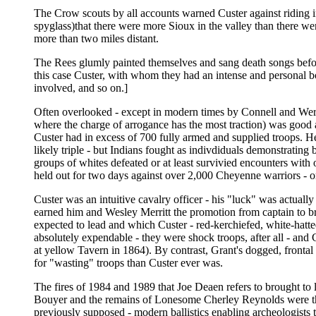
The Crow scouts by all accounts warned Custer against riding in
spyglass)that there were more Sioux in the valley than there were
more than two miles distant.
The Rees glumly painted themselves and sang death songs before 
this case Custer, with whom they had an intense and personal b
involved, and so on.]
Often overlooked - except in modern times by Connell and Wert, 
where the charge of arrogance has the most traction) was good 
Custer had in excess of 700 fully armed and supplied troops. H
likely triple - but Indians fought as indivdiduals demonstrati
groups of whites defeated or at least survivied encounters wit
held out for two days against over 2,000 Cheyenne warriors - 
Custer was an intuitive cavalry officer - his "luck" was actua
earned him and Wesley Merritt the promotion from captain to bri
expected to lead and which Custer - red-kerchiefed, white-hatte
absolutely expendable - they were shock troops, after all - and
at yellow Tavern in 1864). By contrast, Grant's dogged, frontal 
for "wasting" troops than Custer ever was.
The fires of 1984 and 1989 that Joe Deaen refers to brought to l
Bouyer and the remains of Lonesome Cherley Reynolds were the 
previously supposed - modern ballistics enabling archeologists