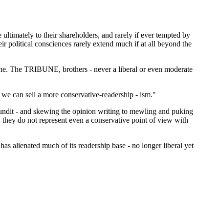
timately to their shareholders, and rarely if ever tempted by
eir political consciences rarely extend much if at all beyond the
bune. The TRIBUNE, brothers - never a liberal or even moderate
 we can sell a more conservative-readership - ism."
undit - and skewing the opinion writing to mewling and puking
 they do not represent even a conservative point of view with
 has alienated much of its readership base - no longer liberal yet