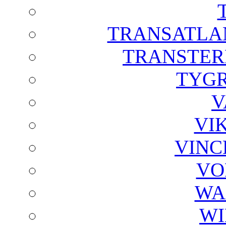
TRANSATLAN
TRANSTER
TYGR
V
VI
VINC
VO
WA
WI