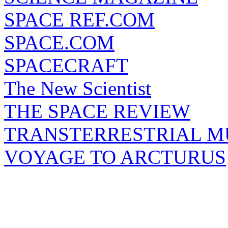
SPACE REF.COM
SPACE.COM
SPACECRAFT
The New Scientist
THE SPACE REVIEW
TRANSTERRESTRIAL M
VOYAGE TO ARCTURUS