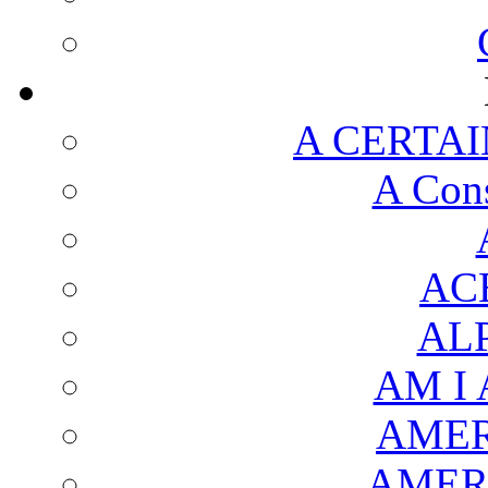
A CERTAI
A Cons
AC
AL
AM I
AMER
AMER