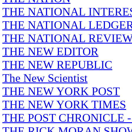
THE NATIONAL INTERE
THE NATIONAL LEDGE
THE NATIONAL REVIE
THE NEW EDITOR
THE NEW REPUBLIC
The New Scientist
THE NEW YORK POST
THE NEW YORK TIMES
THE POST CHRONICLE 
THE RICK MORAN SHO