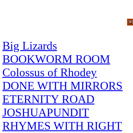
Big Lizards
BOOKWORM ROOM
Colossus of Rhodey
DONE WITH MIRRORS
ETERNITY ROAD
JOSHUAPUNDIT
RHYMES WITH RIGHT