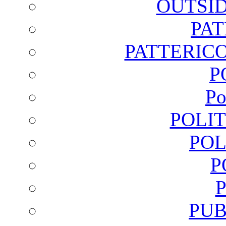
OUTSI
PA
PATTERICO
P
Po
POLI
POL
P
PUB