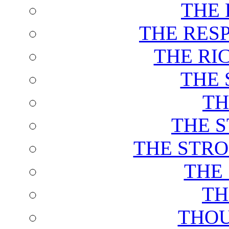
THE 
THE RES
THE RI
THE 
TH
THE 
THE STRO
THE
TH
THOU