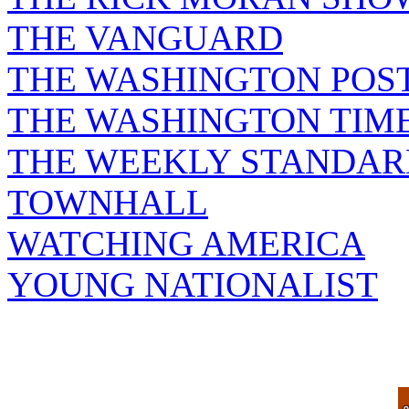
THE VANGUARD
THE WASHINGTON POS
THE WASHINGTON TIM
THE WEEKLY STANDAR
TOWNHALL
WATCHING AMERICA
YOUNG NATIONALIST