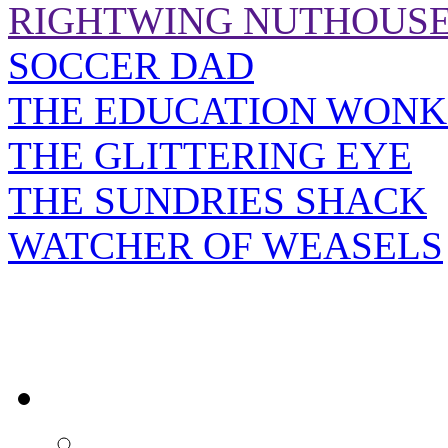
RIGHTWING NUTHOUS
SOCCER DAD
THE EDUCATION WONK
THE GLITTERING EYE
THE SUNDRIES SHACK
WATCHER OF WEASELS