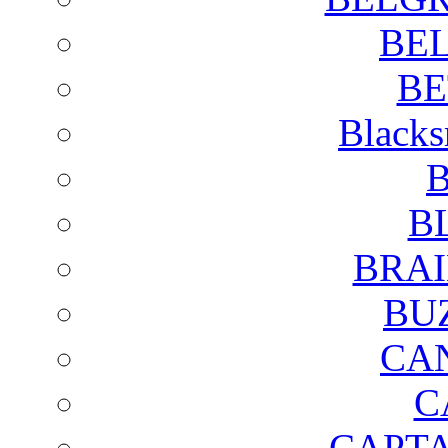
BE
BE
Blacks
B
B
BRAI
BU
CA
C
CAPTA