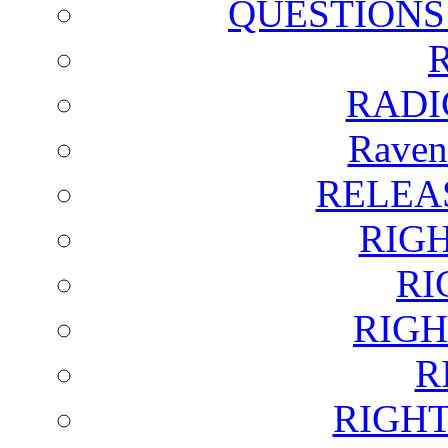
QUESTIONS
RADI
Raven
RELEA
RIG
RI
RIGH
R
RIGH