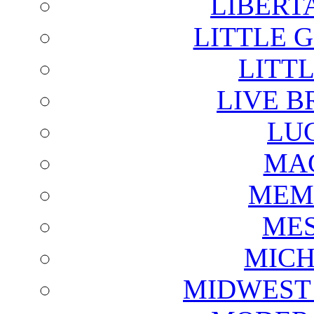
LIBERT
LITTLE 
LITTL
LIVE B
LU
MAG
MEM
ME
MICH
MIDWEST