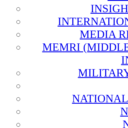
INSIG
INTERNATIO
MEDIA R
MEMRI (MIDDL
I
MILITAR
NATIONAL
N