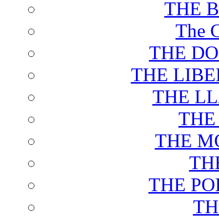
THE 
The C
THE DO
THE LIB
THE L
THE
THE M
TH
THE PO
TH