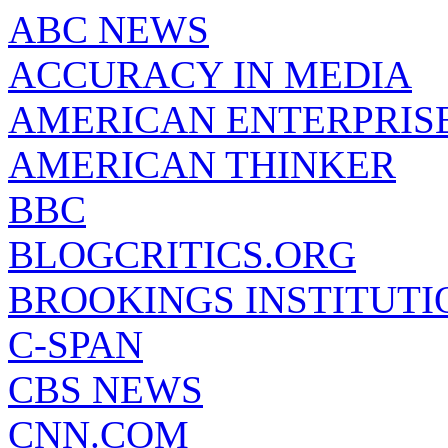
ABC NEWS
ACCURACY IN MEDIA
AMERICAN ENTERPRISE
AMERICAN THINKER
BBC
BLOGCRITICS.ORG
BROOKINGS INSTITUTI
C-SPAN
CBS NEWS
CNN.COM