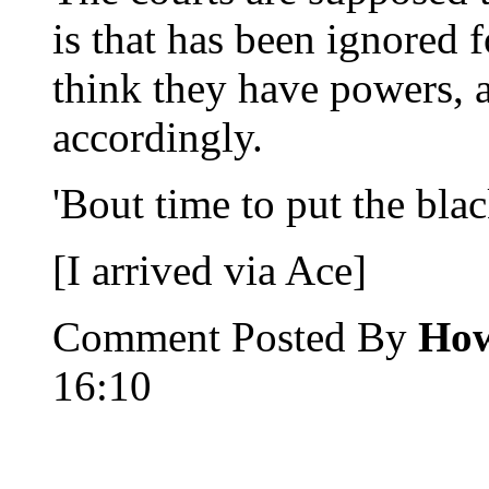
is that has been ignored f
think they have powers, 
accordingly.
'Bout time to put the bla
[I arrived via Ace]
Comment Posted By
How
16:10