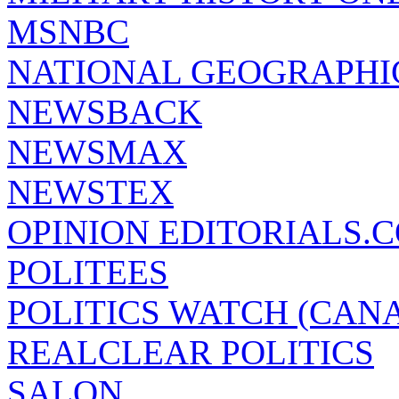
MSNBC
NATIONAL GEOGRAPHI
NEWSBACK
NEWSMAX
NEWSTEX
OPINION EDITORIALS.
POLITEES
POLITICS WATCH (CAN
REALCLEAR POLITICS
SALON