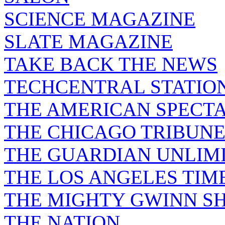
SCIENCE MAGAZINE
SLATE MAGAZINE
TAKE BACK THE NEWS
TECHCENTRAL STATIO
THE AMERICAN SPECT
THE CHICAGO TRIBUN
THE GUARDIAN UNLIM
THE LOS ANGELES TIM
THE MIGHTY GWINN S
THE NATION