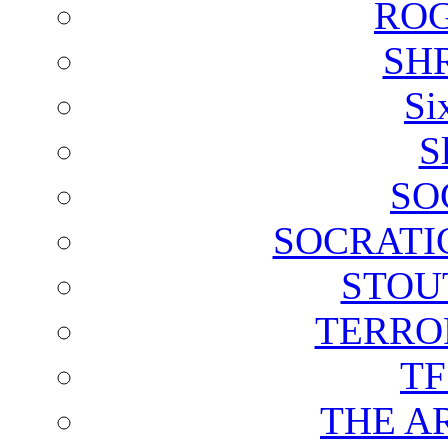
ROG
SH
Si
S
SO
SOCRATI
STOU
TERRO
T
THE A