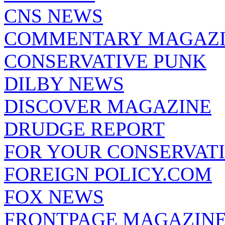
CNS NEWS
COMMENTARY MAGAZ
CONSERVATIVE PUNK
DILBY NEWS
DISCOVER MAGAZINE
DRUDGE REPORT
FOR YOUR CONSERVAT
FOREIGN POLICY.COM
FOX NEWS
FRONTPAGE MAGAZIN