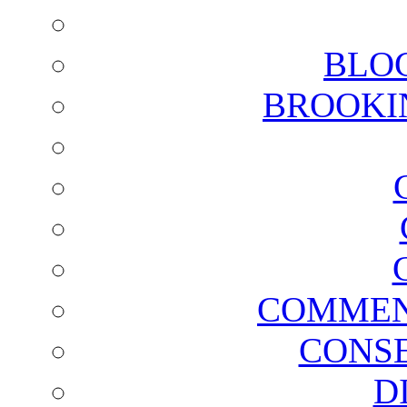
BLO
BROOKI
COMMEN
CONSE
D