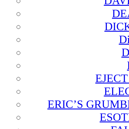
DAV
DE
DIC
D
D
EJECT
ELE
ERIC’S GRUMB
ESOT