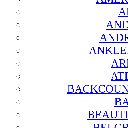
A
AND
AND
ANKLE
AR
AT
BACKCOUN
BA
BEAUTI
BELGR