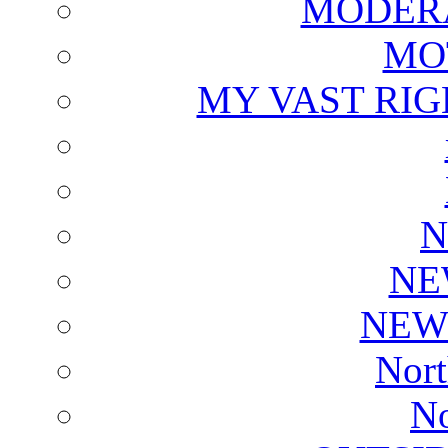
MODERA
MO
MY VAST RI
N
NE
NEW
Nort
No