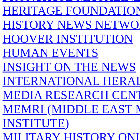
HERITAGE FOUNDATIO
HISTORY NEWS NETW
HOOVER INSTITUTION
HUMAN EVENTS
INSIGHT ON THE NEWS
INTERNATIONAL HERA
MEDIA RESEARCH CEN
MEMRI (MIDDLE EAST
INSTITUTE)
MILITARY HISTORY ON