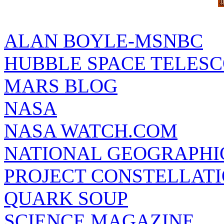
ALAN BOYLE-MSNBC
HUBBLE SPACE TELES
MARS BLOG
NASA
NASA WATCH.COM
NATIONAL GEOGRAPHI
PROJECT CONSTELLATIO
QUARK SOUP
SCIENCE MAGAZINE