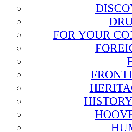
DISCO
DRU
FOR YOUR CO
FOREI
FRONT
HERITA
HISTOR
HOOVE
HU