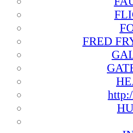
FA
FL
F
FRED FR
GAL
GAT
HE
http:
HU