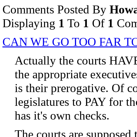
Comments Posted By
Howa
Displaying
1
To
1
Of
1
Com
CAN WE GO TOO FAR TO
Actually the courts HAV
the appropriate executive
is their prerogative. Of 
legislatures to PAY for th
has it's own checks.
The courts are supposed 