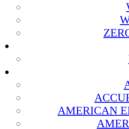
W
ZER
ACCUR
AMERICAN E
AMER