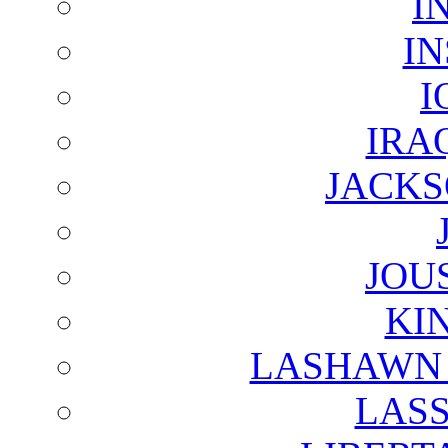
I
I
I
IRA
JACKS
JOU
KI
LASHAWN 
LAS