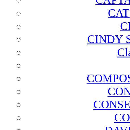
CAT
C
CINDY 
Cl
COMPOS
CON
CONSE
CO