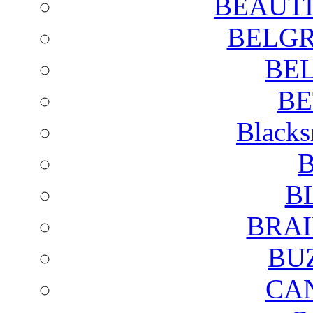
BEAUTI
BELGR
BE
BE
Blacks
B
B
BRAI
BU
CA