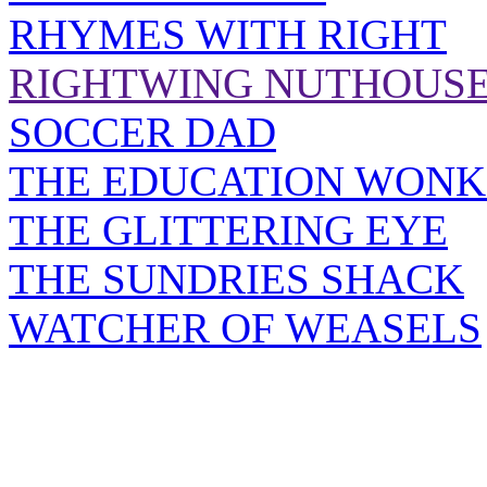
RHYMES WITH RIGHT
RIGHTWING NUTHOUS
SOCCER DAD
THE EDUCATION WONK
THE GLITTERING EYE
THE SUNDRIES SHACK
WATCHER OF WEASELS