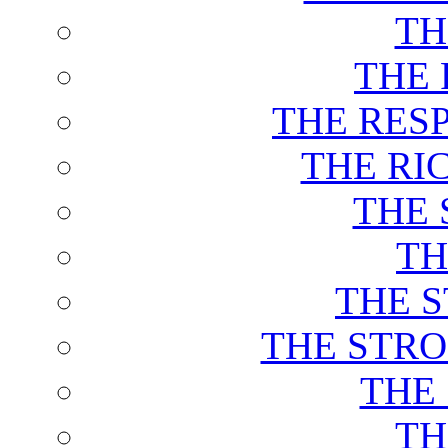
TH
THE 
THE RES
THE RI
THE 
TH
THE 
THE STRO
THE
TH