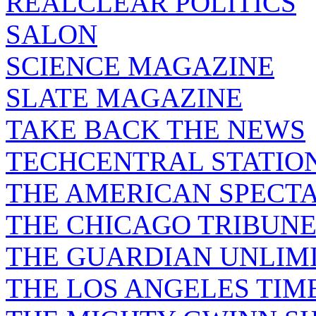
REALCLEAR POLITICS
SALON
SCIENCE MAGAZINE
SLATE MAGAZINE
TAKE BACK THE NEWS
TECHCENTRAL STATIO
THE AMERICAN SPECT
THE CHICAGO TRIBUN
THE GUARDIAN UNLIM
THE LOS ANGELES TIM