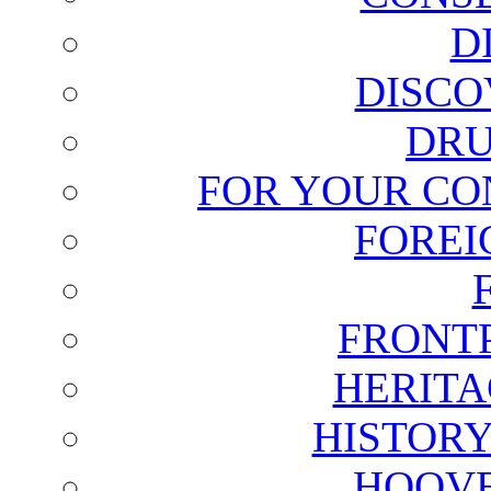
D
DISCO
DRU
FOR YOUR CO
FOREI
FRONT
HERITA
HISTOR
HOOVE