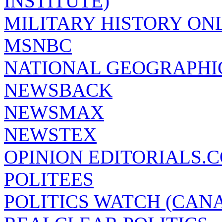
INSTITUTE)
MILITARY HISTORY ON
MSNBC
NATIONAL GEOGRAPHI
NEWSBACK
NEWSMAX
NEWSTEX
OPINION EDITORIALS.
POLITEES
POLITICS WATCH (CAN