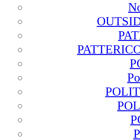
No
OUTSI
PA
PATTERICO
P
Po
POLI
POL
P