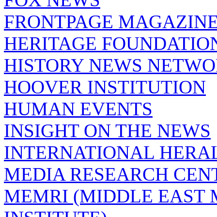
FRONTPAGE MAGAZIN
HERITAGE FOUNDATIO
HISTORY NEWS NETW
HOOVER INSTITUTION
HUMAN EVENTS
INSIGHT ON THE NEWS
INTERNATIONAL HERA
MEDIA RESEARCH CEN
MEMRI (MIDDLE EAST