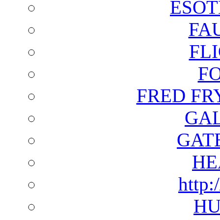
ESOT
FA
FL
F
FRED FR
GAL
GAT
HE
http:
HU