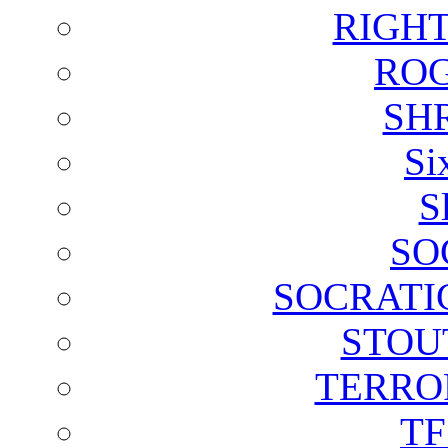
RIGH
ROG
SH
Si
S
SO
SOCRATI
STOU
TERRO
T