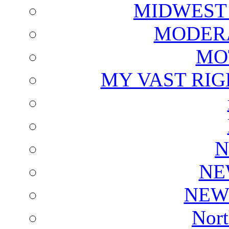
MIDWEST
MODERA
MO
MY VAST RI
N
NE
NEW
Nort