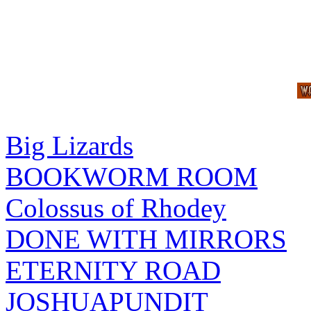
Big Lizards
BOOKWORM ROOM
Colossus of Rhodey
DONE WITH MIRRORS
ETERNITY ROAD
JOSHUAPUNDIT