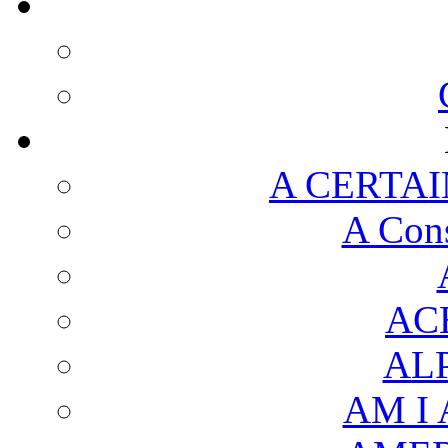
A CERTAI
A Cons
AC
AL
AM I