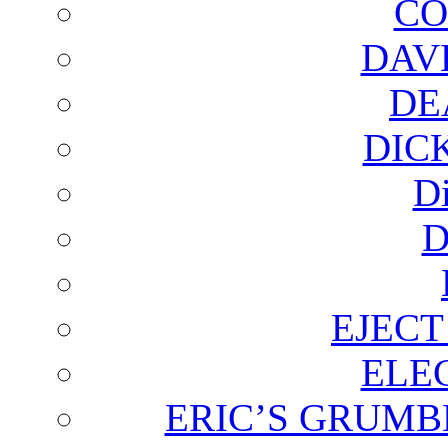
CO
DAV
DE
DIC
D
D
EJECT
ELE
ERIC’S GRUMB