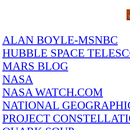
ALAN BOYLE-MSNBC
HUBBLE SPACE TELES
MARS BLOG
NASA
NASA WATCH.COM
NATIONAL GEOGRAPHI
PROJECT CONSTELLATIO