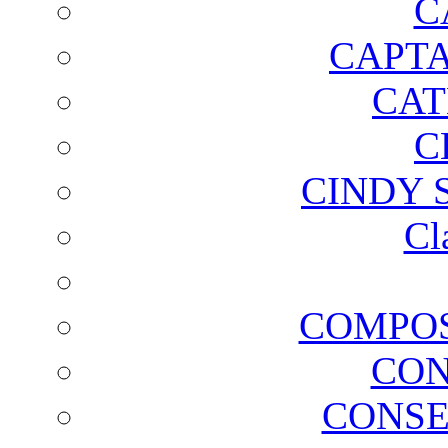
C
CAPTA
CAT
C
CINDY 
Cl
COMPOS
CON
CONSE