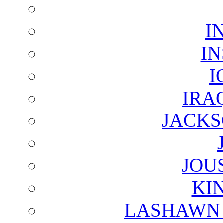
I
I
I
IRA
JACKS
JOU
KI
LASHAWN 