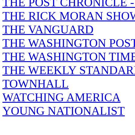
THE POST CHRONICLE 
THE RICK MORAN SHO
THE VANGUARD
THE WASHINGTON POS
THE WASHINGTON TIM
THE WEEKLY STANDAR
TOWNHALL
WATCHING AMERICA
YOUNG NATIONALIST