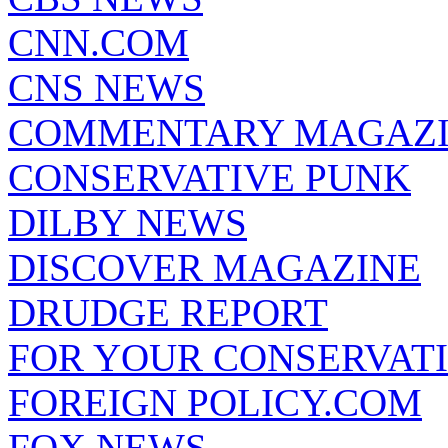
CNN.COM
CNS NEWS
COMMENTARY MAGAZ
CONSERVATIVE PUNK
DILBY NEWS
DISCOVER MAGAZINE
DRUDGE REPORT
FOR YOUR CONSERVAT
FOREIGN POLICY.COM
FOX NEWS