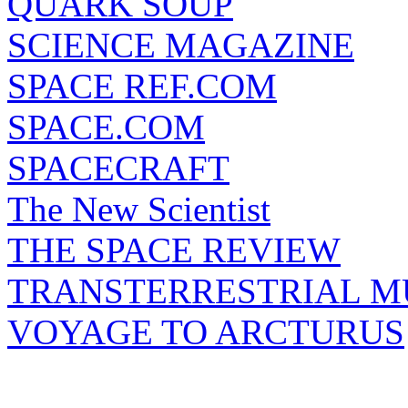
QUARK SOUP
SCIENCE MAGAZINE
SPACE REF.COM
SPACE.COM
SPACECRAFT
The New Scientist
THE SPACE REVIEW
TRANSTERRESTRIAL M
VOYAGE TO ARCTURUS