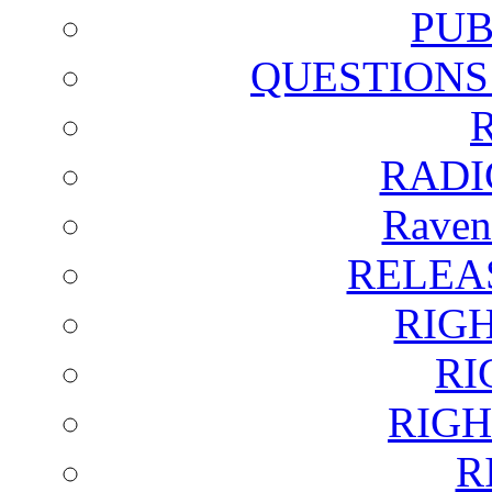
PUB
QUESTIONS
RADI
Raven
RELEA
RIG
RI
RIGH
R