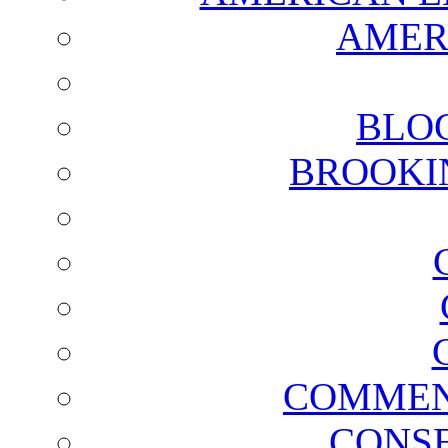
AMER
BLO
BROOKI
COMMEN
CONSE