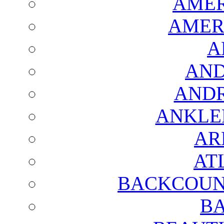
AMER
AMER
A
AND
AND
ANKLE
AR
AT
BACKCOUN
BA