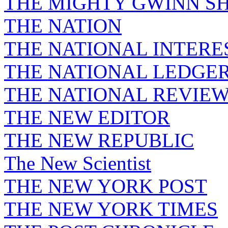
THE MIGHTY GWINN S
THE NATION
THE NATIONAL INTERE
THE NATIONAL LEDGE
THE NATIONAL REVIE
THE NEW EDITOR
THE NEW REPUBLIC
The New Scientist
THE NEW YORK POST
THE NEW YORK TIMES