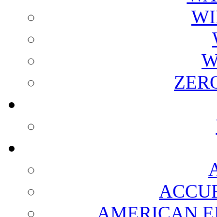
WI
W
ZER
ACCUR
AMERICAN E