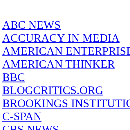
ABC NEWS
ACCURACY IN MEDIA
AMERICAN ENTERPRISE
AMERICAN THINKER
BBC
BLOGCRITICS.ORG
BROOKINGS INSTITUTI
C-SPAN
CBS NEWS