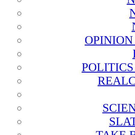
OPINION
POLITIC
REALC
SCIE
SLA
TAKE 