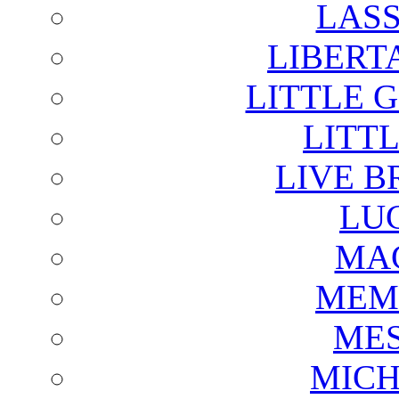
LAS
LIBERT
LITTLE 
LITTL
LIVE B
LU
MAG
MEM
ME
MICH