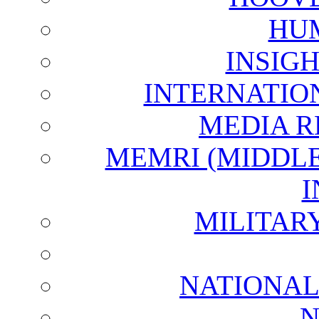
HU
INSIG
INTERNATIO
MEDIA R
MEMRI (MIDDL
I
MILITAR
NATIONAL
N