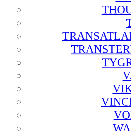
THOU
TRANSATLAN
TRANSTER
TYGR
V
VI
VINC
VO
WA