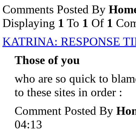
Comments Posted By
Home
Displaying
1
To
1
Of
1
Com
KATRINA: RESPONSE T
Those of you
who are so quick to blam
to these sites in order :
Comment Posted By
Hom
04:13