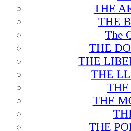
THE A
THE 
The C
THE DO
THE LIB
THE L
THE
THE M
TH
THE PO