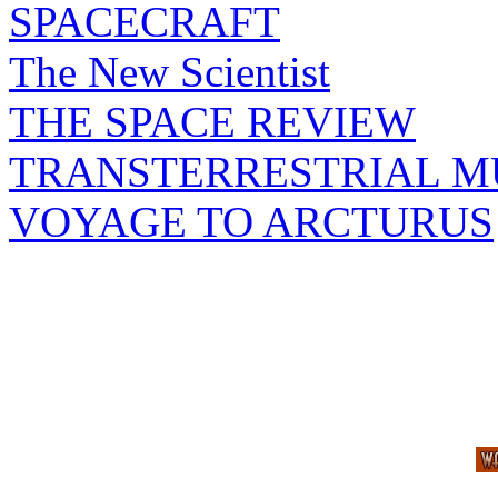
SPACECRAFT
The New Scientist
THE SPACE REVIEW
TRANSTERRESTRIAL M
VOYAGE TO ARCTURUS