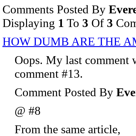
Comments Posted By
Evere
Displaying
1
To
3
Of
3
Com
HOW DUMB ARE THE A
Oops. My last comment wa
comment #13.
Comment Posted By
Eve
@ #8
From the same article,