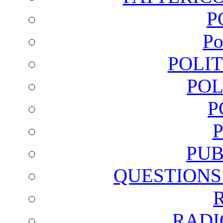
P
Po
POLI
POL
P
PUB
QUESTIONS
RADI