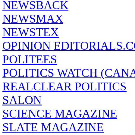
NEWSBACK
NEWSMAX
NEWSTEX
OPINION EDITORIALS.
POLITEES
POLITICS WATCH (CAN
REALCLEAR POLITICS
SALON
SCIENCE MAGAZINE
SLATE MAGAZINE