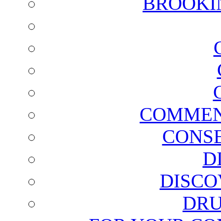
BROOKI
COMMEN
CONSE
D
DISCO
DRU