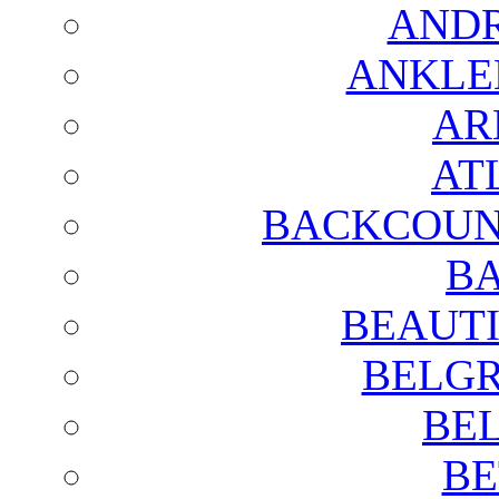
AND
ANKLE
AR
AT
BACKCOUN
BA
BEAUTI
BELGR
BE
BE