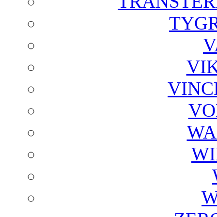
TRANSTER
TYGR
V
VI
VINC
VO
WA
WI
W