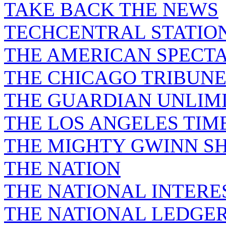
TAKE BACK THE NEWS
TECHCENTRAL STATIO
THE AMERICAN SPECT
THE CHICAGO TRIBUN
THE GUARDIAN UNLIM
THE LOS ANGELES TIM
THE MIGHTY GWINN S
THE NATION
THE NATIONAL INTERE
THE NATIONAL LEDGE