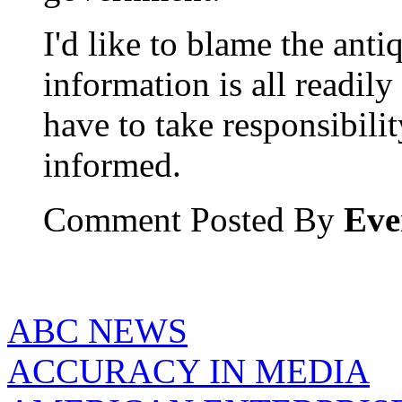
I'd like to blame the anti
information is all readily
have to take responsibili
informed.
Comment Posted By
Eve
ABC NEWS
ACCURACY IN MEDIA