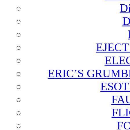
D
D
EJECT
ELE
ERIC’S GRUMB
ESOT
FA
FL
F