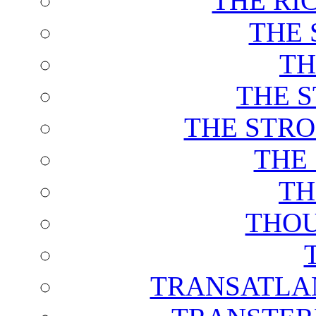
THE RI
THE 
TH
THE 
THE STRO
THE
TH
THOU
TRANSATLAN