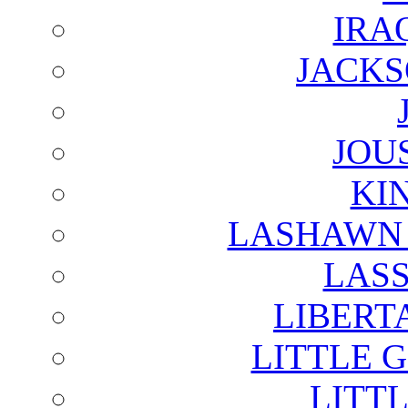
IRA
JACKS
JOU
KI
LASHAWN 
LAS
LIBERT
LITTLE 
LITTL