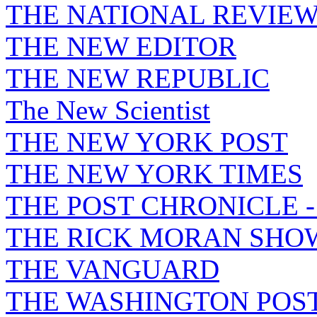
THE NATIONAL REVIE
THE NEW EDITOR
THE NEW REPUBLIC
The New Scientist
THE NEW YORK POST
THE NEW YORK TIMES
THE POST CHRONICLE 
THE RICK MORAN SHO
THE VANGUARD
THE WASHINGTON POS