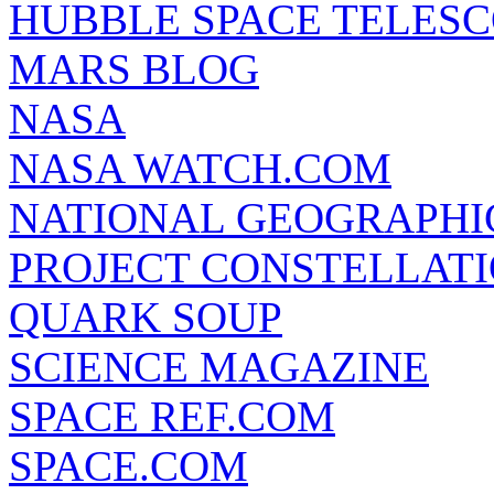
HUBBLE SPACE TELES
MARS BLOG
NASA
NASA WATCH.COM
NATIONAL GEOGRAPHI
PROJECT CONSTELLATIO
QUARK SOUP
SCIENCE MAGAZINE
SPACE REF.COM
SPACE.COM