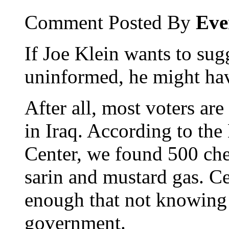
Comment Posted By
Eve
If Joe Klein wants to sugg
uninformed, he might hav
After all, most voters a
in Iraq. According to the
Center, we found 500 ch
sarin and mustard gas. Ce
enough that not knowing 
government.