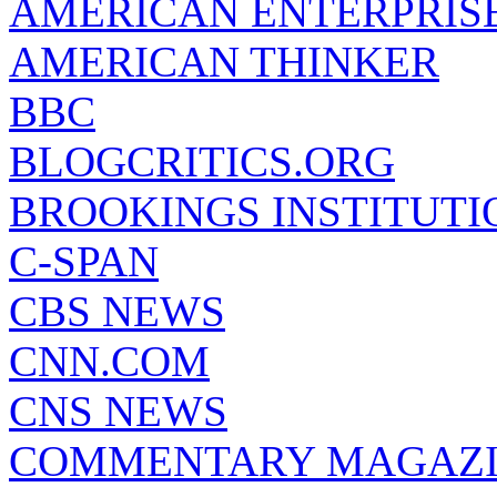
AMERICAN ENTERPRISE
AMERICAN THINKER
BBC
BLOGCRITICS.ORG
BROOKINGS INSTITUTI
C-SPAN
CBS NEWS
CNN.COM
CNS NEWS
COMMENTARY MAGAZ