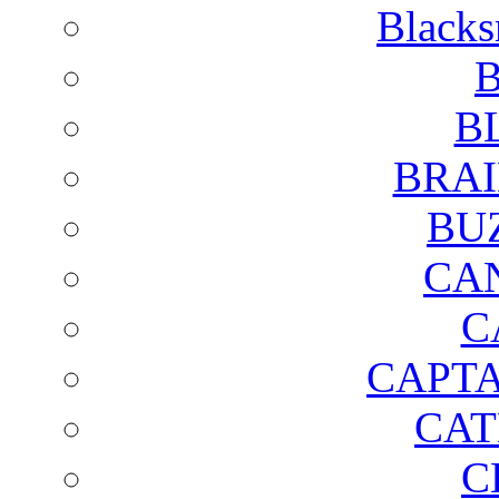
Blacks
B
B
BRAI
BU
CA
C
CAPTA
CAT
C