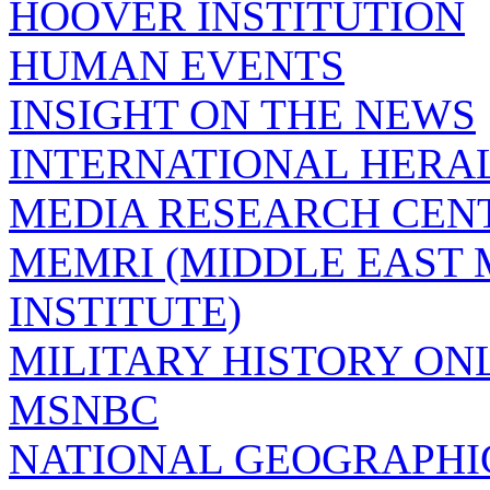
HOOVER INSTITUTION
HUMAN EVENTS
INSIGHT ON THE NEWS
INTERNATIONAL HERA
MEDIA RESEARCH CEN
MEMRI (MIDDLE EAST
INSTITUTE)
MILITARY HISTORY ON
MSNBC
NATIONAL GEOGRAPHI