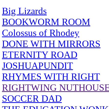
Big Lizards
BOOKWORM ROOM
Colossus of Rhodey
DONE WITH MIRRORS
ETERNITY ROAD
JOSHUAPUNDIT
RHYMES WITH RIGHT
RIGHTWING NUTHOUS
SOCCER DAD