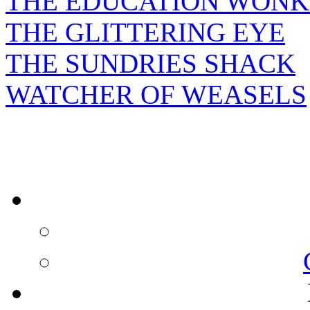
THE EDUCATION WONK
THE GLITTERING EYE
THE SUNDRIES SHACK
WATCHER OF WEASELS