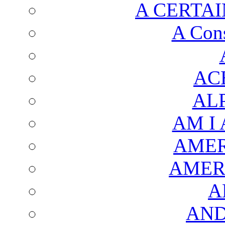
A CERTAI
A Cons
AC
AL
AM I
AMER
AMER
A
AND