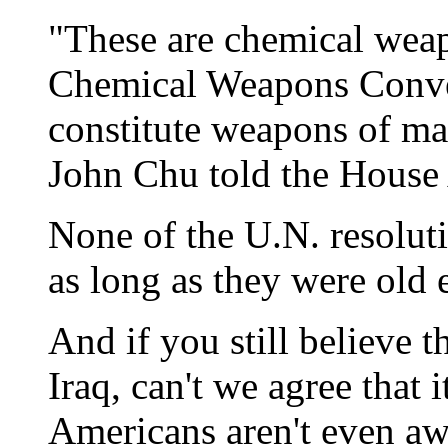
"These are chemical weap
Chemical Weapons Conven
constitute weapons of ma
John Chu told the House
None of the U.N. resolu
as long as they were old
And if you still believe
Iraq, can't we agree that 
Americans aren't even aw