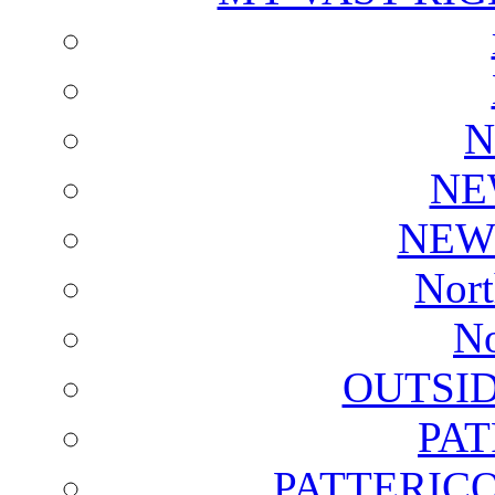
N
NE
NEW
Nort
No
OUTSI
PA
PATTERICO