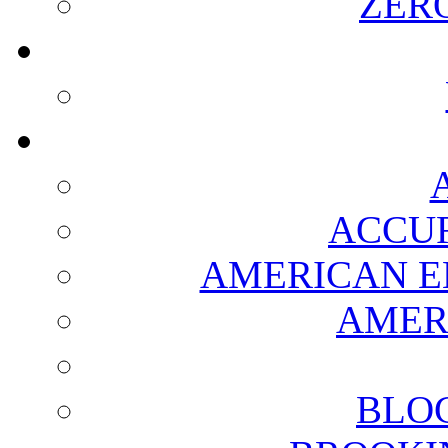
ZER
ACCUR
AMERICAN E
AMER
BLO