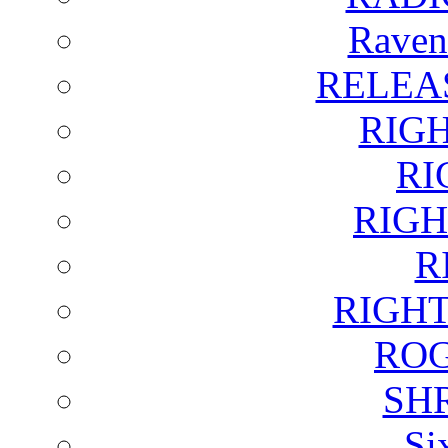
Raven
RELEA
RIG
RI
RIGH
R
RIGH
ROG
SH
Si