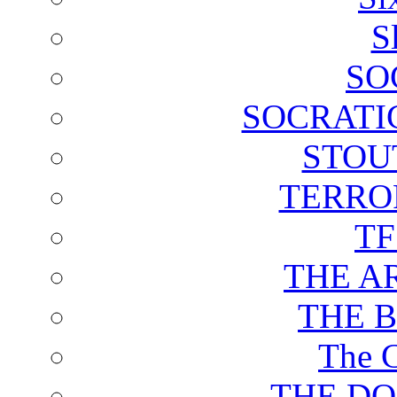
S
SO
SOCRATI
STOU
TERRO
T
THE A
THE 
The C
THE DO