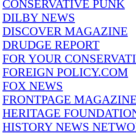
CONSERVATIVE PUNK
DILBY NEWS
DISCOVER MAGAZINE
DRUDGE REPORT
FOR YOUR CONSERVAT
FOREIGN POLICY.COM
FOX NEWS
FRONTPAGE MAGAZIN
HERITAGE FOUNDATIO
HISTORY NEWS NETW