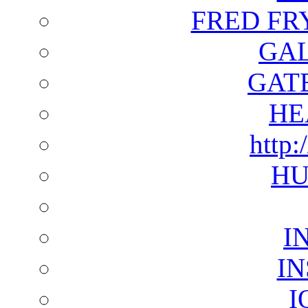
FRED FR
GAL
GAT
HE
http:
HU
I
I
I