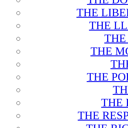
THE LIB
THE L
THE
THE M
TH
THE PO
TH
THE 
THE RES