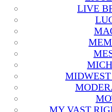
LIVE B
LU
MAG
MEM
ME
MICH
MIDWEST
MODERA
MO
MY VAST RI