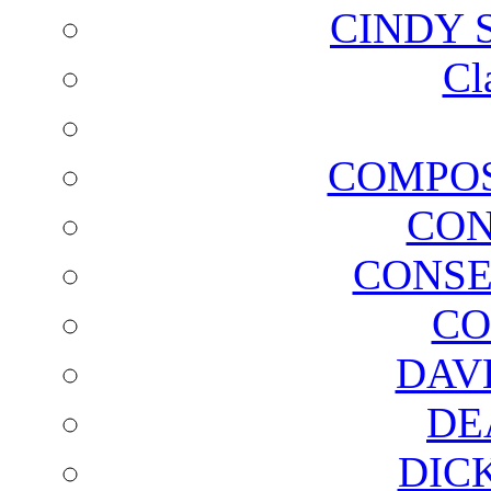
CINDY 
Cl
COMPOS
CON
CONSE
CO
DAV
DE
DIC