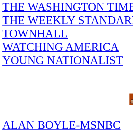
THE WASHINGTON TIM
THE WEEKLY STANDAR
TOWNHALL
WATCHING AMERICA
YOUNG NATIONALIST
ALAN BOYLE-MSNBC