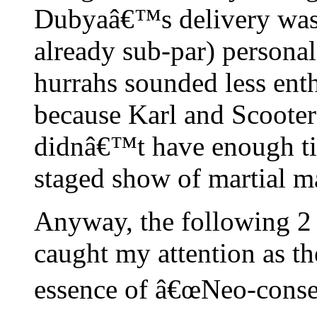
Dubyaâ€™s delivery was 
already sub-par) personal
hurrahs sounded less ent
because Karl and Scoote
didnâ€™t have enough tim
staged show of martial ma
Anyway, the following 2
caught my attention as th
essence of â€œNeo-conser