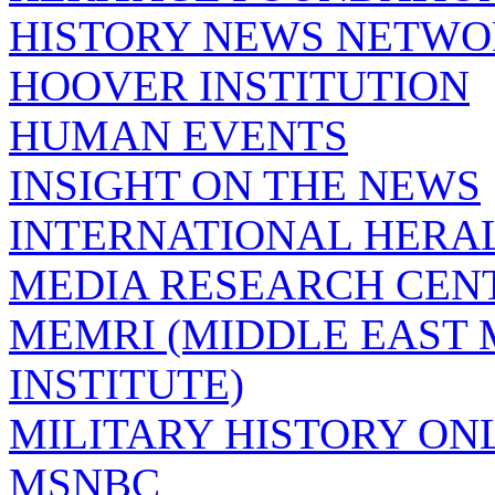
HISTORY NEWS NETW
HOOVER INSTITUTION
HUMAN EVENTS
INSIGHT ON THE NEWS
INTERNATIONAL HERA
MEDIA RESEARCH CEN
MEMRI (MIDDLE EAST
INSTITUTE)
MILITARY HISTORY ON
MSNBC