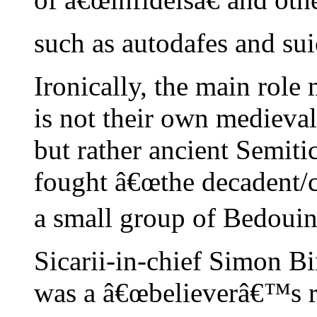
such as autodafes and su
Ironically, the main role 
is not their own mediev
but rather ancient Semit
fought â€œthe decadent/c
a small group of Bedouin 
Sicarii-in-chief Simon Bi
was a â€œbelieverâ€™s rel