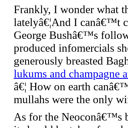
Frankly, I wonder what
latelyâ€¦And I canâ€™t co
George Bushâ€™s follower
produced infomercials s
generously breasted Bag
lukums and champagne at
â€¦ How on earth canâ€™
mullahs were the only wi
As for the Neoconâ€™s be