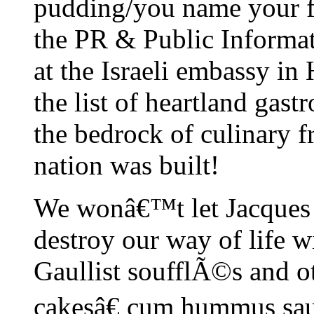
pudding/you name your fa
the PR & Public Inform
at the Israeli embassy in
the list of heartland gast
the bedrock of culinary 
nation was built!
We wonâ€™t let Jacques
destroy our way of life w
Gaullist soufflÃ©s and o
cakesâ€ cum hummus sauc