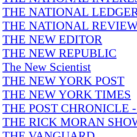
THE NATIONAL LEDGE
THE NATIONAL REVIE
THE NEW EDITOR
THE NEW REPUBLIC
The New Scientist
THE NEW YORK POST
THE NEW YORK TIMES
THE POST CHRONICLE 
THE RICK MORAN SHO
THE VANGUARD