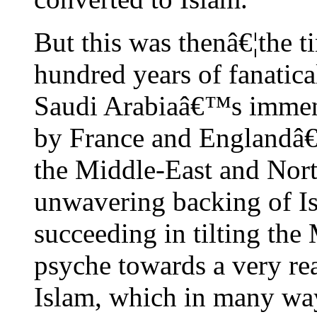
But this was thenâ€¦the 
hundred years of fanatic
Saudi Arabiaâ€™s immen
by France and Englandâ€™
the Middle-East and Nor
unwavering backing of I
succeeding in tilting th
psyche towards a very rea
Islam, which in many way