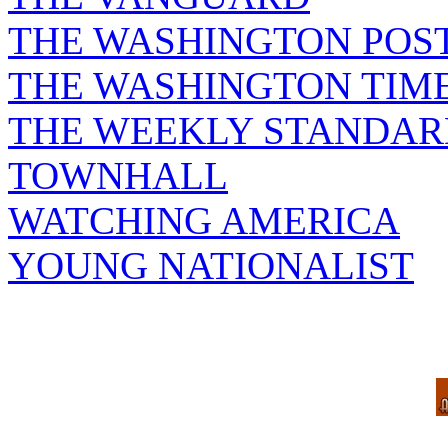
THE WASHINGTON POS
THE WASHINGTON TIM
THE WEEKLY STANDAR
TOWNHALL
WATCHING AMERICA
YOUNG NATIONALIST