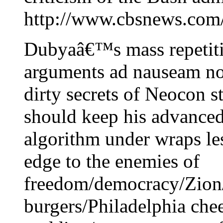
http://www.cbsnews.com/
Dubyaâ€™s mass repetitio
arguments ad nauseam no
dirty secrets of Neocon st
should keep his advanced 
algorithm under wraps lest
edge to the enemies of
freedom/democracy/Zio
burgers/Philadelphia ch