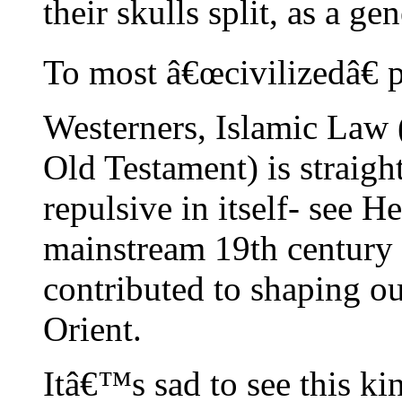
their skulls split, as a ge
To most â€œcivilizedâ€ 
Westerners, Islamic Law
Old Testament) is straigh
repulsive in itself- see 
mainstream 19th century
contributed to shaping ou
Orient.
Itâ€™s sad to see this kin