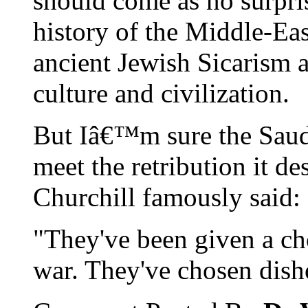
should come as no surpri
history of the Middle-Eas
ancient Jewish Sicarism 
culture and civilization.
But Iâ€™m sure the Saud
meet the retribution it de
Churchill famously said:
"They've been given a c
war. They've chosen dish