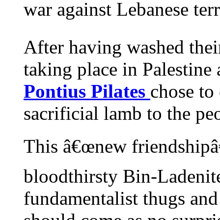
war against Lebanese terro
After having washed their
taking place in Palestine
Pontius Pilates
chose to
sacrificial lamb to the peo
This â€œnew friendshipâ€
bloodthirsty Bin-Ladenit
fundamentalist thugs and 