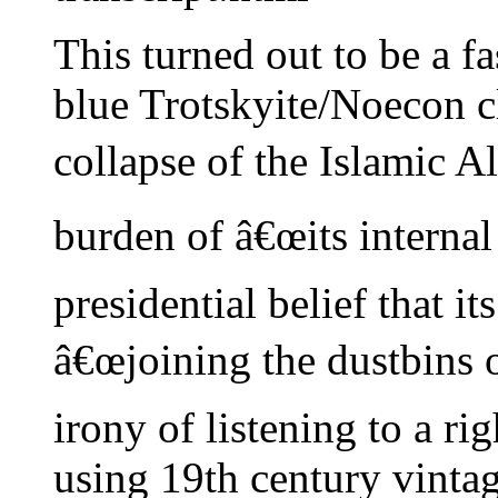
This turned out to be a fa
blue Trotskyite/Noecon c
collapse of the Islamic 
burden of â€œits internal
presidential belief that it
â€œjoining the dustbins o
irony of listening to a r
using 19th century vinta