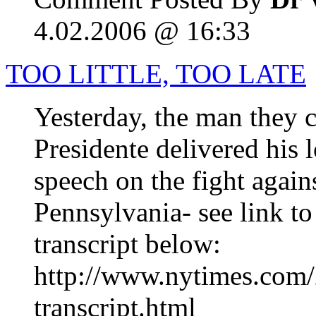
4.02.2006 @ 16:33
TOO LITTLE, TOO LATE
Yesterday, the man they c
Presidente delivered his
speech on the fight again
Pennsylvania- see link to
transcript below:
http://www.nytimes.com/
transcript.html