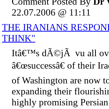
Comment Posted By
Dr 
22.07.2006 @ 11:11
THE IRANIANS RESPOND
THINK"
Itâ€™s dÃ©jÃ vu all ove
â€œsuccessâ€ of their Ir
of Washington are now to
expanding their flourishi
highly promising Persian