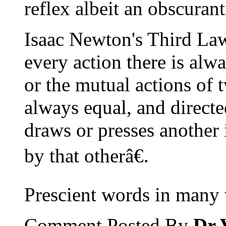
reflex albeit an obscuran
Isaac Newton's Third La
every action there is alw
or the mutual actions of 
always equal, and directe
draws or presses another
by that otherâ€.
Prescient words in many 
Comment Posted By
Dr 