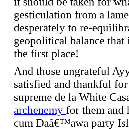
it should be taken for wha
gesticulation from a lame
desperately to re-equilibr
geopolitical balance that 
the first place!
And those ungrateful Ay
satisfied and thankful fo
supreme de la White Cas
archenemy
for them and 
cum Daâ€™awa party Isla