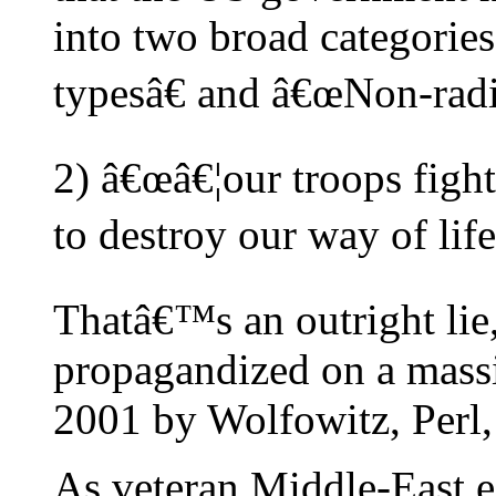
into two broad categorie
typesâ€ and â€œNon-radi
2) â€œâ€¦our troops figh
to destroy our way of life
Thatâ€™s an outright lie
propagandized on a massi
2001 by Wolfowitz, Perl
As veteran Middle-East e