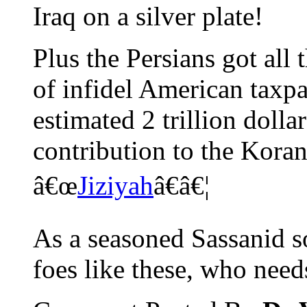
Iraq on a silver plate!
Plus the Persians got all 
of infidel American taxpa
estimated 2 trillion dol
contribution to the Koran
â€œ
Jiziyah
â€â€¦
As a seasoned Sassanid s
foes like these, who need