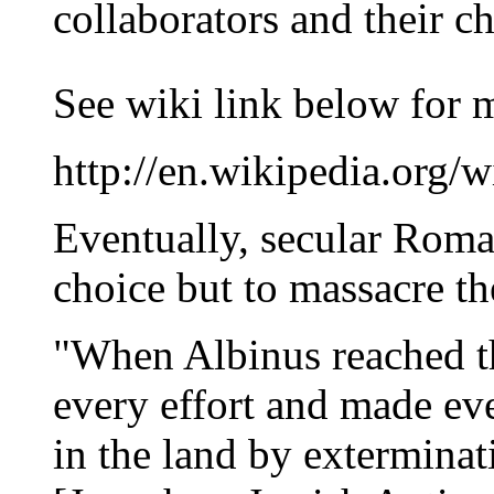
collaborators and their ch
See wiki link below for 
http://en.wikipedia.org/wi
Eventually, secular Roma
choice but to massacre t
"When Albinus reached th
every effort and made ev
in the land by exterminat