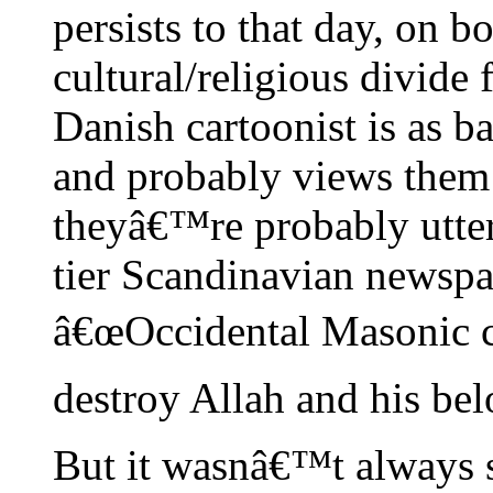
persists to that day, on bo
cultural/religious divide 
Danish cartoonist is as b
and probably views them 
theyâ€™re probably utter
tier Scandinavian newspa
â€œOccidental Masonic c
destroy Allah and his bel
But it wasnâ€™t always s