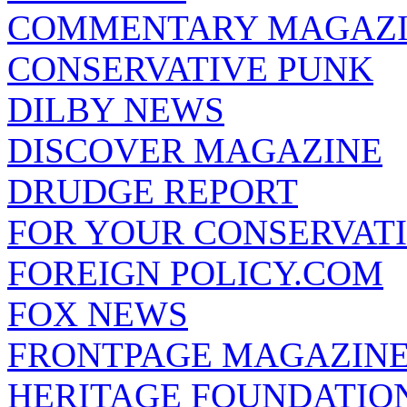
COMMENTARY MAGAZ
CONSERVATIVE PUNK
DILBY NEWS
DISCOVER MAGAZINE
DRUDGE REPORT
FOR YOUR CONSERVAT
FOREIGN POLICY.COM
FOX NEWS
FRONTPAGE MAGAZIN
HERITAGE FOUNDATIO