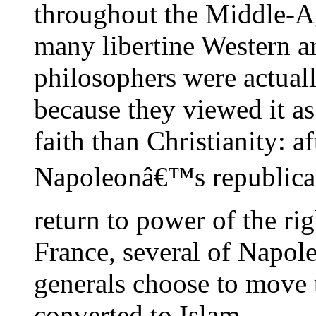
throughout the Middle-Ag
many libertine Western ar
philosophers were actuall
because they viewed it as
faith than Christianity: af
Napoleonâ€™s republica
return to power of the ri
France, several of Napo
generals choose to move
converted to Islam.