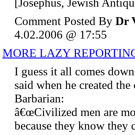
[Josephus, Jewish Antiqui
Comment Posted By
Dr 
4.02.2006 @ 17:55
MORE LAZY REPORTIN
I guess it all comes dow
said when he created the 
Barbarian:
â€œCivilized men are mo
because they know they c