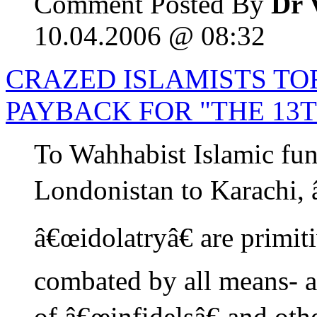
Comment Posted By
Dr 
10.04.2006 @ 08:32
CRAZED ISLAMISTS TO
PAYBACK FOR "THE 13
To Wahhabist Islamic fun
Londonistan to Karachi,
â€œidolatryâ€ are primit
combated by all means- a
of â€œinfidelsâ€ and oth