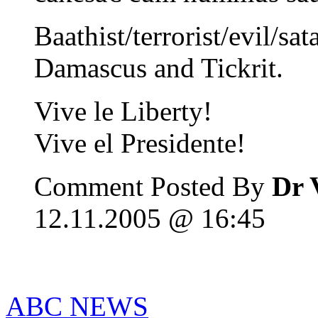
Baathist/terrorist/evil/sa
Damascus and Tickrit.
Vive le Liberty!
Vive el Presidente!
Comment Posted By
Dr 
12.11.2005 @ 16:45
ABC NEWS