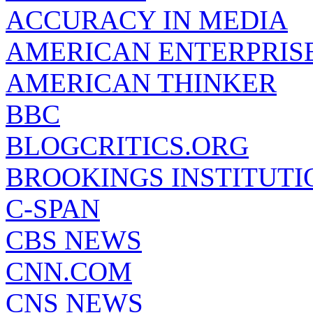
ACCURACY IN MEDIA
AMERICAN ENTERPRISE
AMERICAN THINKER
BBC
BLOGCRITICS.ORG
BROOKINGS INSTITUTI
C-SPAN
CBS NEWS
CNN.COM
CNS NEWS