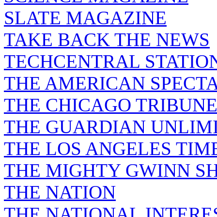
SLATE MAGAZINE
TAKE BACK THE NEWS
TECHCENTRAL STATIO
THE AMERICAN SPECT
THE CHICAGO TRIBUN
THE GUARDIAN UNLIM
THE LOS ANGELES TIM
THE MIGHTY GWINN S
THE NATION
THE NATIONAL INTERE