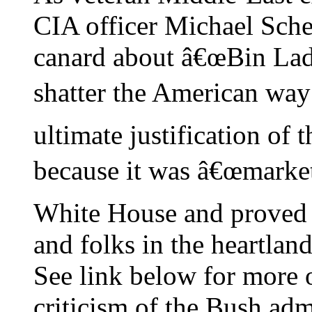
CIA officer Michael Scheu
canard about â€œBin Lad
shatter the American way o
ultimate justification of 
because it was â€œmarket-
White House and proved t
and folks in the heartland
See link below for more
criticism of the Bush adm