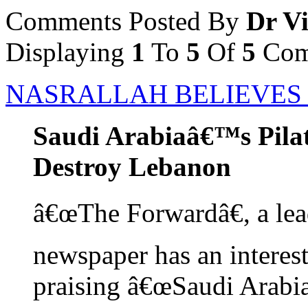
Comments Posted By
Dr Vi
Displaying
1
To
5
Of
5
Com
NASRALLAH BELIEVES H
Saudi Arabiaâ€™s Pilat
Destroy Lebanon
â€œThe Forwardâ€, a le
newspaper has an interestin
praising â€œSaudi Arabia