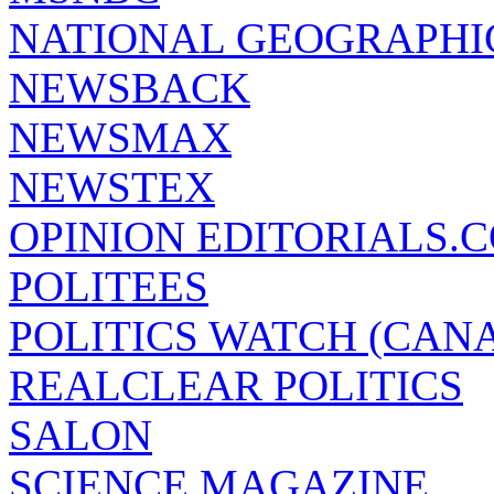
NATIONAL GEOGRAPHI
NEWSBACK
NEWSMAX
NEWSTEX
OPINION EDITORIALS.
POLITEES
POLITICS WATCH (CAN
REALCLEAR POLITICS
SALON
SCIENCE MAGAZINE