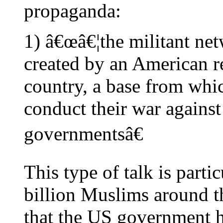
propaganda:
1) â€œâ€¦the militant ne
created by an American re
country, a base from whic
conduct their war agains
governmentsâ€
This type of talk is partic
billion Muslims around th
that the US government h