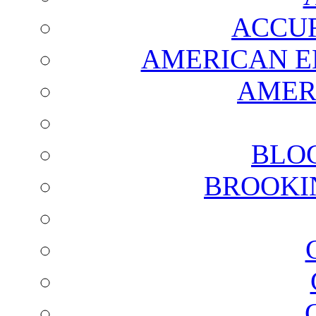
ACCUR
AMERICAN E
AMER
BLO
BROOKI