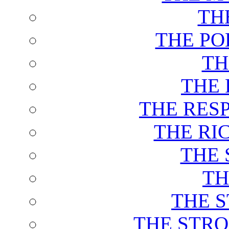
TH
THE PO
TH
THE 
THE RES
THE RI
THE 
TH
THE 
THE STRO