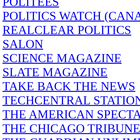
POLITEES
POLITICS WATCH (CAN
REALCLEAR POLITICS
SALON
SCIENCE MAGAZINE
SLATE MAGAZINE
TAKE BACK THE NEWS
TECHCENTRAL STATIO
THE AMERICAN SPECT
THE CHICAGO TRIBUN