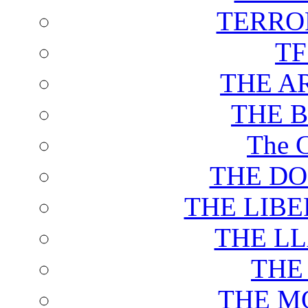
TERRO
T
THE A
THE 
The C
THE DO
THE LIB
THE L
THE
THE M