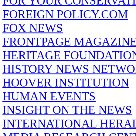
FOR YOUR CONSERVAT
FOREIGN POLICY.COM
FOX NEWS
FRONTPAGE MAGAZIN
HERITAGE FOUNDATIO
HISTORY NEWS NETW
HOOVER INSTITUTION
HUMAN EVENTS
INSIGHT ON THE NEWS
INTERNATIONAL HERA