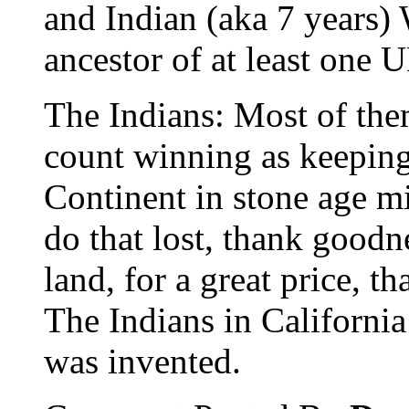
and Indian (aka 7 years) 
ancestor of at least one 
The Indians: Most of th
count winning as keeping
Continent in stone age m
do that lost, thank goodn
land, for a great price, t
The Indians in California
was invented.