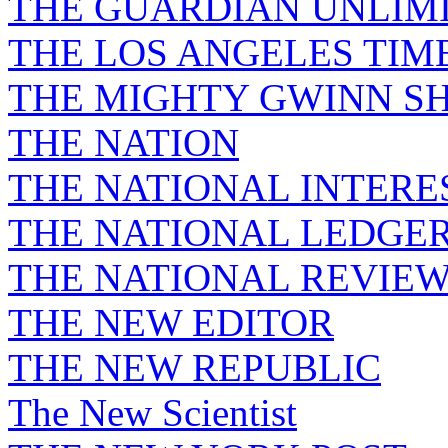
THE GUARDIAN UNLIM
THE LOS ANGELES TIM
THE MIGHTY GWINN S
THE NATION
THE NATIONAL INTERE
THE NATIONAL LEDGE
THE NATIONAL REVIE
THE NEW EDITOR
THE NEW REPUBLIC
The New Scientist