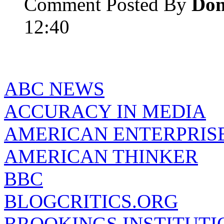
Comment Posted By
Do
12:40
ABC NEWS
ACCURACY IN MEDIA
AMERICAN ENTERPRISE
AMERICAN THINKER
BBC
BLOGCRITICS.ORG
BROOKINGS INSTITUTI