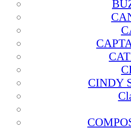
BU
CA
C
CAPTA
CAT
C
CINDY 
Cl
COMPOS