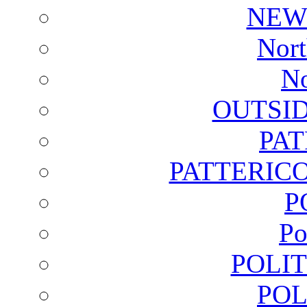
NEW
Nort
No
OUTSI
PA
PATTERICO
P
Po
POLI
POL