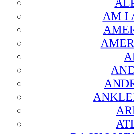
AL
AM I
AMER
AMER
A
AND
AND
ANKLE
AR
AT