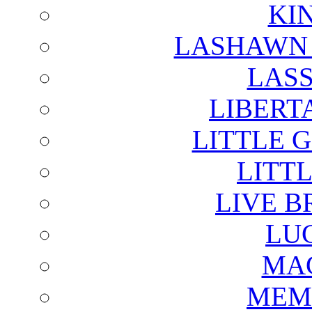
KI
LASHAWN 
LAS
LIBERT
LITTLE 
LITTL
LIVE B
LU
MAG
MEM