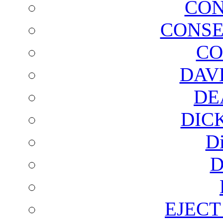
CON
CONSE
CO
DAV
DE
DIC
D
D
EJECT