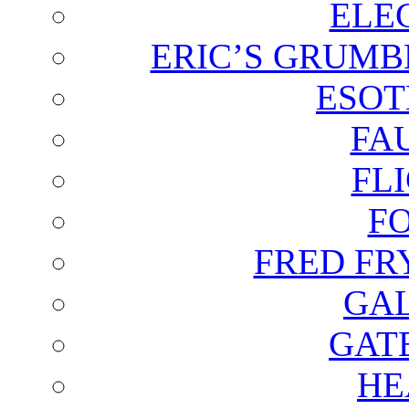
ELE
ERIC’S GRUMB
ESOT
FA
FL
F
FRED FR
GAL
GAT
HE