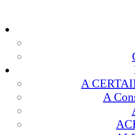
A CERTAI
A Cons
AC