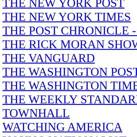
THE NEW YORK POST
THE NEW YORK TIMES
THE POST CHRONICLE 
THE RICK MORAN SHO
THE VANGUARD
THE WASHINGTON POS
THE WASHINGTON TIM
THE WEEKLY STANDAR
TOWNHALL
WATCHING AMERICA