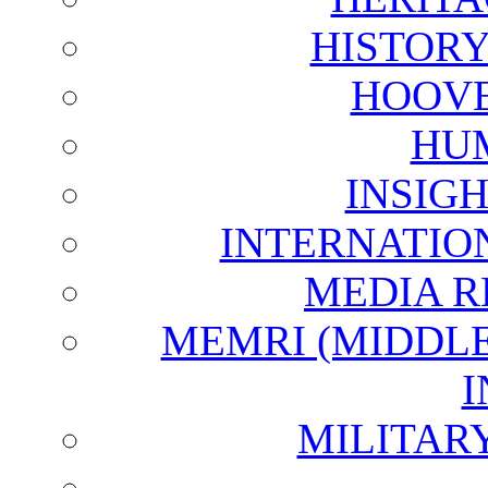
HISTOR
HOOVE
HU
INSIG
INTERNATIO
MEDIA R
MEMRI (MIDDL
I
MILITAR