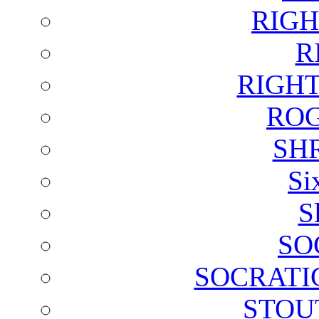
RIGH
R
RIGH
ROG
SH
Si
S
SO
SOCRATI
STOU