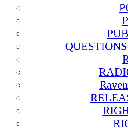
P
PUB
QUESTIONS
RADI
Raven
RELEA
RIG
RI