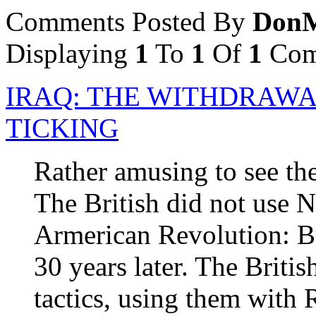
Comments Posted By
DonM
Displaying
1
To
1
Of
1
Com
IRAQ: THE WITHDRAWA
TICKING
Rather amusing to see the
The British did not use N
Armerican Revolution: B
30 years later. The Briti
tactics, using them with 