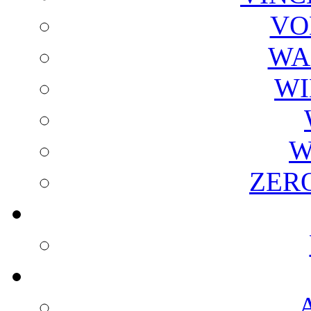
VO
WA
WI
W
ZER