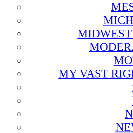
ME
MICH
MIDWEST
MODERA
MO
MY VAST RI
N
NE