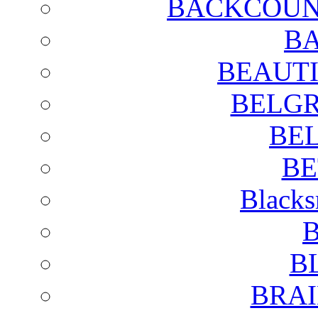
BACKCOUN
BA
BEAUTI
BELGR
BE
BE
Blacks
B
B
BRAI