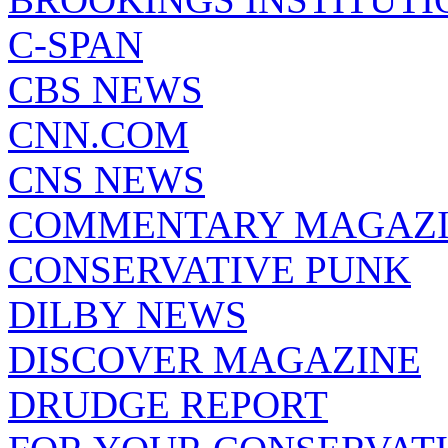
C-SPAN
CBS NEWS
CNN.COM
CNS NEWS
COMMENTARY MAGAZ
CONSERVATIVE PUNK
DILBY NEWS
DISCOVER MAGAZINE
DRUDGE REPORT