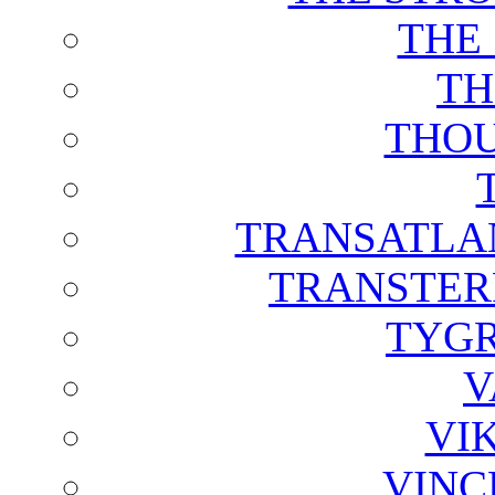
THE
TH
THOU
TRANSATLAN
TRANSTER
TYGR
V
VI
VINC