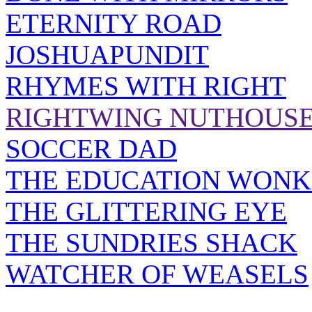
ETERNITY ROAD
JOSHUAPUNDIT
RHYMES WITH RIGHT
RIGHTWING NUTHOUS
SOCCER DAD
THE EDUCATION WONK
THE GLITTERING EYE
THE SUNDRIES SHACK
WATCHER OF WEASELS