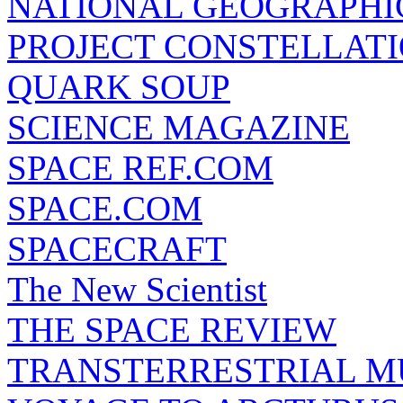
NATIONAL GEOGRAPHI
PROJECT CONSTELLATIO
QUARK SOUP
SCIENCE MAGAZINE
SPACE REF.COM
SPACE.COM
SPACECRAFT
The New Scientist
THE SPACE REVIEW
TRANSTERRESTRIAL M