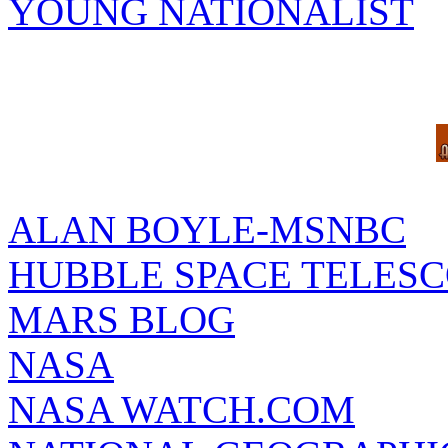
YOUNG NATIONALIST
ALAN BOYLE-MSNBC
HUBBLE SPACE TELES
MARS BLOG
NASA
NASA WATCH.COM