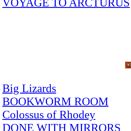
VOYAGE TO ARCTURUS
Big Lizards
BOOKWORM ROOM
Colossus of Rhodey
DONE WITH MIRRORS