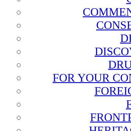
COMMEN
CONSE
D
DISCO
DRU
FOR YOUR CO
FOREI
FRONT
HERITA