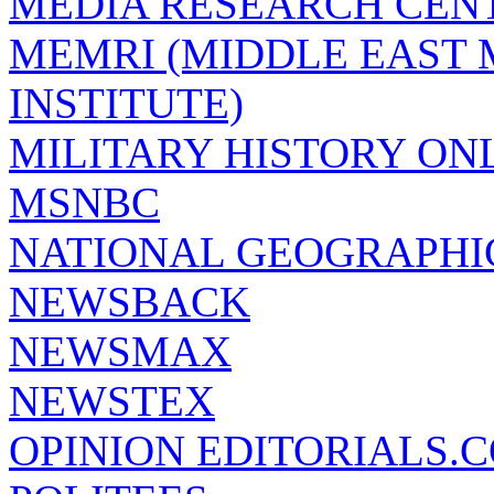
MEDIA RESEARCH CEN
MEMRI (MIDDLE EAST
INSTITUTE)
MILITARY HISTORY ON
MSNBC
NATIONAL GEOGRAPHI
NEWSBACK
NEWSMAX
NEWSTEX
OPINION EDITORIALS.