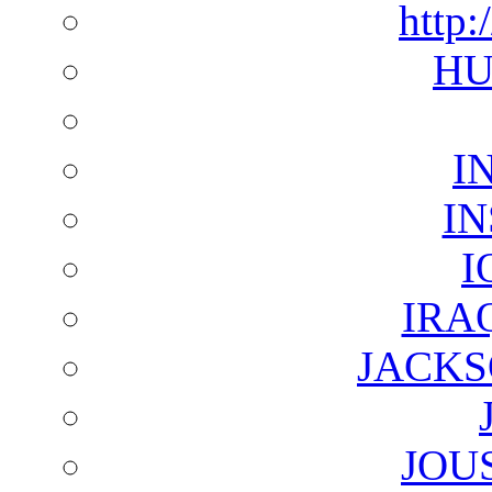
http:
HU
I
I
I
IRA
JACKS
JOU