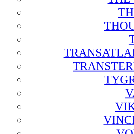
TH
THOU
TRANSATLAN
TRANSTER
TYGR
V
VI
VINC
VO