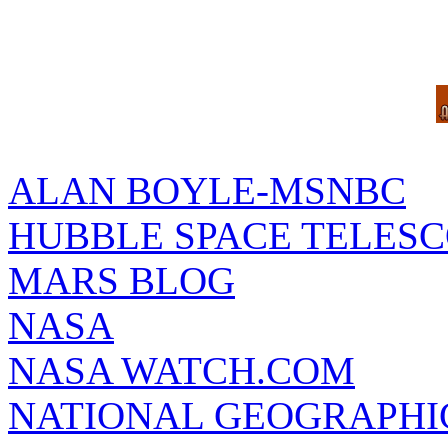
ALAN BOYLE-MSNBC
HUBBLE SPACE TELES
MARS BLOG
NASA
NASA WATCH.COM
NATIONAL GEOGRAPHI