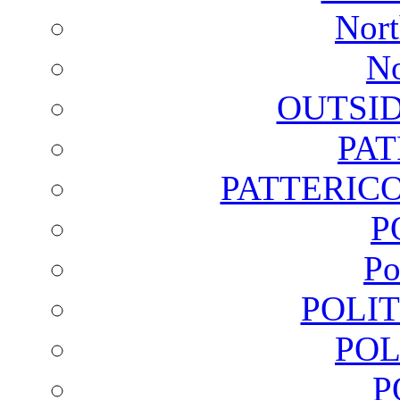
Nort
No
OUTSI
PA
PATTERICO
P
Po
POLI
POL
P