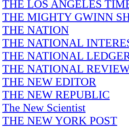
THE LOS ANGELES TIM
THE MIGHTY GWINN S
THE NATION
THE NATIONAL INTERE
THE NATIONAL LEDGE
THE NATIONAL REVIE
THE NEW EDITOR
THE NEW REPUBLIC
The New Scientist
THE NEW YORK POST