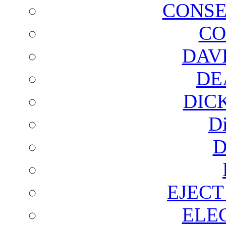
CONSE
CO
DAV
DE
DIC
D
D
EJECT
ELE