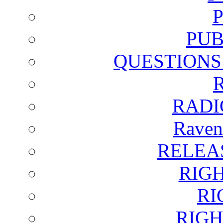
PUB
QUESTIONS
RADI
Raven
RELEA
RIG
RI
RIGH