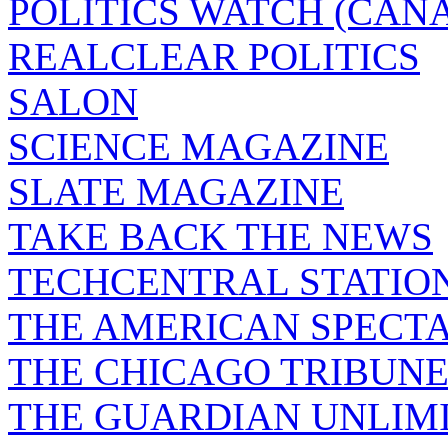
POLITICS WATCH (CAN
REALCLEAR POLITICS
SALON
SCIENCE MAGAZINE
SLATE MAGAZINE
TAKE BACK THE NEWS
TECHCENTRAL STATIO
THE AMERICAN SPECT
THE CHICAGO TRIBUN
THE GUARDIAN UNLIM