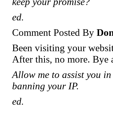
keep your promise?
ed.
Comment Posted By
Don
Been visiting your websi
After this, no more. Bye
Allow me to assist you i
banning your IP.
ed.