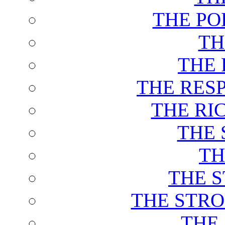
THE PO
TH
THE 
THE RES
THE RI
THE 
TH
THE 
THE STRO
THE