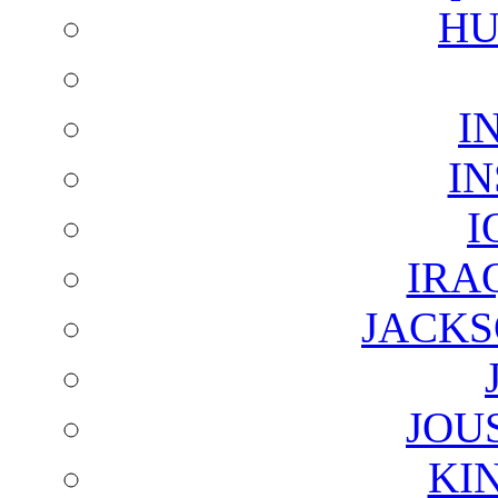
HU
I
I
I
IRA
JACKS
JOU
KI