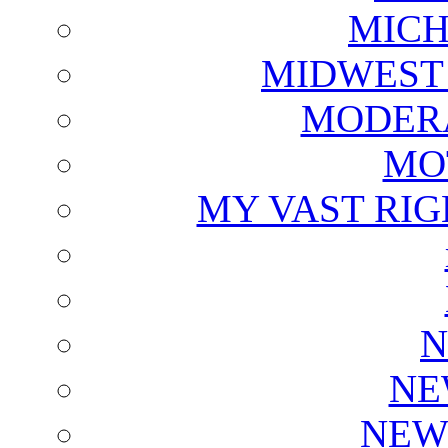
MICH
MIDWEST
MODERA
MO
MY VAST RI
N
NE
NEW