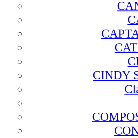
CA
C
CAPTA
CAT
C
CINDY 
Cl
COMPOS
CON