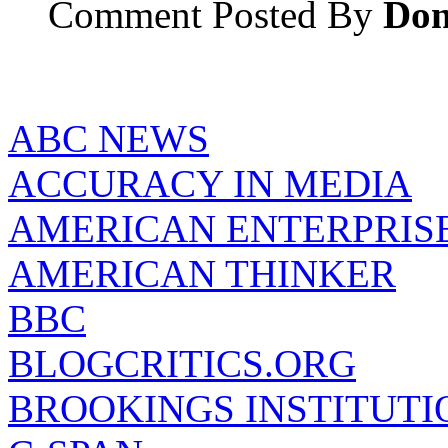
Comment Posted By
Don
ABC NEWS
ACCURACY IN MEDIA
AMERICAN ENTERPRISE
AMERICAN THINKER
BBC
BLOGCRITICS.ORG
BROOKINGS INSTITUTI