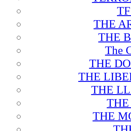
T
THE A
THE 
The C
THE DO
THE LIB
THE L
THE
THE M
TH