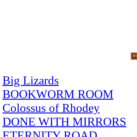
Big Lizards
BOOKWORM ROOM
Colossus of Rhodey
DONE WITH MIRRORS
ETERNITY ROAD