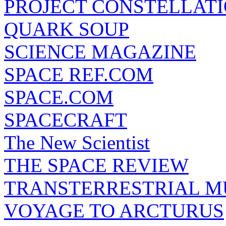
PROJECT CONSTELLATIO
QUARK SOUP
SCIENCE MAGAZINE
SPACE REF.COM
SPACE.COM
SPACECRAFT
The New Scientist
THE SPACE REVIEW
TRANSTERRESTRIAL M
VOYAGE TO ARCTURUS