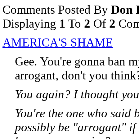
Comments Posted By
Don 
Displaying
1
To
2
Of
2
Com
AMERICA'S SHAME
Gee. You're gonna ban my 
arrogant, don't you think
You again? I thought yo
You're the one who said 
possibly be "arrogant" if