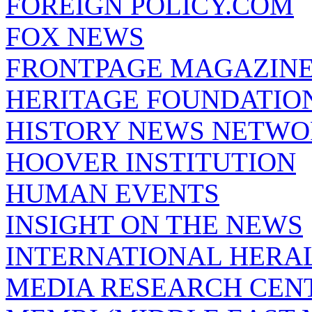
FOREIGN POLICY.COM
FOX NEWS
FRONTPAGE MAGAZIN
HERITAGE FOUNDATIO
HISTORY NEWS NETW
HOOVER INSTITUTION
HUMAN EVENTS
INSIGHT ON THE NEWS
INTERNATIONAL HERA
MEDIA RESEARCH CEN