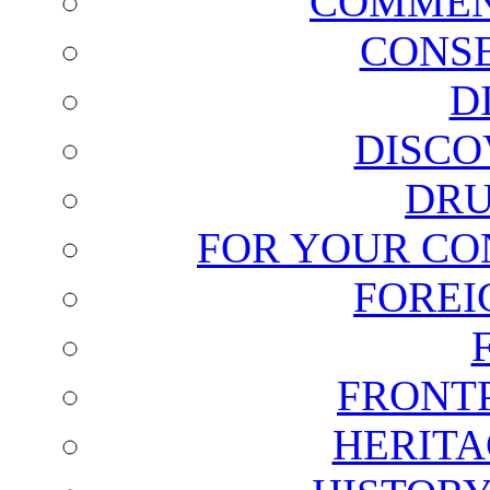
COMMEN
CONSE
D
DISCO
DRU
FOR YOUR CO
FOREI
FRONT
HERITA