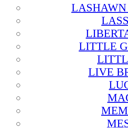
LASHAWN 
LAS
LIBERT
LITTLE 
LITTL
LIVE B
LU
MAG
MEM
ME