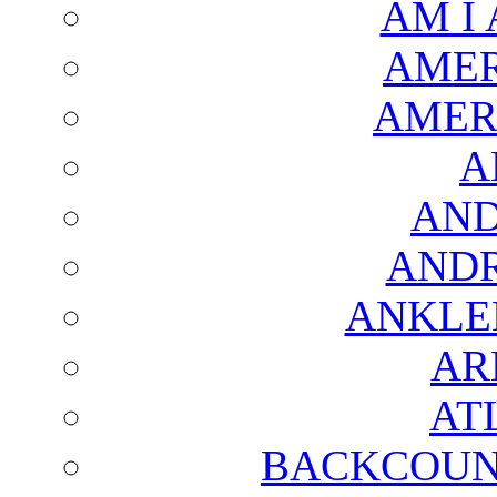
AM I
AMER
AMER
A
AND
AND
ANKLE
AR
AT
BACKCOUN