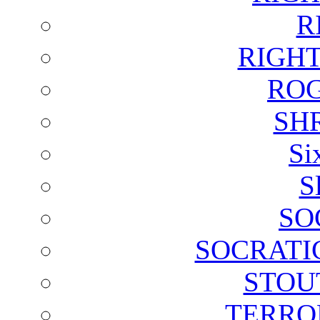
R
RIGH
ROG
SH
Si
S
SO
SOCRATI
STOU
TERRO