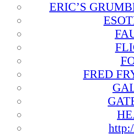
ERIC’S GRUMB
ESOT
FA
FL
F
FRED FR
GAL
GAT
HE
http: