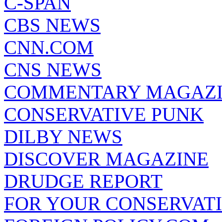
C-SPAN
CBS NEWS
CNN.COM
CNS NEWS
COMMENTARY MAGAZ
CONSERVATIVE PUNK
DILBY NEWS
DISCOVER MAGAZINE
DRUDGE REPORT
FOR YOUR CONSERVAT