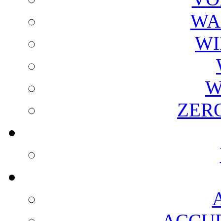
WA
WI
W
ZER
ACCUR