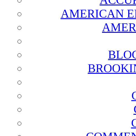
AMERICAN E
AMER
BLO
BROOKI