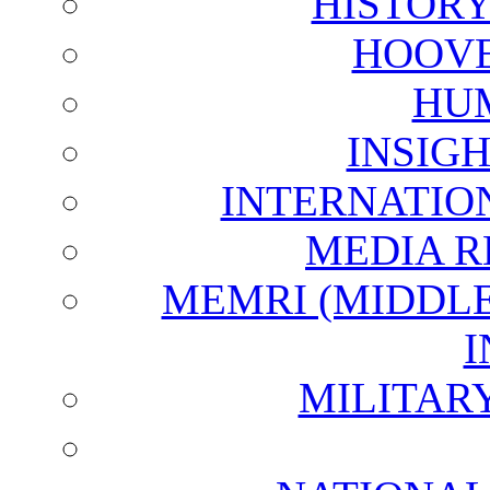
HISTOR
HOOVE
HU
INSIG
INTERNATIO
MEDIA R
MEMRI (MIDDL
I
MILITAR