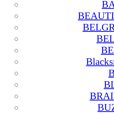
BA
BEAUTI
BELGR
BE
BE
Blacks
B
B
BRAI
BU