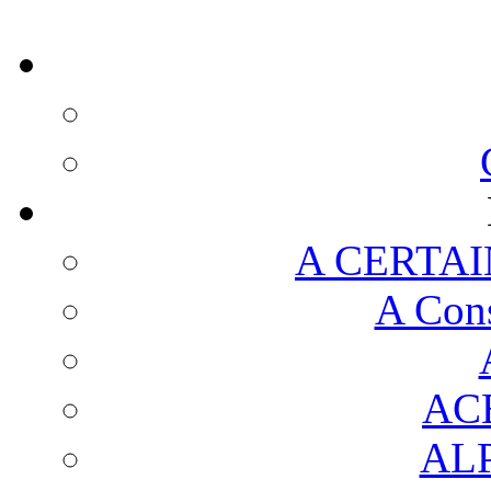
A CERTAI
A Cons
AC
AL