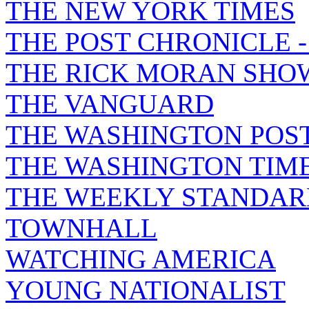
THE NEW YORK TIMES
THE POST CHRONICLE 
THE RICK MORAN SHO
THE VANGUARD
THE WASHINGTON POS
THE WASHINGTON TIM
THE WEEKLY STANDAR
TOWNHALL
WATCHING AMERICA
YOUNG NATIONALIST