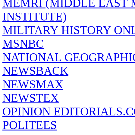
MEMRI (MIDDLE EAST
INSTITUTE)
MILITARY HISTORY ON
MSNBC
NATIONAL GEOGRAPHI
NEWSBACK
NEWSMAX
NEWSTEX
OPINION EDITORIALS.
POLITEES