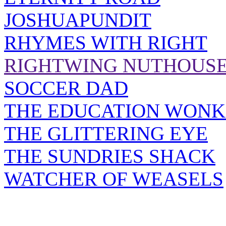
JOSHUAPUNDIT
RHYMES WITH RIGHT
RIGHTWING NUTHOUS
SOCCER DAD
THE EDUCATION WONK
THE GLITTERING EYE
THE SUNDRIES SHACK
WATCHER OF WEASELS