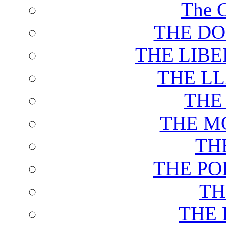
The C
THE DO
THE LIB
THE L
THE
THE M
TH
THE PO
TH
THE 