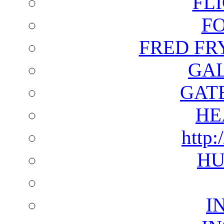
FL
F
FRED FR
GAL
GAT
HE
http:
HU
I