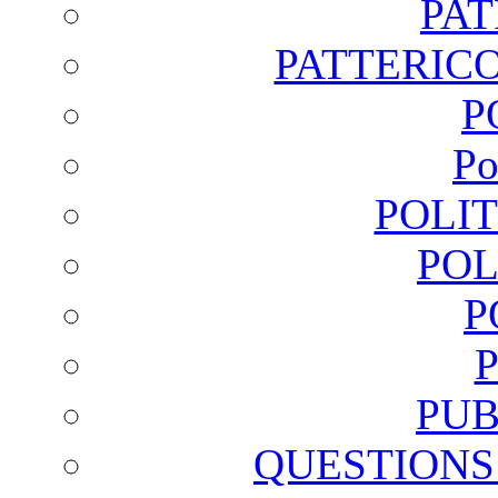
PA
PATTERICO
P
Po
POLI
POL
P
PUB
QUESTIONS