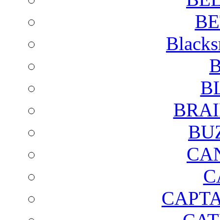
BE
Blacks
B
B
BRAI
BU
CA
C
CAPTA