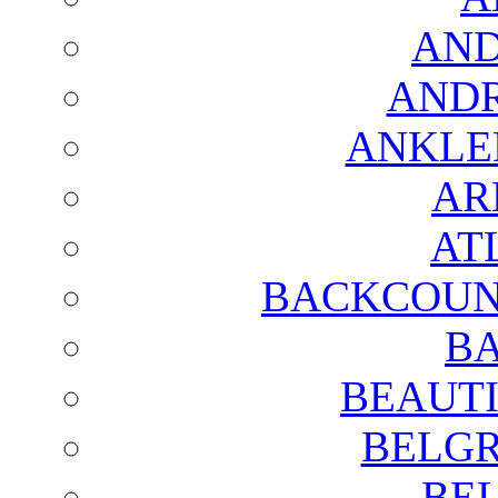
AND
AND
ANKLE
AR
AT
BACKCOUN
BA
BEAUTI
BELGR
BE