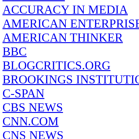
ACCURACY IN MEDIA
AMERICAN ENTERPRISE
AMERICAN THINKER
BBC
BLOGCRITICS.ORG
BROOKINGS INSTITUTI
C-SPAN
CBS NEWS
CNN.COM
CNS NEWS