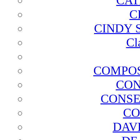
CAT
C
CINDY 
Cl
COMPOS
CON
CONSE
CO
DAV