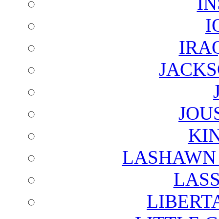
I
I
IRA
JACKS
JOU
KI
LASHAWN 
LAS
LIBERT