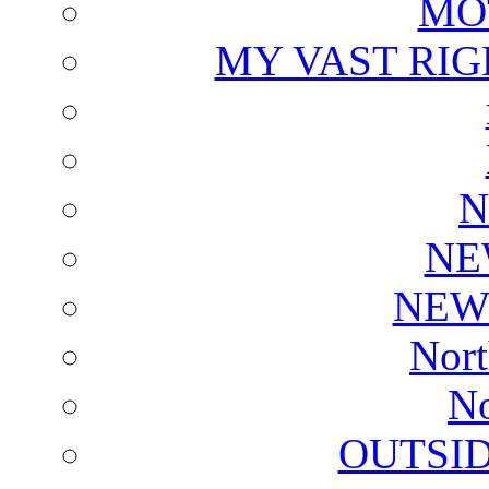
MO
MY VAST RI
N
NE
NEW
Nort
No
OUTSI