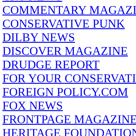
COMMENTARY MAGAZ
CONSERVATIVE PUNK
DILBY NEWS
DISCOVER MAGAZINE
DRUDGE REPORT
FOR YOUR CONSERVAT
FOREIGN POLICY.COM
FOX NEWS
FRONTPAGE MAGAZIN
HERITAGE FOUNDATIO