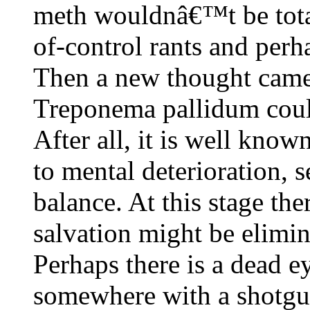
meth wouldnâ€™t be total
of-control rants and perh
Then a new thought came 
Treponema pallidum could
After all, it is well known
to mental deterioration, 
balance. At this stage the
salvation might be elimin
Perhaps there is a dead 
somewhere with a shotgu