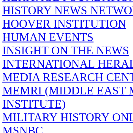
HISTORY NEWS NETW
HOOVER INSTITUTION
HUMAN EVENTS
INSIGHT ON THE NEWS
INTERNATIONAL HERA
MEDIA RESEARCH CEN
MEMRI (MIDDLE EAST
INSTITUTE)
MILITARY HISTORY ON
MSNBC