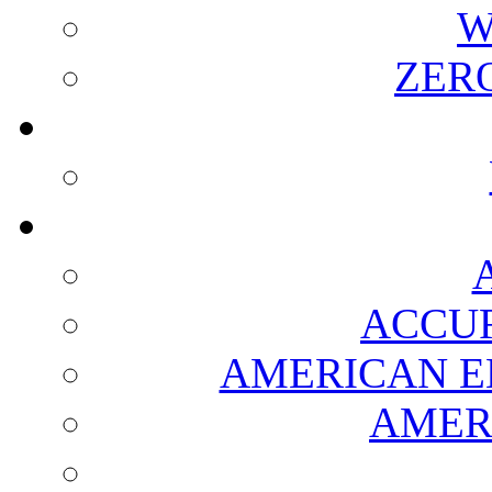
W
ZER
ACCUR
AMERICAN E
AMER