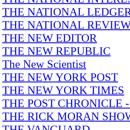
THE NATIONAL LEDGE
THE NATIONAL REVIE
THE NEW EDITOR
THE NEW REPUBLIC
The New Scientist
THE NEW YORK POST
THE NEW YORK TIMES
THE POST CHRONICLE 
THE RICK MORAN SHO
THE VANGUARD