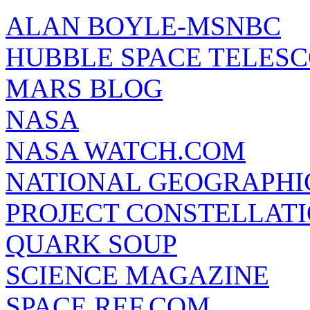
ALAN BOYLE-MSNBC
HUBBLE SPACE TELES
MARS BLOG
NASA
NASA WATCH.COM
NATIONAL GEOGRAPHI
PROJECT CONSTELLATIO
QUARK SOUP
SCIENCE MAGAZINE
SPACE REF.COM