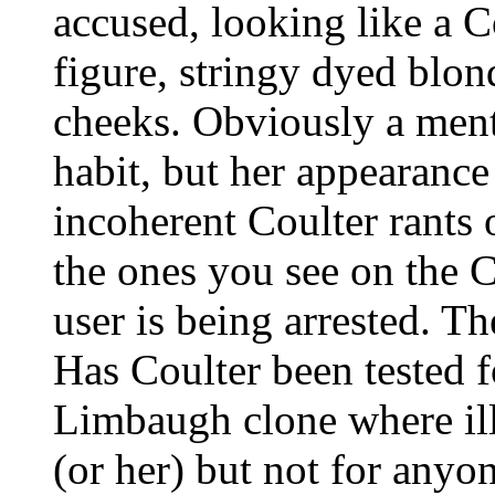
accused, looking like a 
figure, stringy dyed blon
cheeks. Obviously a ment
habit, but her appearance
incoherent Coulter rants 
the ones you see on the
user is being arrested. Th
Has Coulter been tested f
Limbaugh clone where ill
(or her) but not for anyo