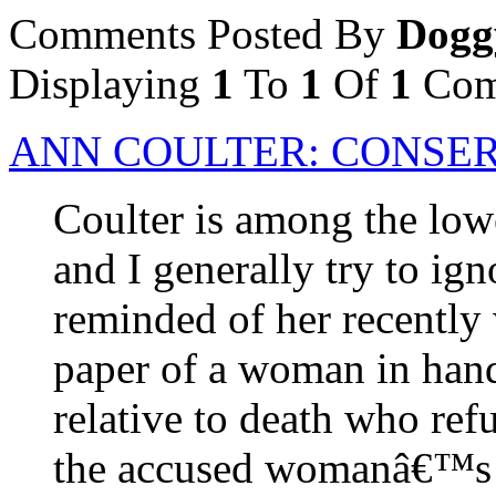
Comments Posted By
Dogg
Displaying
1
To
1
Of
1
Com
ANN COULTER: CONSER
Coulter is among the lowe
and I generally try to ig
reminded of her recently 
paper of a woman in handc
relative to death who ref
the accused womanâ€™s d