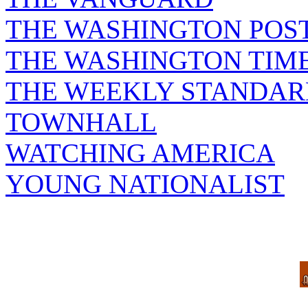
THE WASHINGTON POS
THE WASHINGTON TIM
THE WEEKLY STANDAR
TOWNHALL
WATCHING AMERICA
YOUNG NATIONALIST