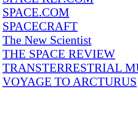
SPACE.COM
SPACECRAFT
The New Scientist
THE SPACE REVIEW
TRANSTERRESTRIAL M
VOYAGE TO ARCTURUS