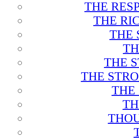
THE RES
THE RI
THE 
TH
THE 
THE STRO
THE
TH
THOU