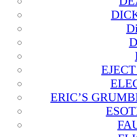
DE
DIC
D
D
EJECT
ELE
ERIC’S GRUMB
ESOT
FA