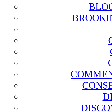
BLO
BROOKI
COMMEN
CONSE
D
DISCO