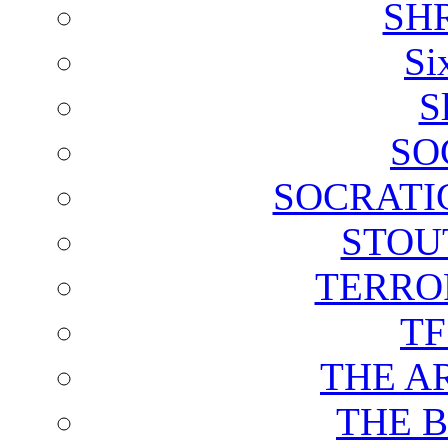
SH
Si
S
SO
SOCRATI
STOU
TERRO
T
THE A
THE 