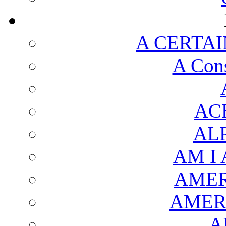
A CERTAI
A Cons
AC
AL
AM I
AMER
AMER
A