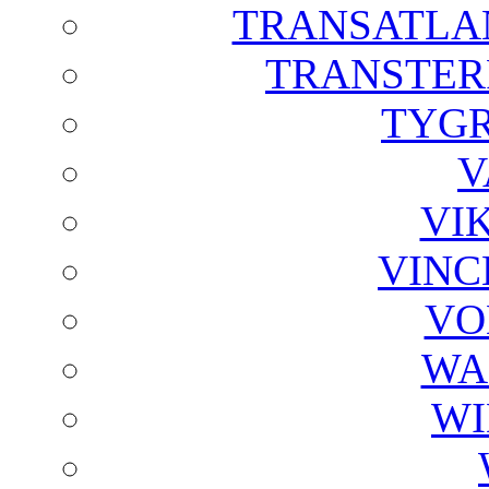
TRANSATLAN
TRANSTER
TYGR
V
VI
VINC
VO
WA
WI