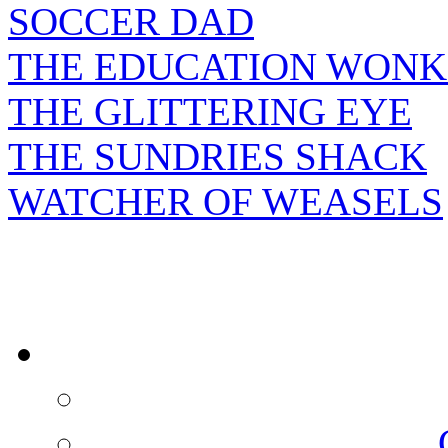
SOCCER DAD
THE EDUCATION WONK
THE GLITTERING EYE
THE SUNDRIES SHACK
WATCHER OF WEASELS