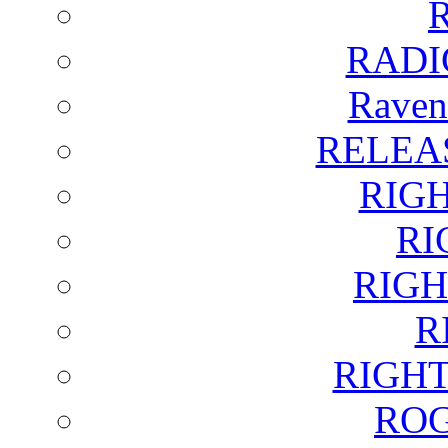
RADI
Raven
RELEA
RIG
RI
RIGH
R
RIGH
ROG