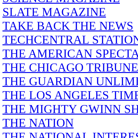
SLATE MAGAZINE
TAKE BACK THE NEWS
TECHCENTRAL STATIO
THE AMERICAN SPECT
THE CHICAGO TRIBUN
THE GUARDIAN UNLIM
THE LOS ANGELES TIM
THE MIGHTY GWINN S
THE NATION
THE NATIONAL INTERE