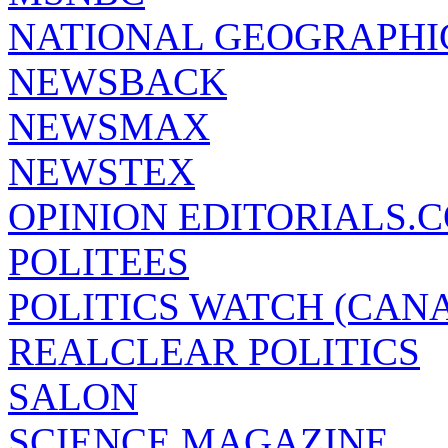
NATIONAL GEOGRAPHI
NEWSBACK
NEWSMAX
NEWSTEX
OPINION EDITORIALS.
POLITEES
POLITICS WATCH (CAN
REALCLEAR POLITICS
SALON
SCIENCE MAGAZINE