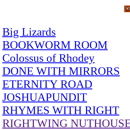
Big Lizards
BOOKWORM ROOM
Colossus of Rhodey
DONE WITH MIRRORS
ETERNITY ROAD
JOSHUAPUNDIT
RHYMES WITH RIGHT
RIGHTWING NUTHOUS