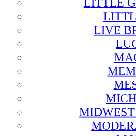
LITTLE 
LITTL
LIVE B
LU
MAG
MEM
ME
MICH
MIDWEST
MODERA