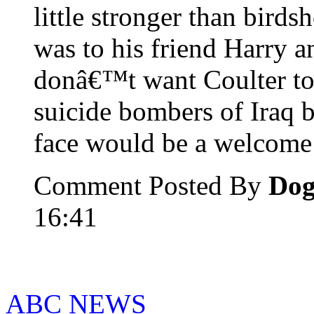
little stronger than birds
was to his friend Harry an
donâ€™t want Coulter to 
suicide bombers of Iraq 
face would be a welcome
Comment Posted By
Do
16:41
ABC NEWS