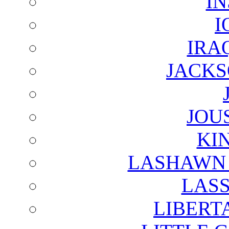
I
I
IRA
JACKS
JOU
KI
LASHAWN 
LAS
LIBERT