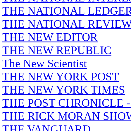
THE NATIONAL LEDGE
THE NATIONAL REVIE
THE NEW EDITOR
THE NEW REPUBLIC
The New Scientist
THE NEW YORK POST
THE NEW YORK TIMES
THE POST CHRONICLE 
THE RICK MORAN SHO
THE VANGUARD