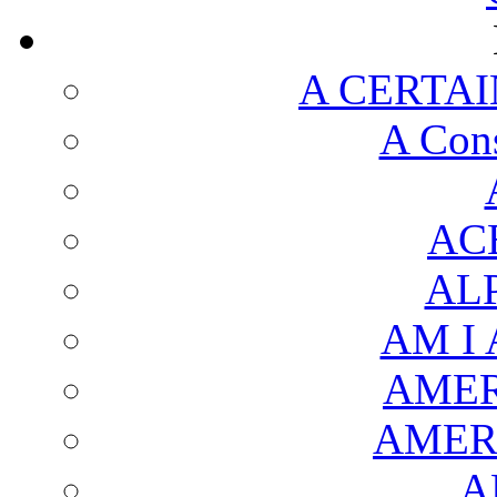
A CERTAI
A Cons
AC
AL
AM I
AMER
AMER
A