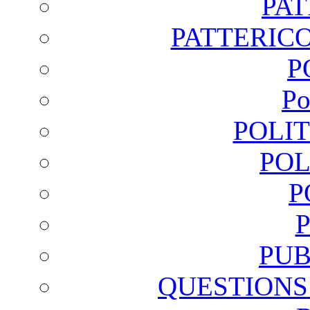
PA
PATTERICO
P
Po
POLI
POL
P
PUB
QUESTIONS