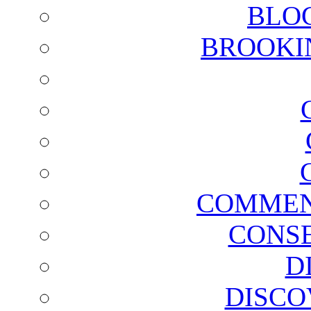
BLO
BROOKI
COMMEN
CONSE
D
DISCO