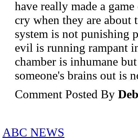
have really made a game o
cry when they are about t
system is not punishing 
evil is running rampant i
chamber is inhumane but
someone's brains out is 
Comment Posted By
Deb
ABC NEWS