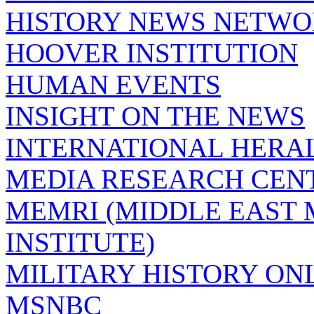
HISTORY NEWS NETW
HOOVER INSTITUTION
HUMAN EVENTS
INSIGHT ON THE NEWS
INTERNATIONAL HERA
MEDIA RESEARCH CEN
MEMRI (MIDDLE EAST
INSTITUTE)
MILITARY HISTORY ON
MSNBC