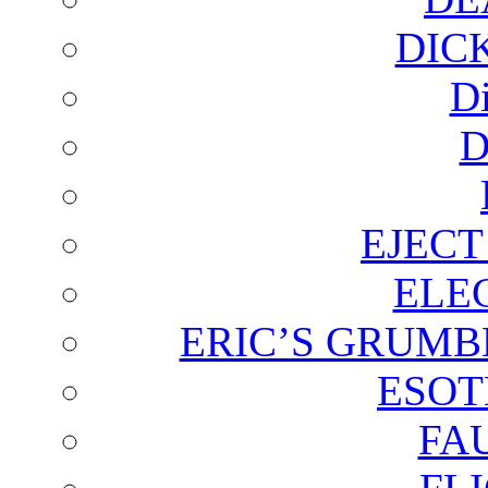
DIC
D
D
EJECT
ELE
ERIC’S GRUMB
ESOT
FA