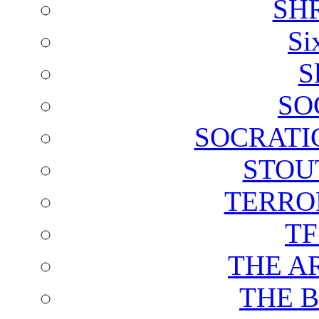
SH
Si
S
SO
SOCRATI
STOU
TERRO
T
THE A
THE 