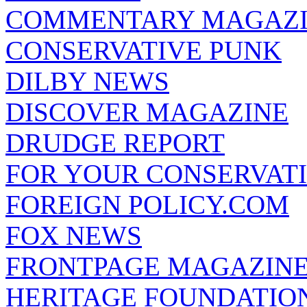
COMMENTARY MAGAZ
CONSERVATIVE PUNK
DILBY NEWS
DISCOVER MAGAZINE
DRUDGE REPORT
FOR YOUR CONSERVAT
FOREIGN POLICY.COM
FOX NEWS
FRONTPAGE MAGAZIN
HERITAGE FOUNDATIO