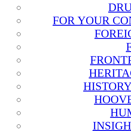
DRU
FOR YOUR CO
FOREI
FRONT
HERITA
HISTOR
HOOVE
HU
INSIG