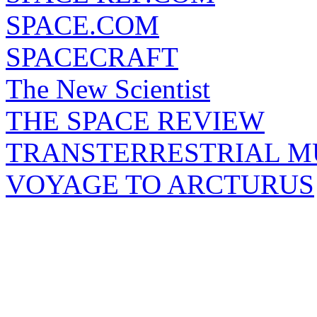
SPACE.COM
SPACECRAFT
The New Scientist
THE SPACE REVIEW
TRANSTERRESTRIAL M
VOYAGE TO ARCTURUS