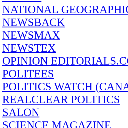
NATIONAL GEOGRAPHI
NEWSBACK
NEWSMAX
NEWSTEX
OPINION EDITORIALS.
POLITEES
POLITICS WATCH (CAN
REALCLEAR POLITICS
SALON
SCIENCE MAGAZINE