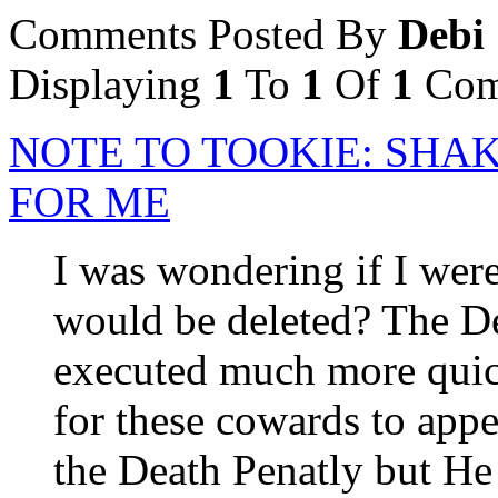
Comments Posted By
Debi
Displaying
1
To
1
Of
1
Com
NOTE TO TOOKIE: SHA
FOR ME
I was wondering if I were
would be deleted? The De
executed much more quick
for these cowards to appe
the Death Penatly but He