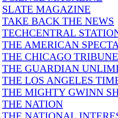
SLATE MAGAZINE
TAKE BACK THE NEWS
TECHCENTRAL STATIO
THE AMERICAN SPECT
THE CHICAGO TRIBUN
THE GUARDIAN UNLIM
THE LOS ANGELES TIM
THE MIGHTY GWINN S
THE NATION
THE NATIONAL INTERE