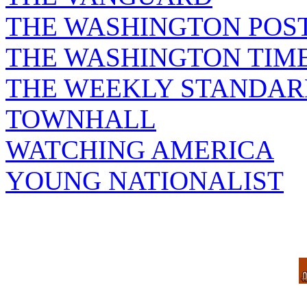
THE WASHINGTON POS
THE WASHINGTON TIM
THE WEEKLY STANDAR
TOWNHALL
WATCHING AMERICA
YOUNG NATIONALIST