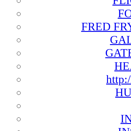
FL
F
FRED FR
GAL
GAT
HE
http:
HU
I