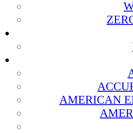
W
ZER
ACCUR
AMERICAN E
AMER