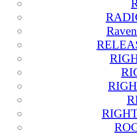
RADI
Raven
RELEA
RIG
RI
RIGH
R
RIGH
ROG