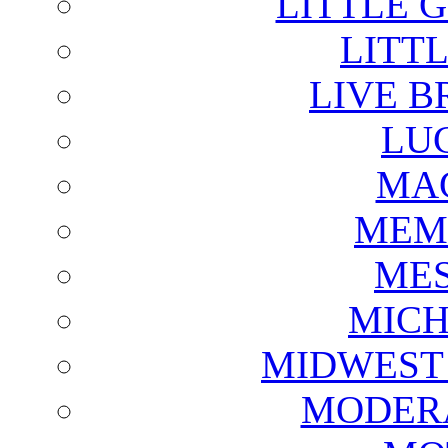
LITTLE 
LITTL
LIVE B
LU
MAG
MEM
ME
MICH
MIDWEST
MODERA