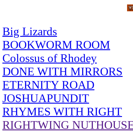
Big Lizards
BOOKWORM ROOM
Colossus of Rhodey
DONE WITH MIRRORS
ETERNITY ROAD
JOSHUAPUNDIT
RHYMES WITH RIGHT
RIGHTWING NUTHOUS