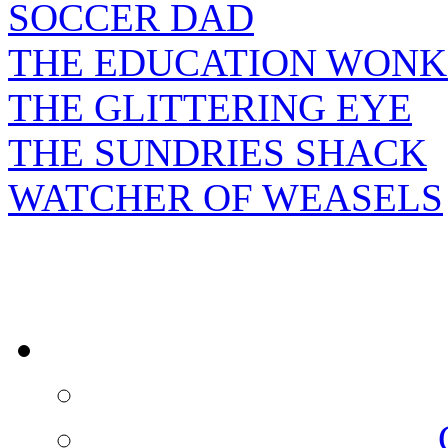
SOCCER DAD
THE EDUCATION WONK
THE GLITTERING EYE
THE SUNDRIES SHACK
WATCHER OF WEASELS