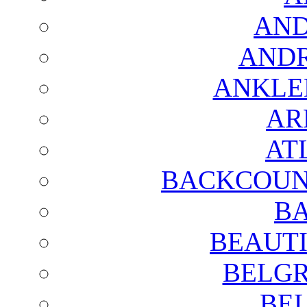
AND
AND
ANKLE
AR
AT
BACKCOUN
BA
BEAUTI
BELGR
BE