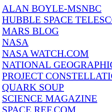
ALAN BOYLE-MSNBC
HUBBLE SPACE TELES
MARS BLOG
NASA
NASA WATCH.COM
NATIONAL GEOGRAPHI
PROJECT CONSTELLATIO
QUARK SOUP
SCIENCE MAGAZINE
SPACE REF.COM