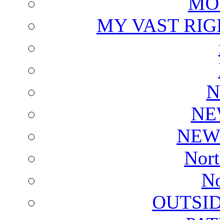
MO
MY VAST RI
N
NE
NEW
Nort
No
OUTSI