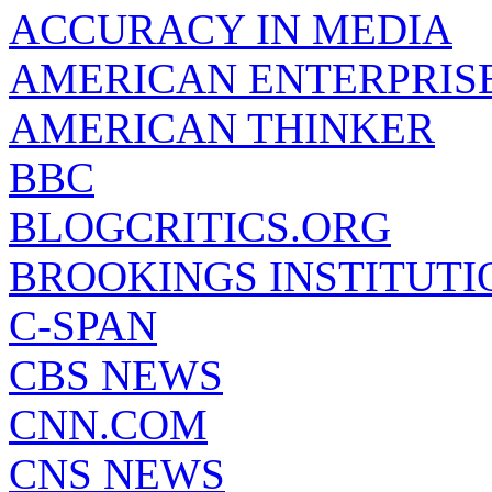
ACCURACY IN MEDIA
AMERICAN ENTERPRISE
AMERICAN THINKER
BBC
BLOGCRITICS.ORG
BROOKINGS INSTITUTI
C-SPAN
CBS NEWS
CNN.COM
CNS NEWS