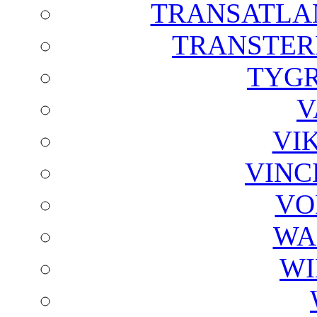
TRANSATLAN
TRANSTER
TYGR
V
VI
VINC
VO
WA
WI