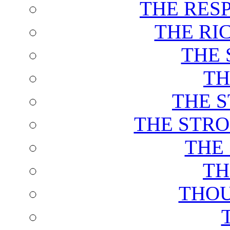
THE RES
THE RI
THE 
TH
THE 
THE STRO
THE
TH
THOU