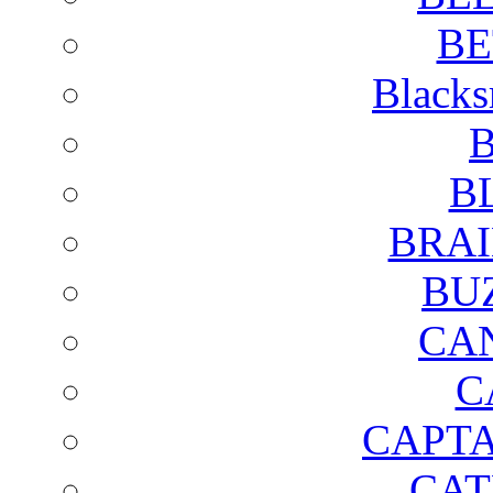
BE
Blacks
B
B
BRAI
BU
CA
C
CAPTA
CAT