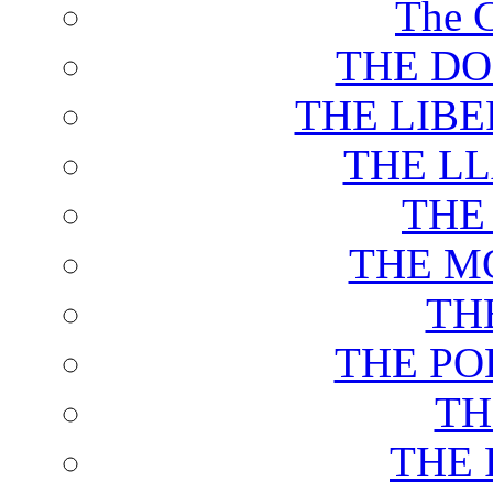
The C
THE DO
THE LIB
THE L
THE
THE M
TH
THE PO
TH
THE 