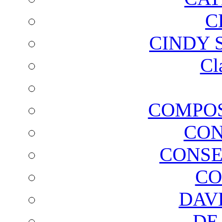
C
CINDY 
Cl
COMPOS
CON
CONSE
CO
DAV
DE