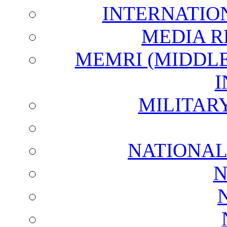
INTERNATIO
MEDIA R
MEMRI (MIDDL
I
MILITAR
NATIONAL
N