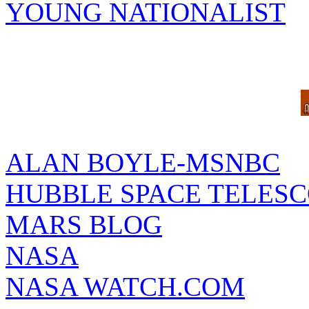
YOUNG NATIONALIST
ALAN BOYLE-MSNBC
HUBBLE SPACE TELES
MARS BLOG
NASA
NASA WATCH.COM