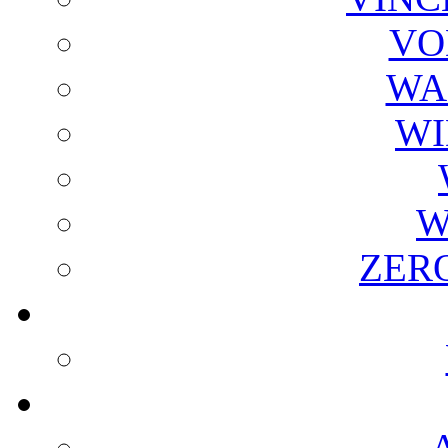
VO
WA
WI
W
ZER