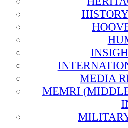
HERITA
HISTOR
HOOVE
HU
INSIG
INTERNATIO
MEDIA R
MEMRI (MIDDL
I
MILITAR