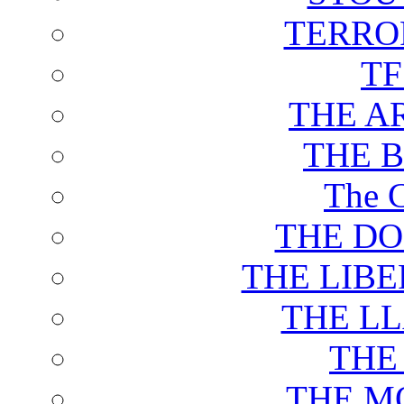
TERRO
T
THE A
THE 
The C
THE DO
THE LIB
THE L
THE
THE M