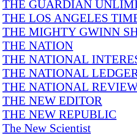
THE GUARDIAN UNLIM
THE LOS ANGELES TIM
THE MIGHTY GWINN S
THE NATION
THE NATIONAL INTERE
THE NATIONAL LEDGE
THE NATIONAL REVIE
THE NEW EDITOR
THE NEW REPUBLIC
The New Scientist