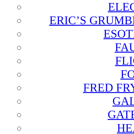
ELE
ERIC’S GRUMB
ESOT
FA
FL
F
FRED FR
GAL
GAT
HE