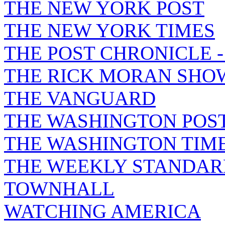
THE NEW YORK POST
THE NEW YORK TIMES
THE POST CHRONICLE 
THE RICK MORAN SHO
THE VANGUARD
THE WASHINGTON POS
THE WASHINGTON TIM
THE WEEKLY STANDAR
TOWNHALL
WATCHING AMERICA