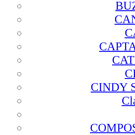
BU
CA
C
CAPTA
CAT
C
CINDY 
Cl
COMPOS