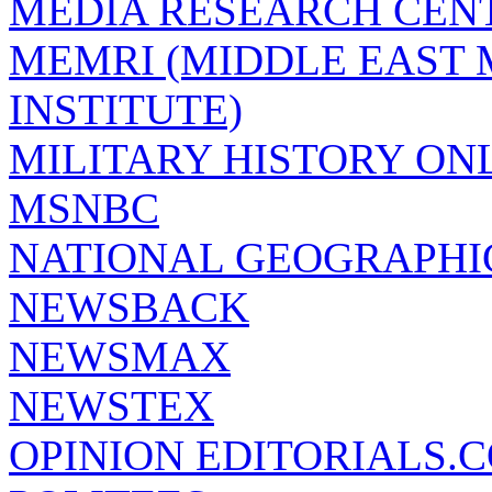
MEDIA RESEARCH CEN
MEMRI (MIDDLE EAST
INSTITUTE)
MILITARY HISTORY ON
MSNBC
NATIONAL GEOGRAPHI
NEWSBACK
NEWSMAX
NEWSTEX
OPINION EDITORIALS.