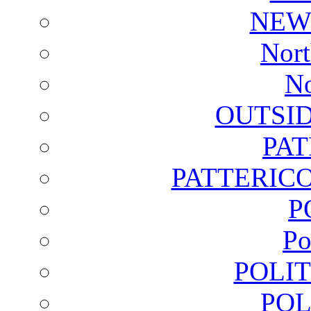
NEW
Nort
No
OUTSI
PA
PATTERICO
P
Po
POLI
POL