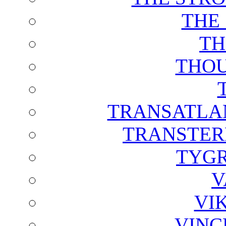
THE
TH
THOU
TRANSATLAN
TRANSTER
TYGR
V
VI
VINC