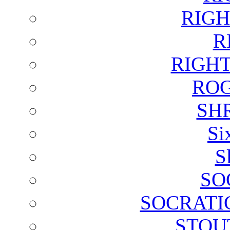
RIGH
R
RIGH
ROG
SH
Si
S
SO
SOCRATI
STOU