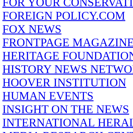
FOR YOUR CONSERVAT
FOREIGN POLICY.COM
FOX NEWS
FRONTPAGE MAGAZIN
HERITAGE FOUNDATIO
HISTORY NEWS NETW
HOOVER INSTITUTION
HUMAN EVENTS
INSIGHT ON THE NEWS
INTERNATIONAL HERA