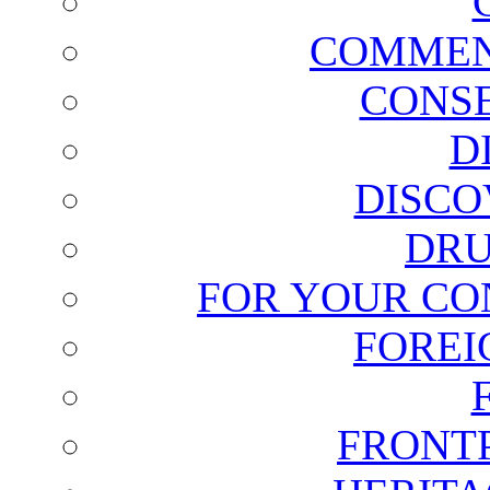
COMMEN
CONSE
D
DISCO
DRU
FOR YOUR CO
FOREI
FRONT