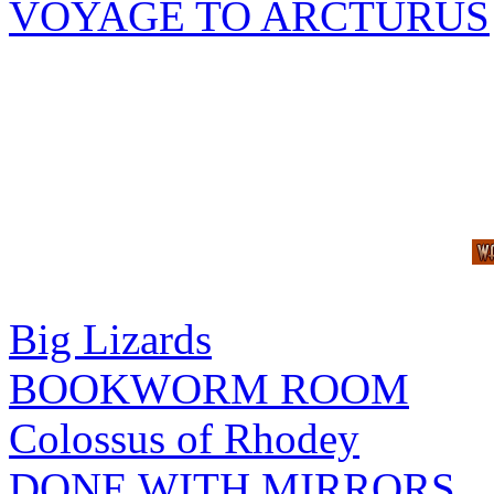
VOYAGE TO ARCTURUS
Big Lizards
BOOKWORM ROOM
Colossus of Rhodey
DONE WITH MIRRORS