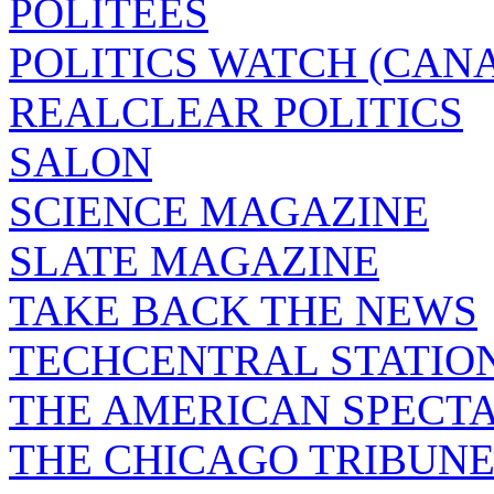
POLITEES
POLITICS WATCH (CAN
REALCLEAR POLITICS
SALON
SCIENCE MAGAZINE
SLATE MAGAZINE
TAKE BACK THE NEWS
TECHCENTRAL STATIO
THE AMERICAN SPECT
THE CHICAGO TRIBUN