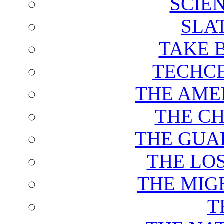
SCIE
SLA
TAKE 
TECHCE
THE AME
THE C
THE GUA
THE LO
THE MIG
T