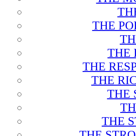
TH
THE PO
TH
THE 
THE RES
THE RI
THE 
TH
THE 
THE STRO