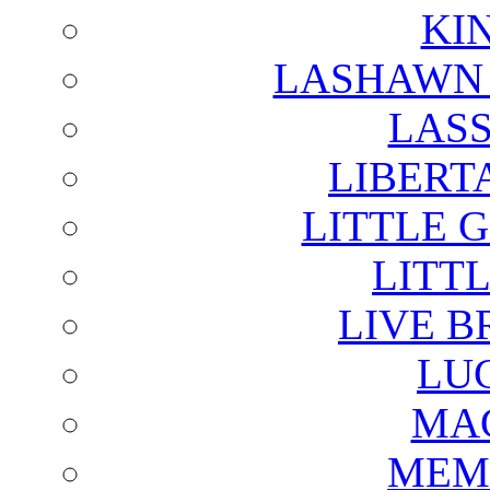
KI
LASHAWN 
LAS
LIBERT
LITTLE 
LITTL
LIVE B
LU
MAG
MEM