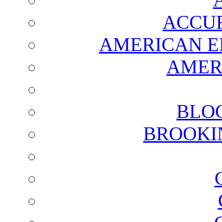
ACCUR
AMERICAN E
AMER
BLO
BROOKI