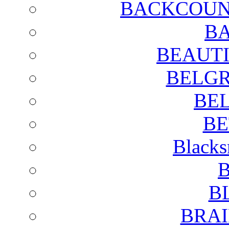
BACKCOUN
BA
BEAUTI
BELGR
BE
BE
Blacks
B
B
BRAI