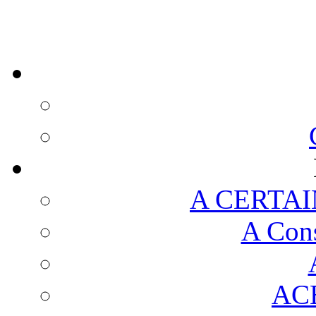
A CERTAI
A Cons
AC