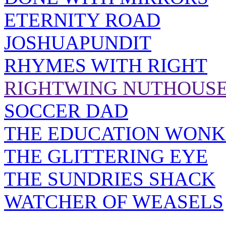
ETERNITY ROAD
JOSHUAPUNDIT
RHYMES WITH RIGHT
RIGHTWING NUTHOUS
SOCCER DAD
THE EDUCATION WONK
THE GLITTERING EYE
THE SUNDRIES SHACK
WATCHER OF WEASELS