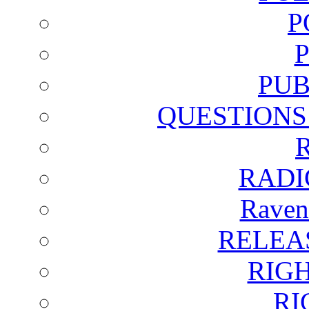
P
PUB
QUESTIONS
RADI
Raven
RELEA
RIG
RI