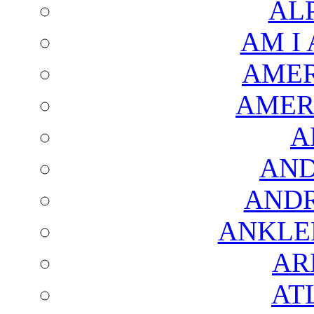
AL
AM I
AMER
AMER
A
AND
AND
ANKLE
AR
AT