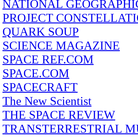
NATIONAL GEOGRAPHI
PROJECT CONSTELLATIO
QUARK SOUP
SCIENCE MAGAZINE
SPACE REF.COM
SPACE.COM
SPACECRAFT
The New Scientist
THE SPACE REVIEW
TRANSTERRESTRIAL M