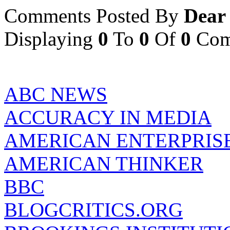
Comments Posted By
Dear
Displaying
0
To
0
Of
0
Com
ABC NEWS
ACCURACY IN MEDIA
AMERICAN ENTERPRISE
AMERICAN THINKER
BBC
BLOGCRITICS.ORG