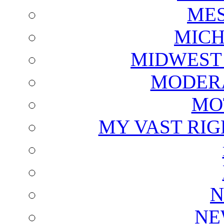
ME
MICH
MIDWEST
MODERA
MO
MY VAST RI
N
NE