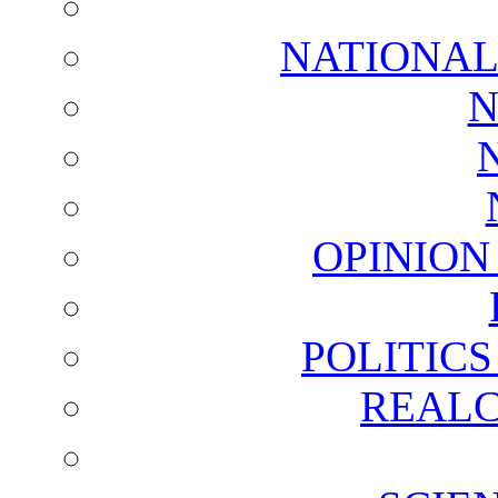
NATIONAL
N
OPINION
POLITIC
REALC