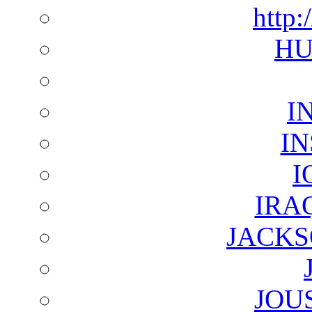
http:
HU
I
I
I
IRA
JACKS
JOU