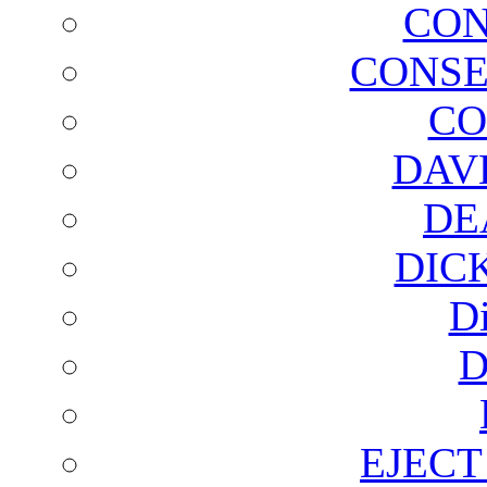
CON
CONSE
CO
DAV
DE
DIC
D
D
EJECT