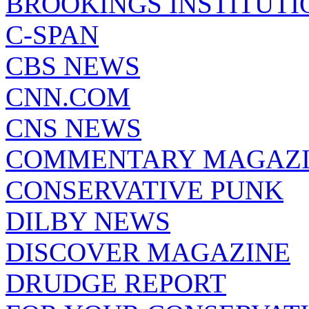
BROOKINGS INSTITUTI
C-SPAN
CBS NEWS
CNN.COM
CNS NEWS
COMMENTARY MAGAZ
CONSERVATIVE PUNK
DILBY NEWS
DISCOVER MAGAZINE
DRUDGE REPORT