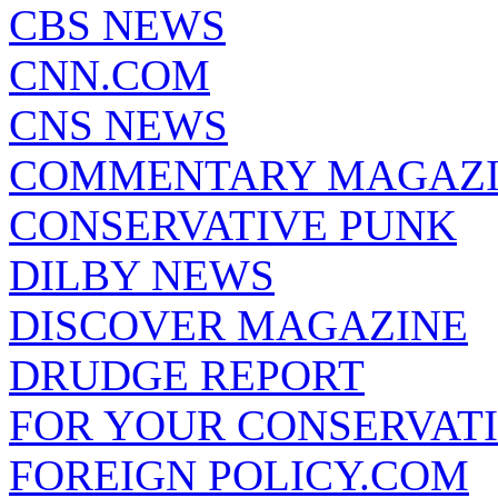
CBS NEWS
CNN.COM
CNS NEWS
COMMENTARY MAGAZ
CONSERVATIVE PUNK
DILBY NEWS
DISCOVER MAGAZINE
DRUDGE REPORT
FOR YOUR CONSERVAT
FOREIGN POLICY.COM