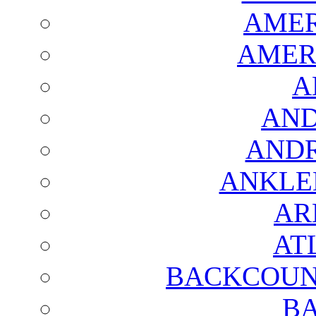
AMER
AMER
A
AND
AND
ANKLE
AR
AT
BACKCOUN
BA