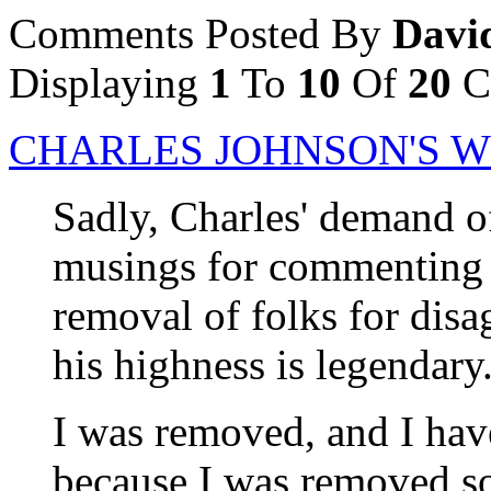
Comments Posted By
Davi
Displaying
1
To
10
Of
20
C
CHARLES JOHNSON'S 
Sadly, Charles' demand o
musings for commenting pr
removal of folks for disa
his highness is legendary
I was removed, and I have
because I was removed s