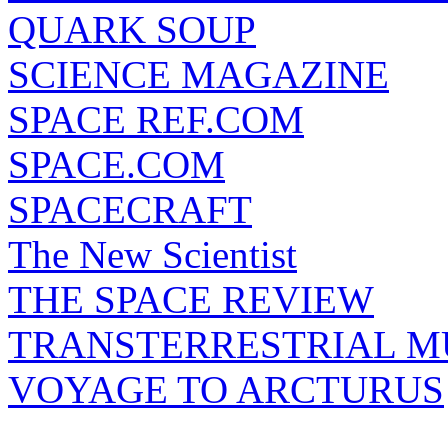
QUARK SOUP
SCIENCE MAGAZINE
SPACE REF.COM
SPACE.COM
SPACECRAFT
The New Scientist
THE SPACE REVIEW
TRANSTERRESTRIAL M
VOYAGE TO ARCTURUS