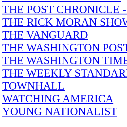
THE POST CHRONICLE 
THE RICK MORAN SHO
THE VANGUARD
THE WASHINGTON POS
THE WASHINGTON TIM
THE WEEKLY STANDAR
TOWNHALL
WATCHING AMERICA
YOUNG NATIONALIST