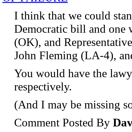
I think that we could st
Democratic bill and one 
(OK), and Representativ
John Fleming (LA-4), an
You would have the lawyer
respectively.
(And I may be missing so
Comment Posted By
Dav