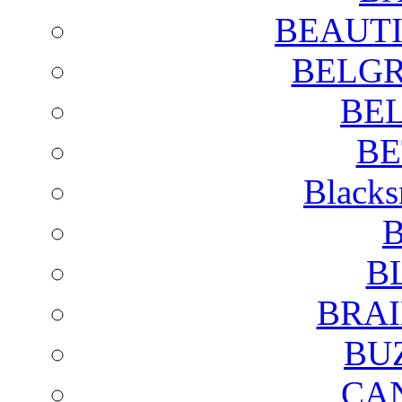
BEAUTI
BELGR
BE
BE
Blacks
B
B
BRAI
BU
CA