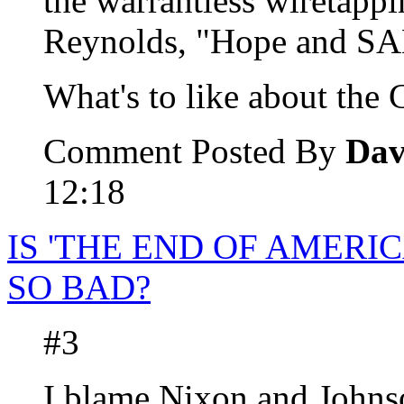
the warrantless wiretappi
Reynolds, "Hope and S
What's to like about th
Comment Posted By
Dav
12:18
IS 'THE END OF AMERI
SO BAD?
#3
I blame Nixon and Johnso