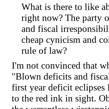
What is there to like 
right now? The party o
and fiscal irresponsibi
cheap cynicism and co
rule of law?
I'm not convinced that w
"Blown deficits and fisca
first year deficit eclipse
to the red ink in sight.