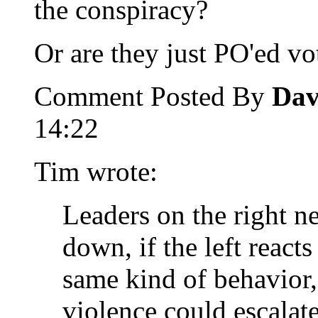
the conspiracy?
Or are they just PO'ed vo
Comment Posted By
Dav
14:22
Tim wrote:
Leaders on the right n
down, if the left reacts
same kind of behavior,
violence could escalate