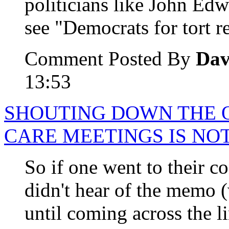
politicians like John E
see "Democrats for tort 
Comment Posted By
Dav
13:53
SHOUTING DOWN THE O
CARE MEETINGS IS NO
So if one went to their co
didn't hear of the memo 
until coming across the li