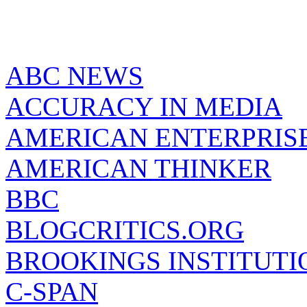
ABC NEWS
ACCURACY IN MEDIA
AMERICAN ENTERPRISE
AMERICAN THINKER
BBC
BLOGCRITICS.ORG
BROOKINGS INSTITUTI
C-SPAN