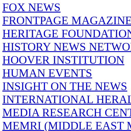
FOX NEWS
FRONTPAGE MAGAZIN
HERITAGE FOUNDATIO
HISTORY NEWS NETW
HOOVER INSTITUTION
HUMAN EVENTS
INSIGHT ON THE NEWS
INTERNATIONAL HERA
MEDIA RESEARCH CEN
MEMRI (MIDDLE EAST