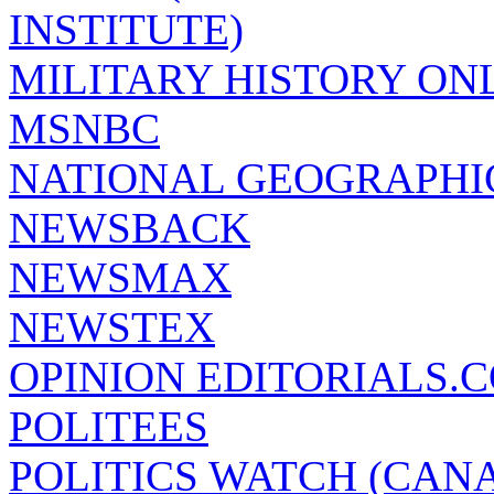
INSTITUTE)
MILITARY HISTORY ON
MSNBC
NATIONAL GEOGRAPHI
NEWSBACK
NEWSMAX
NEWSTEX
OPINION EDITORIALS.
POLITEES
POLITICS WATCH (CAN