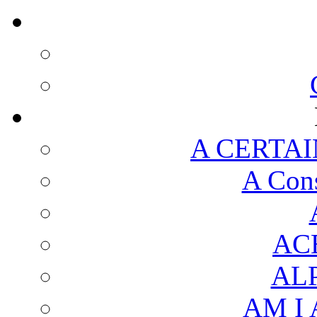
A CERTAI
A Cons
AC
AL
AM I