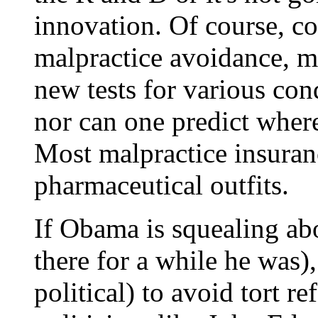
innovation. Of course, co
malpractice avoidance, m
new tests for various con
nor can one predict wher
Most malpractice insura
pharmaceutical outfits.
If Obama is squealing ab
there for a while he was), 
political) to avoid tort r