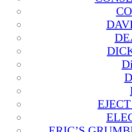
CO
DAV
DE
DIC
D
D
EJECT
ELE
ERIC’S GRUMB