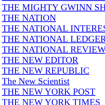
THE MIGHTY GWINN S
THE NATION
THE NATIONAL INTERE
THE NATIONAL LEDGE
THE NATIONAL REVIE
THE NEW EDITOR
THE NEW REPUBLIC
The New Scientist
THE NEW YORK POST
THE NEW YORK TIMES