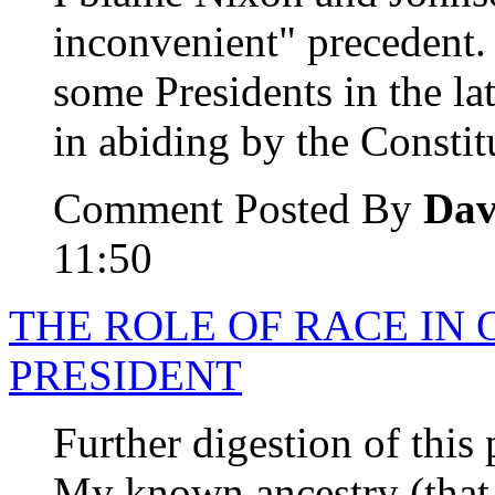
inconvenient" precedent.
some Presidents in the la
in abiding by the Constit
Comment Posted By
Dav
11:50
THE ROLE OF RACE IN 
PRESIDENT
Further digestion of this 
My known ancestry (that 