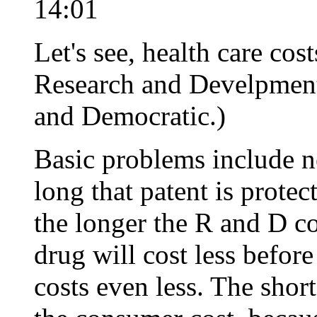
14:01
Let's see, health care co
Research and Develpment
and Democratic.)
Basic problems include 
long that patent is protec
the longer the R and D c
drug will cost less before
costs even less. The short