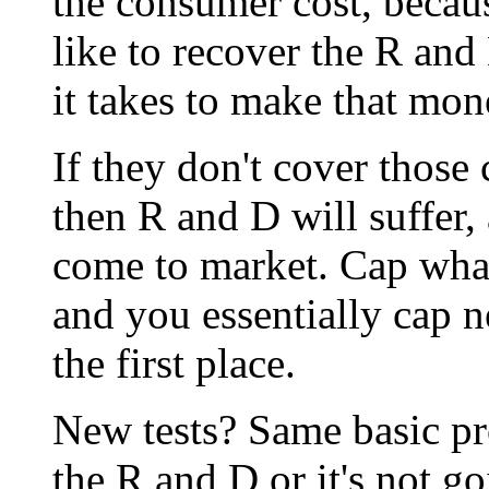
the consumer cost, beca
like to recover the R and
it takes to make that mon
If they don't cover those c
then R and D will suffer,
come to market. Cap wha
and you essentially cap 
the first place.
New tests? Same basic pr
the R and D or it's not g