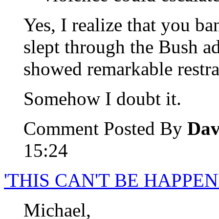
Yes, I realize that you b
slept through the Bush ad
showed remarkable restra
Somehow I doubt it.
Comment Posted By
Dav
15:24
'THIS CAN'T BE HAPPEN
Michael,