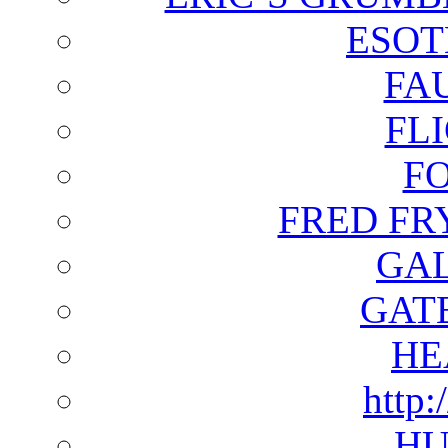
ESOT
FA
FL
F
FRED FR
GAL
GAT
HE
http:
HU