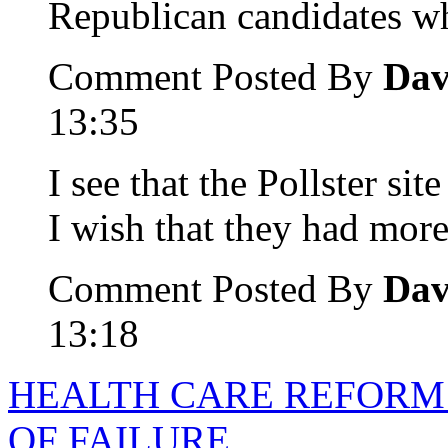
Republican candidates wh
Comment Posted By
Dav
13:35
I see that the Pollster si
I wish that they had more
Comment Posted By
Dav
13:18
HEALTH CARE REFORM 
OF FAILURE