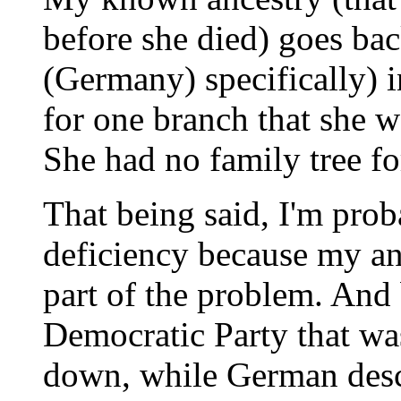
before she died) goes bac
(Germany) specifically) 
for one branch that she w
She had no family tree for
That being said, I'm prob
deficiency because my an
part of the problem. And 
Democratic Party that was
down, while German desc