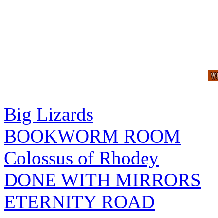
Big Lizards
BOOKWORM ROOM
Colossus of Rhodey
DONE WITH MIRRORS
ETERNITY ROAD