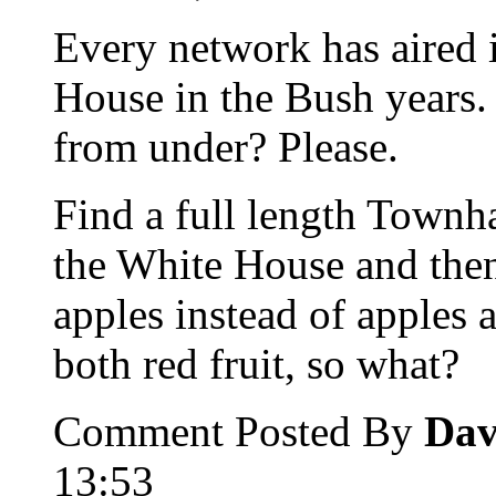
Every network has aired 
House in the Bush years.
from under? Please.
Find a full length Townh
the White House and then
apples instead of apples a
both red fruit, so what?
Comment Posted By
Dav
13:53