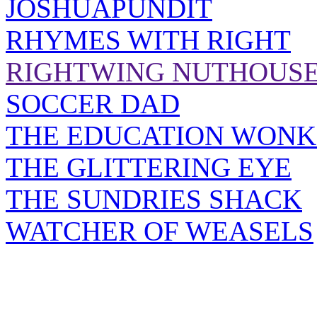
JOSHUAPUNDIT
RHYMES WITH RIGHT
RIGHTWING NUTHOUS
SOCCER DAD
THE EDUCATION WONK
THE GLITTERING EYE
THE SUNDRIES SHACK
WATCHER OF WEASELS