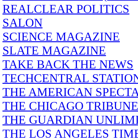
REALCLEAR POLITICS
SALON
SCIENCE MAGAZINE
SLATE MAGAZINE
TAKE BACK THE NEWS
TECHCENTRAL STATIO
THE AMERICAN SPECT
THE CHICAGO TRIBUN
THE GUARDIAN UNLIM
THE LOS ANGELES TIM