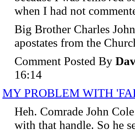
when I had not comment
Big Brother Charles John
apostates from the Churc
Comment Posted By
Dav
16:14
MY PROBLEM WITH 'FA
Heh. Comrade John Cole.
with that handle. So he s