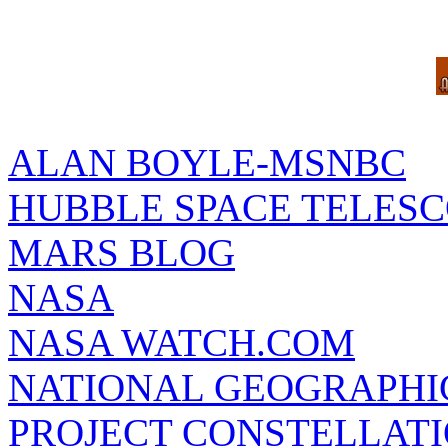
ALAN BOYLE-MSNBC
HUBBLE SPACE TELES
MARS BLOG
NASA
NASA WATCH.COM
NATIONAL GEOGRAPHI
PROJECT CONSTELLATIO