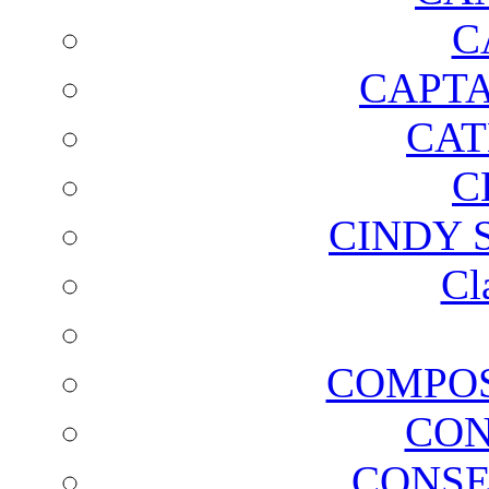
C
CAPTA
CAT
C
CINDY 
Cl
COMPOS
CON
CONSE