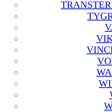
TRANSTER
TYGR
V
VI
VINC
VO
WA
WI
W