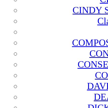
CINDY 
Cl
COMPOS
CON
CONSE
CO
DAV
DE
DIC