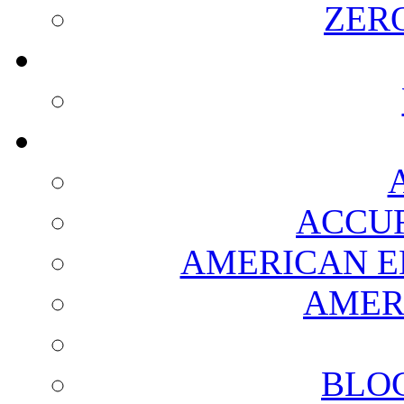
ZER
ACCUR
AMERICAN E
AMER
BLO