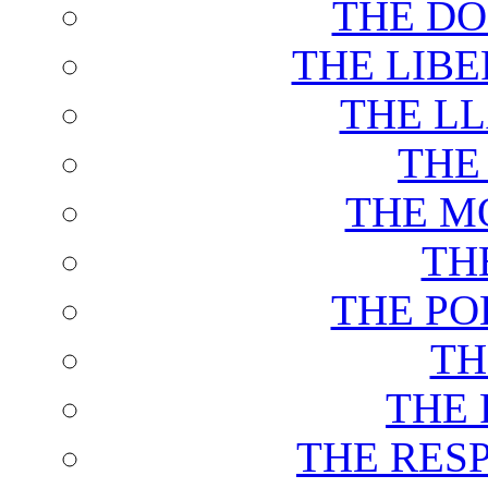
THE DO
THE LIB
THE L
THE
THE M
TH
THE PO
TH
THE 
THE RES