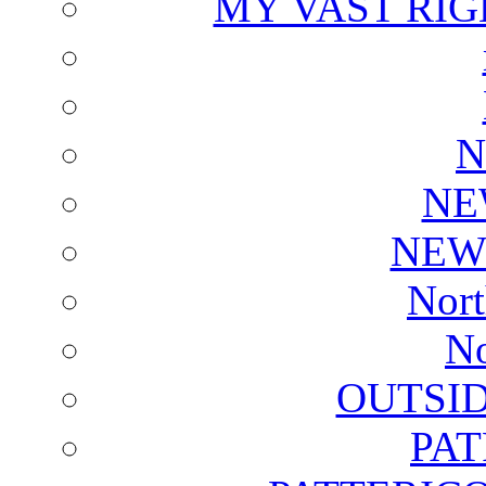
MY VAST RI
N
NE
NEW
Nort
No
OUTSI
PA