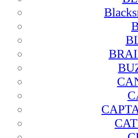
Blacks
B
B
BRAI
BU
CA
C
CAPTA
CAT
C