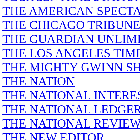
THE AMERICAN SPECT
THE CHICAGO TRIBUN
THE GUARDIAN UNLIM
THE LOS ANGELES TIM
THE MIGHTY GWINN S
THE NATION
THE NATIONAL INTERE
THE NATIONAL LEDGE
THE NATIONAL REVIE
THE NEW EDITOR