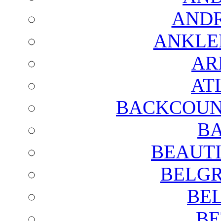
AND
ANKLE
AR
AT
BACKCOUN
BA
BEAUTI
BELGR
BE
BE