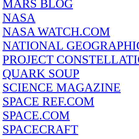
MARS BLOG
NASA
NASA WATCH.COM
NATIONAL GEOGRAPHI
PROJECT CONSTELLATIO
QUARK SOUP
SCIENCE MAGAZINE
SPACE REF.COM
SPACE.COM
SPACECRAFT