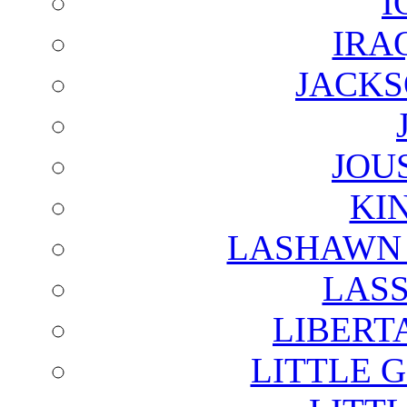
I
IRA
JACKS
JOU
KI
LASHAWN 
LAS
LIBERT
LITTLE 