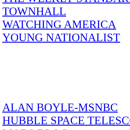
TOWNHALL
WATCHING AMERICA
YOUNG NATIONALIST
ALAN BOYLE-MSNBC
HUBBLE SPACE TELES