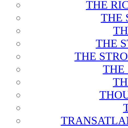
THE RI
THE 
TH
THE 
THE STRO
THE
TH
THOU
TRANSATLAN