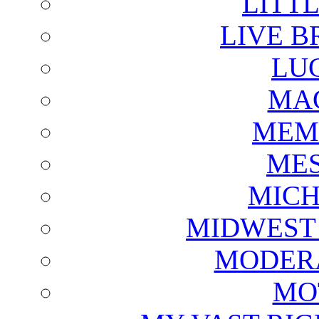
LITTL
LIVE B
LU
MAG
MEM
ME
MICH
MIDWEST
MODERA
MO