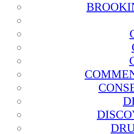
BROOKI
COMMEN
CONSE
D
DISCO
DRU