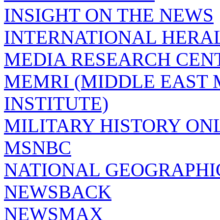
INSIGHT ON THE NEWS
INTERNATIONAL HERA
MEDIA RESEARCH CEN
MEMRI (MIDDLE EAST
INSTITUTE)
MILITARY HISTORY ON
MSNBC
NATIONAL GEOGRAPHI
NEWSBACK
NEWSMAX