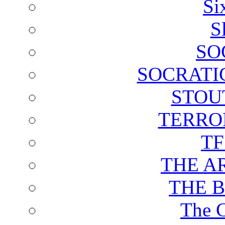
Si
S
SO
SOCRATI
STOU
TERRO
T
THE A
THE 
The C