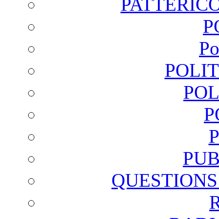
PATTERICO
P
Po
POLI
POL
P
PUB
QUESTIONS