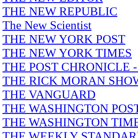
THE NEW REPUBLIC
The New Scientist
THE NEW YORK POST
THE NEW YORK TIMES
THE POST CHRONICLE 
THE RICK MORAN SHO
THE VANGUARD
THE WASHINGTON POS
THE WASHINGTON TIM
THE WEEKLY STANDAR