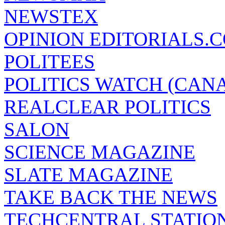
NEWSTEX
OPINION EDITORIALS.
POLITEES
POLITICS WATCH (CAN
REALCLEAR POLITICS
SALON
SCIENCE MAGAZINE
SLATE MAGAZINE
TAKE BACK THE NEWS
TECHCENTRAL STATIO