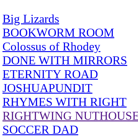
Big Lizards
BOOKWORM ROOM
Colossus of Rhodey
DONE WITH MIRRORS
ETERNITY ROAD
JOSHUAPUNDIT
RHYMES WITH RIGHT
RIGHTWING NUTHOUS
SOCCER DAD