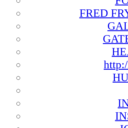
F
FRED FR
GAL
GAT
HE
http:
HU
I
I