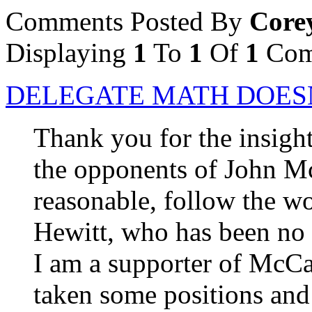
Comments Posted By
Core
Displaying
1
To
1
Of
1
Com
DELEGATE MATH DOES
Thank you for the insightf
the opponents of John Mc
reasonable, follow the 
Hewitt, who has been no 
I am a supporter of McCain
taken some positions and 