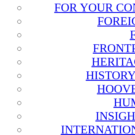
FOR YOUR CO
FOREI
FRONT
HERITA
HISTOR
HOOVE
HU
INSIG
INTERNATIO