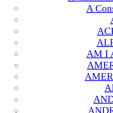
A Cons
AC
AL
AM I
AMER
AMER
A
AND
AND