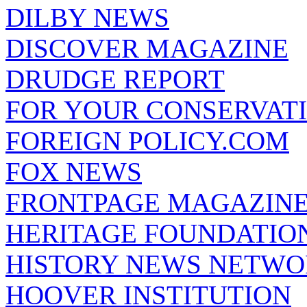
DILBY NEWS
DISCOVER MAGAZINE
DRUDGE REPORT
FOR YOUR CONSERVAT
FOREIGN POLICY.COM
FOX NEWS
FRONTPAGE MAGAZIN
HERITAGE FOUNDATIO
HISTORY NEWS NETW
HOOVER INSTITUTION