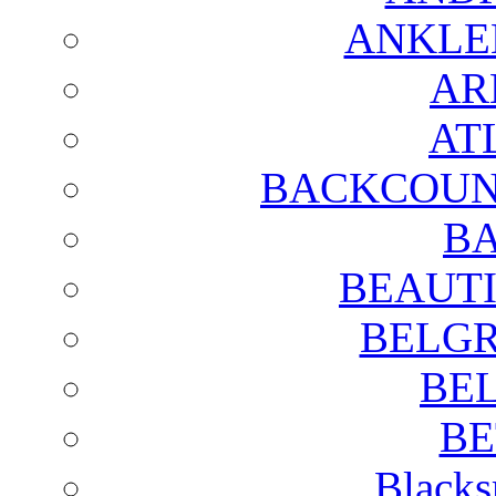
ANKLE
AR
AT
BACKCOUN
BA
BEAUTI
BELGR
BE
BE
Blacks