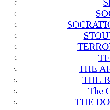
S
SO
SOCRATI
STOU
TERRO
T
THE A
THE 
The C
THE DO