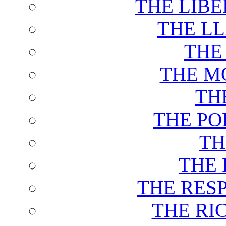
THE LIB
THE L
THE
THE M
TH
THE PO
TH
THE 
THE RES
THE RI