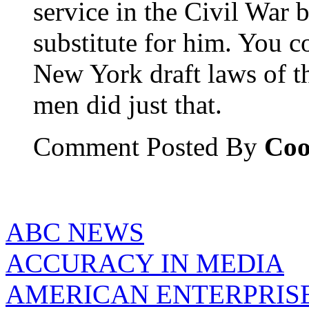
service in the Civil War
substitute for him. You c
New York draft laws of t
men did just that.
Comment Posted By
Coo
ABC NEWS
ACCURACY IN MEDIA
AMERICAN ENTERPRISE