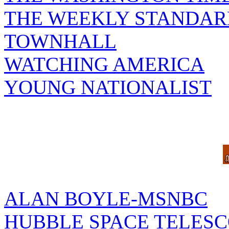
THE WEEKLY STANDAR
TOWNHALL
WATCHING AMERICA
YOUNG NATIONALIST
ALAN BOYLE-MSNBC
HUBBLE SPACE TELES