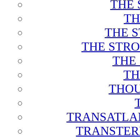
THE 
TH
THE 
THE STRO
THE
TH
THOU
TRANSATLAN
TRANSTER