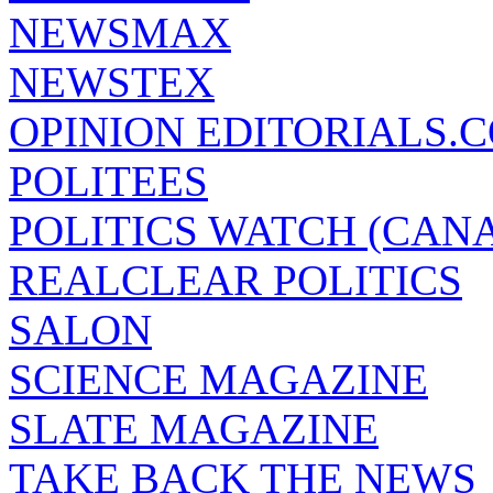
NEWSMAX
NEWSTEX
OPINION EDITORIALS.
POLITEES
POLITICS WATCH (CAN
REALCLEAR POLITICS
SALON
SCIENCE MAGAZINE
SLATE MAGAZINE
TAKE BACK THE NEWS