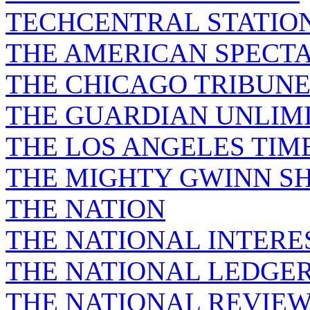
TECHCENTRAL STATIO
THE AMERICAN SPECT
THE CHICAGO TRIBUN
THE GUARDIAN UNLIM
THE LOS ANGELES TIM
THE MIGHTY GWINN S
THE NATION
THE NATIONAL INTERE
THE NATIONAL LEDGE
THE NATIONAL REVIE