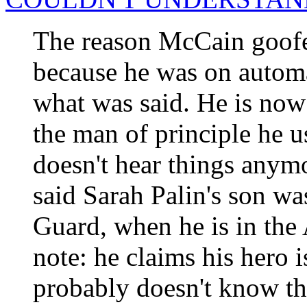
The reason McCain goofed
because he was on automat
what was said. He is now
the man of principle he u
doesn't hear things anymo
said Sarah Palin's son wa
Guard, when he is in the 
note: he claims his hero 
probably doesn't know th