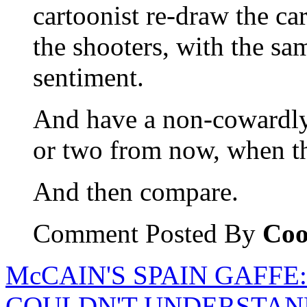
cartoonist re-draw the ca
the shooters, with the s
sentiment.
And have a non-cowardly 
or two from now, when t
And then compare.
Comment Posted By
Coo
McCAIN'S SPAIN GAFFE
COULDN'T UNDERSTAN