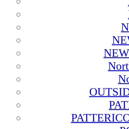
N
NE
NEW
Nort
No
OUTSI
PA
PATTERICO