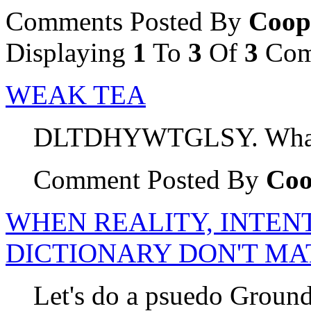
Comments Posted By
Coop
Displaying
1
To
3
Of
3
Com
WEAK TEA
DLTDHYWTGLSY. What a
Comment Posted By
Coo
WHEN REALITY, INTENT
DICTIONARY DON'T MA
Let's do a psuedo Groun