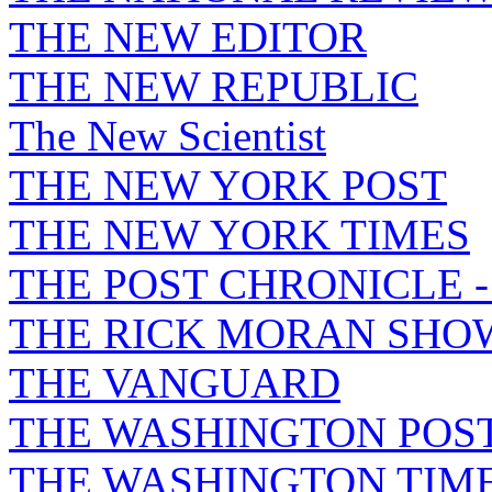
THE NEW EDITOR
THE NEW REPUBLIC
The New Scientist
THE NEW YORK POST
THE NEW YORK TIMES
THE POST CHRONICLE 
THE RICK MORAN SHO
THE VANGUARD
THE WASHINGTON POS
THE WASHINGTON TIM