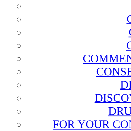
COMMEN
CONSE
D
DISCO
DRU
FOR YOUR CO