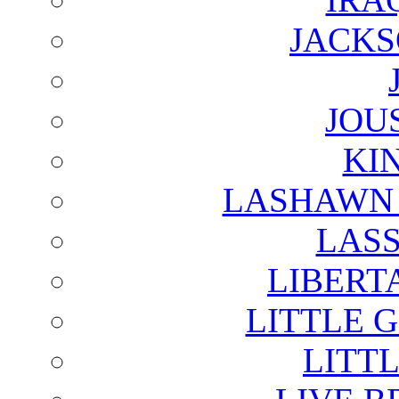
JACKS
JOU
KI
LASHAWN 
LAS
LIBERT
LITTLE 
LITTL