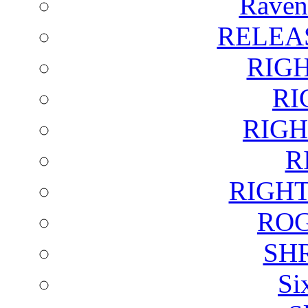
Raven
RELEA
RIG
RI
RIGH
R
RIGH
ROG
SH
Si