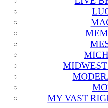
LIVE B
LU
MAG
MEM
ME
MICH
MIDWEST
MODERA
MO
MY VAST RI