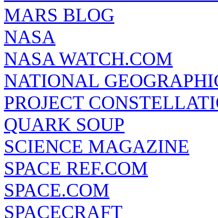
MARS BLOG
NASA
NASA WATCH.COM
NATIONAL GEOGRAPHI
PROJECT CONSTELLATIO
QUARK SOUP
SCIENCE MAGAZINE
SPACE REF.COM
SPACE.COM
SPACECRAFT