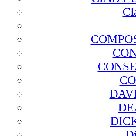
Cl
COMPOS
CON
CONSE
CO
DAV
DE
DIC
D