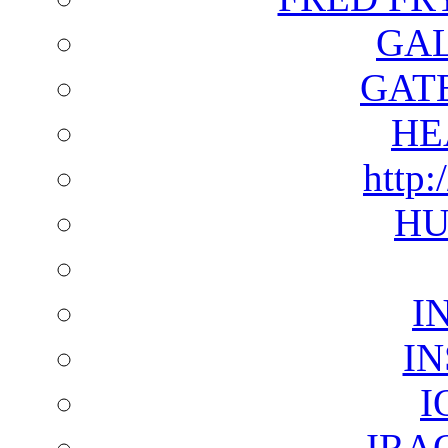
GAL
GAT
HE
http:
HU
I
I
I
IRA