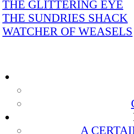
THE GLITTERING EYE
THE SUNDRIES SHACK
WATCHER OF WEASELS
A CERTAI