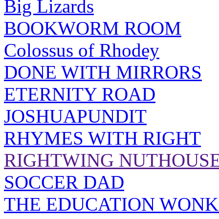
Big Lizards
BOOKWORM ROOM
Colossus of Rhodey
DONE WITH MIRRORS
ETERNITY ROAD
JOSHUAPUNDIT
RHYMES WITH RIGHT
RIGHTWING NUTHOUS
SOCCER DAD
THE EDUCATION WONK