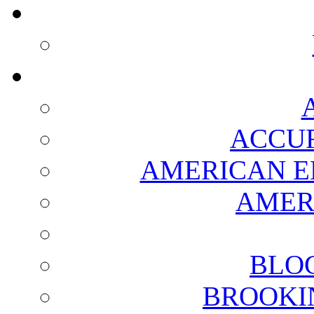
ACCUR
AMERICAN E
AMER
BLO
BROOKI