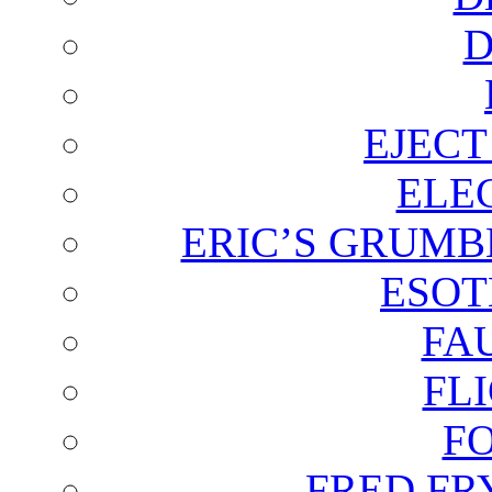
D
EJECT
ELE
ERIC’S GRUMB
ESOT
FA
FL
F
FRED FR