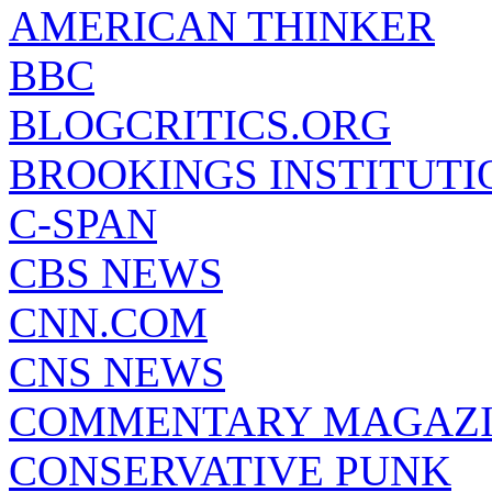
AMERICAN THINKER
BBC
BLOGCRITICS.ORG
BROOKINGS INSTITUTI
C-SPAN
CBS NEWS
CNN.COM
CNS NEWS
COMMENTARY MAGAZ
CONSERVATIVE PUNK