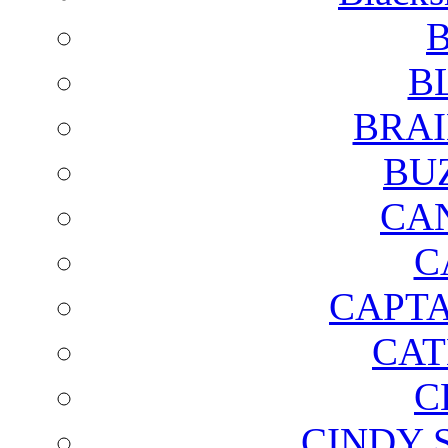
B
B
BRAI
BU
CA
C
CAPTA
CAT
C
CINDY 