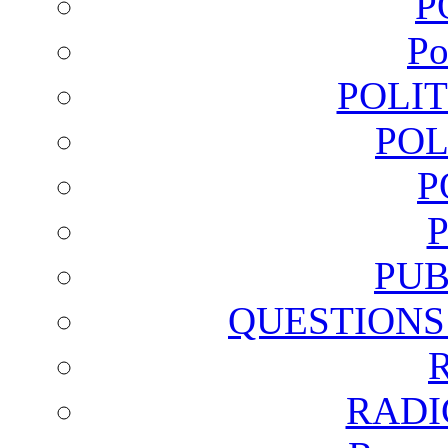
P
Po
POLI
POL
P
PUB
QUESTIONS
RADI