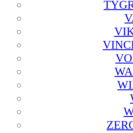
TYGR
V
VI
VINC
VO
WA
WI
W
ZER