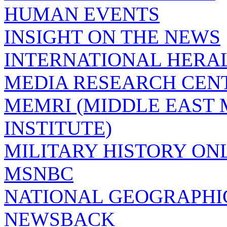
HUMAN EVENTS
INSIGHT ON THE NEWS
INTERNATIONAL HERA
MEDIA RESEARCH CEN
MEMRI (MIDDLE EAST
INSTITUTE)
MILITARY HISTORY ON
MSNBC
NATIONAL GEOGRAPHI
NEWSBACK