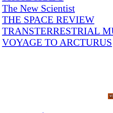
The New Scientist
THE SPACE REVIEW
TRANSTERRESTRIAL M
VOYAGE TO ARCTURUS