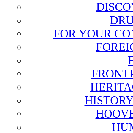
DISCO
DRU
FOR YOUR CO
FOREI
FRONT
HERITA
HISTOR
HOOVE
HU