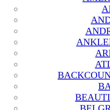
A
AND
AND
ANKLE
AR
AT
BACKCOUN
BA
BEAUTI
BELGR