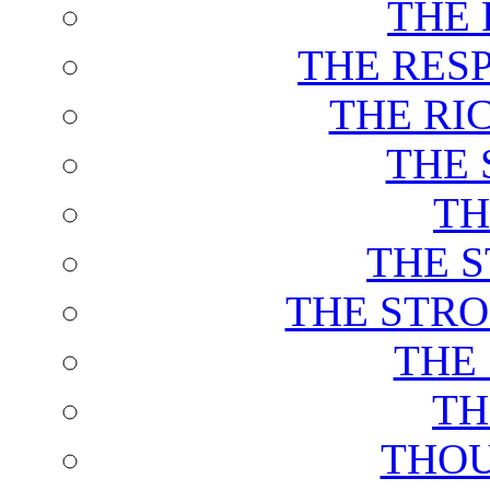
THE 
THE RES
THE RI
THE 
TH
THE 
THE STRO
THE
TH
THOU