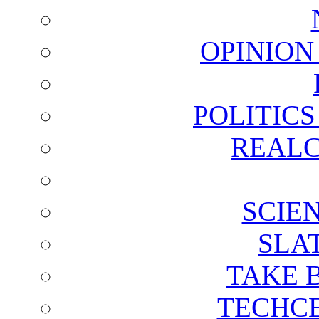
OPINION
POLITIC
REALC
SCIE
SLA
TAKE 
TECHCE