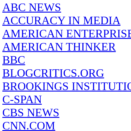
ABC NEWS
ACCURACY IN MEDIA
AMERICAN ENTERPRISE
AMERICAN THINKER
BBC
BLOGCRITICS.ORG
BROOKINGS INSTITUTI
C-SPAN
CBS NEWS
CNN.COM