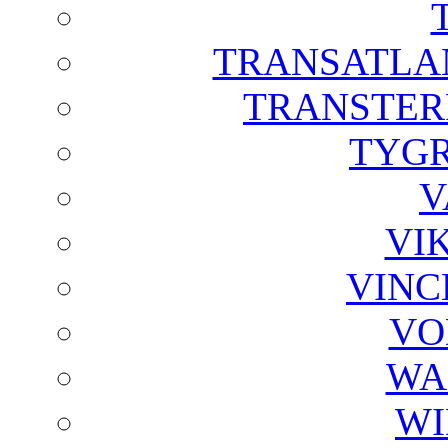
TRANSATLAN
TRANSTER
TYGR
V
VI
VINC
VO
WA
WI