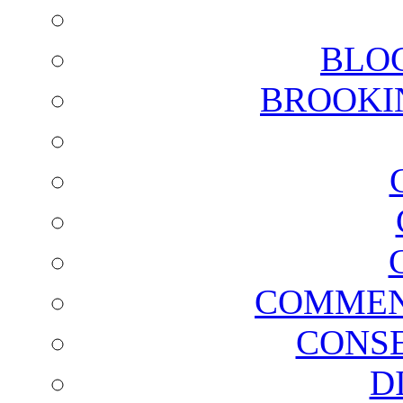
BLO
BROOKI
COMMEN
CONSE
D