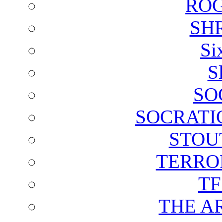
ROG
SH
Si
S
SO
SOCRATI
STOU
TERRO
T
THE A