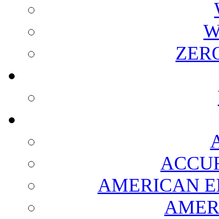
W
ZER
ACCUR
AMERICAN E
AMER