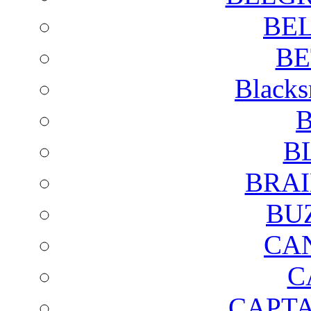
BE
BE
Blacks
B
B
BRAI
BU
CA
C
CAPTA