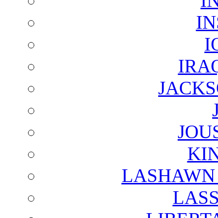
I
I
I
IRA
JACKS
JOU
KI
LASHAWN 
LAS