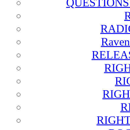
QUESTIONS
RADI
Raven
RELEA
RIG
RI
RIGH
R
RIGH