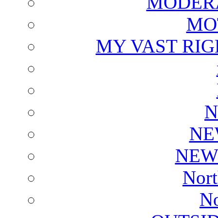
MODERA
MO
MY VAST RI
N
NE
NEW
Nort
No