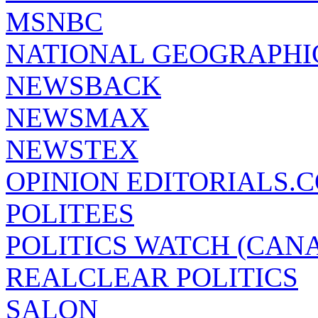
MSNBC
NATIONAL GEOGRAPHI
NEWSBACK
NEWSMAX
NEWSTEX
OPINION EDITORIALS.
POLITEES
POLITICS WATCH (CAN
REALCLEAR POLITICS
SALON