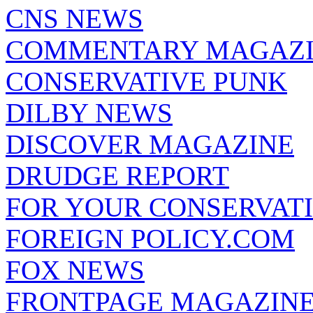
CNS NEWS
COMMENTARY MAGAZ
CONSERVATIVE PUNK
DILBY NEWS
DISCOVER MAGAZINE
DRUDGE REPORT
FOR YOUR CONSERVAT
FOREIGN POLICY.COM
FOX NEWS
FRONTPAGE MAGAZIN