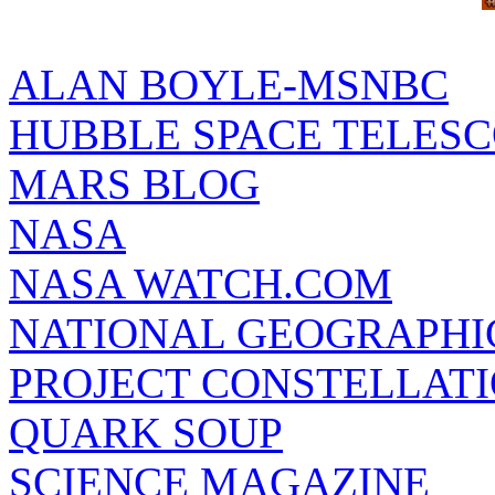
ALAN BOYLE-MSNBC
HUBBLE SPACE TELES
MARS BLOG
NASA
NASA WATCH.COM
NATIONAL GEOGRAPHI
PROJECT CONSTELLATIO
QUARK SOUP
SCIENCE MAGAZINE