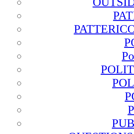
OUTSI
PA
PATTERICO
P
Po
POLI
POL
P
PUB