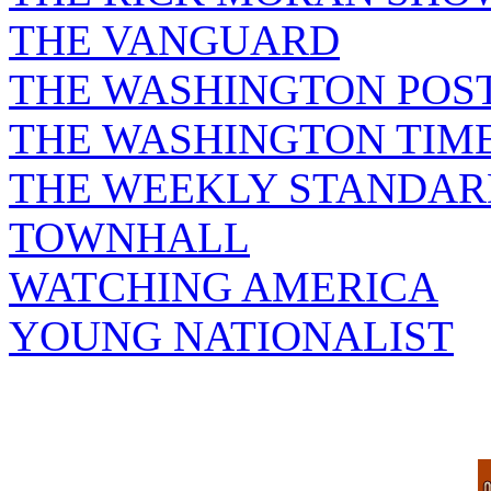
THE VANGUARD
THE WASHINGTON POS
THE WASHINGTON TIM
THE WEEKLY STANDAR
TOWNHALL
WATCHING AMERICA
YOUNG NATIONALIST