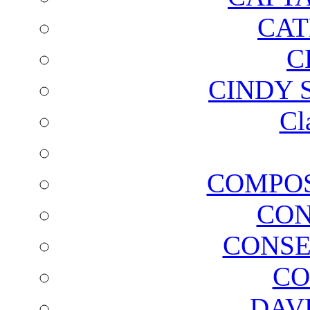
CAT
C
CINDY 
Cl
COMPOS
CON
CONSE
CO
DAV