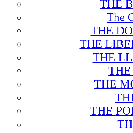
THE 
The C
THE DO
THE LIB
THE L
THE
THE M
TH
THE PO
TH