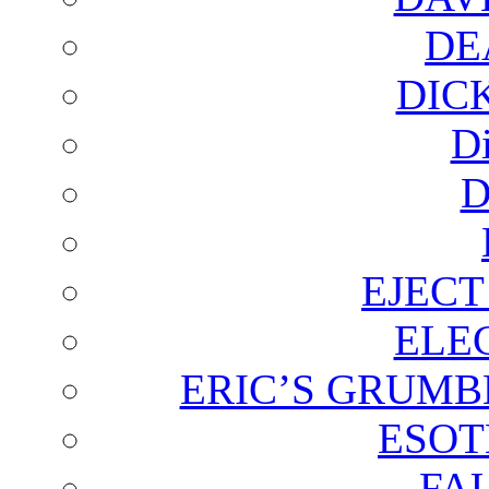
DE
DIC
D
D
EJECT
ELE
ERIC’S GRUMB
ESOT
FA