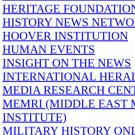
HERITAGE FOUNDATIO
HISTORY NEWS NETW
HOOVER INSTITUTION
HUMAN EVENTS
INSIGHT ON THE NEWS
INTERNATIONAL HERA
MEDIA RESEARCH CEN
MEMRI (MIDDLE EAST
INSTITUTE)
MILITARY HISTORY ON