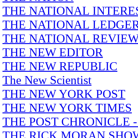
THE NATIONAL INTERE
THE NATIONAL LEDGE
THE NATIONAL REVIE
THE NEW EDITOR
THE NEW REPUBLIC
The New Scientist
THE NEW YORK POST
THE NEW YORK TIMES
THE POST CHRONICLE 
THE RICK MORAN SHO