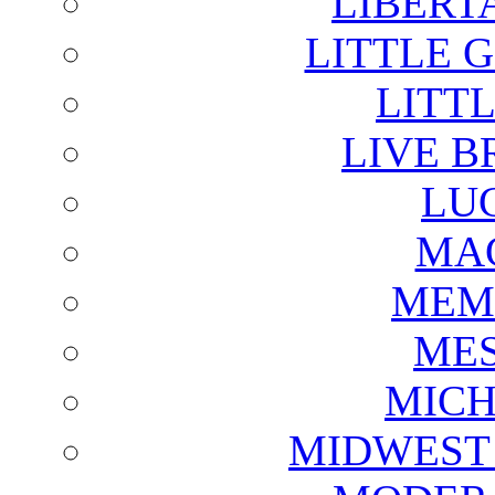
LIBERT
LITTLE 
LITTL
LIVE B
LU
MAG
MEM
ME
MICH
MIDWEST