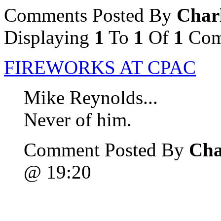
Comments Posted By
Char
Displaying
1
To
1
Of
1
Com
FIREWORKS AT CPAC
Mike Reynolds...
Never of him.
Comment Posted By
Cha
@ 19:20