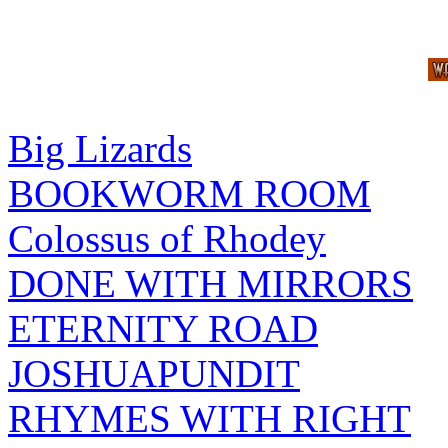
Big Lizards
BOOKWORM ROOM
Colossus of Rhodey
DONE WITH MIRRORS
ETERNITY ROAD
JOSHUAPUNDIT
RHYMES WITH RIGHT