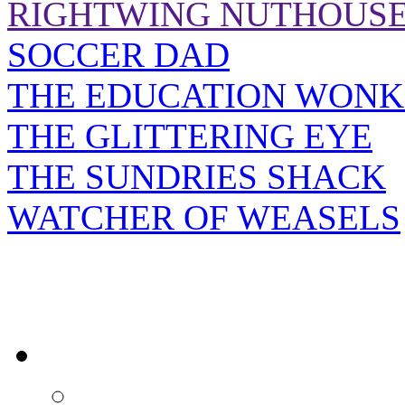
RIGHTWING NUTHOUS
SOCCER DAD
THE EDUCATION WONK
THE GLITTERING EYE
THE SUNDRIES SHACK
WATCHER OF WEASELS