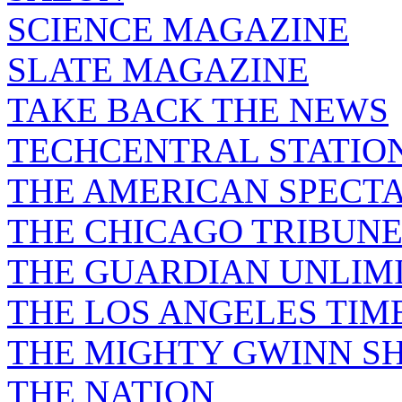
SCIENCE MAGAZINE
SLATE MAGAZINE
TAKE BACK THE NEWS
TECHCENTRAL STATIO
THE AMERICAN SPECT
THE CHICAGO TRIBUN
THE GUARDIAN UNLIM
THE LOS ANGELES TIM
THE MIGHTY GWINN S
THE NATION