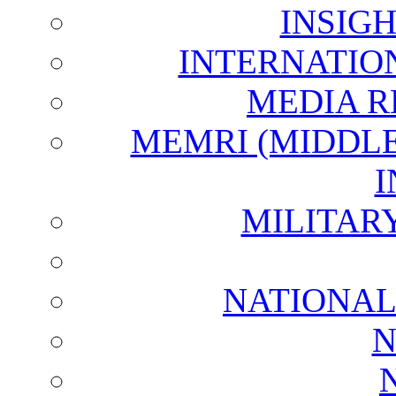
INSIG
INTERNATIO
MEDIA R
MEMRI (MIDDL
I
MILITAR
NATIONAL
N