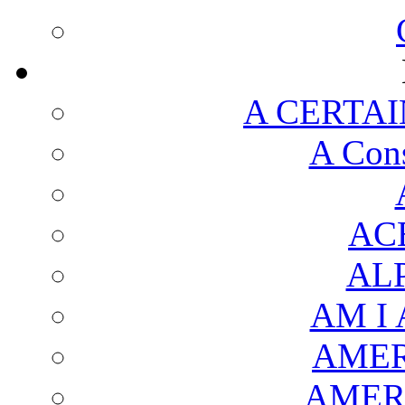
A CERTAI
A Cons
AC
AL
AM I
AMER
AMER