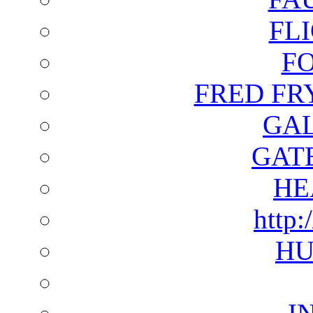
FL
F
FRED FR
GAL
GAT
HE
http:
HU