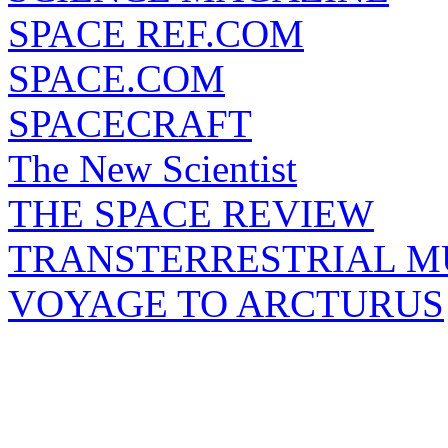
SPACE REF.COM
SPACE.COM
SPACECRAFT
The New Scientist
THE SPACE REVIEW
TRANSTERRESTRIAL M
VOYAGE TO ARCTURUS