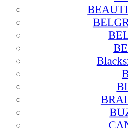
BEAUTI
BELGR
BE
BE
Blacks
B
B
BRAI
BU
CA