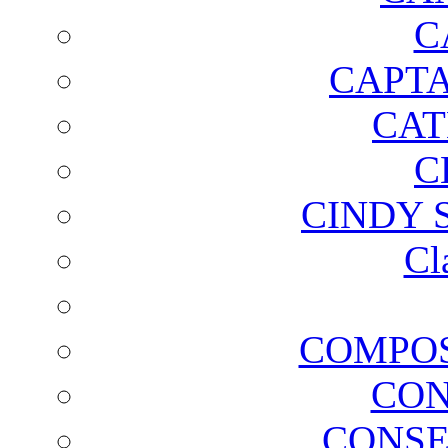
C
CAPTA
CAT
C
CINDY 
Cl
COMPOS
CON
CONSE