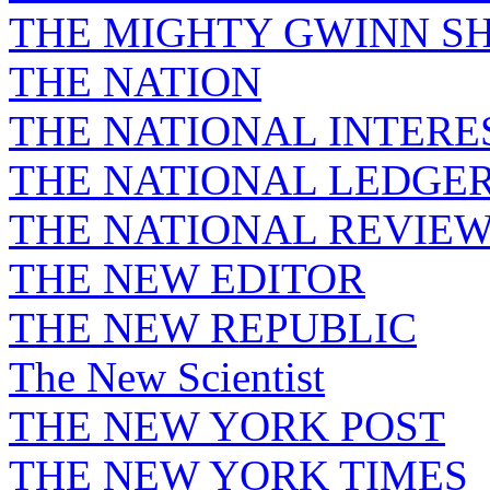
THE MIGHTY GWINN S
THE NATION
THE NATIONAL INTERE
THE NATIONAL LEDGE
THE NATIONAL REVIE
THE NEW EDITOR
THE NEW REPUBLIC
The New Scientist
THE NEW YORK POST
THE NEW YORK TIMES