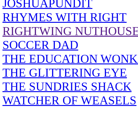
JOSHUAPUNDIT
RHYMES WITH RIGHT
RIGHTWING NUTHOUS
SOCCER DAD
THE EDUCATION WONK
THE GLITTERING EYE
THE SUNDRIES SHACK
WATCHER OF WEASELS