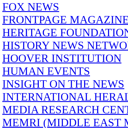
FOX NEWS
FRONTPAGE MAGAZIN
HERITAGE FOUNDATIO
HISTORY NEWS NETW
HOOVER INSTITUTION
HUMAN EVENTS
INSIGHT ON THE NEWS
INTERNATIONAL HERA
MEDIA RESEARCH CEN
MEMRI (MIDDLE EAST