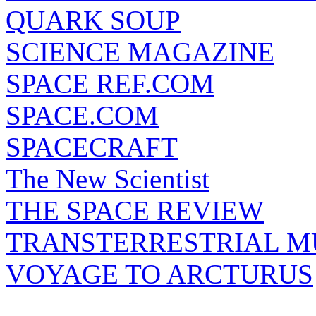
QUARK SOUP
SCIENCE MAGAZINE
SPACE REF.COM
SPACE.COM
SPACECRAFT
The New Scientist
THE SPACE REVIEW
TRANSTERRESTRIAL M
VOYAGE TO ARCTURUS