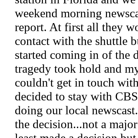
weekend morning newscas
report. At first all they 
contact with the shuttle 
started coming in of the d
tragedy took hold and m
couldn't get in touch wi
decided to stay with CBS'
doing our local newscast
the decision...not a major
least made a decision but