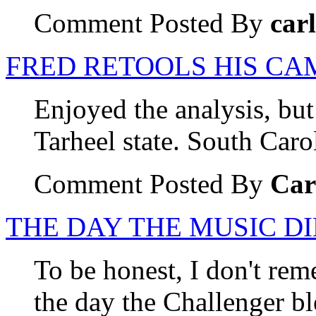
Comment Posted By
carl
FRED RETOOLS HIS CA
Enjoyed the analysis, but
Tarheel state. South Carol
Comment Posted By
Car
THE DAY THE MUSIC D
To be honest, I don't re
the day the Challenger b