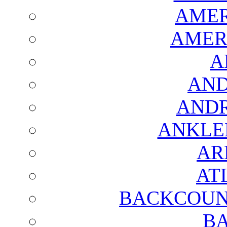
AMER
AMER
A
AND
AND
ANKLE
AR
AT
BACKCOUN
BA