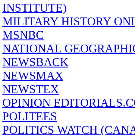
INSTITUTE)
MILITARY HISTORY ON
MSNBC
NATIONAL GEOGRAPHI
NEWSBACK
NEWSMAX
NEWSTEX
OPINION EDITORIALS.
POLITEES
POLITICS WATCH (CAN