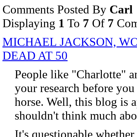
Comments Posted By
Carl
Displaying
1
To
7
Of
7
Com
MICHAEL JACKSON, W
DEAD AT 50
People like "Charlotte" 
your research before you 
horse. Well, this blog is a
shouldn't think much abo
It's questionable whether 