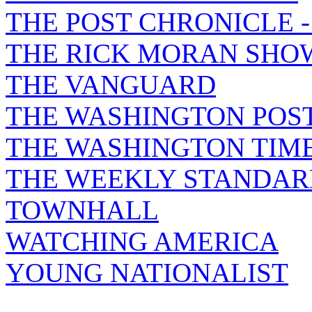
THE POST CHRONICLE 
THE RICK MORAN SHO
THE VANGUARD
THE WASHINGTON POS
THE WASHINGTON TIM
THE WEEKLY STANDAR
TOWNHALL
WATCHING AMERICA
YOUNG NATIONALIST