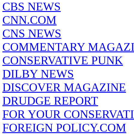
CBS NEWS
CNN.COM
CNS NEWS
COMMENTARY MAGAZ
CONSERVATIVE PUNK
DILBY NEWS
DISCOVER MAGAZINE
DRUDGE REPORT
FOR YOUR CONSERVAT
FOREIGN POLICY.COM