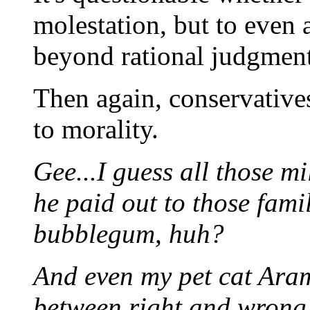
molestation, but to even 
beyond rational judgment
Then again, conservative
to morality.
Gee...I guess all those mi
he paid out to those fami
bubblegum, huh?
And even my pet cat Aram
between right and wrong -