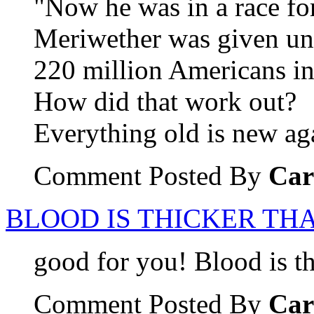
"Now he was in a race for
Meriwether was given unti
220 million Americans in
How did that work out?
Everything old is new ag
Comment Posted By
Car
BLOOD IS THICKER THA
good for you! Blood is th
Comment Posted By
Car