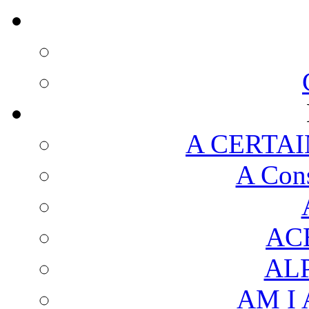
A CERTAI
A Cons
AC
AL
AM I