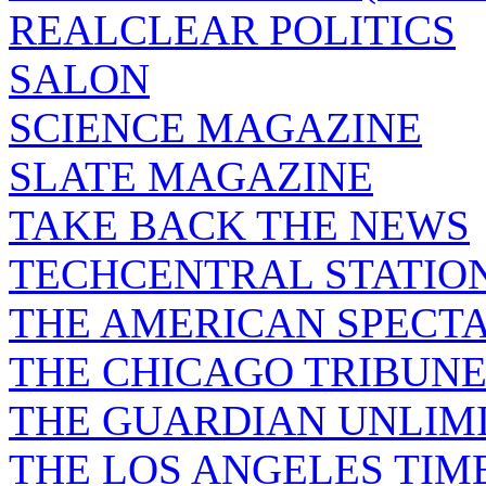
REALCLEAR POLITICS
SALON
SCIENCE MAGAZINE
SLATE MAGAZINE
TAKE BACK THE NEWS
TECHCENTRAL STATIO
THE AMERICAN SPECT
THE CHICAGO TRIBUN
THE GUARDIAN UNLIM
THE LOS ANGELES TIM