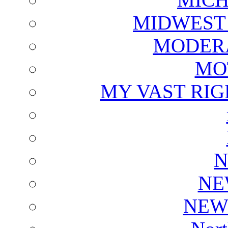
MIDWEST
MODERA
MO
MY VAST RI
N
NE
NEW