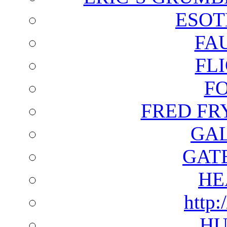
ESOT
FA
FL
F
FRED FR
GAL
GAT
HE
http:
HU