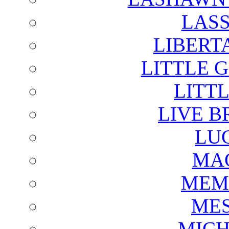
LAS
LIBERT
LITTLE 
LITTL
LIVE B
LU
MAG
MEM
ME
MICH