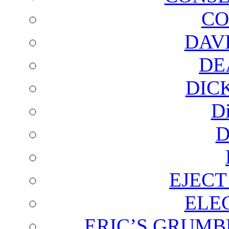
CO
DAV
DE
DIC
D
D
EJECT
ELE
ERIC’S GRUMB