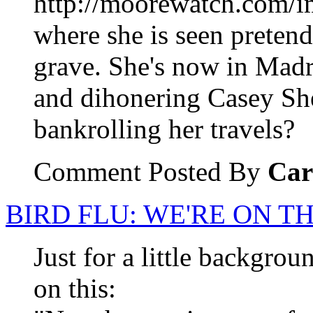
http://moorewatch.com/i
where she is seen pretend
grave. She's now in Madri
and dihonering Casey Sh
bankrolling her travels?
Comment Posted By
Car
BIRD FLU: WE'RE ON T
Just for a little backgro
on this: