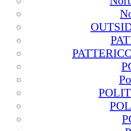
Nort
No
OUTSI
PA
PATTERICO
P
Po
POLI
POL
P