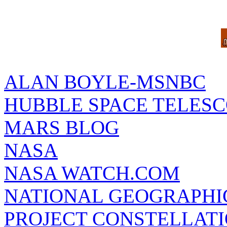
ALAN BOYLE-MSNBC
HUBBLE SPACE TELES
MARS BLOG
NASA
NASA WATCH.COM
NATIONAL GEOGRAPHI
PROJECT CONSTELLATIO