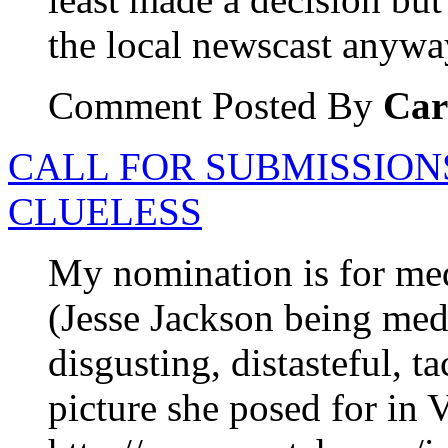
the local newscast anywa
Comment Posted By
Car
CALL FOR SUBMISSION
CLUELESS
My nomination is for me
(Jesse Jackson being med
disgusting, distasteful, t
picture she posed for in V