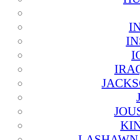
I
I
I
IRA
JACKS
JOU
KI
LASHAWN 