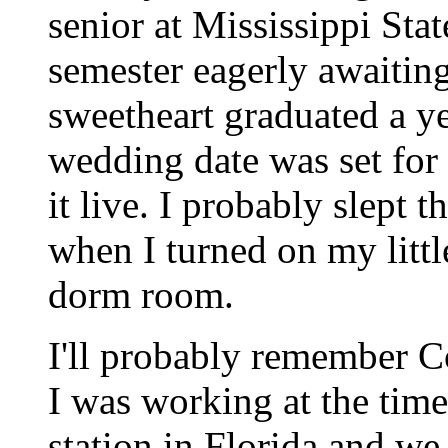
senior at Mississippi Stat
semester eagerly awaitin
sweetheart graduated a y
wedding date was set for 
it live. I probably slept 
when I turned on my litt
dorm room.
I'll probably remember 
I was working at the time
station in Florida and we