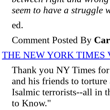
seem to have a struggle w
ed.
Comment Posted By
Car
THE NEW YORK TIMES
Thank you NY Times for e
and his friends to tortur
Isalmic terrorists--all in
to Know."