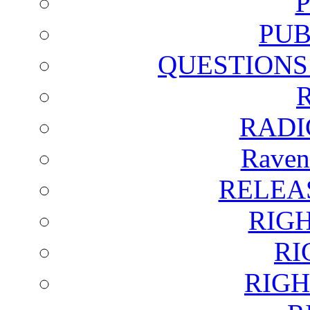
PUB
QUESTIONS
RADI
Raven
RELEA
RIG
RI
RIGH