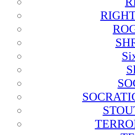
R
RIGH
ROG
SH
Si
S
SO
SOCRATI
STOU
TERRO