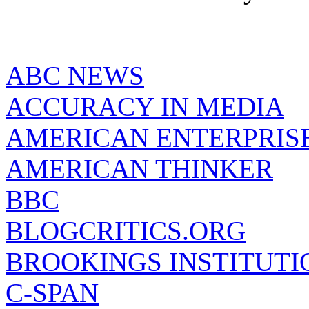
ABC NEWS
ACCURACY IN MEDIA
AMERICAN ENTERPRISE
AMERICAN THINKER
BBC
BLOGCRITICS.ORG
BROOKINGS INSTITUTI
C-SPAN