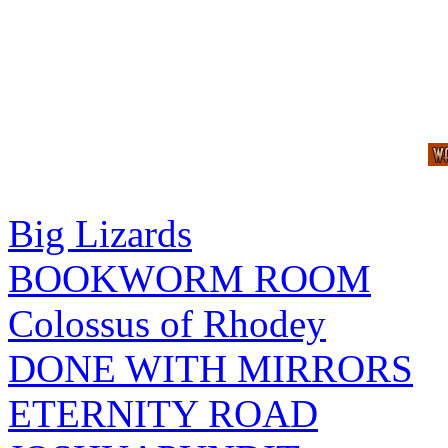
Big Lizards
BOOKWORM ROOM
Colossus of Rhodey
DONE WITH MIRRORS
ETERNITY ROAD