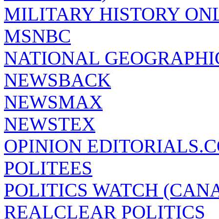
MILITARY HISTORY ON
MSNBC
NATIONAL GEOGRAPHI
NEWSBACK
NEWSMAX
NEWSTEX
OPINION EDITORIALS.
POLITEES
POLITICS WATCH (CAN
REALCLEAR POLITICS