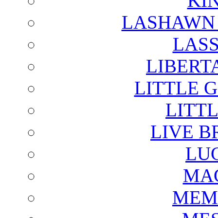
KI
LASHAWN 
LAS
LIBERT
LITTLE 
LITTL
LIVE B
LU
MAG
MEM