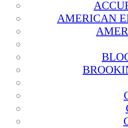
ACCUR
AMERICAN E
AMER
BLO
BROOKI