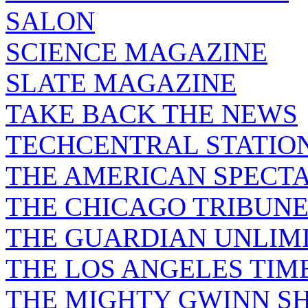
SALON
SCIENCE MAGAZINE
SLATE MAGAZINE
TAKE BACK THE NEWS
TECHCENTRAL STATIO
THE AMERICAN SPECT
THE CHICAGO TRIBUN
THE GUARDIAN UNLIM
THE LOS ANGELES TIM
THE MIGHTY GWINN S