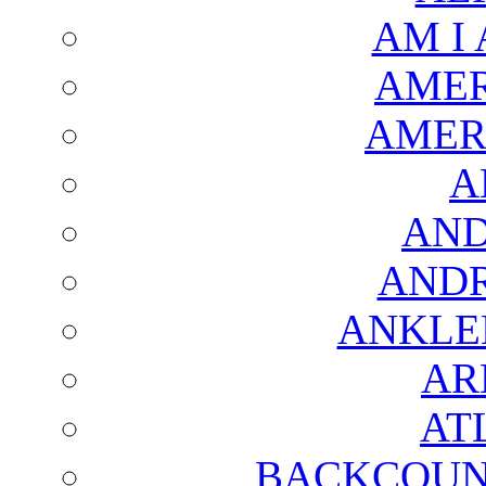
AM I
AMER
AMER
A
AND
AND
ANKLE
AR
AT
BACKCOUN