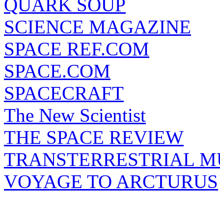
QUARK SOUP
SCIENCE MAGAZINE
SPACE REF.COM
SPACE.COM
SPACECRAFT
The New Scientist
THE SPACE REVIEW
TRANSTERRESTRIAL M
VOYAGE TO ARCTURUS