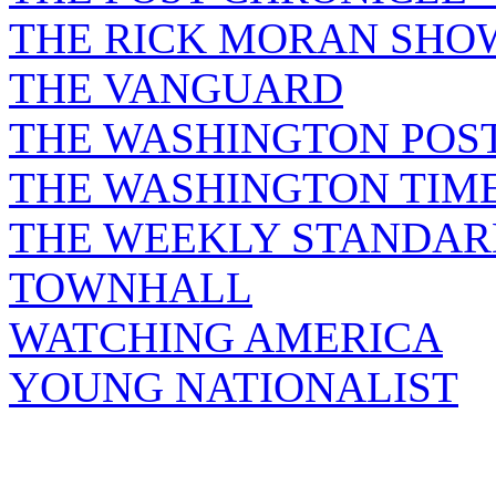
THE RICK MORAN SHO
THE VANGUARD
THE WASHINGTON POS
THE WASHINGTON TIM
THE WEEKLY STANDAR
TOWNHALL
WATCHING AMERICA
YOUNG NATIONALIST