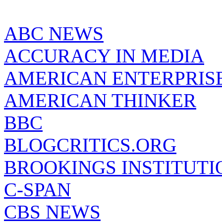
ABC NEWS
ACCURACY IN MEDIA
AMERICAN ENTERPRISE
AMERICAN THINKER
BBC
BLOGCRITICS.ORG
BROOKINGS INSTITUTI
C-SPAN
CBS NEWS