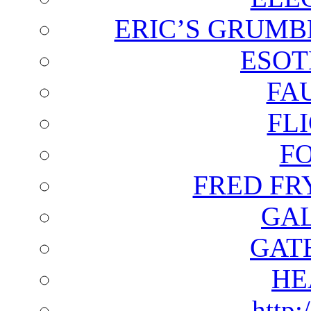
ERIC’S GRUMB
ESOT
FA
FL
F
FRED FR
GAL
GAT
HE
http: