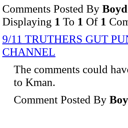
Comments Posted By
Boyd
Displaying
1
To
1
Of
1
Com
9/11 TRUTHERS GUT P
CHANNEL
The comments could have
to Kman.
Comment Posted By
Bo