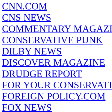
CNN.COM
CNS NEWS
COMMENTARY MAGAZ
CONSERVATIVE PUNK
DILBY NEWS
DISCOVER MAGAZINE
DRUDGE REPORT
FOR YOUR CONSERVAT
FOREIGN POLICY.COM
FOX NEWS