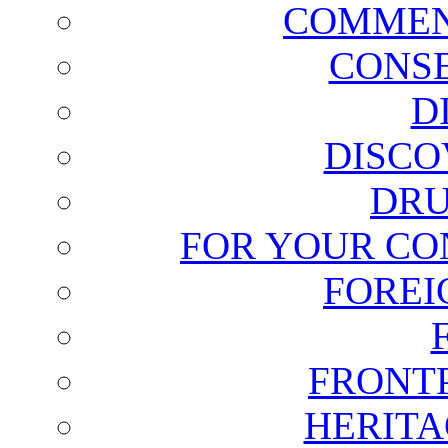
COMMEN
CONSE
D
DISCO
DRU
FOR YOUR CO
FOREI
FRONT
HERITA