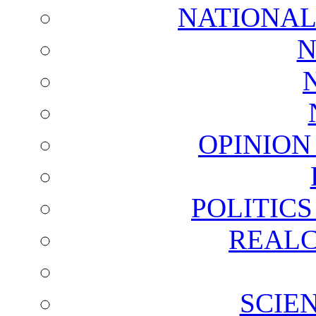
NATIONAL
N
OPINION
POLITIC
REALC
SCIE