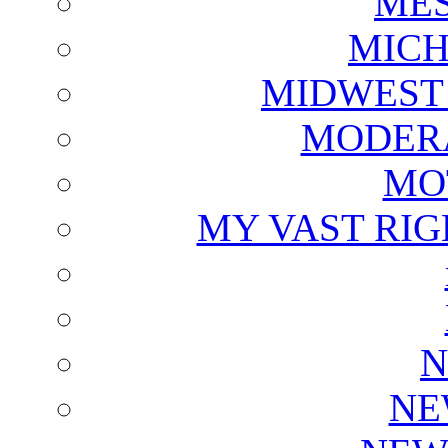
ME
MICH
MIDWEST
MODERA
MO
MY VAST RI
N
NE