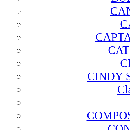
CA
C
CAPTA
CAT
C
CINDY 
Cl
COMPOS
CON