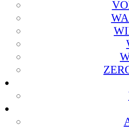
VO
WA
WI
W
ZER