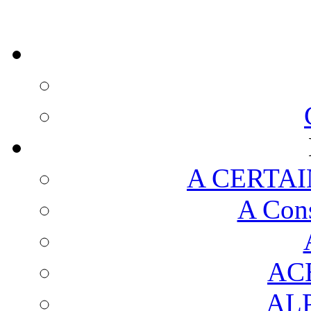
A CERTAI
A Cons
AC
AL