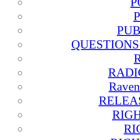
P
PUB
QUESTIONS
RADI
Raven
RELEA
RIG
RI