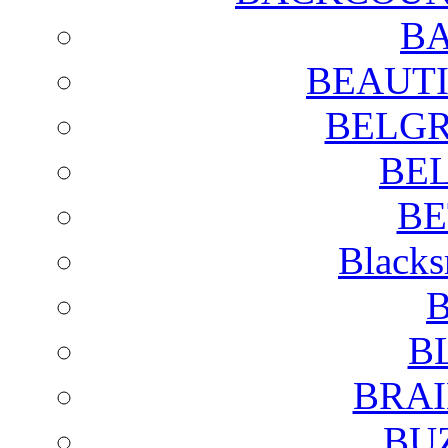
BA
BEAUTI
BELGR
BE
BE
Blacks
B
B
BRAI
BU