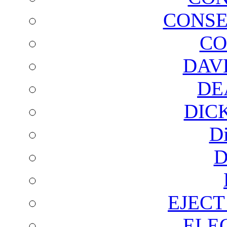
CONSE
CO
DAV
DE
DIC
D
D
EJECT
ELE