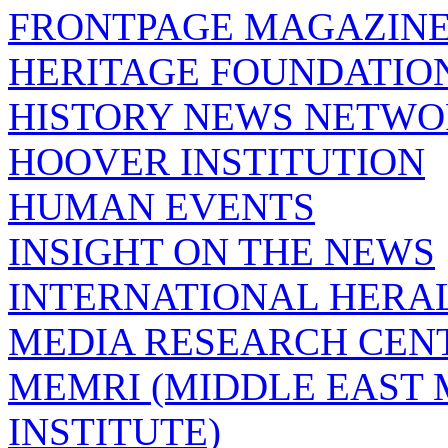
FRONTPAGE MAGAZIN
HERITAGE FOUNDATIO
HISTORY NEWS NETW
HOOVER INSTITUTION
HUMAN EVENTS
INSIGHT ON THE NEWS
INTERNATIONAL HERA
MEDIA RESEARCH CEN
MEMRI (MIDDLE EAST
INSTITUTE)