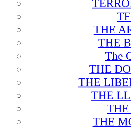
TERRO
T
THE A
THE 
The C
THE DO
THE LIB
THE L
THE
THE M