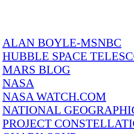
ALAN BOYLE-MSNBC
HUBBLE SPACE TELES
MARS BLOG
NASA
NASA WATCH.COM
NATIONAL GEOGRAPHI
PROJECT CONSTELLATIO