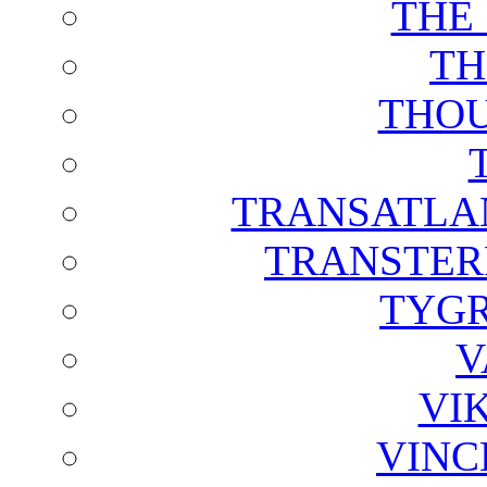
THE
TH
THOU
TRANSATLAN
TRANSTER
TYGR
V
VI
VINC