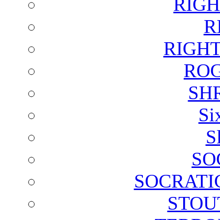
RIGH
R
RIGH
ROG
SH
Si
S
SO
SOCRATI
STOU