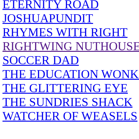
ETERNITY ROAD
JOSHUAPUNDIT
RHYMES WITH RIGHT
RIGHTWING NUTHOUS
SOCCER DAD
THE EDUCATION WONK
THE GLITTERING EYE
THE SUNDRIES SHACK
WATCHER OF WEASELS