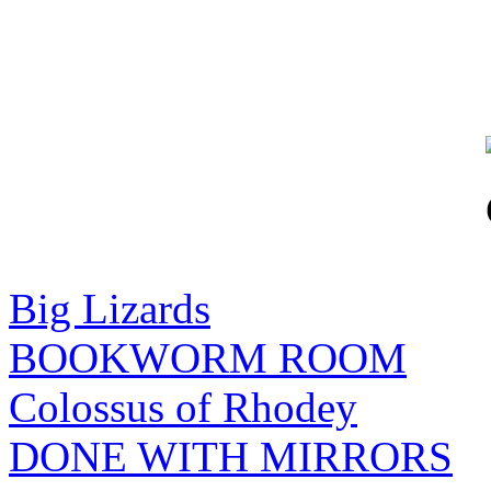
Big Lizards
BOOKWORM ROOM
Colossus of Rhodey
DONE WITH MIRRORS