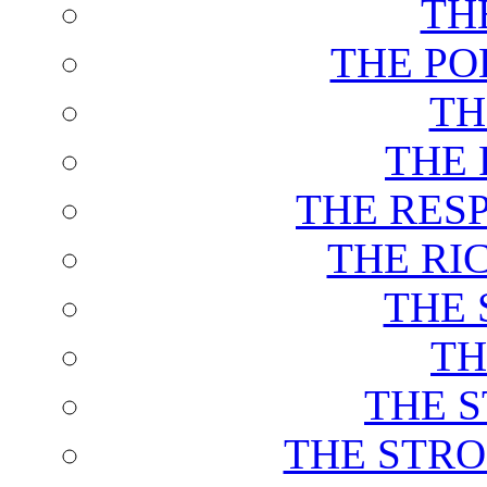
TH
THE PO
TH
THE 
THE RES
THE RI
THE 
TH
THE 
THE STRO