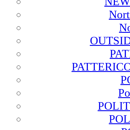
NEW
Nort
No
OUTSI
PA
PATTERICO
P
Po
POLI
POL