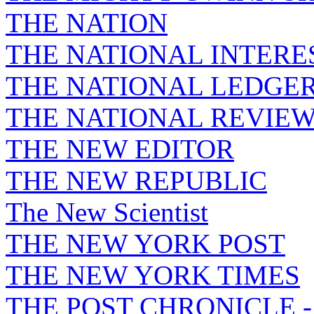
THE NATION
THE NATIONAL INTERE
THE NATIONAL LEDGE
THE NATIONAL REVIE
THE NEW EDITOR
THE NEW REPUBLIC
The New Scientist
THE NEW YORK POST
THE NEW YORK TIMES
THE POST CHRONICLE 