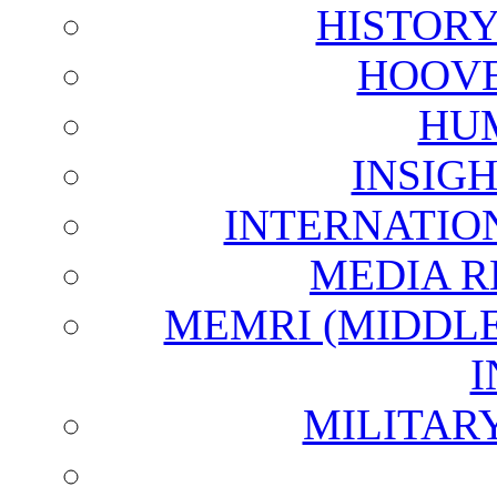
HISTOR
HOOVE
HU
INSIG
INTERNATIO
MEDIA R
MEMRI (MIDDL
I
MILITAR