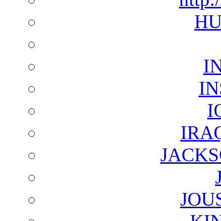
HU
I
I
I
IRA
JACKS
JOU