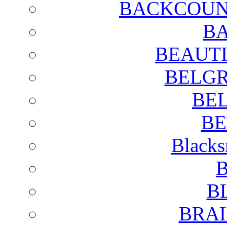
BACKCOUN
BA
BEAUTI
BELGR
BE
BE
Blacks
B
B
BRAI