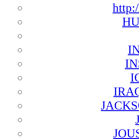
http:
HU
I
I
I
IRA
JACKS
JOU