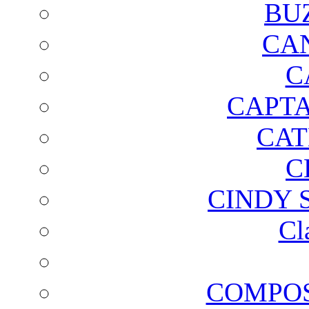
BU
CA
C
CAPTA
CAT
C
CINDY 
Cl
COMPOS