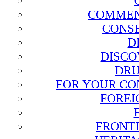
COMMEN
CONSE
D
DISCO
DRU
FOR YOUR CO
FOREI
FRONT