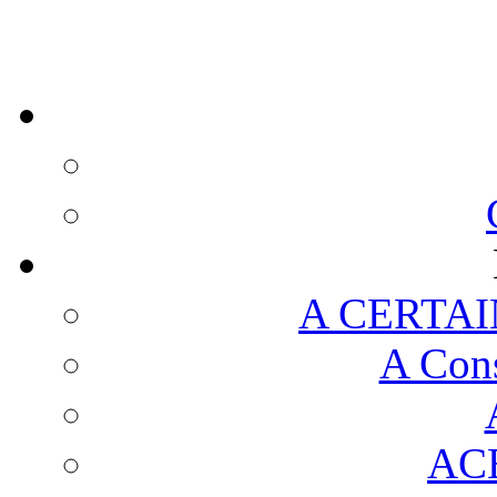
A CERTAI
A Cons
AC