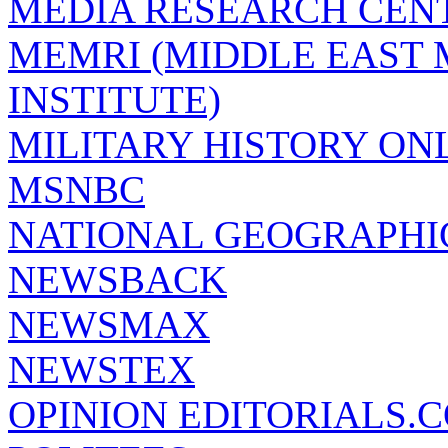
MEDIA RESEARCH CEN
MEMRI (MIDDLE EAST
INSTITUTE)
MILITARY HISTORY ON
MSNBC
NATIONAL GEOGRAPHI
NEWSBACK
NEWSMAX
NEWSTEX
OPINION EDITORIALS.