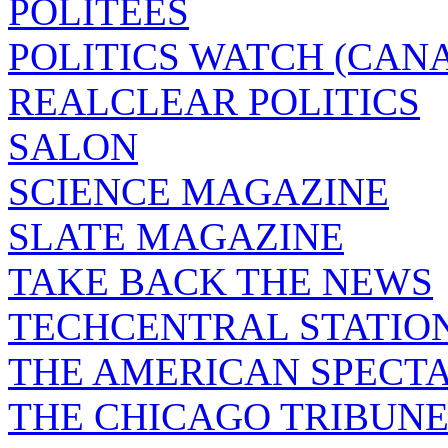
POLITEES
POLITICS WATCH (CAN
REALCLEAR POLITICS
SALON
SCIENCE MAGAZINE
SLATE MAGAZINE
TAKE BACK THE NEWS
TECHCENTRAL STATIO
THE AMERICAN SPECT
THE CHICAGO TRIBUN