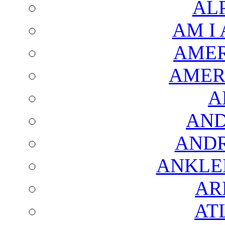
AL
AM I
AMER
AMER
A
AND
AND
ANKLE
AR
AT