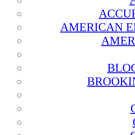
ACCUR
AMERICAN E
AMER
BLO
BROOKI