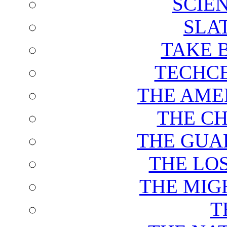
SCIE
SLA
TAKE 
TECHCE
THE AME
THE C
THE GUA
THE LO
THE MIG
T