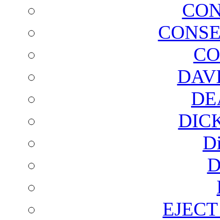
CON
CONSE
CO
DAV
DE
DIC
D
D
EJECT