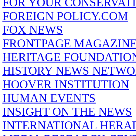
FOR YOUR CONSERVAT
FOREIGN POLICY.COM
FOX NEWS
FRONTPAGE MAGAZIN
HERITAGE FOUNDATIO
HISTORY NEWS NETW
HOOVER INSTITUTION
HUMAN EVENTS
INSIGHT ON THE NEWS
INTERNATIONAL HERA