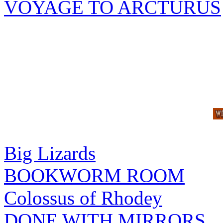
VOYAGE TO ARCTURUS
Big Lizards
BOOKWORM ROOM
Colossus of Rhodey
DONE WITH MIRRORS