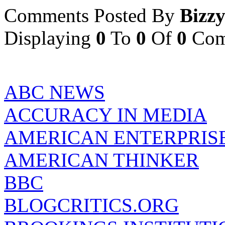
Comments Posted By
Bizz
Displaying
0
To
0
Of
0
Com
ABC NEWS
ACCURACY IN MEDIA
AMERICAN ENTERPRISE
AMERICAN THINKER
BBC
BLOGCRITICS.ORG