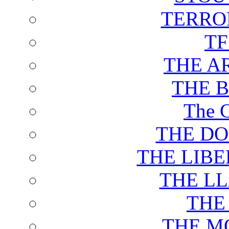
TERRO
T
THE A
THE 
The C
THE DO
THE LIB
THE L
THE
THE M