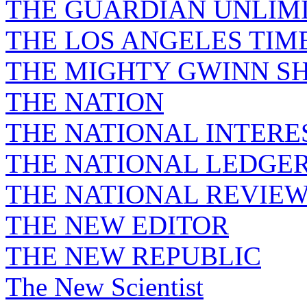
THE GUARDIAN UNLIM
THE LOS ANGELES TIM
THE MIGHTY GWINN S
THE NATION
THE NATIONAL INTERE
THE NATIONAL LEDGE
THE NATIONAL REVIE
THE NEW EDITOR
THE NEW REPUBLIC
The New Scientist