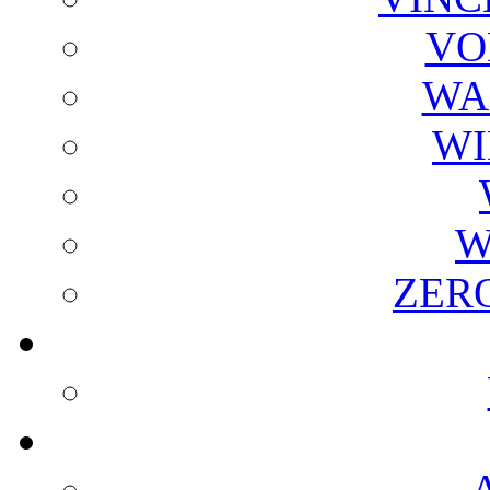
VO
WA
WI
W
ZER