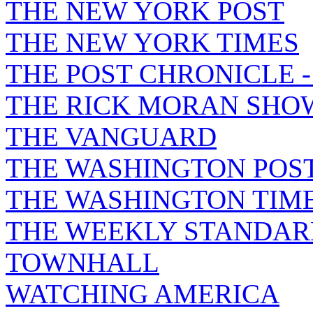
THE NEW YORK POST
THE NEW YORK TIMES
THE POST CHRONICLE 
THE RICK MORAN SHO
THE VANGUARD
THE WASHINGTON POS
THE WASHINGTON TIM
THE WEEKLY STANDAR
TOWNHALL
WATCHING AMERICA