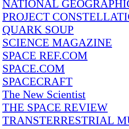
NATIONAL GEOGRAPHI
PROJECT CONSTELLATIO
QUARK SOUP
SCIENCE MAGAZINE
SPACE REF.COM
SPACE.COM
SPACECRAFT
The New Scientist
THE SPACE REVIEW
TRANSTERRESTRIAL M