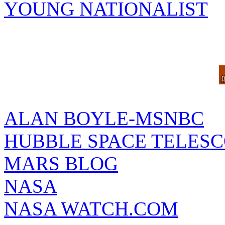
YOUNG NATIONALIST
ALAN BOYLE-MSNBC
HUBBLE SPACE TELES
MARS BLOG
NASA
NASA WATCH.COM