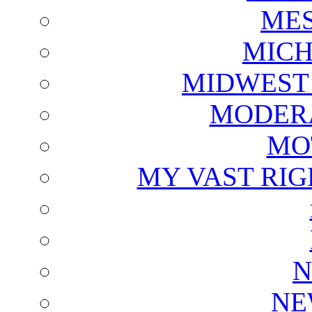
ME
MICH
MIDWEST
MODERA
MO
MY VAST RI
N
NE