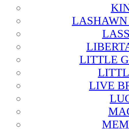
KI
LASHAWN 
LAS
LIBERT
LITTLE 
LITTL
LIVE B
LU
MAG
MEM