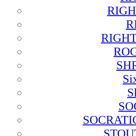
RIGH
R
RIGH
ROG
SH
Si
S
SO
SOCRATI
STOU