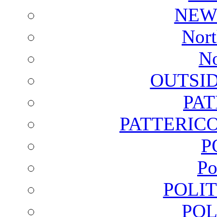
NEW
Nort
No
OUTSI
PA
PATTERICO
P
Po
POLI
POL