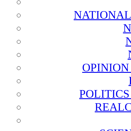
NATIONAL
N
OPINION
POLITIC
REALC