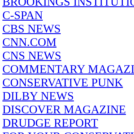
BROOKINGS INSTITUTI
C-SPAN
CBS NEWS
CNN.COM
CNS NEWS
COMMENTARY MAGAZ
CONSERVATIVE PUNK
DILBY NEWS
DISCOVER MAGAZINE
DRUDGE REPORT