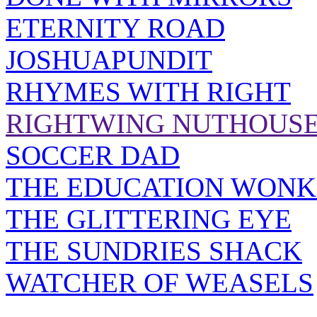
ETERNITY ROAD
JOSHUAPUNDIT
RHYMES WITH RIGHT
RIGHTWING NUTHOUS
SOCCER DAD
THE EDUCATION WONK
THE GLITTERING EYE
THE SUNDRIES SHACK
WATCHER OF WEASELS