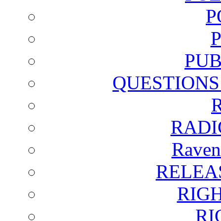
P
PUB
QUESTIONS
RADI
Raven
RELEA
RIG
RI