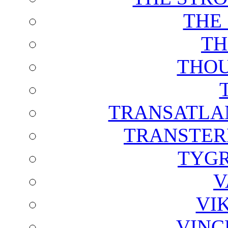
THE
TH
THOU
TRANSATLAN
TRANSTER
TYGR
V
VI
VINC