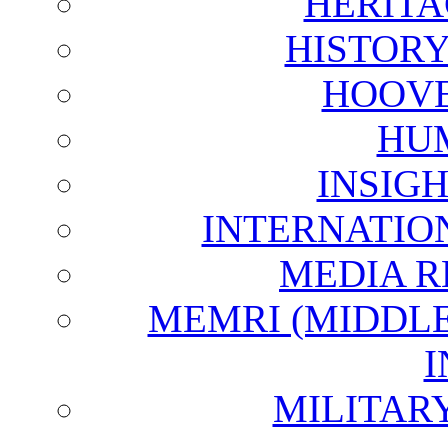
HERITA
HISTOR
HOOVE
HU
INSIG
INTERNATIO
MEDIA R
MEMRI (MIDDL
I
MILITAR