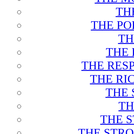
TH
THE PO
TH
THE 
THE RES
THE RI
THE 
TH
THE 
THE STRO