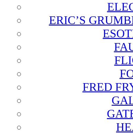
ELE
ERIC’S GRUMB
ESOT
FA
FL
F
FRED FR
GAL
GAT
HE