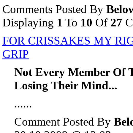
Comments Posted By
Belo
Displaying
1
To
10
Of
27
C
FOR CRISSAKES MY RIG
GRIP
Not Every Member Of T
Losing Their Mind...
......
Comment Posted By
Bel