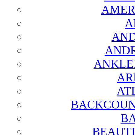
AMER
A
AND
AND
ANKLE
AR
AT
BACKCOUN
BA
BEAUTI