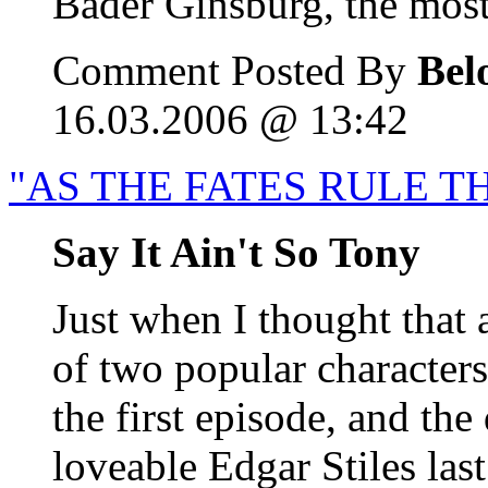
Bader Ginsburg, the most 
Comment Posted By
Bel
16.03.2006 @ 13:42
"AS THE FATES RULE T
Say It Ain't So Tony
Just when I thought that 
of two popular characters 
the first episode, and th
loveable Edgar Stiles las