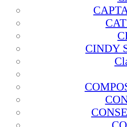
CAPTA
CAT
C
CINDY 
Cl
COMPOS
CON
CONSE
CO