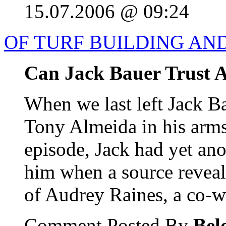
15.07.2006 @ 09:24
OF TURF BUILDING AN
Can Jack Bauer Trust 
When we last left Jack B
Tony Almeida in his arms.
episode, Jack had yet an
him when a source reveal
of Audrey Raines, a co-wor
Comment Posted By
Bel