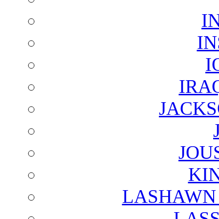
I
I
I
IRA
JACKS
JOU
KI
LASHAWN 
LAS