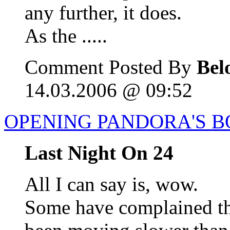
any further, it does.
As the .....
Comment Posted By
Bel
14.03.2006 @ 09:52
OPENING PANDORA'S B
Last Night On 24
All I can say is, wow.
Some have complained tha