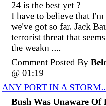
24 is the best yet ?
I have to believe that I'm
we've got so far. Jack Ba
terrorist threat that see
the weakn ....
Comment Posted By
Bel
@ 01:19
ANY PORT IN A STORM.
Bush Was Unaware Of P