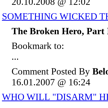
20.10.2008 @ 12:02
SOMETHING WICKED T
The Broken Hero, Part 
Bookmark to:
...
Comment Posted By
Bel
16.01.2007 @ 16:24
WHO WILL "DISARM" H