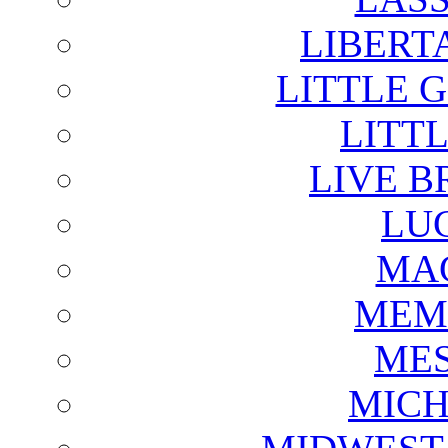
LIBERT
LITTLE 
LITTL
LIVE B
LU
MAG
MEM
ME
MICH