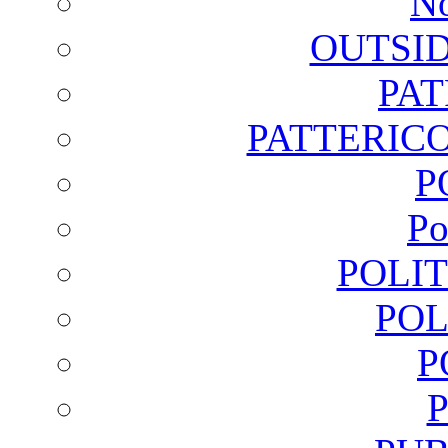
No
OUTSI
PA
PATTERICO
P
Po
POLI
POL
P