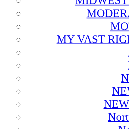
MIDWEST
MODERA
MO
MY VAST RI
N
NE
NEW
Nort