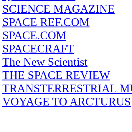
SCIENCE MAGAZINE
SPACE REF.COM
SPACE.COM
SPACECRAFT
The New Scientist
THE SPACE REVIEW
TRANSTERRESTRIAL M
VOYAGE TO ARCTURUS