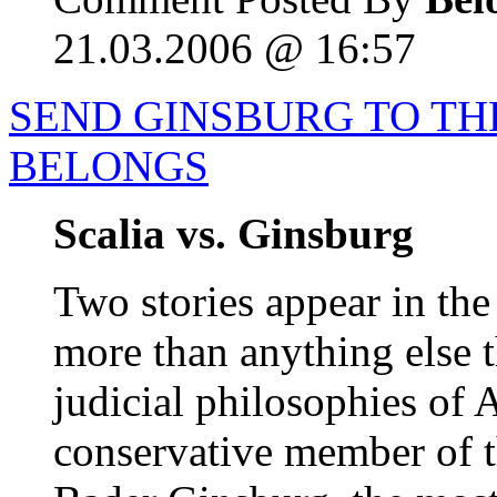
21.03.2006 @ 16:57
SEND GINSBURG TO T
BELONGS
Scalia vs. Ginsburg
Two stories appear in the
more than anything else t
judicial philosophies of 
conservative member of 