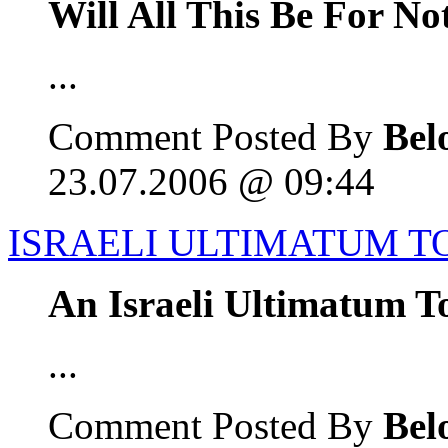
Will All This Be For No
...
Comment Posted By
Bel
23.07.2006 @ 09:44
ISRAELI ULTIMATUM T
An Israeli Ultimatum T
...
Comment Posted By
Bel