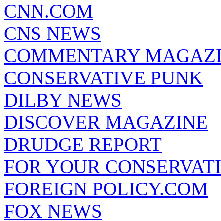
CNN.COM
CNS NEWS
COMMENTARY MAGAZ
CONSERVATIVE PUNK
DILBY NEWS
DISCOVER MAGAZINE
DRUDGE REPORT
FOR YOUR CONSERVAT
FOREIGN POLICY.COM
FOX NEWS