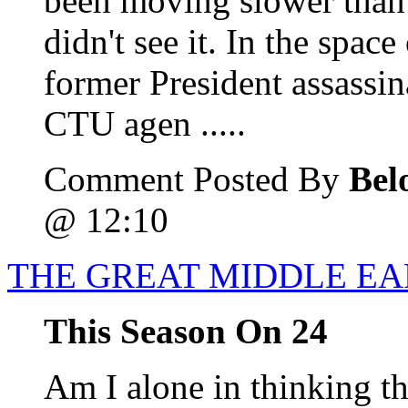
been moving slower than p
didn't see it. In the spac
former President assassin
CTU agen .....
Comment Posted By
Bel
@ 12:10
THE GREAT MIDDLE E
This Season On 24
Am I alone in thinking th