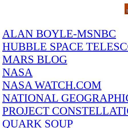
ALAN BOYLE-MSNBC
HUBBLE SPACE TELES
MARS BLOG
NASA
NASA WATCH.COM
NATIONAL GEOGRAPHI
PROJECT CONSTELLATIO
QUARK SOUP