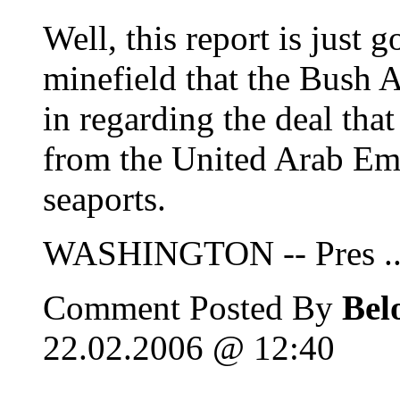
Well, this report is just 
minefield that the Bush A
in regarding the deal tha
from the United Arab Emi
seaports.
WASHINGTON -- Pres ..
Comment Posted By
Bel
22.02.2006 @ 12:40