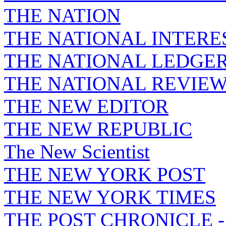
THE NATION
THE NATIONAL INTERE
THE NATIONAL LEDGE
THE NATIONAL REVIE
THE NEW EDITOR
THE NEW REPUBLIC
The New Scientist
THE NEW YORK POST
THE NEW YORK TIMES
THE POST CHRONICLE 