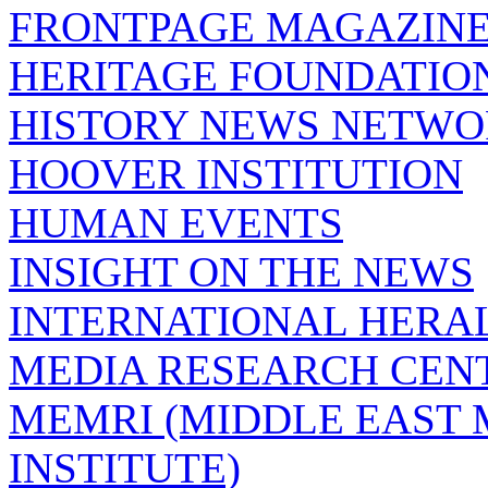
FRONTPAGE MAGAZIN
HERITAGE FOUNDATIO
HISTORY NEWS NETW
HOOVER INSTITUTION
HUMAN EVENTS
INSIGHT ON THE NEWS
INTERNATIONAL HERA
MEDIA RESEARCH CEN
MEMRI (MIDDLE EAST
INSTITUTE)