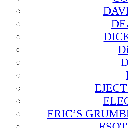
DAV
DE
DIC
D
D
EJECT
ELE
ERIC’S GRUMB
ESOT