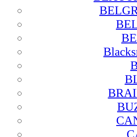
BELGR
BE
BE
Blacks
B
B
BRAI
BU
CA
C