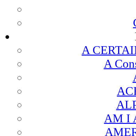
A CERTAI
A Cons
AC
AL
AM I
AMER