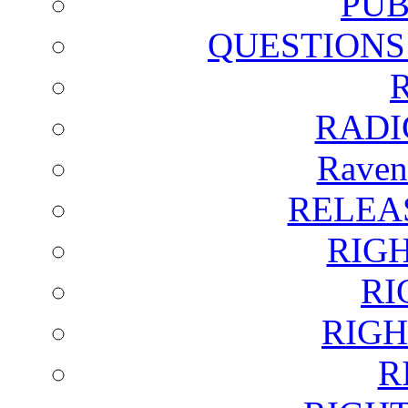
PUB
QUESTIONS
RADI
Raven
RELEA
RIG
RI
RIGH
R