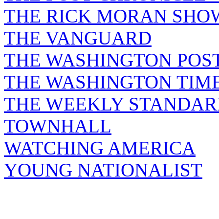
THE RICK MORAN SHO
THE VANGUARD
THE WASHINGTON POS
THE WASHINGTON TIM
THE WEEKLY STANDAR
TOWNHALL
WATCHING AMERICA
YOUNG NATIONALIST