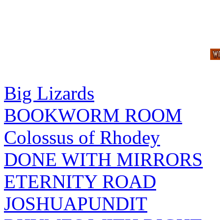
Big Lizards
BOOKWORM ROOM
Colossus of Rhodey
DONE WITH MIRRORS
ETERNITY ROAD
JOSHUAPUNDIT