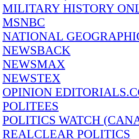
MILITARY HISTORY ON
MSNBC
NATIONAL GEOGRAPHI
NEWSBACK
NEWSMAX
NEWSTEX
OPINION EDITORIALS.
POLITEES
POLITICS WATCH (CAN
REALCLEAR POLITICS