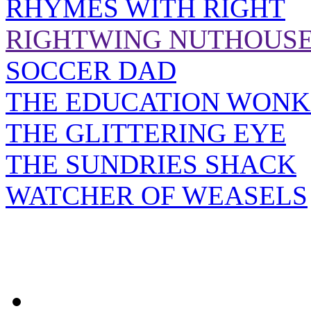
RHYMES WITH RIGHT
RIGHTWING NUTHOUS
SOCCER DAD
THE EDUCATION WONK
THE GLITTERING EYE
THE SUNDRIES SHACK
WATCHER OF WEASELS