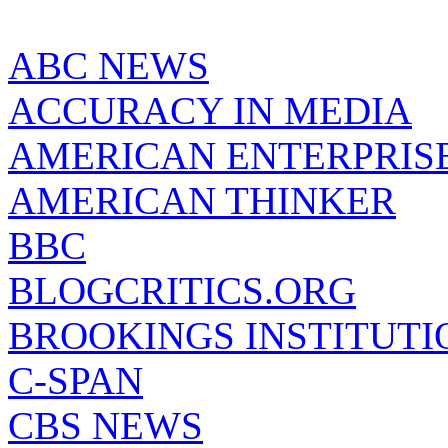
ABC NEWS
ACCURACY IN MEDIA
AMERICAN ENTERPRISE
AMERICAN THINKER
BBC
BLOGCRITICS.ORG
BROOKINGS INSTITUTI
C-SPAN
CBS NEWS