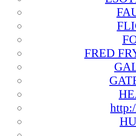
FA
FL
F
FRED FR
GAL
GAT
HE
http:
HU