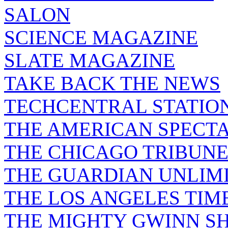
SALON
SCIENCE MAGAZINE
SLATE MAGAZINE
TAKE BACK THE NEWS
TECHCENTRAL STATIO
THE AMERICAN SPECT
THE CHICAGO TRIBUN
THE GUARDIAN UNLIM
THE LOS ANGELES TIM
THE MIGHTY GWINN S