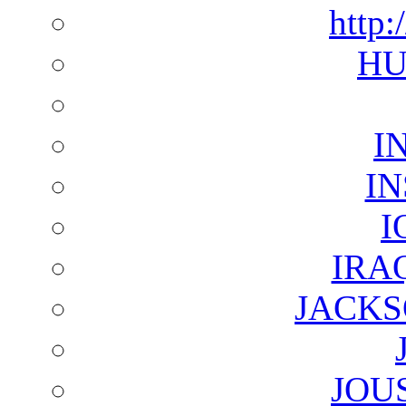
http:
HU
I
I
I
IRA
JACKS
JOU