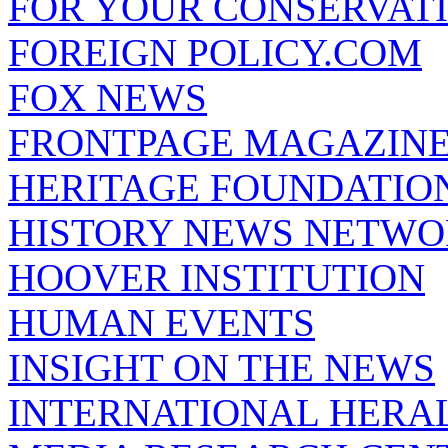
FOR YOUR CONSERVAT
FOREIGN POLICY.COM
FOX NEWS
FRONTPAGE MAGAZIN
HERITAGE FOUNDATIO
HISTORY NEWS NETW
HOOVER INSTITUTION
HUMAN EVENTS
INSIGHT ON THE NEWS
INTERNATIONAL HERA