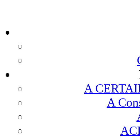
A CERTAI
A Cons
AC