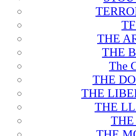
TERRO
T
THE A
THE 
The C
THE DO
THE LIB
THE L
THE
THE M