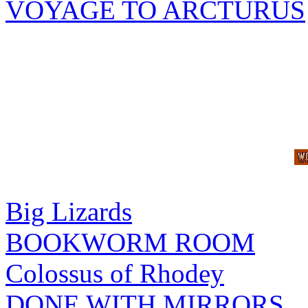
VOYAGE TO ARCTURUS
Big Lizards
BOOKWORM ROOM
Colossus of Rhodey
DONE WITH MIRRORS