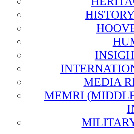
HERITA
HISTOR
HOOVE
HU
INSIG
INTERNATIO
MEDIA R
MEMRI (MIDDL
I
MILITAR