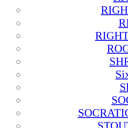
RIGH
R
RIGH
ROG
SH
Si
S
SO
SOCRATI
STOU