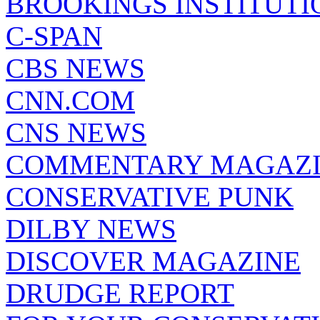
BROOKINGS INSTITUTI
C-SPAN
CBS NEWS
CNN.COM
CNS NEWS
COMMENTARY MAGAZ
CONSERVATIVE PUNK
DILBY NEWS
DISCOVER MAGAZINE
DRUDGE REPORT