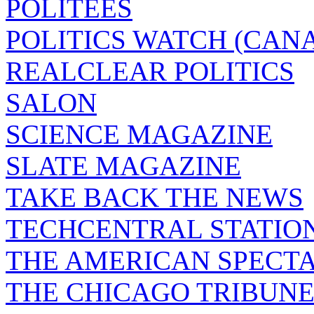
POLITEES
POLITICS WATCH (CAN
REALCLEAR POLITICS
SALON
SCIENCE MAGAZINE
SLATE MAGAZINE
TAKE BACK THE NEWS
TECHCENTRAL STATIO
THE AMERICAN SPECT
THE CHICAGO TRIBUN