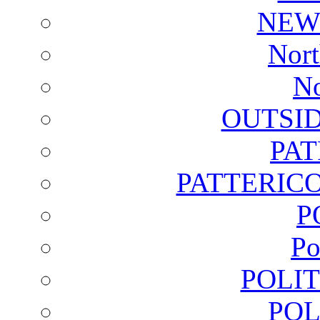
NEW
Nort
No
OUTSI
PA
PATTERICO
P
Po
POLI
POL