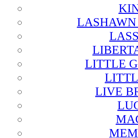
KI
LASHAWN 
LAS
LIBERT
LITTLE 
LITTL
LIVE B
LU
MAG
MEM