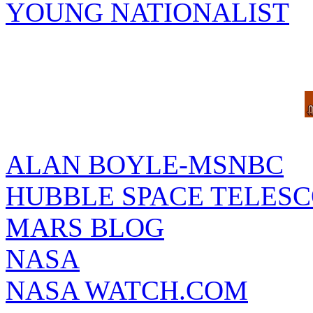
YOUNG NATIONALIST
ALAN BOYLE-MSNBC
HUBBLE SPACE TELES
MARS BLOG
NASA
NASA WATCH.COM