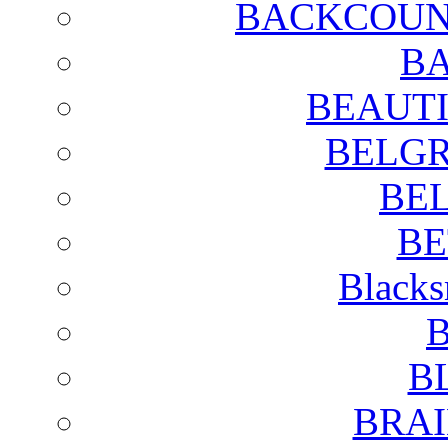
BACKCOUN
BA
BEAUTI
BELGR
BE
BE
Blacks
B
B
BRAI