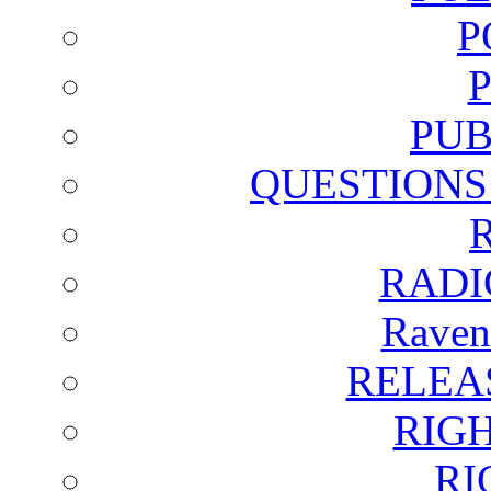
P
PUB
QUESTIONS
RADI
Raven
RELEA
RIG
RI