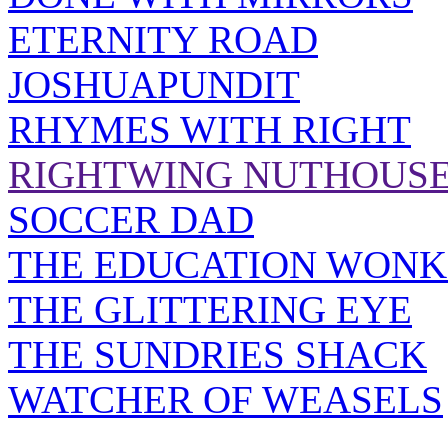
ETERNITY ROAD
JOSHUAPUNDIT
RHYMES WITH RIGHT
RIGHTWING NUTHOUS
SOCCER DAD
THE EDUCATION WONK
THE GLITTERING EYE
THE SUNDRIES SHACK
WATCHER OF WEASELS