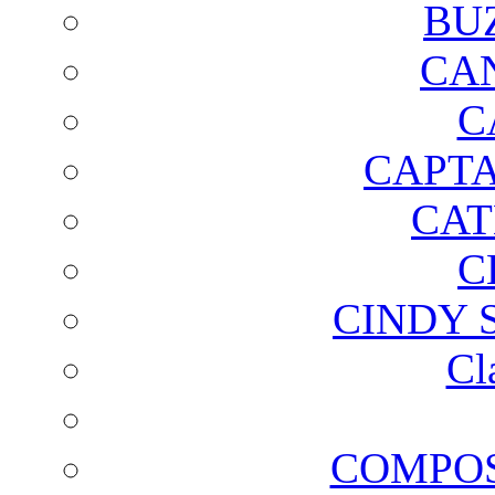
BU
CA
C
CAPTA
CAT
C
CINDY 
Cl
COMPOS