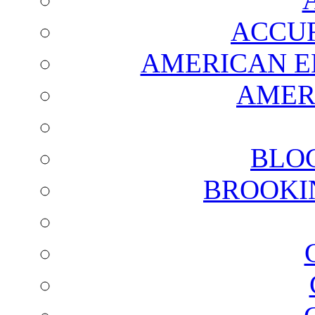
ACCUR
AMERICAN E
AMER
BLO
BROOKI