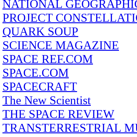
NATIONAL GEOGRAPHI
PROJECT CONSTELLATIO
QUARK SOUP
SCIENCE MAGAZINE
SPACE REF.COM
SPACE.COM
SPACECRAFT
The New Scientist
THE SPACE REVIEW
TRANSTERRESTRIAL M