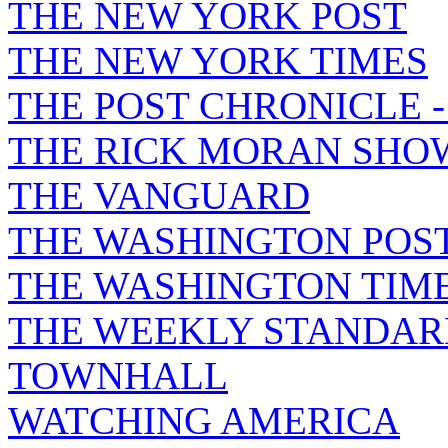
THE NEW YORK POST
THE NEW YORK TIMES
THE POST CHRONICLE 
THE RICK MORAN SHO
THE VANGUARD
THE WASHINGTON POS
THE WASHINGTON TIM
THE WEEKLY STANDAR
TOWNHALL
WATCHING AMERICA