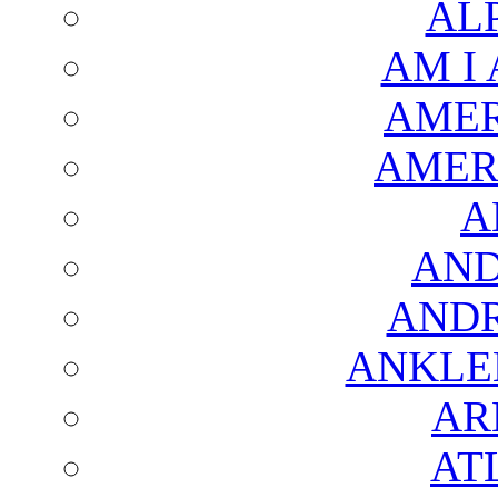
AL
AM I
AMER
AMER
A
AND
AND
ANKLE
AR
AT