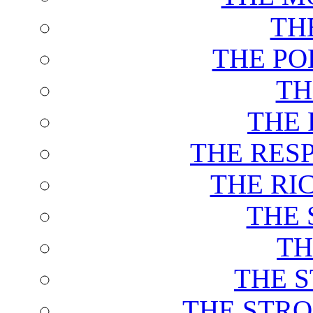
TH
THE PO
TH
THE 
THE RES
THE RI
THE 
TH
THE 
THE STRO