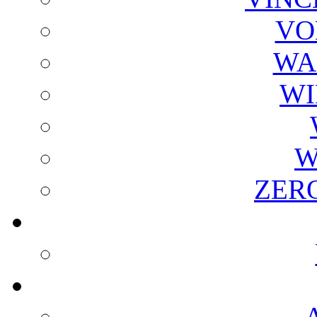
VO
WA
WI
W
ZER