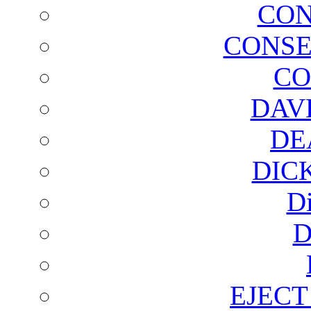
CON
CONSE
CO
DAV
DE
DIC
D
D
EJECT