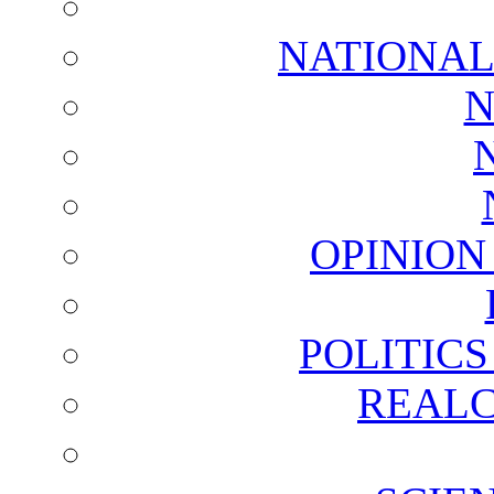
NATIONAL
N
OPINION
POLITIC
REALC