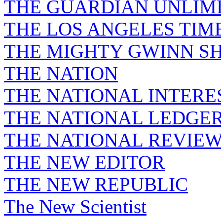
THE GUARDIAN UNLIM
THE LOS ANGELES TIM
THE MIGHTY GWINN S
THE NATION
THE NATIONAL INTERE
THE NATIONAL LEDGE
THE NATIONAL REVIE
THE NEW EDITOR
THE NEW REPUBLIC
The New Scientist