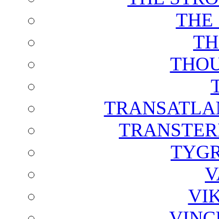
THE
TH
THOU
TRANSATLAN
TRANSTER
TYGR
V
VI
VINC