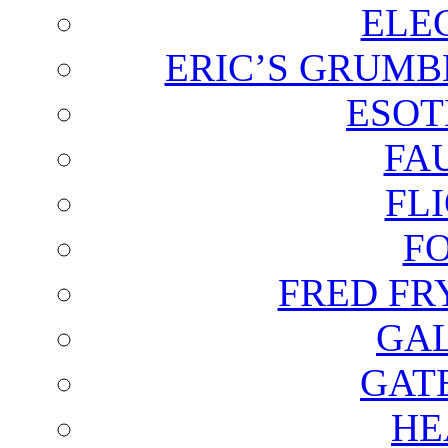
ELE
ERIC’S GRUMB
ESOT
FA
FL
F
FRED FR
GAL
GAT
HE