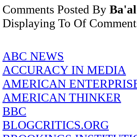
Comments Posted By
Ba'al
Displaying
To
Of
Comment
ABC NEWS
ACCURACY IN MEDIA
AMERICAN ENTERPRISE
AMERICAN THINKER
BBC
BLOGCRITICS.ORG