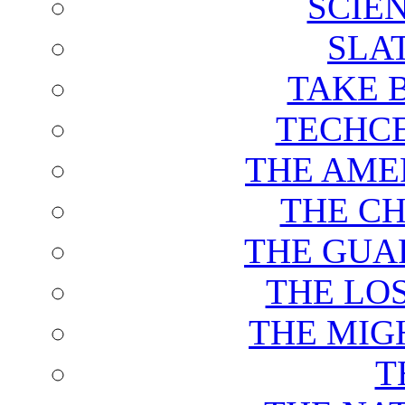
SCIE
SLA
TAKE 
TECHCE
THE AME
THE C
THE GUA
THE LO
THE MIG
T