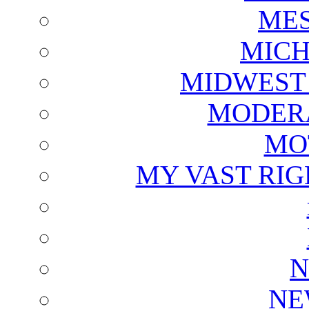
ME
MICH
MIDWEST
MODERA
MO
MY VAST RI
N
NE