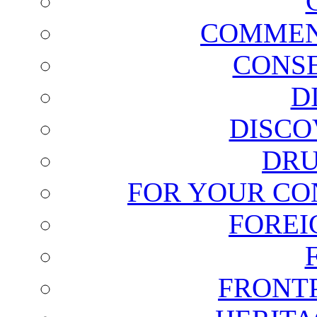
COMMEN
CONSE
D
DISCO
DRU
FOR YOUR CO
FOREI
FRONT