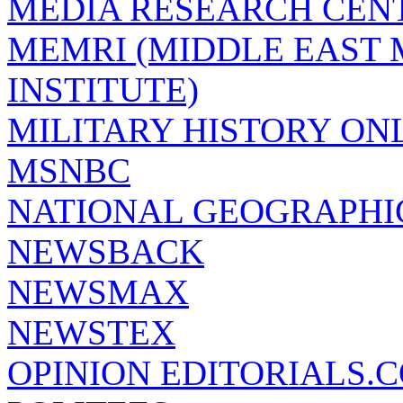
MEDIA RESEARCH CEN
MEMRI (MIDDLE EAST
INSTITUTE)
MILITARY HISTORY ON
MSNBC
NATIONAL GEOGRAPHI
NEWSBACK
NEWSMAX
NEWSTEX
OPINION EDITORIALS.