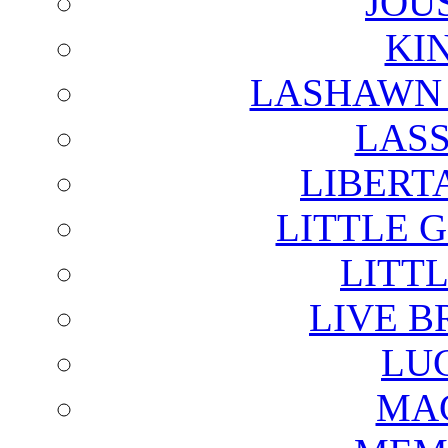
JOU
KI
LASHAWN 
LAS
LIBERT
LITTLE 
LITTL
LIVE B
LU
MAG