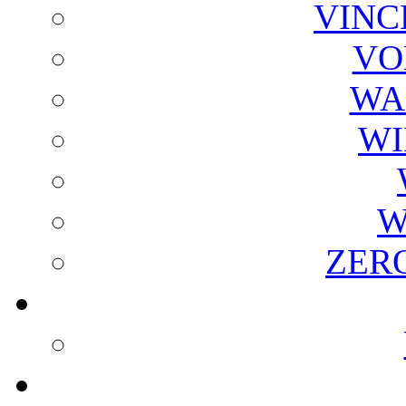
VINC
VO
WA
WI
W
ZER