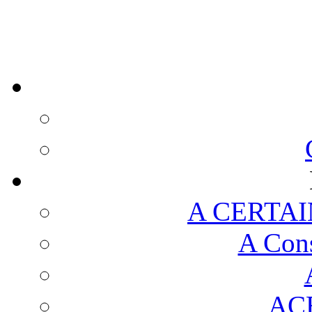
A CERTAI
A Cons
AC