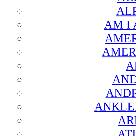
AL
AM I
AMER
AMER
A
AND
AND
ANKLE
AR
AT