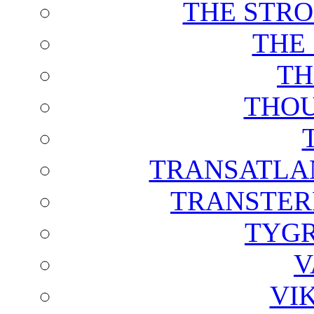
THE STRO
THE
TH
THOU
TRANSATLAN
TRANSTER
TYGR
V
VI