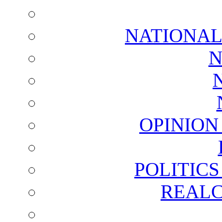
NATIONAL
N
OPINION
POLITIC
REALC