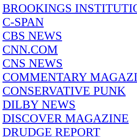
BROOKINGS INSTITUTI
C-SPAN
CBS NEWS
CNN.COM
CNS NEWS
COMMENTARY MAGAZ
CONSERVATIVE PUNK
DILBY NEWS
DISCOVER MAGAZINE
DRUDGE REPORT