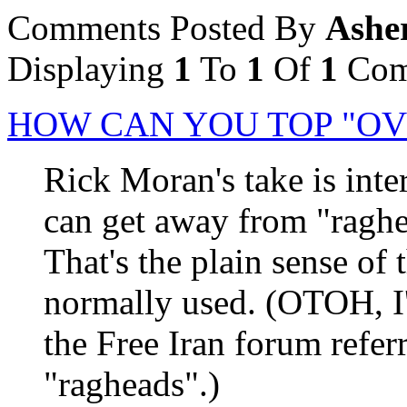
Comments Posted By
Ashe
Displaying
1
To
1
Of
1
Com
HOW CAN YOU TOP "OV
Rick Moran's take is inter
can get away from "raghea
That's the plain sense of 
normally used. (OTOH, I'
the Free Iran forum refer
"ragheads".)