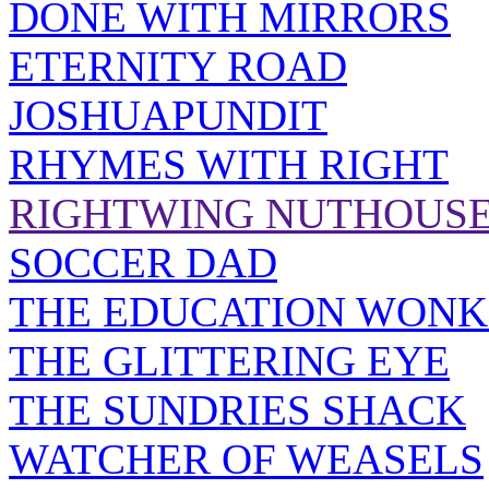
DONE WITH MIRRORS
ETERNITY ROAD
JOSHUAPUNDIT
RHYMES WITH RIGHT
RIGHTWING NUTHOUS
SOCCER DAD
THE EDUCATION WONK
THE GLITTERING EYE
THE SUNDRIES SHACK
WATCHER OF WEASELS