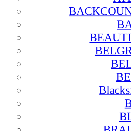
BACKCOUN
BA
BEAUTI
BELGR
BE
BE
Blacks
B
B
BRAI