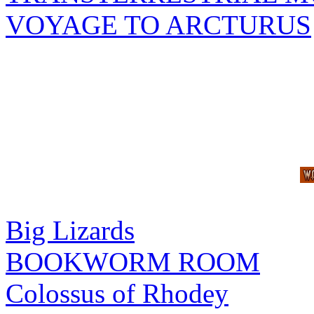
VOYAGE TO ARCTURUS
Big Lizards
BOOKWORM ROOM
Colossus of Rhodey