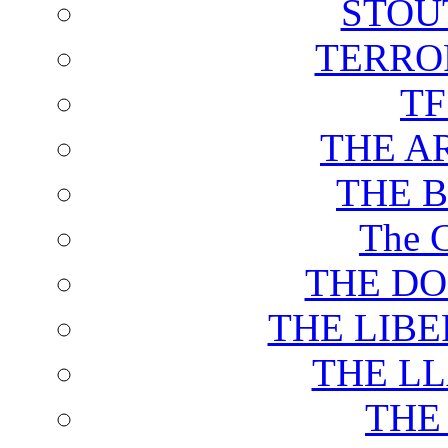
STOU
TERRO
T
THE A
THE 
The C
THE DO
THE LIB
THE L
THE