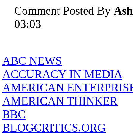
Comment Posted By
Ash
03:03
ABC NEWS
ACCURACY IN MEDIA
AMERICAN ENTERPRISE
AMERICAN THINKER
BBC
BLOGCRITICS.ORG