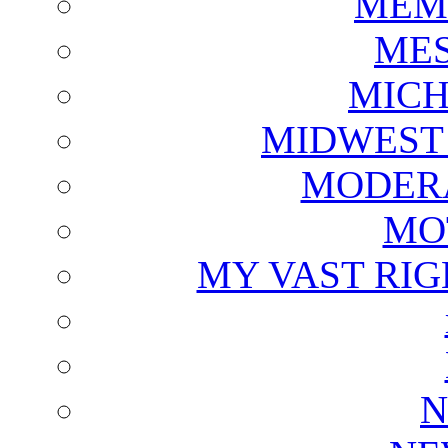
MEM
ME
MICH
MIDWEST
MODERA
MO
MY VAST RI
N