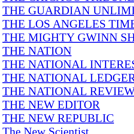
THE GUARDIAN UNLIM
THE LOS ANGELES TIM
THE MIGHTY GWINN S
THE NATION
THE NATIONAL INTERE
THE NATIONAL LEDGE
THE NATIONAL REVIE
THE NEW EDITOR
THE NEW REPUBLIC
The New Scientist