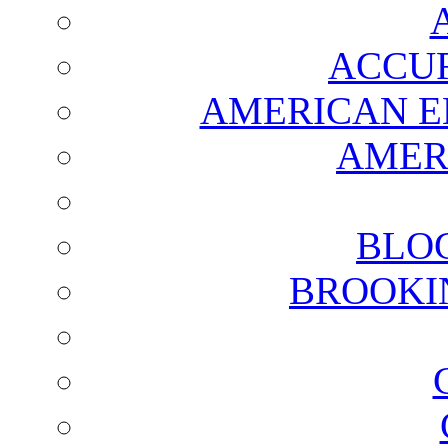
ACCUR
AMERICAN E
AMER
BLO
BROOKI