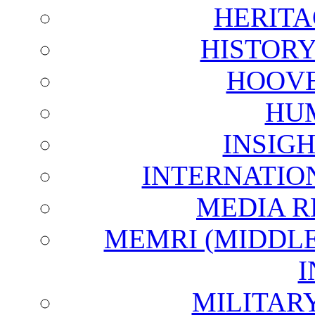
HERITA
HISTOR
HOOVE
HU
INSIG
INTERNATIO
MEDIA R
MEMRI (MIDDL
I
MILITAR