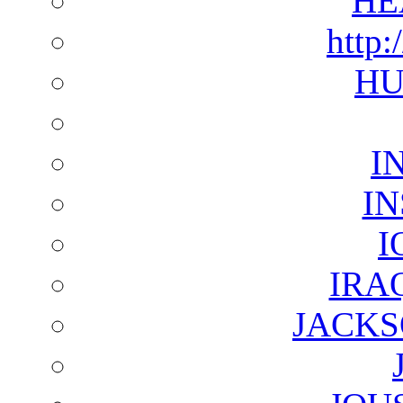
HE
http:
HU
I
I
I
IRA
JACKS