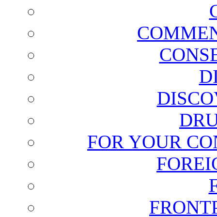
COMMEN
CONSE
D
DISCO
DRU
FOR YOUR CO
FOREI
FRONT