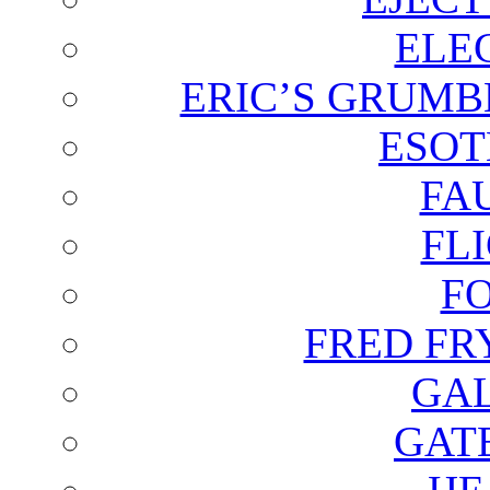
ELE
ERIC’S GRUMB
ESOT
FA
FL
F
FRED FR
GAL
GAT