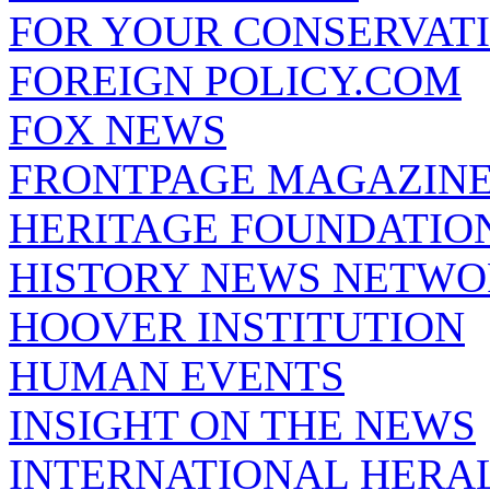
FOR YOUR CONSERVAT
FOREIGN POLICY.COM
FOX NEWS
FRONTPAGE MAGAZIN
HERITAGE FOUNDATIO
HISTORY NEWS NETW
HOOVER INSTITUTION
HUMAN EVENTS
INSIGHT ON THE NEWS
INTERNATIONAL HERA