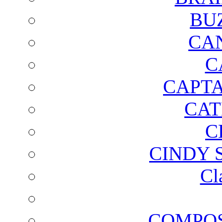
BU
CA
C
CAPTA
CAT
C
CINDY 
Cl
COMPOS