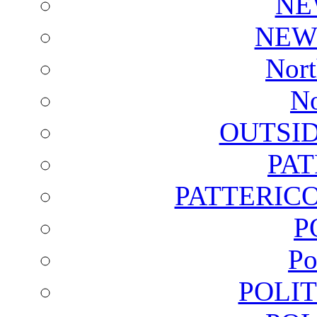
NE
NEW
Nort
No
OUTSI
PA
PATTERICO
P
Po
POLI