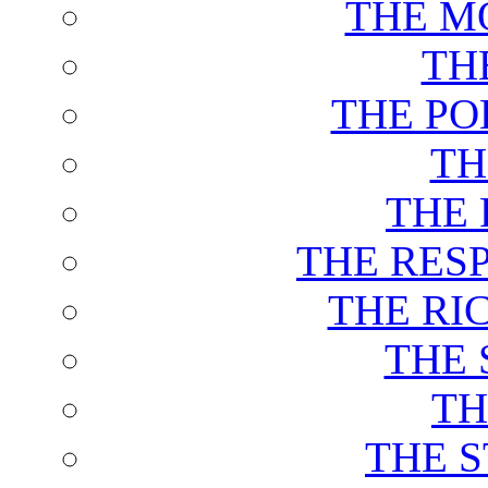
THE M
TH
THE PO
TH
THE 
THE RES
THE RI
THE 
TH
THE 