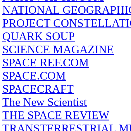
NATIONAL GEOGRAPHI
PROJECT CONSTELLATIO
QUARK SOUP
SCIENCE MAGAZINE
SPACE REF.COM
SPACE.COM
SPACECRAFT
The New Scientist
THE SPACE REVIEW
TRANSTERRESTRIAL M