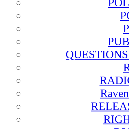
POL
P
PUB
QUESTIONS
RADI
Raven
RELEA
RIG