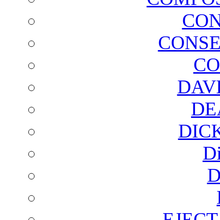
CON
CONSE
CO
DAV
DE
DIC
D
D
EJECT