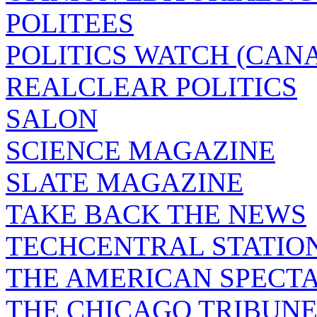
POLITEES
POLITICS WATCH (CAN
REALCLEAR POLITICS
SALON
SCIENCE MAGAZINE
SLATE MAGAZINE
TAKE BACK THE NEWS
TECHCENTRAL STATIO
THE AMERICAN SPECT
THE CHICAGO TRIBUN