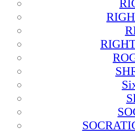
RI
RIGH
R
RIGH
ROG
SH
Si
S
SO
SOCRATI