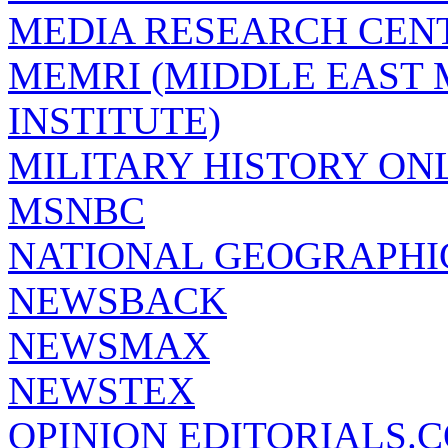
MEDIA RESEARCH CEN
MEMRI (MIDDLE EAST
INSTITUTE)
MILITARY HISTORY ON
MSNBC
NATIONAL GEOGRAPHI
NEWSBACK
NEWSMAX
NEWSTEX
OPINION EDITORIALS.