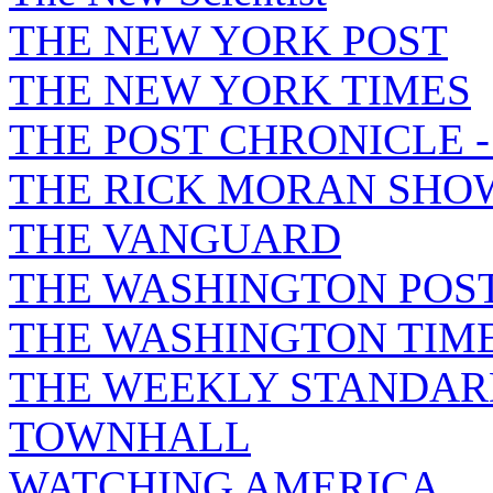
THE NEW YORK POST
THE NEW YORK TIMES
THE POST CHRONICLE 
THE RICK MORAN SHO
THE VANGUARD
THE WASHINGTON POS
THE WASHINGTON TIM
THE WEEKLY STANDAR
TOWNHALL
WATCHING AMERICA