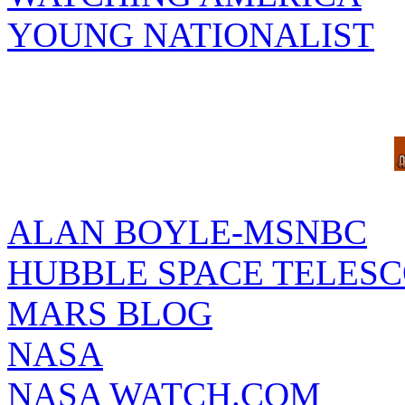
YOUNG NATIONALIST
ALAN BOYLE-MSNBC
HUBBLE SPACE TELES
MARS BLOG
NASA
NASA WATCH.COM