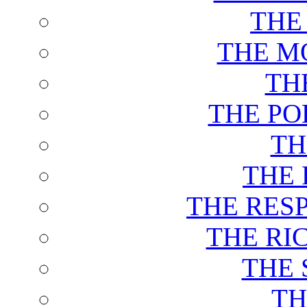
THE
THE M
TH
THE PO
TH
THE 
THE RES
THE RI
THE 
TH