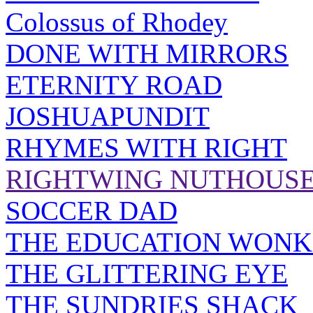
Colossus of Rhodey
DONE WITH MIRRORS
ETERNITY ROAD
JOSHUAPUNDIT
RHYMES WITH RIGHT
RIGHTWING NUTHOUS
SOCCER DAD
THE EDUCATION WONK
THE GLITTERING EYE
THE SUNDRIES SHACK