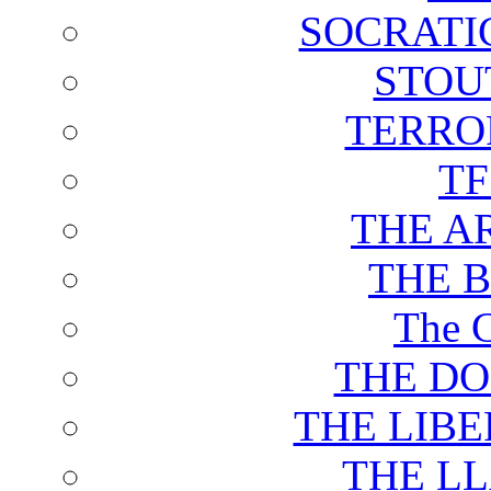
SOCRATI
STOU
TERRO
T
THE A
THE 
The C
THE DO
THE LIB
THE L