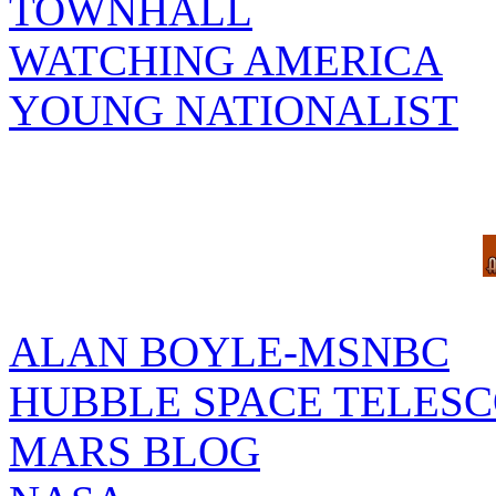
TOWNHALL
WATCHING AMERICA
YOUNG NATIONALIST
ALAN BOYLE-MSNBC
HUBBLE SPACE TELES
MARS BLOG