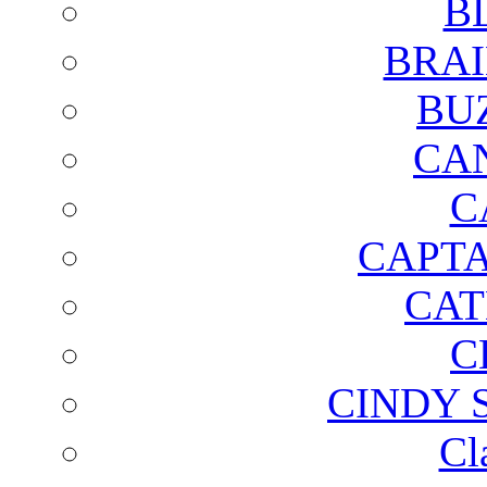
B
BRAI
BU
CA
C
CAPTA
CAT
C
CINDY 
Cl