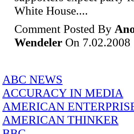
White House....
Comment Posted By
Ano
Wendeler
On 7.02.2008
ABC NEWS
ACCURACY IN MEDIA
AMERICAN ENTERPRISE
AMERICAN THINKER
BBC