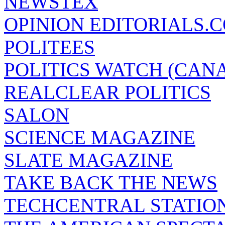
NEWSTEX
OPINION EDITORIALS.
POLITEES
POLITICS WATCH (CAN
REALCLEAR POLITICS
SALON
SCIENCE MAGAZINE
SLATE MAGAZINE
TAKE BACK THE NEWS
TECHCENTRAL STATIO