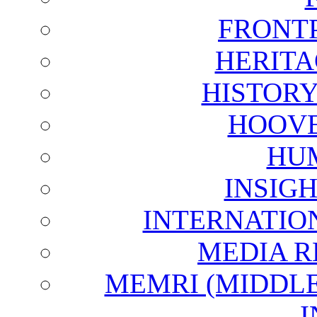
FRONT
HERITA
HISTOR
HOOVE
HU
INSIG
INTERNATIO
MEDIA R
MEMRI (MIDDL
I