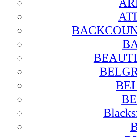
AR
AT
BACKCOUN
BA
BEAUTI
BELGR
BE
BE
Blacks
B