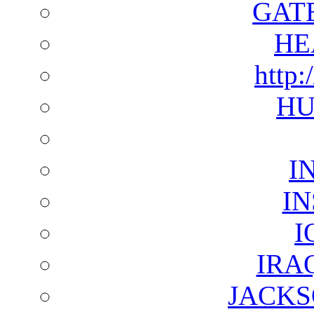
GAT
HE
http:
HU
I
I
I
IRA
JACKS