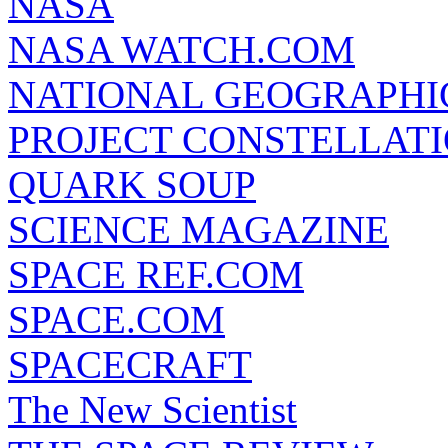
NASA
NASA WATCH.COM
NATIONAL GEOGRAPHI
PROJECT CONSTELLATIO
QUARK SOUP
SCIENCE MAGAZINE
SPACE REF.COM
SPACE.COM
SPACECRAFT
The New Scientist