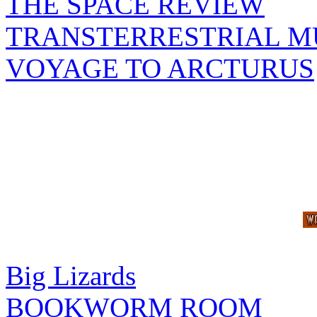
THE SPACE REVIEW
TRANSTERRESTRIAL M
VOYAGE TO ARCTURUS
Big Lizards
BOOKWORM ROOM