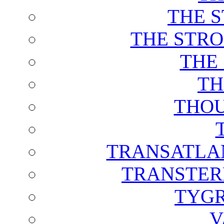
THE 
THE STRO
THE
TH
THOU
TRANSATLAN
TRANSTER
TYGR
V