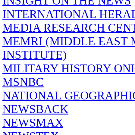
INSIGHT ON THE NEWS
INTERNATIONAL HERA
MEDIA RESEARCH CEN
MEMRI (MIDDLE EAST
INSTITUTE)
MILITARY HISTORY ON
MSNBC
NATIONAL GEOGRAPHI
NEWSBACK
NEWSMAX