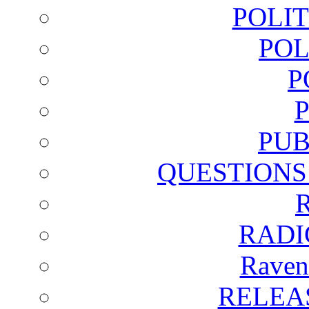
POLI
POL
P
PUB
QUESTIONS
RADI
Raven
RELEA