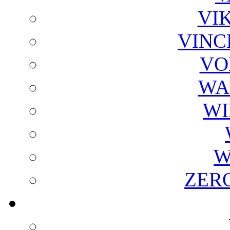
VI
VINC
VO
WA
WI
W
ZER