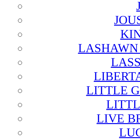
JOU
KI
LASHAWN 
LAS
LIBERT
LITTLE 
LITTL
LIVE B
LU