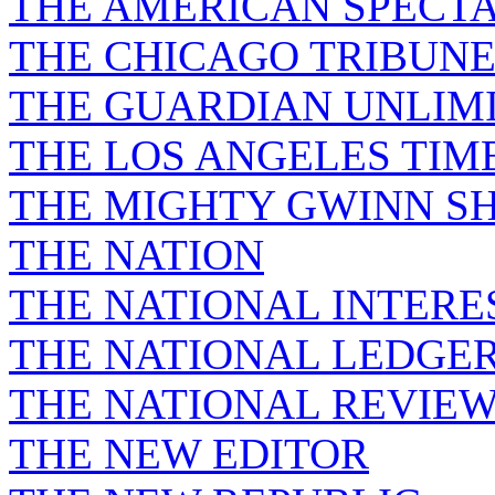
THE AMERICAN SPECT
THE CHICAGO TRIBUN
THE GUARDIAN UNLIM
THE LOS ANGELES TIM
THE MIGHTY GWINN S
THE NATION
THE NATIONAL INTERE
THE NATIONAL LEDGE
THE NATIONAL REVIE
THE NEW EDITOR