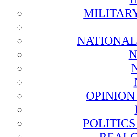
MILITAR
NATIONAL
N
OPINION
POLITIC
REALC