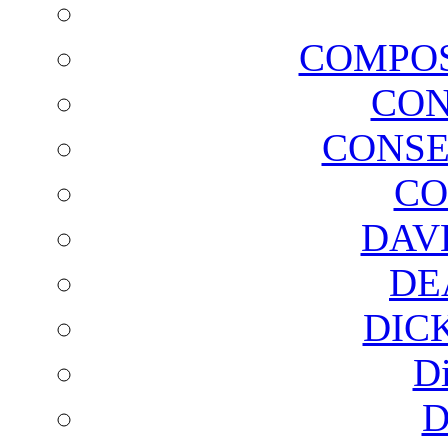
COMPOS
CON
CONSE
CO
DAV
DE
DIC
D
D