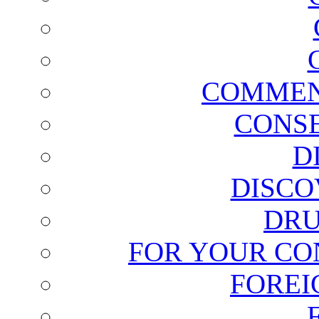
COMMEN
CONSE
D
DISCO
DRU
FOR YOUR CO
FOREI