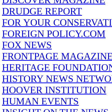
DRUDGE REPORT
FOR YOUR CONSERVAT
FOREIGN POLICY.COM
FOX NEWS
FRONTPAGE MAGAZIN
HERITAGE FOUNDATIO
HISTORY NEWS NETW
HOOVER INSTITUTION
HUMAN EVENTS