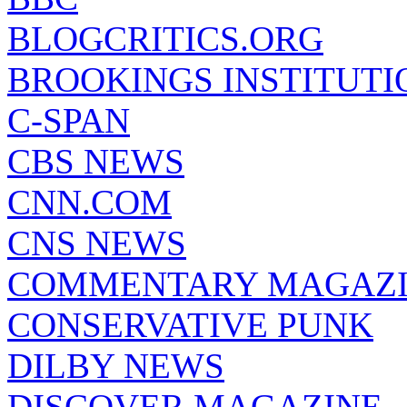
BLOGCRITICS.ORG
BROOKINGS INSTITUTI
C-SPAN
CBS NEWS
CNN.COM
CNS NEWS
COMMENTARY MAGAZ
CONSERVATIVE PUNK
DILBY NEWS
DISCOVER MAGAZINE