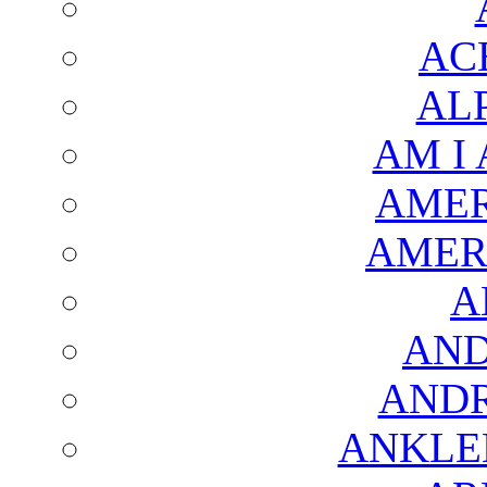
AC
AL
AM I
AMER
AMER
A
AND
AND
ANKLE