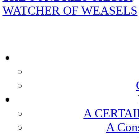
WATCHER OF WEASELS
A CERTAI
A Cons