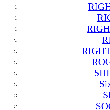
RIG
RI
RIGH
R
RIGH
ROG
SH
Si
S
SO