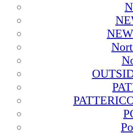
N
NE
NEW
Nort
No
OUTSI
PA
PATTERICO
P
Po