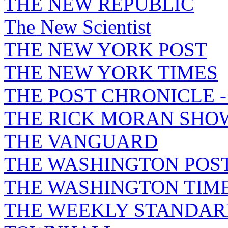
THE NEW REPUBLIC
The New Scientist
THE NEW YORK POST
THE NEW YORK TIMES
THE POST CHRONICLE 
THE RICK MORAN SHO
THE VANGUARD
THE WASHINGTON POS
THE WASHINGTON TIM
THE WEEKLY STANDAR