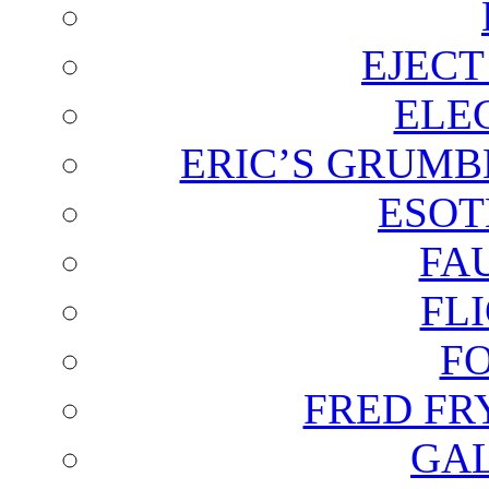
EJECT
ELE
ERIC’S GRUMB
ESOT
FA
FL
F
FRED FR
GAL