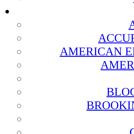
ACCUR
AMERICAN E
AMER
BLO
BROOKI