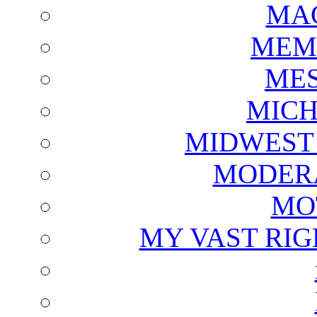
MAG
MEM
ME
MICH
MIDWEST
MODERA
MO
MY VAST RI