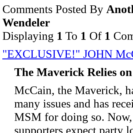
Comments Posted By
Anoth
Wendeler
Displaying
1
To
1
Of
1
Com
"EXCLUSIVE!" JOHN Mc
The Maverick Relies on 
McCain, the Maverick, ha
many issues and has rece
MSM for doing so. Now,
supporters expect party l