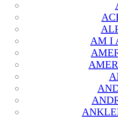
AC
AL
AM I
AMER
AMER
A
AND
AND
ANKLE