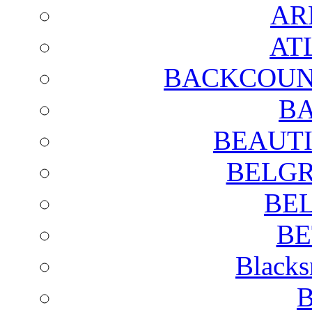
AR
AT
BACKCOUN
BA
BEAUTI
BELGR
BE
BE
Blacks
B