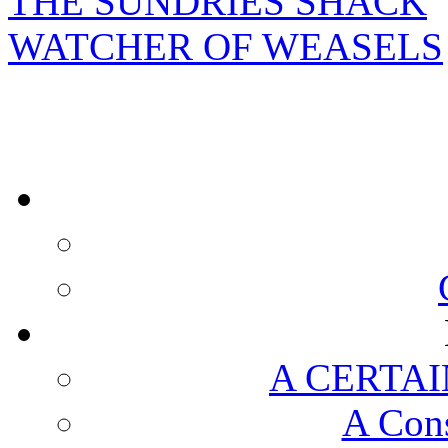
THE SUNDRIES SHACK
WATCHER OF WEASELS
A CERTAI
A Cons