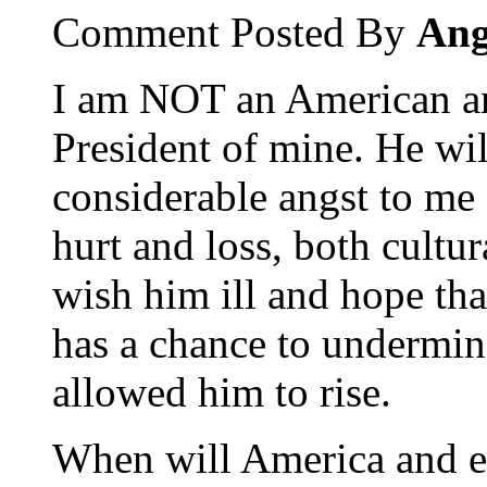
Comment Posted By
Ang
I am NOT an American an
President of mine. He wi
considerable angst to me 
hurt and loss, both cultur
wish him ill and hope tha
has a chance to undermine
allowed him to rise.
When will America and e