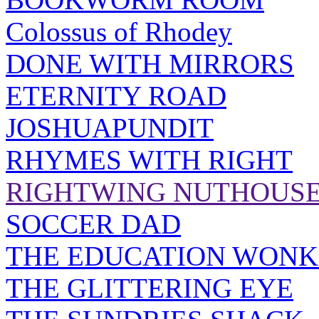
Colossus of Rhodey
DONE WITH MIRRORS
ETERNITY ROAD
JOSHUAPUNDIT
RHYMES WITH RIGHT
RIGHTWING NUTHOUS
SOCCER DAD
THE EDUCATION WONK
THE GLITTERING EYE