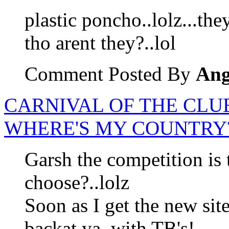
plastic poncho..lolz...th
tho arent they?..lol
Comment Posted By
Ang
CARNIVAL OF THE CLUE
WHERE'S MY COUNTRY?
Garsh the competition is
choose?..lolz
Soon as I get the new site 
backat ya..with TB's!