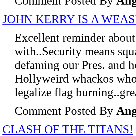
Comment Posted By
Ang
JOHN KERRY IS A WEA
Excellent reminder abou
with..Security means squa
defaming our Pres. and h
Hollyweird whackos who s
legalize flag burning..gre
Comment Posted By
Ang
CLASH OF THE TITANS!