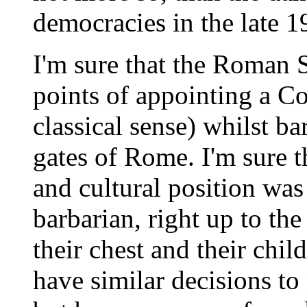
democracies in the late 
I'm sure that the Roman S
points of appointing a Co
classical sense) whilst b
gates of Rome. I'm sure th
and cultural position was 
barbarian, right up to the
their chest and their chi
have similar decisions t