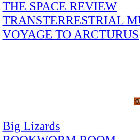
THE SPACE REVIEW
TRANSTERRESTRIAL M
VOYAGE TO ARCTURUS
Big Lizards
BOOKWORM ROOM