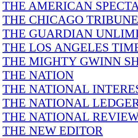
THE AMERICAN SPECT
THE CHICAGO TRIBUN
THE GUARDIAN UNLIM
THE LOS ANGELES TIM
THE MIGHTY GWINN S
THE NATION
THE NATIONAL INTERE
THE NATIONAL LEDGE
THE NATIONAL REVIE
THE NEW EDITOR