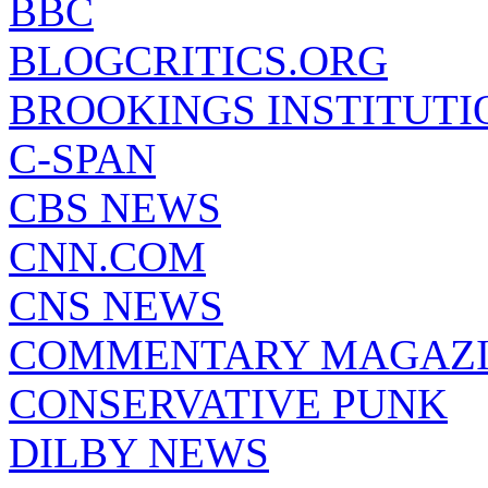
BBC
BLOGCRITICS.ORG
BROOKINGS INSTITUTI
C-SPAN
CBS NEWS
CNN.COM
CNS NEWS
COMMENTARY MAGAZ
CONSERVATIVE PUNK
DILBY NEWS