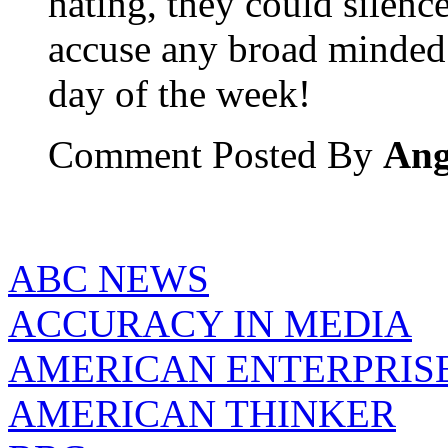
hating, they could silenc
accuse any broad minded 
day of the week!
Comment Posted By
Ang
ABC NEWS
ACCURACY IN MEDIA
AMERICAN ENTERPRISE
AMERICAN THINKER