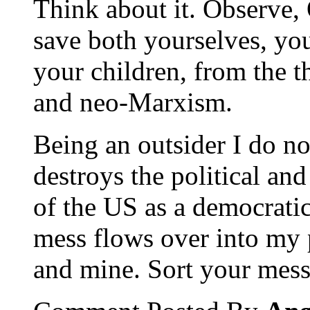
Think about it. Observe, 
save both yourselves, you
your children, from the 
and neo-Marxism.
Being an outsider I do n
destroys the political an
of the US as a democratic
mess flows over into my 
and mine. Sort your mess