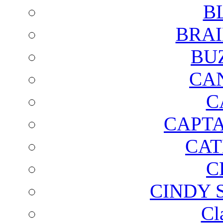
B
BRAI
BU
CA
C
CAPTA
CAT
C
CINDY 
Cl