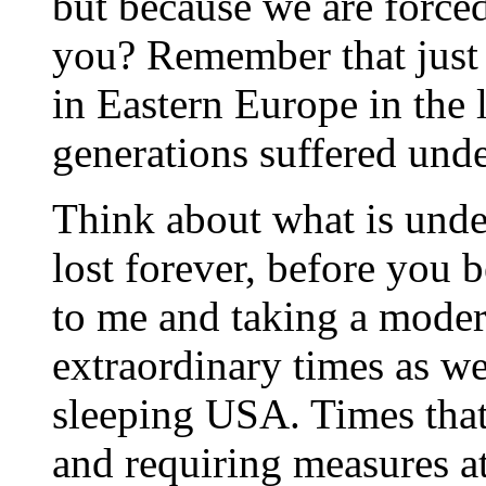
but because we are forced
you? Remember that just
in Eastern Europe in the 
generations suffered under
Think about what is under
lost forever, before you 
to me and taking a modera
extraordinary times as we
sleeping USA. Times that
and requiring measures at