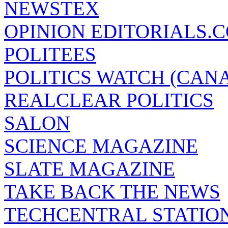
NEWSTEX
OPINION EDITORIALS.
POLITEES
POLITICS WATCH (CAN
REALCLEAR POLITICS
SALON
SCIENCE MAGAZINE
SLATE MAGAZINE
TAKE BACK THE NEWS
TECHCENTRAL STATIO