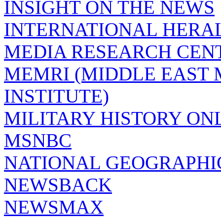
INSIGHT ON THE NEWS
INTERNATIONAL HERA
MEDIA RESEARCH CEN
MEMRI (MIDDLE EAST
INSTITUTE)
MILITARY HISTORY ON
MSNBC
NATIONAL GEOGRAPHI
NEWSBACK
NEWSMAX