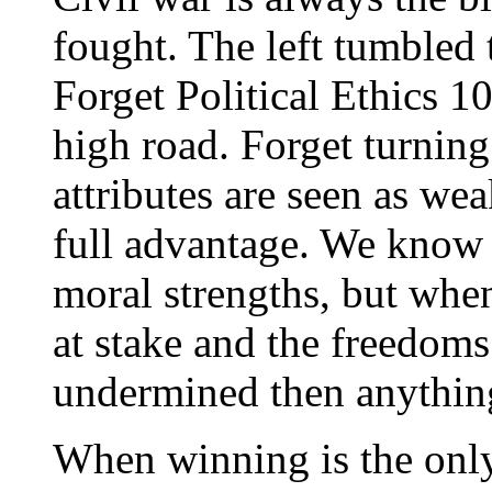
fought. The left tumbled to
Forget Political Ethics 1
high road. Forget turning
attributes are seen as wea
full advantage. We know 
moral strengths, but when
at stake and the freedoms
undermined then anythin
When winning is the only