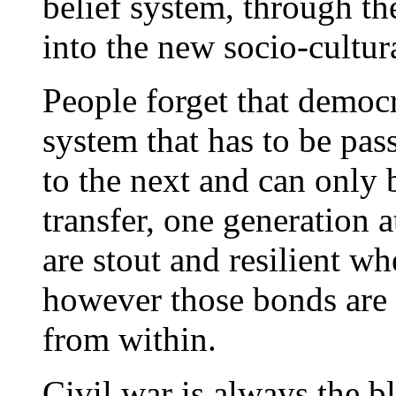
belief system, through th
into the new socio-cultur
People forget that democr
system that has to be pas
to the next and can only 
transfer, one generation 
are stout and resilient w
however those bonds are
from within.
Civil war is always the b