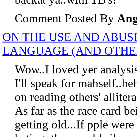
Comment Posted By
Ang
ON THE USE AND ABUS
LANGUAGE (AND OTHER
Wow..I loved yer analysis
I'll speak for mahself..h
on reading others' allitera
As far as the race card be
getting old...If pple were