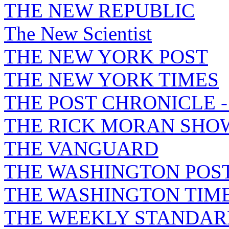
THE NEW REPUBLIC
The New Scientist
THE NEW YORK POST
THE NEW YORK TIMES
THE POST CHRONICLE 
THE RICK MORAN SHO
THE VANGUARD
THE WASHINGTON POS
THE WASHINGTON TIM
THE WEEKLY STANDAR