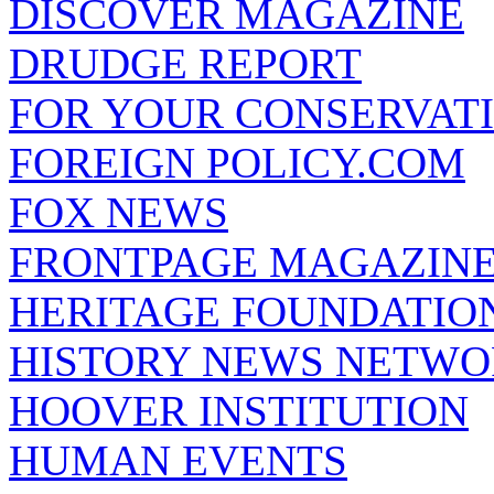
DISCOVER MAGAZINE
DRUDGE REPORT
FOR YOUR CONSERVAT
FOREIGN POLICY.COM
FOX NEWS
FRONTPAGE MAGAZIN
HERITAGE FOUNDATIO
HISTORY NEWS NETW
HOOVER INSTITUTION
HUMAN EVENTS