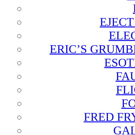
EJECT
ELE
ERIC’S GRUMB
ESOT
FA
FL
F
FRED FR
GAL