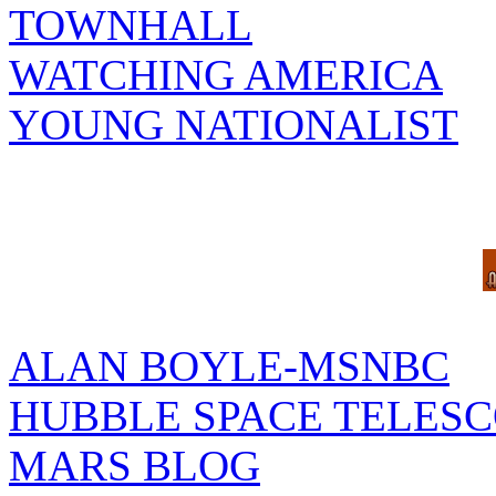
TOWNHALL
WATCHING AMERICA
YOUNG NATIONALIST
ALAN BOYLE-MSNBC
HUBBLE SPACE TELES
MARS BLOG