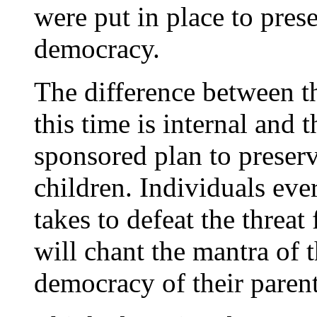
were put in place to prese
democracy.
The difference between th
this time is internal and
sponsored plan to preserv
children. Individuals ev
takes to defeat the threat
will chant the mantra of t
democracy of their paren