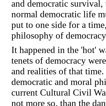
and democratic survival, 
normal democratic life mu
put to one side for a time
philosophy of democracy 
It happened in the 'hot'
tenets of democracy were
and realities of that tim
democratic and moral phi
current Cultural Civil War
not more so, than the da