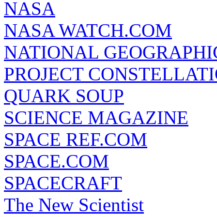
NASA
NASA WATCH.COM
NATIONAL GEOGRAPHI
PROJECT CONSTELLATIO
QUARK SOUP
SCIENCE MAGAZINE
SPACE REF.COM
SPACE.COM
SPACECRAFT
The New Scientist