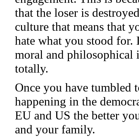
that the loser is destroyed
culture that means that yo
hate what you stood for. I
moral and philosophical i
totally.
Once you have tumbled to 
happening in the democrat
EU and US the better you
and your family.