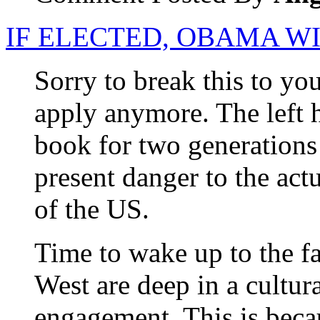
IF ELECTED, OBAMA W
Sorry to break this to yo
apply anymore. The left h
book for two generations
present danger to the ac
of the US.
Time to wake up to the f
West are deep in a cultura
engagement. This is beca