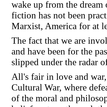
wake up from the dream o
fiction has not been practi
Marxist, America for at l
The fact that we are invol
and have been for the pas
slipped under the radar o
All's fair in love and war
Cultural War, where defea
of the moral and philoso