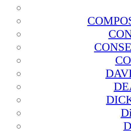
COMPOS
CON
CONSE
CO
DAV
DE
DIC
D
D