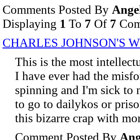
Comments Posted By
Ange
Displaying
1
To
7
Of
7
Com
CHARLES JOHNSON'S 
This is the most intellect
I have ever had the misfo
spinning and I'm sick to
to go to dailykos or pris
this bizarre crap with mo
Comment Posted By
Ang