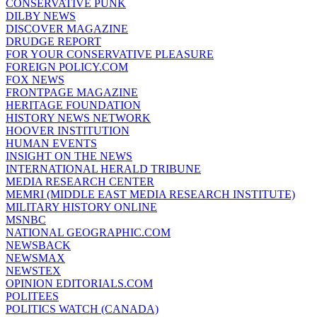
CONSERVATIVE PUNK
DILBY NEWS
DISCOVER MAGAZINE
DRUDGE REPORT
FOR YOUR CONSERVATIVE PLEASURE
FOREIGN POLICY.COM
FOX NEWS
FRONTPAGE MAGAZINE
HERITAGE FOUNDATION
HISTORY NEWS NETWORK
HOOVER INSTITUTION
HUMAN EVENTS
INSIGHT ON THE NEWS
INTERNATIONAL HERALD TRIBUNE
MEDIA RESEARCH CENTER
MEMRI (MIDDLE EAST MEDIA RESEARCH INSTITUTE)
MILITARY HISTORY ONLINE
MSNBC
NATIONAL GEOGRAPHIC.COM
NEWSBACK
NEWSMAX
NEWSTEX
OPINION EDITORIALS.COM
POLITEES
POLITICS WATCH (CANADA)