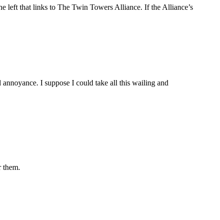
e left that links to The Twin Towers Alliance. If the Alliance’s
d annoyance. I suppose I could take all this wailing and
r them.