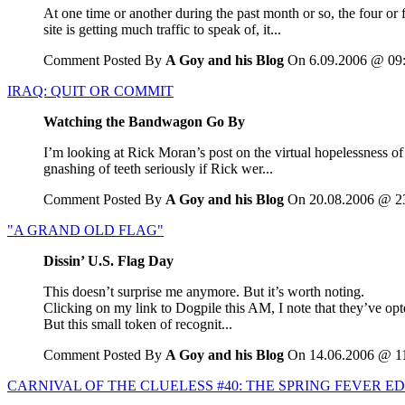
At one time or another during the past month or so, the four or 
site is getting much traffic to speak of, it...
Comment Posted By
A Goy and his Blog
On 6.09.2006 @ 09
IRAQ: QUIT OR COMMIT
Watching the Bandwagon Go By
I’m looking at Rick Moran’s post on the virtual hopelessness of 
gnashing of teeth seriously if Rick wer...
Comment Posted By
A Goy and his Blog
On 20.08.2006 @ 2
"A GRAND OLD FLAG"
Dissin’ U.S. Flag Day
This doesn’t surprise me anymore. But it’s worth noting.
Clicking on my link to Dogpile this AM, I note that they’ve op
But this small token of recognit...
Comment Posted By
A Goy and his Blog
On 14.06.2006 @ 1
CARNIVAL OF THE CLUELESS #40: THE SPRING FEVER ED