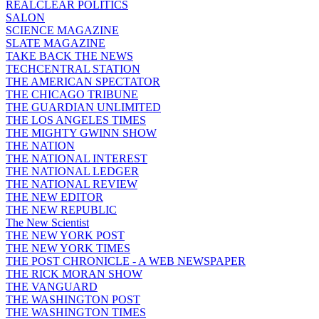
REALCLEAR POLITICS
SALON
SCIENCE MAGAZINE
SLATE MAGAZINE
TAKE BACK THE NEWS
TECHCENTRAL STATION
THE AMERICAN SPECTATOR
THE CHICAGO TRIBUNE
THE GUARDIAN UNLIMITED
THE LOS ANGELES TIMES
THE MIGHTY GWINN SHOW
THE NATION
THE NATIONAL INTEREST
THE NATIONAL LEDGER
THE NATIONAL REVIEW
THE NEW EDITOR
THE NEW REPUBLIC
The New Scientist
THE NEW YORK POST
THE NEW YORK TIMES
THE POST CHRONICLE - A WEB NEWSPAPER
THE RICK MORAN SHOW
THE VANGUARD
THE WASHINGTON POST
THE WASHINGTON TIMES