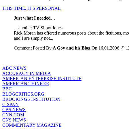
THIS TIME, IT'S PERSONAL
Just what I needed…
…another TV Show Jones.
Rick Moran has offered numerous posts about the fictitious, mo
and I are simply not...
Comment Posted By
A Goy and his Blog
On 16.01.2006 @ 1
ABC NEWS
ACCURACY IN MEDIA
AMERICAN ENTERPRISE INSTITUTE
AMERICAN THINKER
BBC
BLOGCRITICS.ORG
BROOKINGS INSTITUTION
C-SPAN
CBS NEWS
CNN.COM
CNS NEWS
COMMENTARY MAGAZINE