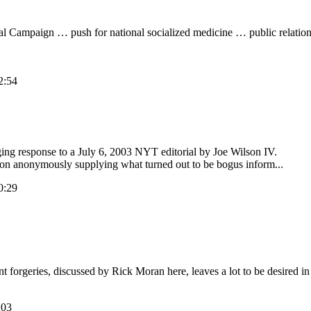
l Campaign … push for national socialized medicine … public relations e
2:54
ing response to a July 6, 2003 NYT editorial by Joe Wilson IV.
erson anonymously supplying what turned out to be bogus inform...
0:29
forgeries, discussed by Rick Moran here, leaves a lot to be desired i
:03