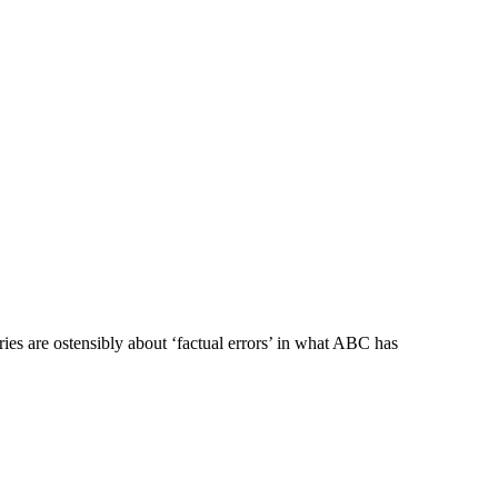
ies are ostensibly about ‘factual errors’ in what ABC has