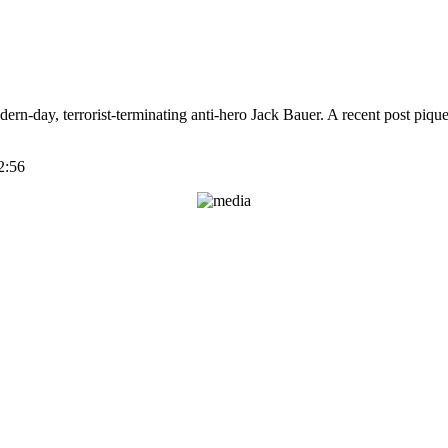
dern-day, terrorist-terminating anti-hero Jack Bauer. A recent post pi
2:56