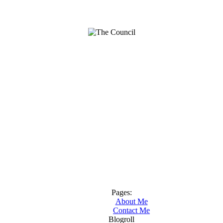
Pages:
About Me
Contact Me
Blogroll