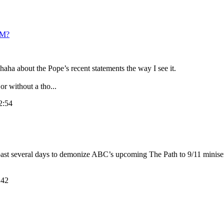
M?
aha about the Pope’s recent statements the way I see it.
r without a tho...
2:54
 past several days to demonize ABC’s upcoming The Path to 9/11 miniser
:42