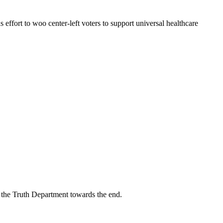
ffort to woo center-left voters to support universal healthcare
n the Truth Department towards the end.