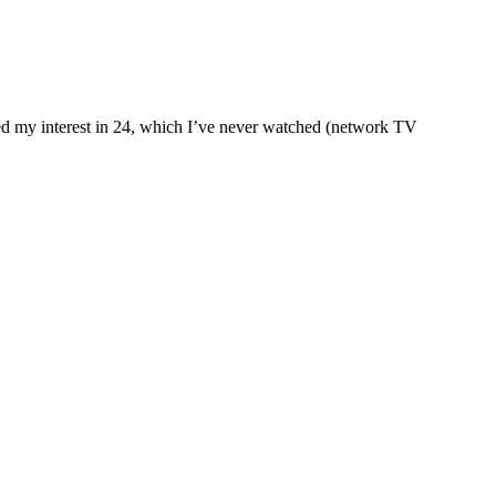
qued my interest in 24, which I’ve never watched (network TV