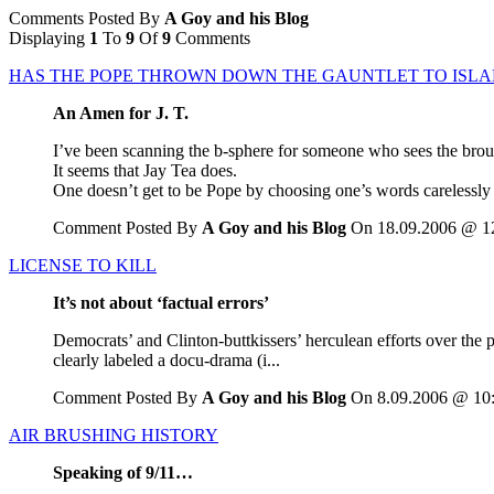
Comments Posted By
A Goy and his Blog
Displaying
1
To
9
Of
9
Comments
HAS THE POPE THROWN DOWN THE GAUNTLET TO ISLA
An Amen for J. T.
I’ve been scanning the b-sphere for someone who sees the brouh
It seems that Jay Tea does.
One doesn’t get to be Pope by choosing one’s words carelessly o
Comment Posted By
A Goy and his Blog
On 18.09.2006 @ 1
LICENSE TO KILL
It’s not about ‘factual errors’
Democrats’ and Clinton-buttkissers’ herculean efforts over the
clearly labeled a docu-drama (i...
Comment Posted By
A Goy and his Blog
On 8.09.2006 @ 10
AIR BRUSHING HISTORY
Speaking of 9/11…