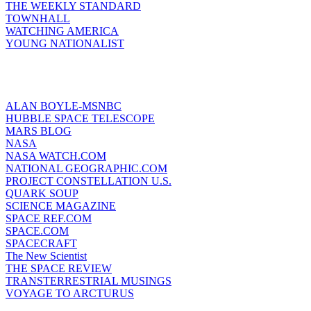
THE WEEKLY STANDARD
TOWNHALL
WATCHING AMERICA
YOUNG NATIONALIST
ALAN BOYLE-MSNBC
HUBBLE SPACE TELESCOPE
MARS BLOG
NASA
NASA WATCH.COM
NATIONAL GEOGRAPHIC.COM
PROJECT CONSTELLATION U.S.
QUARK SOUP
SCIENCE MAGAZINE
SPACE REF.COM
SPACE.COM
SPACECRAFT
The New Scientist
THE SPACE REVIEW
TRANSTERRESTRIAL MUSINGS
VOYAGE TO ARCTURUS