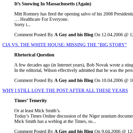
It’s Snowing In Massachusetts (Again)
Mitt Romney has fired the opening salvo of his 2008 Presidentia
… Healthcare For Everyone.
Sorry i...
Comment Posted By
A Goy and his Blog
On 12.04.2006 @ 1
CIA VS. THE WHITE HOUSE: MISSING THE "BIG STORY"
Rhetorical Question
A few decades ago (in Internet years), Bob Novak wrote a sting
In the editorial, Wilson effectively admitted that he was the p
Comment Posted By
A Goy and his Blog
On 10.04.2006 @ 1
WHY I STILL LOVE THE POST AFTER ALL THESE YEARS
Times’ Temerity
Or at least Mick Smith’s.
Today’s Times Online discussion of the Niger uranium document 
Mick Smith has a weblog at the Times, so...
Comment Posted By
A Goy and his Blog
On 9.04.2006 @ 12