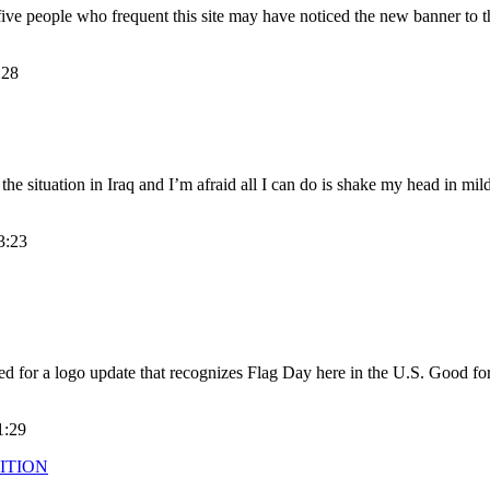
five people who frequent this site may have noticed the new banner to th
:28
the situation in Iraq and I’m afraid all I can do is shake my head in mil
3:23
ted for a logo update that recognizes Flag Day here in the U.S. Good fo
1:29
ITION