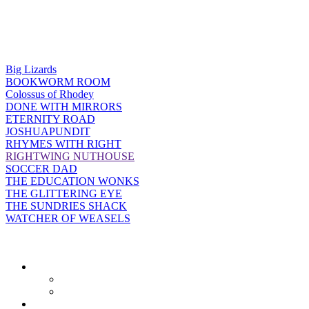
Big Lizards
BOOKWORM ROOM
Colossus of Rhodey
DONE WITH MIRRORS
ETERNITY ROAD
JOSHUAPUNDIT
RHYMES WITH RIGHT
RIGHTWING NUTHOUSE
SOCCER DAD
THE EDUCATION WONKS
THE GLITTERING EYE
THE SUNDRIES SHACK
WATCHER OF WEASELS