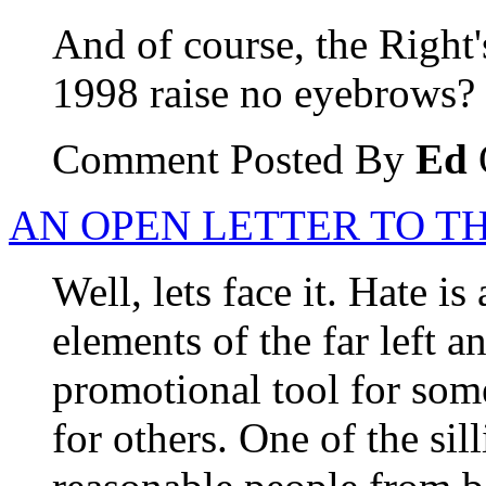
And of course, the Right'
1998 raise no eyebrows?
Comment Posted By
Ed
AN OPEN LETTER TO T
Well, lets face it. Hate is
elements of the far left and
promotional tool for som
for others. One of the sill