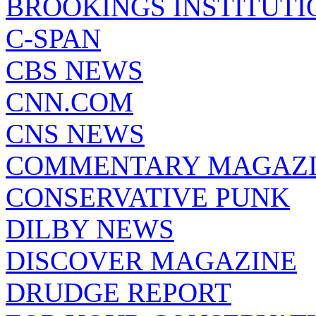
BROOKINGS INSTITUTI
C-SPAN
CBS NEWS
CNN.COM
CNS NEWS
COMMENTARY MAGAZ
CONSERVATIVE PUNK
DILBY NEWS
DISCOVER MAGAZINE
DRUDGE REPORT