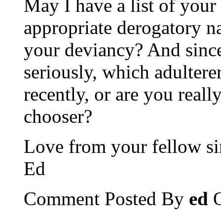
May I have a list of your
appropriate derogatory n
your deviancy? And since
seriously, which adultere
recently, or are you reall
chooser?
Love from your fellow si
Ed
Comment Posted By
ed
O