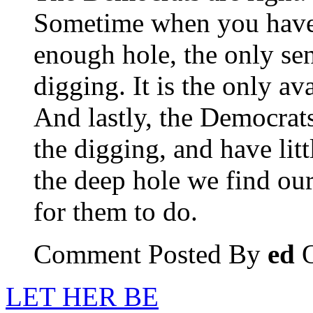
Sometime when you have 
enough hole, the only sen
digging. It is the only ava
And lastly, the Democrats
the digging, and have litt
the deep hole we find ours
for them to do.
Comment Posted By
ed
O
LET HER BE