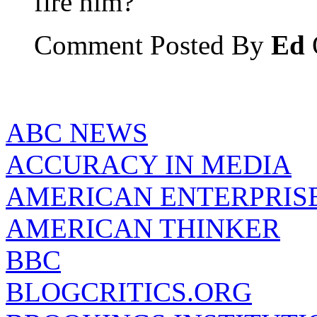
fire him?
Comment Posted By
Ed
ABC NEWS
ACCURACY IN MEDIA
AMERICAN ENTERPRISE
AMERICAN THINKER
BBC
BLOGCRITICS.ORG