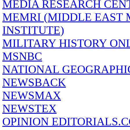
MEDIA RESEARCH CEN
MEMRI (MIDDLE EAST
INSTITUTE)
MILITARY HISTORY ON
MSNBC
NATIONAL GEOGRAPHI
NEWSBACK
NEWSMAX
NEWSTEX
OPINION EDITORIALS.