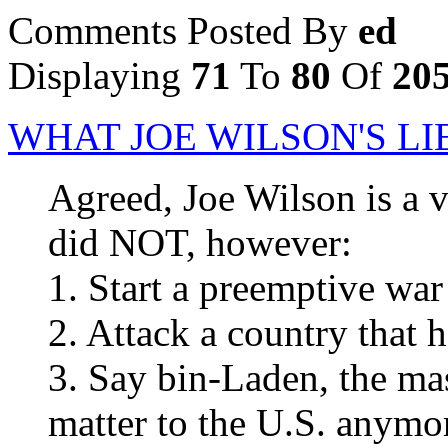
Comments Posted By
ed
Displaying
71
To
80
Of
20
WHAT JOE WILSON'S L
Agreed, Joe Wilson is a
did NOT, however:
1. Start a preemptive war
2. Attack a country that h
3. Say bin-Laden, the ma
matter to the U.S. anymo