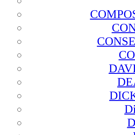
COMPOS
CON
CONSE
CO
DAV
DE
DIC
D
D