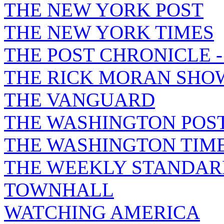
THE NEW YORK POST
THE NEW YORK TIMES
THE POST CHRONICLE 
THE RICK MORAN SHO
THE VANGUARD
THE WASHINGTON POS
THE WASHINGTON TIM
THE WEEKLY STANDAR
TOWNHALL
WATCHING AMERICA