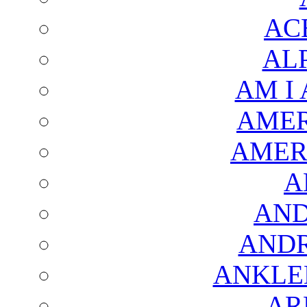
AC
AL
AM I
AMER
AMER
A
AND
AND
ANKLE
AR