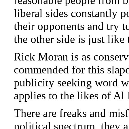
reasonable people from b
liberal sides constantly p
their opponents and try t
the other side is just like
Rick Moran is as conserva
commended for this slapd
publicity seeking word w
applies to the likes of Al
There are freaks and misf
political spectrum, they a