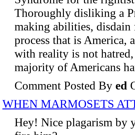
Thoroughly disliking a Pr
making abilities, disdain 
process that is America, 
with reality is not hatred
majority of Americans h
Comment Posted By
ed
O
WHEN MARMOSETS AT
Hey! Nice plagarism by 