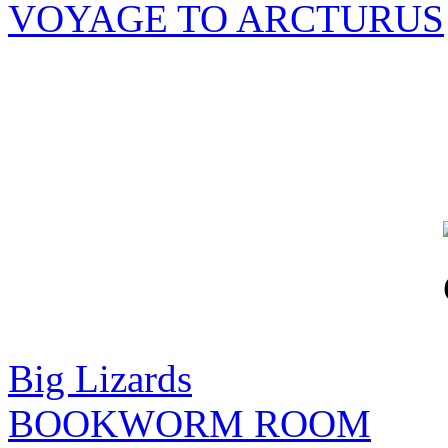
VOYAGE TO ARCTURUS
Big Lizards
BOOKWORM ROOM