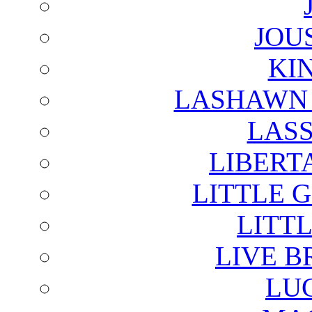
JOU
KI
LASHAWN 
LAS
LIBERT
LITTLE 
LITTL
LIVE B
LU