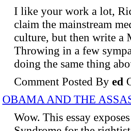
I like your work a lot, R
claim the mainstream med
culture, but then write a 
Throwing in a few sympa
doing the same thing ab
Comment Posted By
ed
O
OBAMA AND THE ASSA
Wow. This essay exposes
Syndrome for the rightist c