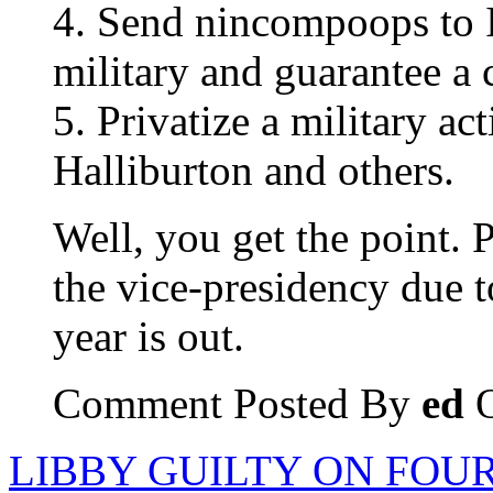
4. Send nincompoops to I
military and guarantee a c
5. Privatize a military ac
Halliburton and others.
Well, you get the point. 
the vice-presidency due t
year is out.
Comment Posted By
ed
O
LIBBY GUILTY ON FOUR