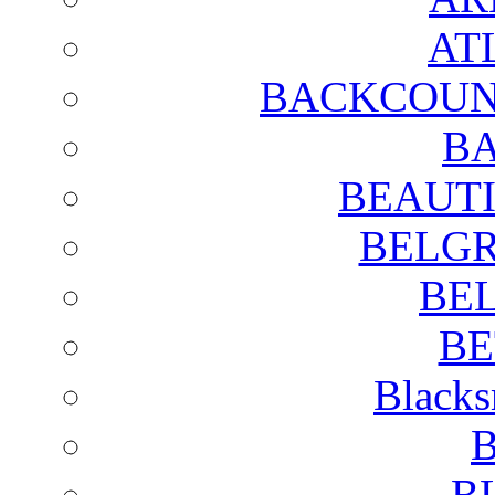
AT
BACKCOUN
BA
BEAUTI
BELGR
BE
BE
Blacks
B
B