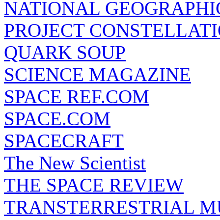
NATIONAL GEOGRAPHI
PROJECT CONSTELLATIO
QUARK SOUP
SCIENCE MAGAZINE
SPACE REF.COM
SPACE.COM
SPACECRAFT
The New Scientist
THE SPACE REVIEW
TRANSTERRESTRIAL M