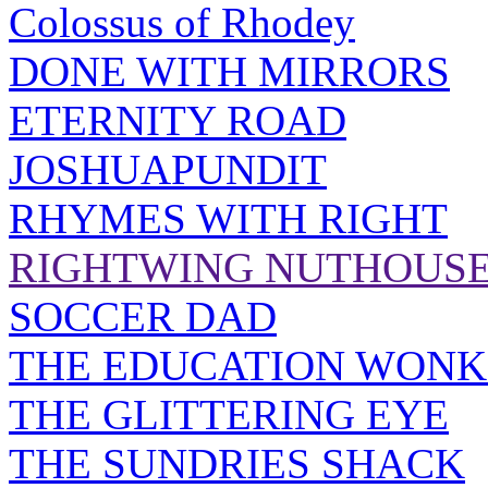
Colossus of Rhodey
DONE WITH MIRRORS
ETERNITY ROAD
JOSHUAPUNDIT
RHYMES WITH RIGHT
RIGHTWING NUTHOUS
SOCCER DAD
THE EDUCATION WONK
THE GLITTERING EYE
THE SUNDRIES SHACK