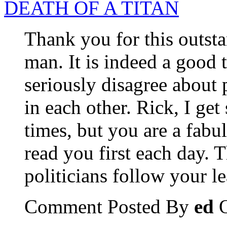
DEATH OF A TITAN
Thank you for this outstan
man. It is indeed a good
seriously disagree about p
in each other. Rick, I ge
times, but you are a fabu
read you first each day. 
politicians follow your le
Comment Posted By
ed
O