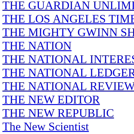
THE GUARDIAN UNLIM
THE LOS ANGELES TIM
THE MIGHTY GWINN S
THE NATION
THE NATIONAL INTERE
THE NATIONAL LEDGE
THE NATIONAL REVIE
THE NEW EDITOR
THE NEW REPUBLIC
The New Scientist