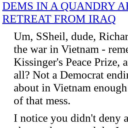
DEMS IN A QUANDRY A
RETREAT FROM IRAQ
Um, SSheil, dude, Richa
the war in Vietnam - reme
Kissinger's Peace Prize, a
all? Not a Democrat endin
about in Vietnam enough 
of that mess.
I notice you didn't deny a