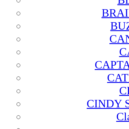
BRAI
BU
CA
C
CAPTA
CAT
C
CINDY 
Cl