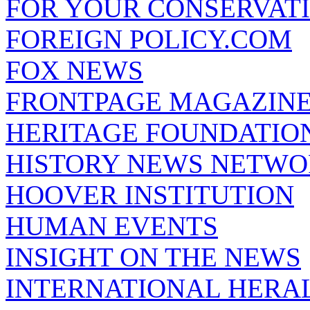
FOR YOUR CONSERVAT
FOREIGN POLICY.COM
FOX NEWS
FRONTPAGE MAGAZIN
HERITAGE FOUNDATIO
HISTORY NEWS NETW
HOOVER INSTITUTION
HUMAN EVENTS
INSIGHT ON THE NEWS
INTERNATIONAL HERA