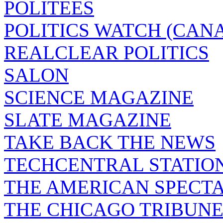
POLITEES
POLITICS WATCH (CAN
REALCLEAR POLITICS
SALON
SCIENCE MAGAZINE
SLATE MAGAZINE
TAKE BACK THE NEWS
TECHCENTRAL STATIO
THE AMERICAN SPECT
THE CHICAGO TRIBUN