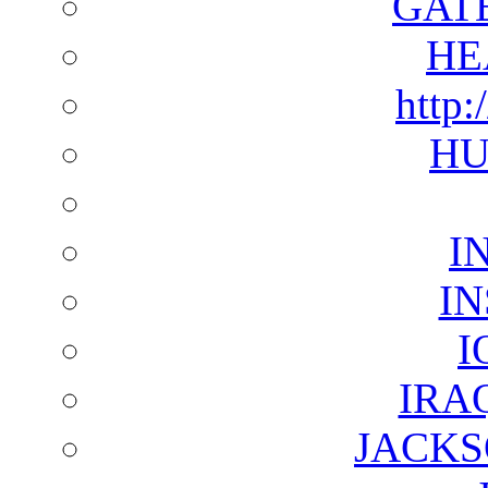
GAT
HE
http:
HU
I
I
I
IRA
JACKS