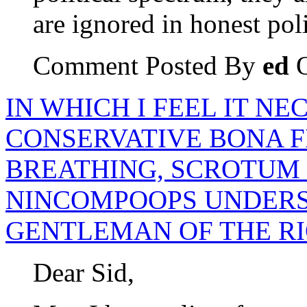
are ignored in honest poli
Comment Posted By
ed
O
IN WHICH I FEEL IT N
CONSERVATIVE BONA F
BREATHING, SCROTUM
NINCOMPOOPS UNDERS
GENTLEMAN OF THE R
Dear Sid,