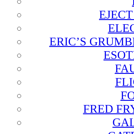
EJECT
ELE
ERIC’S GRUMB
ESOT
FA
FL
F
FRED FR
GAL