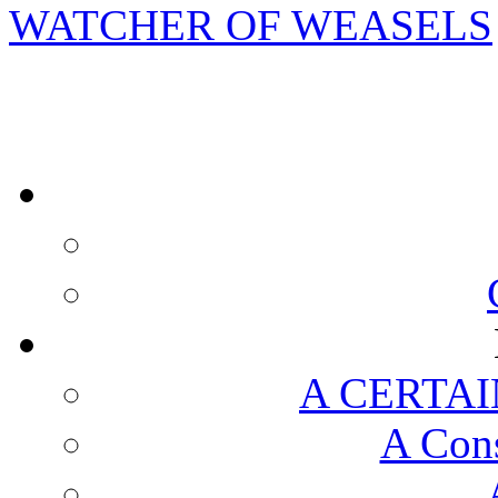
WATCHER OF WEASELS
A CERTAI
A Cons