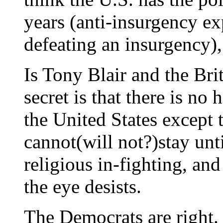
years (anti-insurgency ex
defeating an insurgency),
Is Tony Blair and the Brit
secret is that there is no
the United States except 
cannot(will not?)stay unti
religious in-fighting, and
the eye desists.
The Democrats are right.