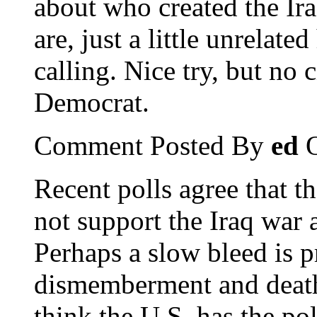
about who created the Ir
are, just a little unrelat
calling. Nice try, but no 
Democrat.
Comment Posted By
ed
O
Recent polls agree that t
not support the Iraq war 
Perhaps a slow bleed is pre
dismemberment and death"
think the U.S. has the pol