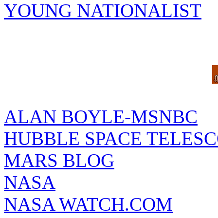
YOUNG NATIONALIST
ALAN BOYLE-MSNBC
HUBBLE SPACE TELES
MARS BLOG
NASA
NASA WATCH.COM