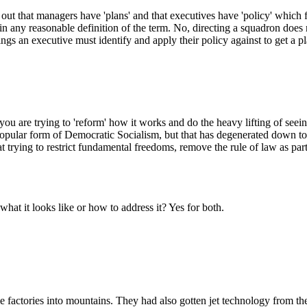
t out that managers have 'plans' and that executives have 'policy' whic
in any reasonable definition of the term. No, directing a squadron does n
ings an executive must identify and apply their policy against to get a pl
 you are trying to 'reform' how it works and do the heavy lifting of see
popular form of Democratic Socialism, but that has degenerated down to
at trying to restrict fundamental freedoms, remove the rule of law as 
at it looks like or how to address it? Yes for both.
 factories into mountains. They had also gotten jet technology from th