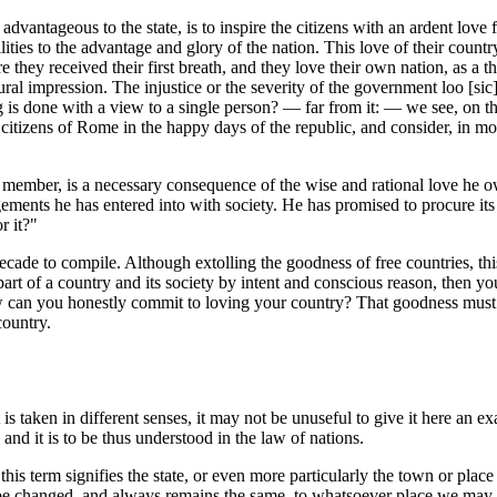
advantageous to the state, is to inspire the citizens with an ardent love fo
lities to the advantage and glory of the nation. This love of their count
re they received their first breath, and they love their own nation, as a 
 impression. The injustice or the severity of the government loo [sic] e
g is done with a view to a single person? — far from it: — we see, on the 
e citizens of Rome in the happy days of the republic, and consider, in m
 a member, is a necessary consequence of the wise and rational love he o
gements he has entered into with society. He has promised to procure it
r it?"
ade to compile. Although extolling the goodness of free countries, this
t of a country and its society by intent and conscious reason, then you w
 how can you honestly commit to loving your country? That goodness must 
country.
is taken in different senses, it may not be unuseful to give it here an ex
and it is to be thus understood in the law of nations.
his term signifies the state, or even more particularly the town or plac
annot be changed, and always remains the same, to whatsoever place we m