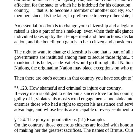
affection for the state to which he is indebted for his educati
country, — that is, to become a member of another society; so. 
member; since it is the latter, in preference to every other state,
An essential freedom is to change your citizenship and allegian
raised is also a part of one's makeup, even when their allegianc
individual takes up by their temperment and their actions: decla
action, and the benefit you gain is to be a citizen and considered 
The right to want to change citizenship is one that is part of all 
governments are instituted among men to secure those rights... to
mankind. It is better, as de Vattel would go through, that Nation
Nations, the originating Nation may place exceptions on who m
Then there are one's actions in that country you have sought to b
"§ 123. How shameful and criminal to injure our country.
If every man is obliged to entertain a sincere love for his count
guilty of it, violates his most sacred engagements, and sinks int
enemies those who had a right to expect his assistance and serv
advantage, and whose hearts are incapable of every sentiment of 
§ 124. The glory of good citizens (51) Examples
On the contrary, those generous citizens are loaded with honour 
of making her the greatest sacrifices. The names of Brutus, Curt