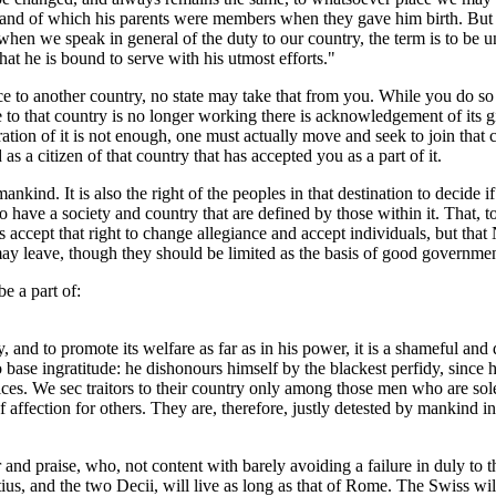
on, and of which his parents were members when they gave him birth. Bu
when we speak in general of the duty to our country, the term is to be 
 that he is bound to serve with his utmost efforts."
ce to another country, no state may take that from you. While you do so 
e to that country is no longer working there is acknowledgement of its g
ration of it is not enough, one must actually move and seek to join that 
as a citizen of that country that has accepted you as a part of it.
mankind. It is also the right of the peoples in that destination to decide i
 have a society and country that are defined by those within it. That, to
s accept that right to change allegiance and accept individuals, but that
ay leave, though they should be limited as the basis of good governmen
e a part of:
ry, and to promote its welfare as far as in his power, it is a shameful a
o base ingratitude: he dishonours himself by the blackest perfidy, since h
ices. We sec traitors to their country only among those men who are sol
affection for others. They are, therefore, justly detested by mankind in 
and praise, who, not content with barely avoiding a failure in duly to t
ius, and the two Decii, will live as long as that of Rome. The Swiss wi