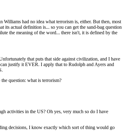
n Williams had no idea what terrorism is, either. But then, most
t its actual definition is... so you can get the sand-bag question
lute the meaning of the word... there isn't, it is defined by the
nfortunately that puts that side against civilization, and I have
n can justify it EVER. I apply that to Rudolph and Ayers and
S.
 the question: what is terrorism?
ough activities in the US? Oh yes, very much so do I have
unding decisions, I know exactly which sort of thing would go