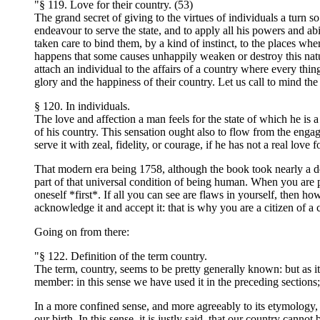
"§ 119. Love for their country. (53)
The grand secret of giving to the virtues of individuals a turn so 
endeavour to serve the state, and to apply all his powers and abi
taken care to bind them, by a kind of instinct, to the places whe
happens that some causes unhappily weaken or destroy this natural
attach an individual to the affairs of a country where every thin
glory and the happiness of their country. Let us call to mind th
§ 120. In individuals.
The love and affection a man feels for the state of which he is
of his country. This sensation ought also to flow from the enga
serve it with zeal, fidelity, or courage, if he has not a real love fo
That modern era being 1758, although the book took nearly a dec
part of that universal condition of being human. When you are par
oneself *first*. If all you can see are flaws in yourself, then
acknowledge it and accept it: that is why you are a citizen of a 
Going on from there:
"§ 122. Definition of the term country.
The term, country, seems to be pretty generally known: but as it 
member: in this sense we have used it in the preceding sections; 
In a more confined sense, and more agreeably to its etymology, t
our birth. In this sense, it is justly said, that our country c