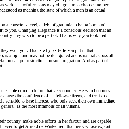
t as various lawful reasons may oblige him to choose another
understood as meaning the state of which a man is an actual
on a conscious level, a debt of gratitude to being born and
ift to you. Changing allegiance is a conscious decision that an
country they wish to be a part of. That is why you took that
f they want you. That is why, as Jefferson put it, that
o, is a right and may not be denigrated and is natural across all
 Nation can put restrictions on such migration. And as part of
t.
nd detestable crime to injure that very country. He who becomes
e abuses the confidence of his fellow-citizens, and treats as
ely sensible to base interest, who only seek their own immediate
general, as the most infamous of all villains.
heir country, make noble efforts in her favour, and are capable
ll never forget Arnold de Winkelried, that hero, whose exploit