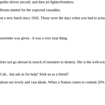
ller driven aircraft, and then jet fighter/bombers.
earts minted for the expected casualties.
mint a new batch since 1945. Those were the days when you had to actu
surrender was given - it was a very near thing.
 not go abroad in search of monsters to destroy. She is the well-wis
ll... but ask us for help? Seek us as a friend?
bout our lovely and vast ideals. When a Nation comes to commit 20% of 