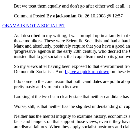
But we treat them equally and don't go after either well at all...
Comment Posted By
ajacksonian
On 26.10.2008 @ 12:57
OBAMA IS NOT A SOCIALIST
As I described in my writing, I was brought up in a family that 
those monikers. These were Scientific Socialists and had a har
Marx and absolutely, positively require that you have a good an
'progressive' agenda in the early 20th century, who decried th
insisted that to get socialism, that capitalism must do its good wo
So my views after having been exposed to that environment from
Democratic Socialists. And
I gave a quick run down
on these tw
I do come to the conclusion that both candidates are political op
pretty nasty and virulent on its own.
Looking at the two I can clearly state that neither candidate has
Worse, still, is that neither has the slightest understanding of cap
Neither has the mental integrity to examine history, economics 
facts and hangers-on that support those views, even if they have
are dismal failures. When they apply socialist nostrums and clai