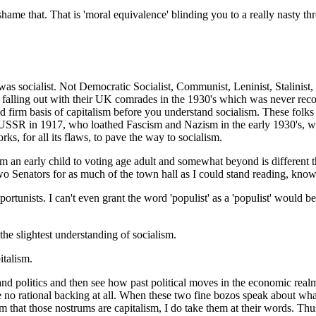
 shame that. That is 'moral equivalence' blinding you to a really nasty thr
was socialist. Not Democratic Socialist, Communist, Leninist, Stalinist, 
d falling out with their UK comrades in the 1930's which was never reco
d firm basis of capitalism before you understand socialism. These folks
e USSR in 1917, who loathed Fascism and Nazism in the early 1930's, who
rks, for all its flaws, to pave the way to socialism.
 an early child to voting age adult and somewhat beyond is different 
o Senators for as much of the town hall as I could stand reading, knowi
portunists. I can't even grant the word 'populist' as a 'populist' would b
 the slightest understanding of socialism.
italism.
and politics and then see how past political moves in the economic real
 no rational backing at all. When these two fine bozos speak about what 
m that those nostrums are capitalism, I do take them at their words. Thu