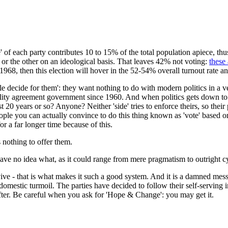
ase' of each party contributes 10 to 15% of the total population apiece, t
 or the other on an ideological basis. That leaves 42% not voting:
these
968, then this election will hover in the 52-54% overall turnout rate and
le decide for them': they want nothing to do with modern politics in a ve
rality agreement government since 1960. And when politics gets down to 
 20 years or so? Anyone? Neither 'side' tries to enforce theirs, so their p
le you can actually convince to do this thing known as 'vote' based on 
 a far longer time because of this.
 nothing to offer them.
ave no idea what, as it could range from mere pragmatism to outright c
ve - that is what makes it such a good system. And it is a damned mess
omestic turmoil. The parties have decided to follow their self-serving in
ter. Be careful when you ask for 'Hope & Change': you may get it.