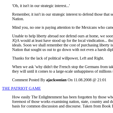
'Oh, it isn't in our strategic interest...'
Remember, it isn't in our strategic interest to defend those that 
Nation.
Mind you, no one is paying attention to the Mexicans who came
Unable to help liberty abroad nor defend ours at home, we soon
JQA would at least have stood up for the local vindication... 
ideals. Soon we shall remember the cost of purchasing liberty i
Nation that sought us out to go down with not even a harsh di
Thanks for the lack of political willpower, Left and Right.
When we ask 'why didn't the French stop the Germans from taki
they will until it comes to a large-scale unhappiness of millions
Comment Posted By
ajacksonian
On 11.08.2008 @ 21:01
THE PATRIOT GAME
How easily The Enlightenment has been forgotten by those who t
foremost of those works examining nation, state, country and du
basis for common discussion and discourse. Taken from Book I