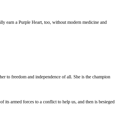
ally earn a Purple Heart, too, without modern medicine and
her to freedom and independence of all. She is the champion
its armed forces to a conflict to help us, and then is besieged