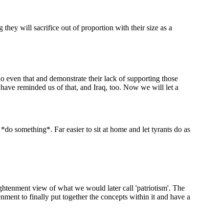
 they will sacrifice out of proportion with their size as a
o even that and demonstrate their lack of supporting those
 have reminded us of that, and Iraq, too. Now we will let a
 something*. Far easier to sit at home and let tyrants do as
ghtenment view of what we would later call 'patriotism'. The
nment to finally put together the concepts within it and have a