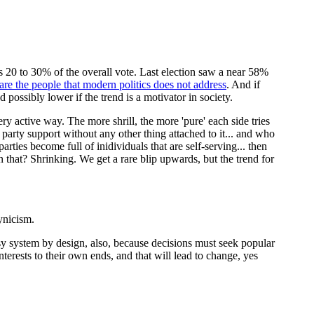
hus 20 to 30% of the overall vote. Last election saw a near 58%
 are the people that modern politics does not address
. And if
 possibly lower if the trend is a motivator in society.
ry active way. The more shrill, the more 'pure' each side tries
party support without any other thing attached to it... and who
arties become full of inidividuals that are self-serving... then
that? Shrinking. We get a rare blip upwards, but the trend for
ynicism.
y system by design, also, because decisions must seek popular
terests to their own ends, and that will lead to change, yes