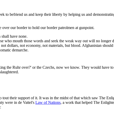
seek to befriend us and keep their liberty by helping us and demonstrating
 over our border to hold our border patrolmen at gunpoint.
 shall have none.
those who mouth those words and seek the weak way out will no longer d
s not dollars, not economy, not materials, but blood. Afghanistan should
plomatic demarche.
ng the Ruhr over?' or the Czechs, now we know. They would have to *do
 slaughtered.
out their support of it. It was in the midst of that which saw The Enli
ty were in de Vattel's
Law of Nations
, a work that helped The Enlighte
: