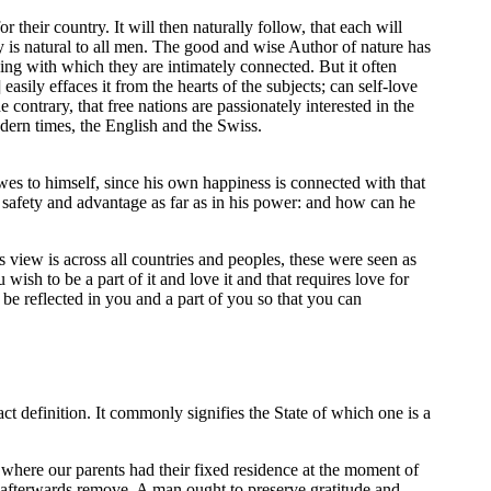
r their country. It will then naturally follow, that each will
ry is natural to all men. The good and wise Author of nature has
thing with which they are intimately connected. But it often
asily effaces it from the hearts of the subjects; can self-love
contrary, that free nations are passionately interested in the
odern times, the English and the Swiss.
wes to himself, since his own happiness is connected with that
s safety and advantage as far as in his power: and how can he
 view is across all countries and peoples, these were seen as
ish to be a part of it and love it and that requires love for
be reflected in you and a part of you so that you can
act definition. It commonly signifies the State of which one is a
e where our parents had their fixed residence at the moment of
ay afterwards remove. A man ought to preserve gratitude and