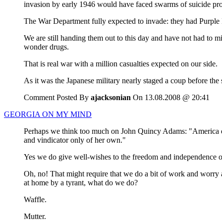
invasion by early 1946 would have faced swarms of suicide prope
The War Department fully expected to invade: they had Purple H
We are still handing them out to this day and have not had to 
wonder drugs.
That is real war with a million casualties expected on our side.
As it was the Japanese military nearly staged a coup before the 
Comment Posted By
ajacksonian
On 13.08.2008 @ 20:41
GEORGIA ON MY MIND
Perhaps we think too much on John Quincy Adams: "America does
and vindicator only of her own."
Yes we do give well-wishes to the freedom and independence of a
Oh, no! That might require that we do a bit of work and worry a
at home by a tyrant, what do we do?
Waffle.
Mutter.