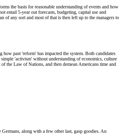
h forms the basis for reasonable understanding of events and how
ot entail 5-year out forecasts, budgeting, capital use and
an of any sort and most of that is then left up to the managers to
ing how past 'reform' has impacted the system. Both candidates
 simple 'activism' without understanding of economics, culture
part of the Law of Nations, and then demean Americans time and
e Germans, along with a few other last, gasp goodies. An