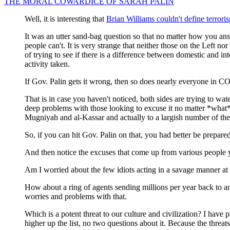
THE MORAL COWARDICE OF SARAH PALIN
Well, it is interesting that
Brian Williams couldn't define terrori
It was an utter sand-bag question so that no matter how you ans
people can't. It is very strange that neither those on the Left no
of trying to see if there is a difference between domestic and int
activity taken.
If Gov. Palin gets it wrong, then so does nearly everyone 
That is in case you haven't noticed, both sides are trying to wate
deep problems with those looking to excuse it no matter *what* 
Mugniyah and al-Kassar and actually to a largish number of the 
So, if you can hit Gov. Palin on that, you had better be prepare
And then notice the excuses that come up from various people 
Am I worried about the few idiots acting in a savage manner at 
How about a ring of agents sending millions per year back to an
worries and problems with that.
Which is a potent threat to our culture and civilization? I have
higher up the list, no two questions about it. Because the threat