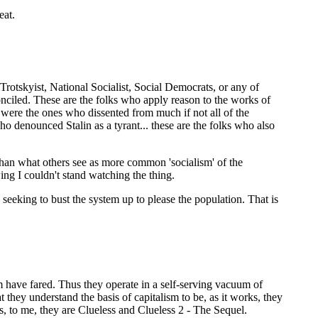
eat.
Trotskyist, National Socialist, Social Democrats, or any of
nciled. These are the folks who apply reason to the works of
 were the ones who dissented from much if not all of the
 denounced Stalin as a tyrant... these are the folks who also
than what others see as more common 'socialism' of the
ng I couldn't stand watching the thing.
e seeking to bust the system up to please the population. That is
m have fared. Thus they operate in a self-serving vacuum of
they understand the basis of capitalism to be, as it works, they
s, to me, they are Clueless and Clueless 2 - The Sequel.