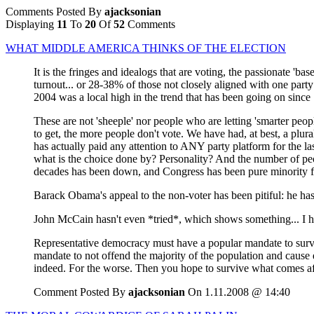
Comments Posted By
ajacksonian
Displaying
11
To
20
Of
52
Comments
WHAT MIDDLE AMERICA THINKS OF THE ELECTION
It is the fringes and idealogs that are voting, the passionate 'b
turnout... or 28-38% of those not closely aligned with one party
2004 was a local high in the trend that has been going on since 1
These are not 'sheeple' nor people who are letting 'smarter peop
to get, the more people don't vote. We have had, at best, a plu
has actually paid any attention to ANY party platform for the last
what is the choice done by? Personality? And the number of peop
decades has been down, and Congress has been pure minority for
Barack Obama's appeal to the non-voter has been pitiful: he has
John McCain hasn't even *tried*, which shows something... I h
Representative democracy must have a popular mandate to survi
mandate to not offend the majority of the population and cause d
indeed. For the worse. Then you hope to survive what comes af
Comment Posted By
ajacksonian
On 1.11.2008 @ 14:40