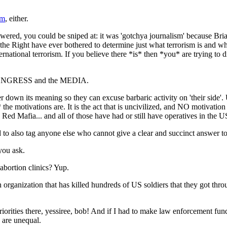
sm
, either.
wered, you could be sniped at: it was 'gotchya journalism' because Bria
r the Right have ever bothered to determine just what terrorism is and wha
ernational terrorism. If you believe there *is* then *you* are trying to di
in CONGRESS and the MEDIA.
r down its meaning so they can excuse barbaric activity on 'their side'. U
the motivations are. It is the act that is uncivilized, and NO motivatio
Red Mafia... and all of those have had or still have operatives in the U
d to also tag anyone else who cannot give a clear and succinct answer to
you ask.
abortion clinics? Yup.
 organization that has killed hundreds of US soldiers that they got thr
 priorities there, yessiree, bob! And if I had to make law enforcement f
s are unequal.