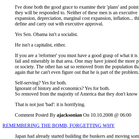
I've done both the good grace to examine their 'plans' and poin
they will be responded to. Neither of these men is an executive 
expansion, depreciation, marginal cost expansion, inflation... th
define and carry out with executive approval.
Yes Sen. Obama isn't a socialist.
He isn't a capitalist, either.
If you are a 'reformer' you must have a good grasp of what it is
fail and miserably in that area. One may have joined the more 
or society. The other has sat so removed from the population th
again that he can't even figure out that he is part of the problem.
Self-serving? Yes for both.
Ignorant of history and economics? Yes for both.
So removed from the majority of America that they don't know wh
That is not just 'bad': it is horrifying.
Comment Posted By
ajacksonian
On 10.10.2008 @ 06:00
REMEMBERING THE BOMB, FORGETTING WHY
Japan had already started building the bunkers and moving some