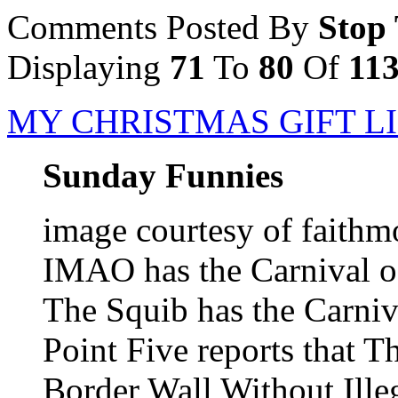
Comments Posted By
Stop
Displaying
71
To
80
Of
11
MY CHRISTMAS GIFT L
Sunday Funnies
image courtesy of faithm
IMAO has the Carnival 
The Squib has the Carniva
Point Five reports that T
Border Wall Without Ille