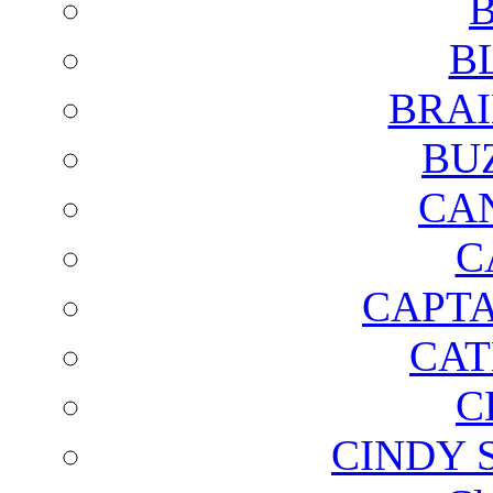
B
B
BRAI
BU
CA
C
CAPTA
CAT
C
CINDY 