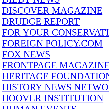
DISCOVER MAGAZINE
DRUDGE REPORT
FOR YOUR CONSERVAT
FOREIGN POLICY.COM
FOX NEWS
FRONTPAGE MAGAZIN
HERITAGE FOUNDATIO
HISTORY NEWS NETW
HOOVER INSTITUTION
HUMAN EVENTS