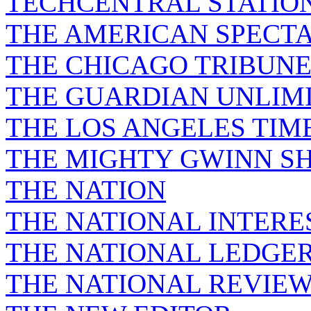
TECHCENTRAL STATIO
THE AMERICAN SPECT
THE CHICAGO TRIBUN
THE GUARDIAN UNLIM
THE LOS ANGELES TIM
THE MIGHTY GWINN S
THE NATION
THE NATIONAL INTERE
THE NATIONAL LEDGE
THE NATIONAL REVIE