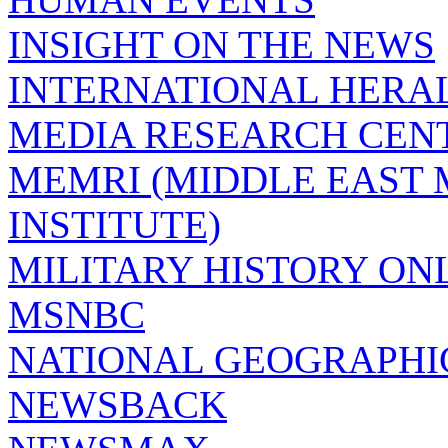
INSIGHT ON THE NEWS
INTERNATIONAL HERA
MEDIA RESEARCH CEN
MEMRI (MIDDLE EAST
INSTITUTE)
MILITARY HISTORY ON
MSNBC
NATIONAL GEOGRAPHI
NEWSBACK