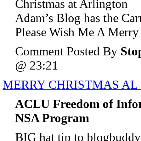
Christmas at Arlington
Adam’s Blog has the Car
Please Wish Me A Merry 
Comment Posted By
Sto
@ 23:21
MERRY CHRISTMAS AL
ACLU Freedom of Info
NSA Program
BIG hat tip to blogbudd