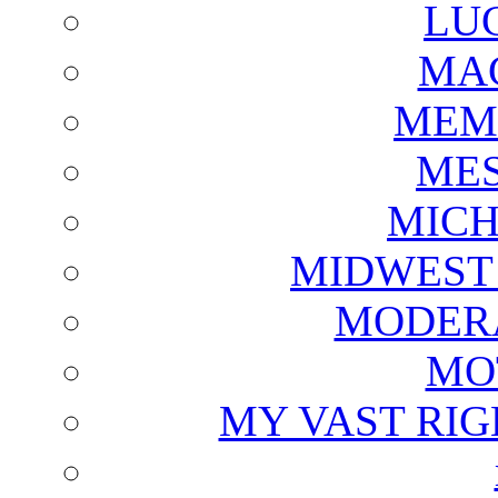
LU
MAG
MEM
ME
MICH
MIDWEST
MODERA
MO
MY VAST RI