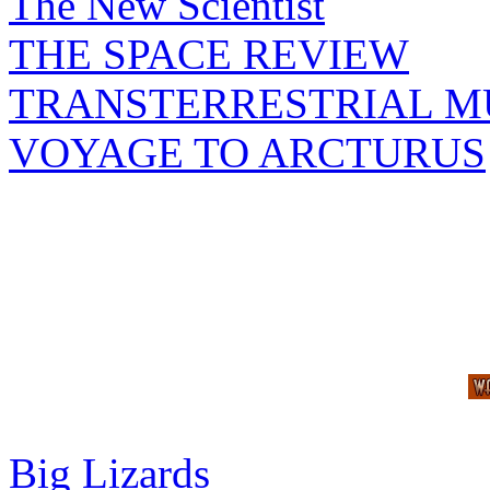
The New Scientist
THE SPACE REVIEW
TRANSTERRESTRIAL M
VOYAGE TO ARCTURUS
Big Lizards