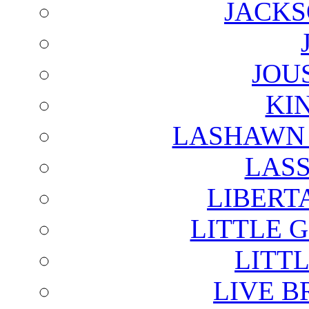
JACKS
JOU
KI
LASHAWN 
LAS
LIBERT
LITTLE 
LITTL
LIVE B