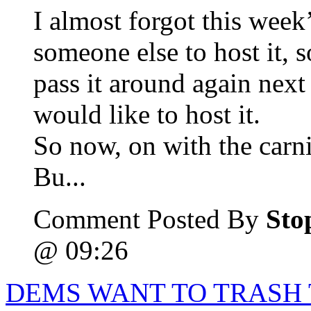
I almost forgot this week’
someone else to host it, so
pass it around again nex
would like to host it.
So now, on with the carni
Bu...
Comment Posted By
Sto
@ 09:26
DEMS WANT TO TRASH