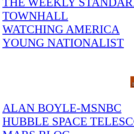
THE WEEKLY STANDAR
TOWNHALL
WATCHING AMERICA
YOUNG NATIONALIST
ALAN BOYLE-MSNBC
HUBBLE SPACE TELES