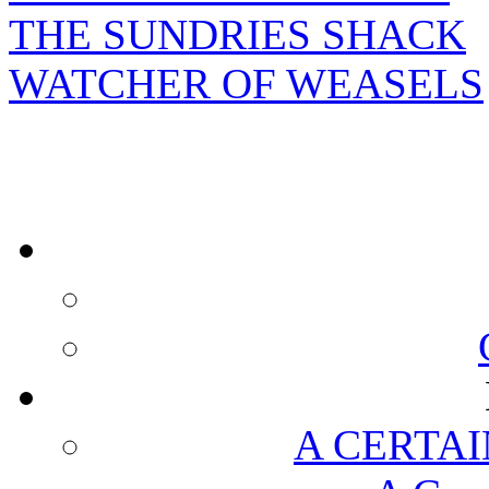
THE SUNDRIES SHACK
WATCHER OF WEASELS
A CERTAI