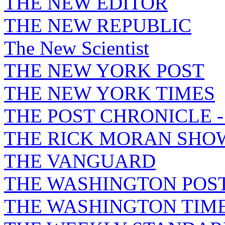
THE NEW EDITOR
THE NEW REPUBLIC
The New Scientist
THE NEW YORK POST
THE NEW YORK TIMES
THE POST CHRONICLE 
THE RICK MORAN SHO
THE VANGUARD
THE WASHINGTON POS
THE WASHINGTON TIM