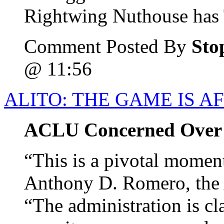
Rightwing Nuthouse has T
Comment Posted By
Sto
@ 11:56
ALITO: THE GAME IS A
ACLU Concerned Over A
“This is a pivotal moment
Anthony D. Romero, the 
“The administration is c