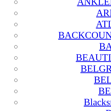
ANKLE
AR
AT
BACKCOUN
BA
BEAUTI
BELGR
BE
BE
Blacks