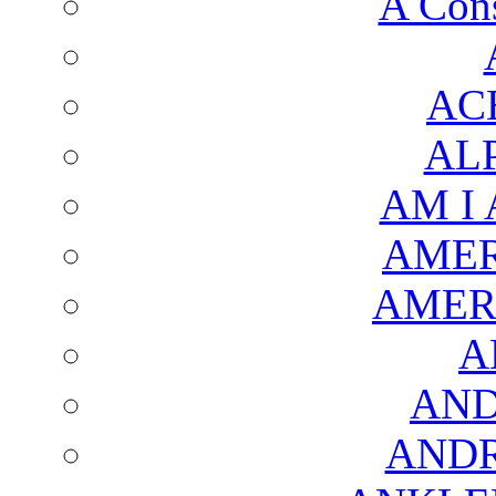
A Cons
AC
AL
AM I
AMER
AMER
A
AND
AND