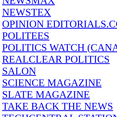
NEWSMAX
NEWSTEX
OPINION EDITORIALS.
POLITEES
POLITICS WATCH (CAN
REALCLEAR POLITICS
SALON
SCIENCE MAGAZINE
SLATE MAGAZINE
TAKE BACK THE NEWS