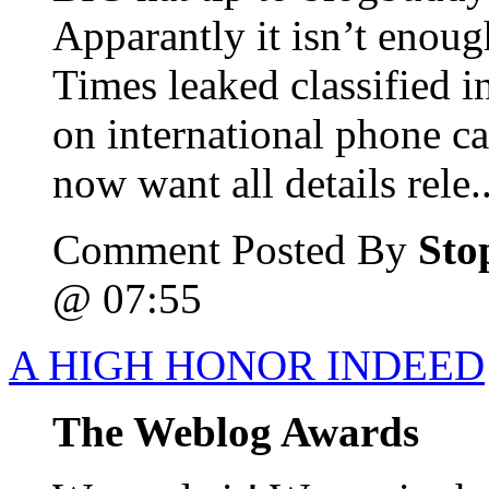
Apparantly it isn’t enou
Times leaked classified i
on international phone cal
now want all details rele..
Comment Posted By
Sto
@ 07:55
A HIGH HONOR INDEED
The Weblog Awards