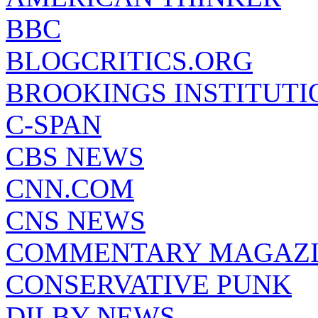
BBC
BLOGCRITICS.ORG
BROOKINGS INSTITUTI
C-SPAN
CBS NEWS
CNN.COM
CNS NEWS
COMMENTARY MAGAZ
CONSERVATIVE PUNK
DILBY NEWS