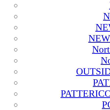
N
NE
NEW
Nort
No
OUTSI
PA
PATTERICO
P