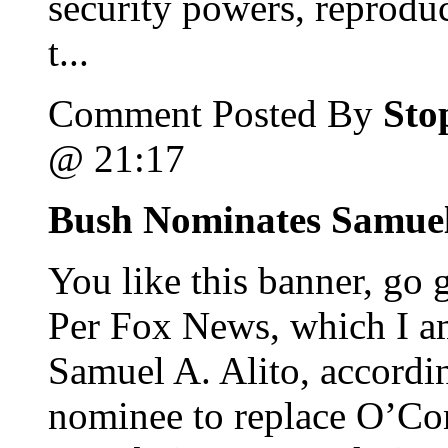
security powers, reproduc
t...
Comment Posted By
Sto
@ 21:17
Bush Nominates Samuel 
You like this banner, go 
Per Fox News, which I a
Samuel A. Alito, accordin
nominee to replace O’Co