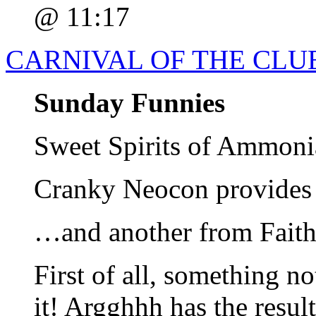
@ 11:17
CARNIVAL OF THE CLUE
Sunday Funnies
Sweet Spirits of Ammoni
Cranky Neocon provides 
…and another from Fait
First of all, something no
it! Argghhh has the result