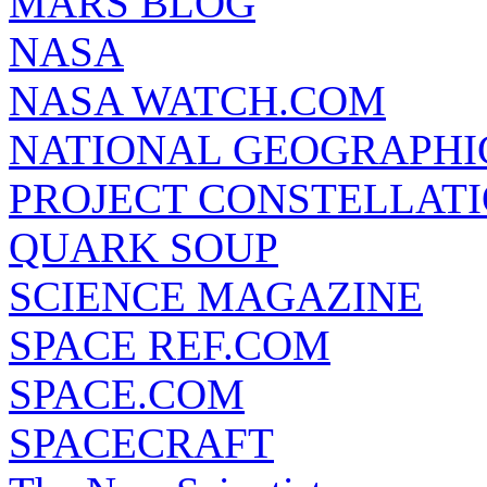
MARS BLOG
NASA
NASA WATCH.COM
NATIONAL GEOGRAPHI
PROJECT CONSTELLATIO
QUARK SOUP
SCIENCE MAGAZINE
SPACE REF.COM
SPACE.COM
SPACECRAFT