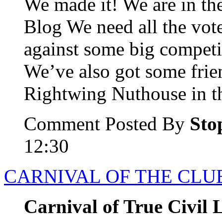
We made it! We are in the
Blog We need all the vot
against some big competi
We’ve also got some frie
Rightwing Nuthouse in th
Comment Posted By
Sto
12:30
CARNIVAL OF THE CLUE
Carnival of True Civil L