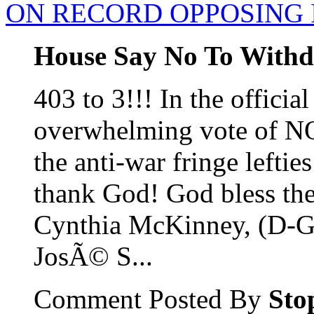
ON RECORD OPPOSING 
House Say No To Withd
403 to 3!!! In the official
overwhelming vote of NO!
the anti-war fringe leftie
thank God! God bless the
Cynthia McKinney, (D-
JosÃ© S...
Comment Posted By
Sto