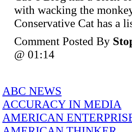
with wacking the monke
Conservative Cat has a list
Comment Posted By
Sto
@ 01:14
ABC NEWS
ACCURACY IN MEDIA
AMERICAN ENTERPRISE
AMERICAN THINKER