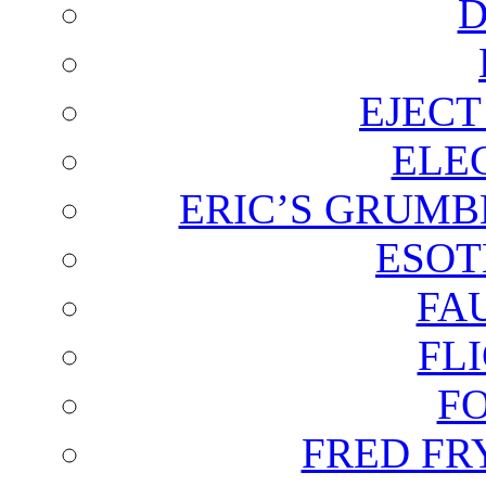
D
EJECT
ELE
ERIC’S GRUMB
ESOT
FA
FL
F
FRED FR