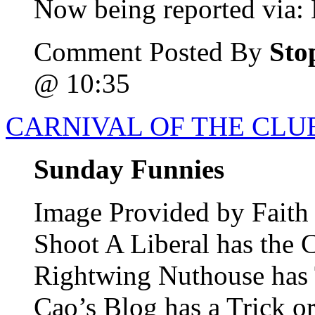
Now being reported via: B
Comment Posted By
Sto
@ 10:35
CARNIVAL OF THE CLUE
Sunday Funnies
Image Provided by Fait
Shoot A Liberal has the
Rightwing Nuthouse has T
Cao’s Blog has a Trick o