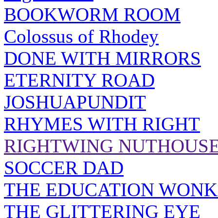
BOOKWORM ROOM
Colossus of Rhodey
DONE WITH MIRRORS
ETERNITY ROAD
JOSHUAPUNDIT
RHYMES WITH RIGHT
RIGHTWING NUTHOUS
SOCCER DAD
THE EDUCATION WONK
THE GLITTERING EYE