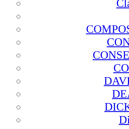
Cl
COMPOS
CON
CONSE
CO
DAV
DE
DIC
D