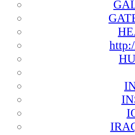
GAL
GAT
HE
http:
HU
I
I
I
IRA