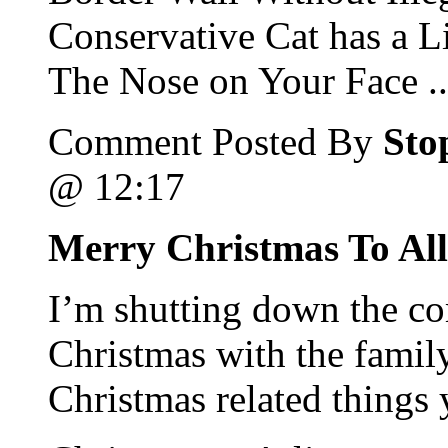
Conservative Cat has a L
The Nose on Your Face ..
Comment Posted By
Sto
@ 12:17
Merry Christmas To All
I’m shutting down the c
Christmas with the family
Christmas related things 