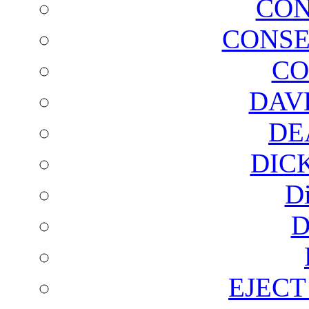
CON
CONSE
CO
DAV
DE
DIC
D
D
EJECT