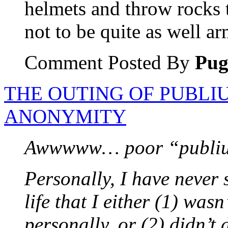
helmets and throw rocks
not to be quite as well a
Comment Posted By
Pu
THE OUTING OF PUBLI
ANONYMITY
Awwwww… poor “publiu
Personally, I have never 
life that I either (1) was
personally, or (2) didn’t 