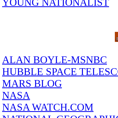
YOUNG NATIONALIST
ALAN BOYLE-MSNBC
HUBBLE SPACE TELES
MARS BLOG
NASA
NASA WATCH.COM