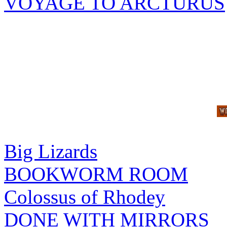
VOYAGE TO ARCTURUS
Big Lizards
BOOKWORM ROOM
Colossus of Rhodey
DONE WITH MIRRORS