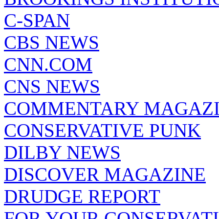
C-SPAN
CBS NEWS
CNN.COM
CNS NEWS
COMMENTARY MAGAZ
CONSERVATIVE PUNK
DILBY NEWS
DISCOVER MAGAZINE
DRUDGE REPORT
FOR YOUR CONSERVAT