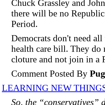
Chuck Grassley and John 
there will be no Republic
Period.
Democrats don't need all 
health care bill. They do 
cloture and not join in a 
Comment Posted By
Pu
LEARNING NEW THINGS
So, the “conservatives” 