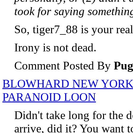
took for saying something
So, tiger7_88 is your rea
Irony is not dead.
Comment Posted By
Pu
BLOWHARD NEW YORK 
PARANOID LOON
Didn't take long for the 
arrive, did it? You want t