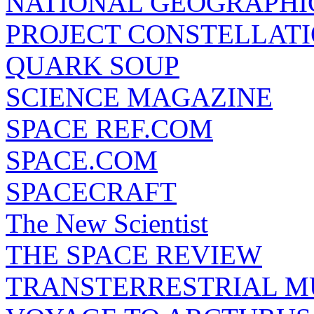
NATIONAL GEOGRAPHI
PROJECT CONSTELLATIO
QUARK SOUP
SCIENCE MAGAZINE
SPACE REF.COM
SPACE.COM
SPACECRAFT
The New Scientist
THE SPACE REVIEW
TRANSTERRESTRIAL M