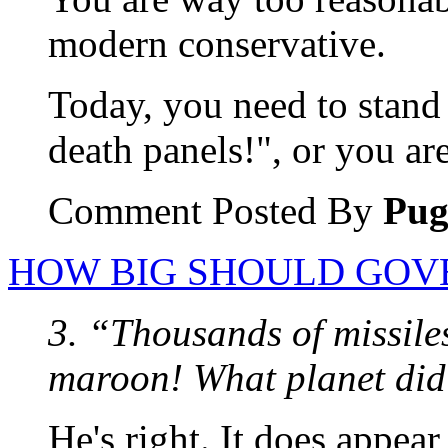
modern conservative.
Today, you need to stand 
death panels!", or you ar
Comment Posted By
Pu
HOW BIG SHOULD GOV
3. “Thousands of missile
maroon! What planet did
He's right. It does appea