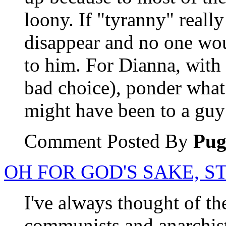
loony. If "tyranny" reall
disappear and no one wo
to him. For Dianna, with
bad choice), ponder what t
might have been to a guy
Comment Posted By
Pu
OH FOR GOD'S SAKE, ST
I've always thought of th
communists and anarchists