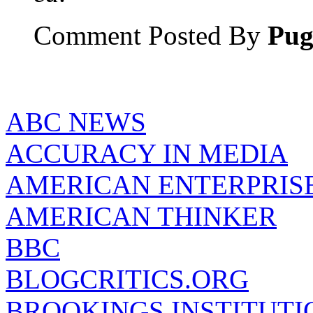
Comment Posted By
Pu
ABC NEWS
ACCURACY IN MEDIA
AMERICAN ENTERPRISE
AMERICAN THINKER
BBC
BLOGCRITICS.ORG
BROOKINGS INSTITUTI