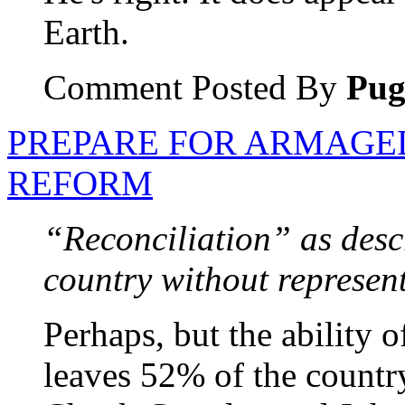
Earth.
Comment Posted By
Pu
PREPARE FOR ARMAGE
REFORM
“Reconciliation” as desc
country without represent
Perhaps, but the ability 
leaves 52% of the country