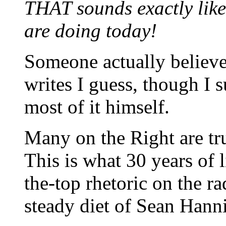
THAT sounds exactly lik
are doing today!
Someone actually believe
writes I guess, though I 
most of it himself.
Many on the Right are t
This is what 30 years of l
the-top rhetoric on the ra
steady diet of Sean Hann