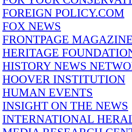
FOREIGN POLICY.COM
FOX NEWS
FRONTPAGE MAGAZIN
HERITAGE FOUNDATIO
HISTORY NEWS NETW
HOOVER INSTITUTION
HUMAN EVENTS
INSIGHT ON THE NEWS
INTERNATIONAL HERA