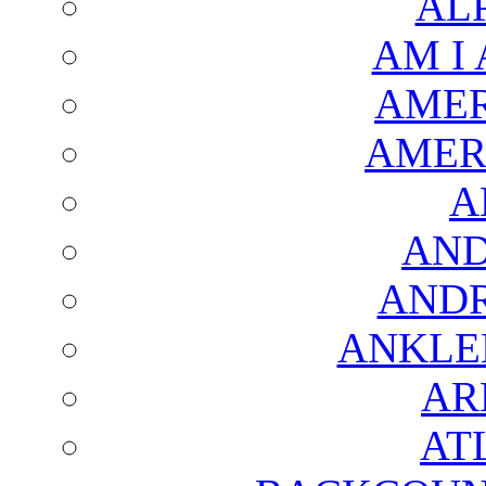
AL
AM I
AMER
AMER
A
AND
AND
ANKLE
AR
AT