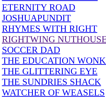
ETERNITY ROAD
JOSHUAPUNDIT
RHYMES WITH RIGHT
RIGHTWING NUTHOUS
SOCCER DAD
THE EDUCATION WONK
THE GLITTERING EYE
THE SUNDRIES SHACK
WATCHER OF WEASELS