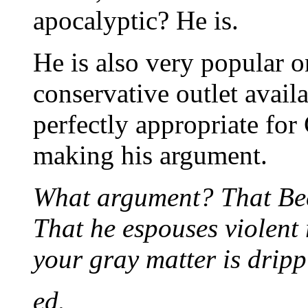
apocalyptic? He is.
He is also very popular 
conservative outlet avai
perfectly appropriate for
making his argument.
What argument? That Beck
That he espouses violent 
your gray matter is dripp
ed.