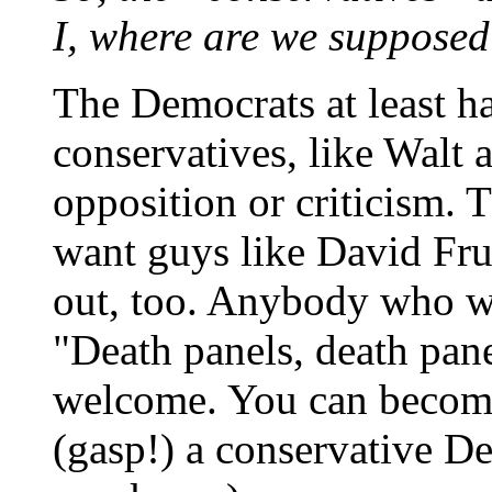
I, where are we supposed
The Democrats at least h
conservatives, like Walt 
opposition or criticism. 
want guys like David Fr
out, too. Anybody who wi
"Death panels, death pane
welcome. You can become
(gasp!) a conservative De