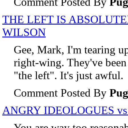
Comment Posted By
Pu
THE LEFT IS ABSOLUTE
WILSON
Gee, Mark, I'm tearing u
right-wing. They've been 
"the left". It's just awful.
Comment Posted By
Pu
ANGRY IDEOLOGUES vs.
You are way too reasonabl