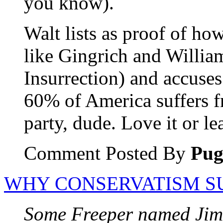
you know).
Walt lists as proof of ho
like Gingrich and Willia
Insurrection) and accuse
60% of America suffers f
party, dude. Love it or lea
Comment Posted By
Pu
WHY CONSERVATISM S
Some Freeper named Jim 