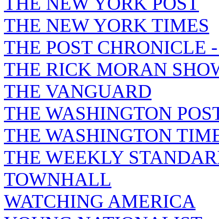
THE NEW YORK POST
THE NEW YORK TIMES
THE POST CHRONICLE 
THE RICK MORAN SHO
THE VANGUARD
THE WASHINGTON POS
THE WASHINGTON TIM
THE WEEKLY STANDAR
TOWNHALL
WATCHING AMERICA