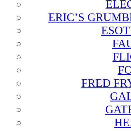
ELE
ERIC’S GRUMB
ESOT
FA
FL
F
FRED FR
GAL
GAT
HE