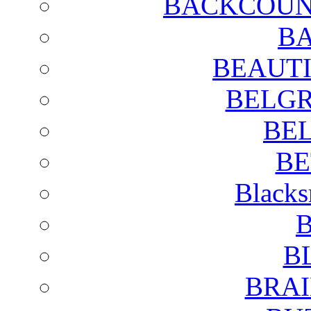
BACKCOUN
BA
BEAUTI
BELGR
BE
BE
Blacks
B
B
BRAI