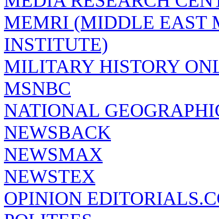
MEDIA RESEARCH CEN
MEMRI (MIDDLE EAST
INSTITUTE)
MILITARY HISTORY ON
MSNBC
NATIONAL GEOGRAPHI
NEWSBACK
NEWSMAX
NEWSTEX
OPINION EDITORIALS.