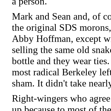
a person.
Mark and Sean and, of c
the original SDS morons,
Abby Hoffman, except wit
selling the same old snake
bottle and they wear ties.
most radical Berkeley lef
sham. It didn't take nearly
Right-wingers who agree 
up because to most of the 