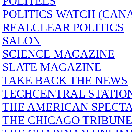
POLITEES
POLITICS WATCH (CAN
REALCLEAR POLITICS
SALON
SCIENCE MAGAZINE
SLATE MAGAZINE
TAKE BACK THE NEWS
TECHCENTRAL STATIO
THE AMERICAN SPECT
THE CHICAGO TRIBUN