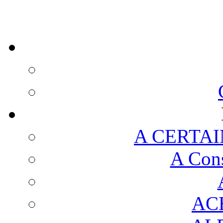
A CERTAI
A Cons
AC