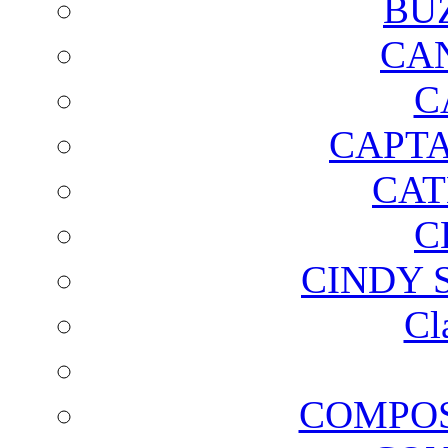
BU
CA
C
CAPTA
CAT
C
CINDY 
Cl
COMPOS