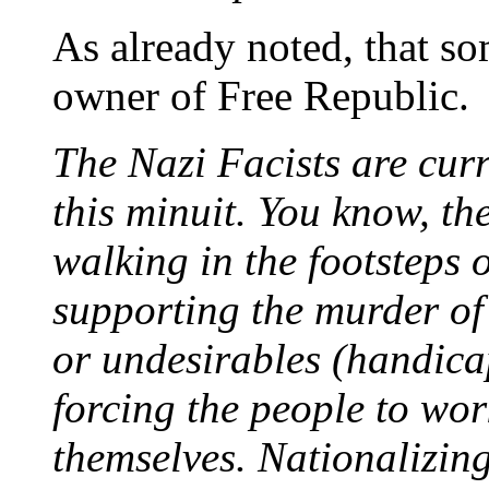
As already noted, that so
owner of Free Republic.
The Nazi Facists are curr
this minuit. You know, the
walking in the footsteps
supporting the murder of
or undesirables (handica
forcing the people to work
themselves. Nationalizi