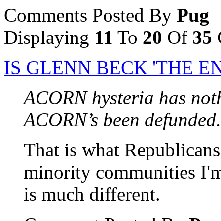
Comments Posted By
Pug
Displaying
11
To
20
Of
35
IS GLENN BECK 'THE E
ACORN hysteria has noth
ACORN’s been defunded.
That is what Republicans l
minority communities I'm 
is much different.