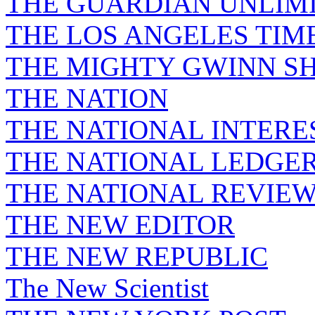
THE GUARDIAN UNLIM
THE LOS ANGELES TIM
THE MIGHTY GWINN S
THE NATION
THE NATIONAL INTERE
THE NATIONAL LEDGE
THE NATIONAL REVIE
THE NEW EDITOR
THE NEW REPUBLIC
The New Scientist