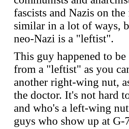
fascists and Nazis on the
similar in a lot of ways, b
neo-Nazi is a "leftist".
This guy happened to be a
from a "leftist" as you 
another right-wing nut, a
the doctor. It's not hard 
and who's a left-wing nut
guys who show up at G-7